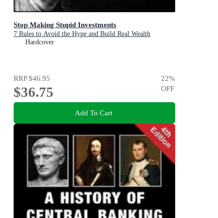
Stop Making Stupid Investments
7 Rules to Avoid the Hype and Build Real Wealth
Hardcover
RRP
$46.95
22
%
$36.75
OFF
Add To Cart