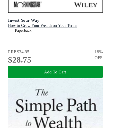
Invest Your Way
How to Grow Your Wealth on Your Terms
Paperback
RRP
$34.95
18
%
$28.75
OFF
Add To Cart