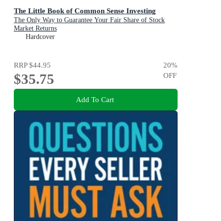
The Little Book of Common Sense Investing
The Only Way to Guarantee Your Fair Share of Stock
Market Returns
Hardcover
RRP
$44.95
20
%
$35.75
OFF
Add To Cart