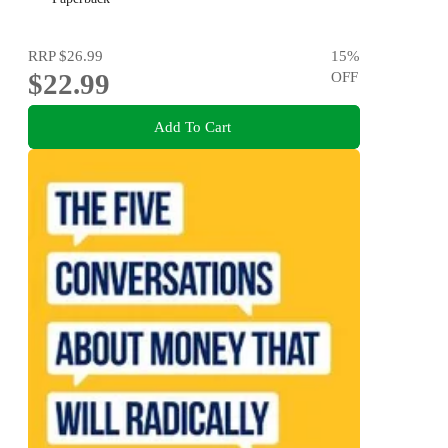
RRP
$26.99
15
%
$22.99
OFF
Add To Cart