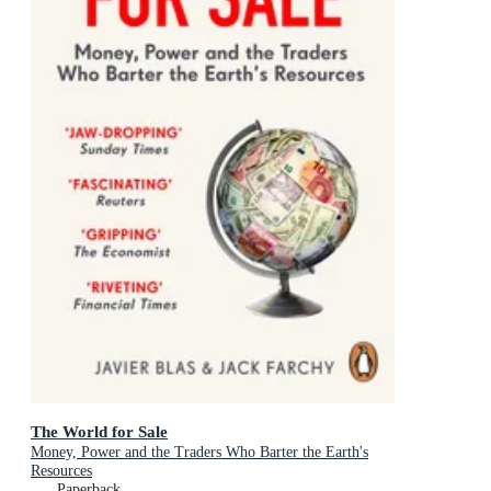
The World for Sale
Money, Power and the Traders Who Barter the Earth's
Resources
Paperback