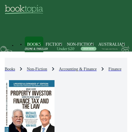
BOOKS
FICTION
NON-FICTION
AUSTRALIAN
Books
Non-Fiction
Accounting & Finance
Finance