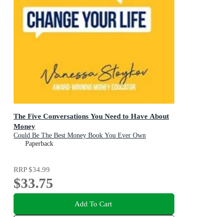
The Five Conversations You Need to Have About
Money
Could Be The Best Money Book You Ever Own
Paperback
RRP
$34.99
$33.75
Add To Cart