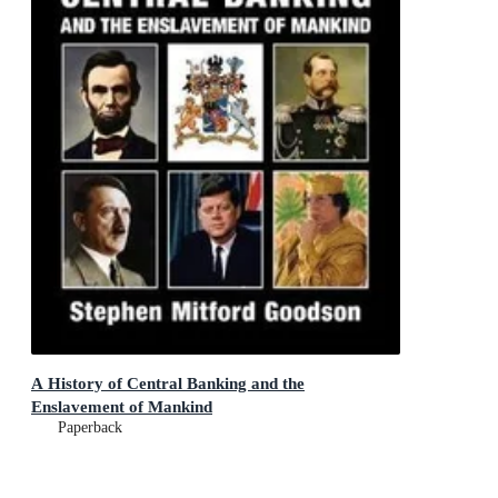
A History of Central Banking and the
Enslavement of Mankind
Paperback