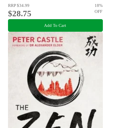
RRP
$34.99
18
%
$28.75
OFF
Add To Cart