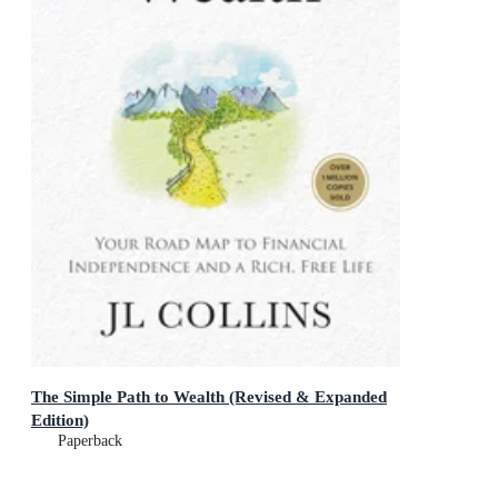
The Simple Path to Wealth (Revised & Expanded
Edition)
Paperback