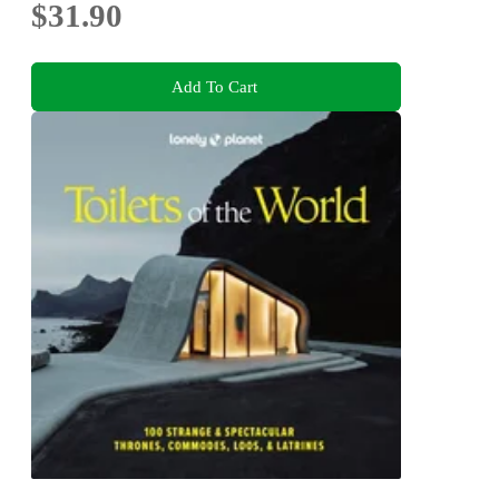
$31.90
Add To Cart