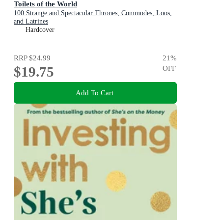
Toilets of the World
100 Strange and Spectacular Thrones, Commodes, Loos,
and Latrines
Hardcover
RRP
$24.99
21
%
$19.75
OFF
Add To Cart