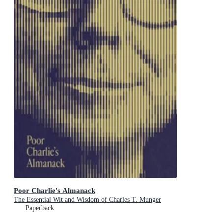
Poor Charlie's Almanack
The Essential Wit and Wisdom of Charles T. Munger
Paperback