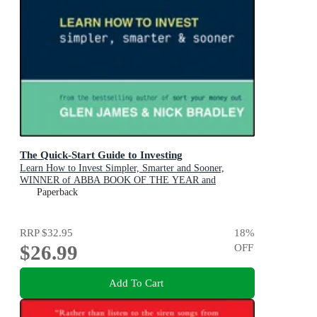
The Quick-Start Guide to Investing
Learn How to Invest Simpler, Smarter and Sooner,
WINNER of ABBA BOOK OF THE YEAR and
PERSONAL FINANCE & INVESTING
Paperback
RRP
$32.95
18
%
$26.99
OFF
Add To Cart