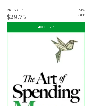
RRP
$38.99
24
%
$29.75
OFF
Add To Cart