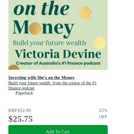
Investing with She's on the Money
Build your future wealth: from the creator of the #1
finance podcast
Paperback
RRP
$32.99
22
%
$25.75
OFF
Add To Cart