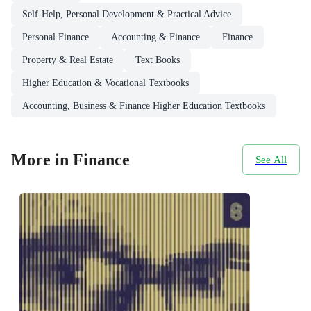
Self-Help, Personal Development & Practical Advice
Personal Finance
Accounting & Finance
Finance
Property & Real Estate
Text Books
Higher Education & Vocational Textbooks
Accounting, Business & Finance Higher Education Textbooks
More in Finance
See All