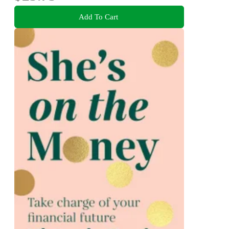
Add To Cart