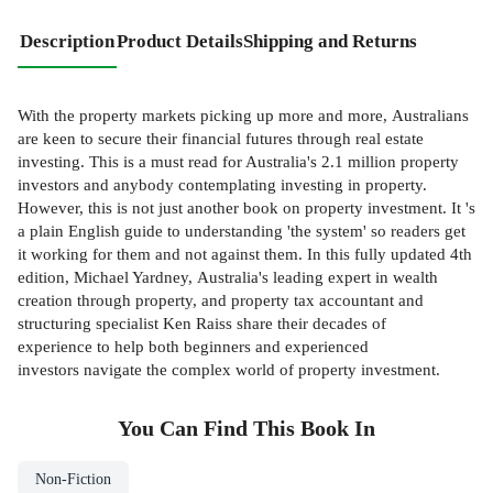
Description
Product Details
Shipping and Returns
With the property markets picking up more and more, Australians
are keen to secure their financial futures through real estate
investing. This is a must read for Australia's 2.1 million property
investors and anybody contemplating investing in property.
However, this is not just another book on property investment. It 's
a plain English guide to understanding 'the system' so readers get
it working for them and not against them. In this fully updated 4th
edition, Michael Yardney, Australia's leading expert in wealth
creation through property, and property tax accountant and
structuring specialist Ken Raiss share their decades of
experience to help both beginners and experienced
investors navigate the complex world of property investment.
You Can Find This
Book
In
Non-Fiction