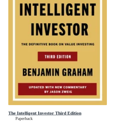
The Intelligent Investor Third Edition
Paperback