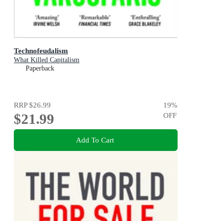
Technofeudalism
What Killed Capitalism
Paperback
RRP
$26.99
19
%
$21.99
OFF
Add To Cart