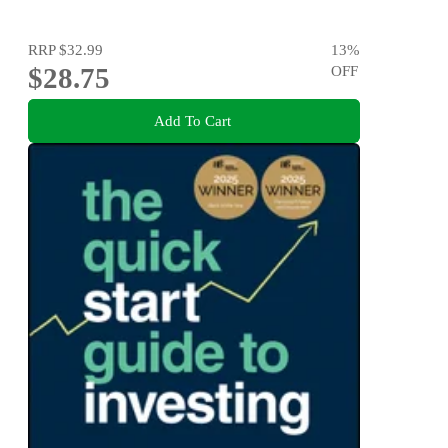
RRP
$32.99
13
%
$28.75
OFF
Add To Cart