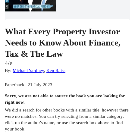
What Every Property Investor
Needs to Know About Finance,
Tax & The Law
4/e
By:
Michael Yardney
,
Ken Raiss
Paperback | 21 July 2023
Sorry, we are not able to source the
book
you are looking for
right now.
We did a search for other
books
with a similar title,
however there
were no matches. You can try selecting from a similar category,
click on the author's name, or use the search box above to find
your book.