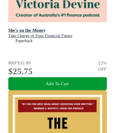
She's on the Money
Take Charge of Your Financial Future
Paperback
RRP
$32.99
22
%
$25.75
OFF
Add To Cart