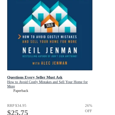
Questions Every Seller Must Ask
How to Avoid Costly Mistakes and Sell Your Home for
More
Paperback
RRP
$34.95
26
%
$25.75
OFF