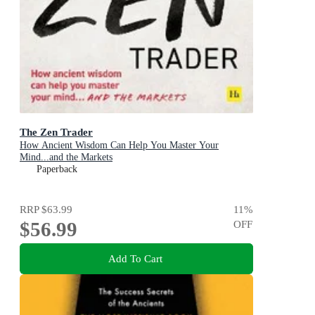
The Zen Trader
How Ancient Wisdom Can Help You Master Your
Mind...and the Markets
Paperback
RRP
$63.99
11
%
$56.99
OFF
Add To Cart