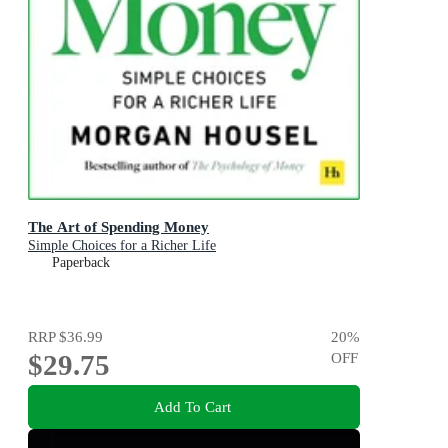
The Art of Spending Money
Simple Choices for a Richer Life
Paperback
RRP
$36.99
20
%
$29.75
OFF
Add To Cart