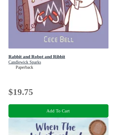
Rabbit and Robot and Ribbit
Candlewick Sparks
Paperback
$19.75
Add To Cart