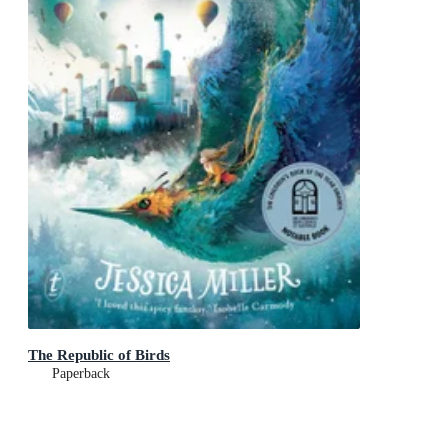
The Republic of Birds
Paperback