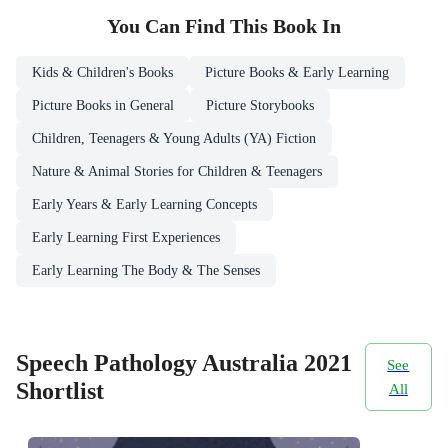
You Can Find This
Book
In
Kids & Children's Books
Picture Books & Early Learning
Picture Books in General
Picture Storybooks
Children, Teenagers & Young Adults (YA) Fiction
Nature & Animal Stories for Children & Teenagers
Early Years & Early Learning Concepts
Early Learning First Experiences
Early Learning The Body & The Senses
Speech Pathology Australia 2021
See
Shortlist
All