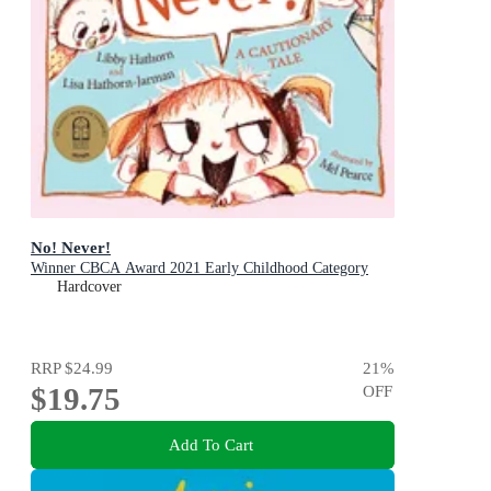
No! Never!
Winner CBCA Award 2021 Early Childhood Category
Hardcover
RRP
$24.99
21
%
$19.75
OFF
Add To Cart