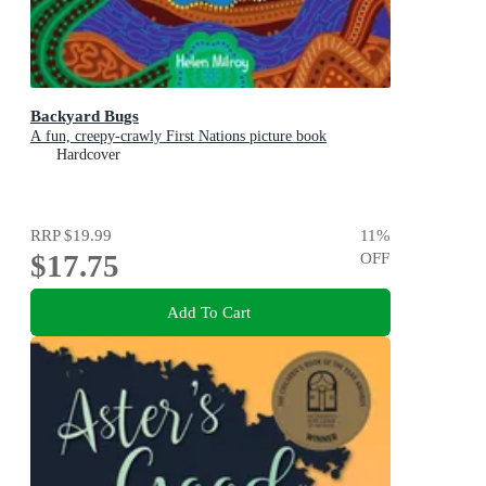
Backyard Bugs
A fun, creepy-crawly First Nations picture book
Hardcover
RRP
$19.99
11
%
$17.75
OFF
Add To Cart