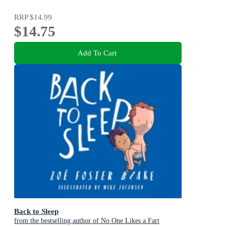
RRP
$14.99
$14.75
Add To Cart
Back to Sleep
from the bestselling author of No One Likes a Fart