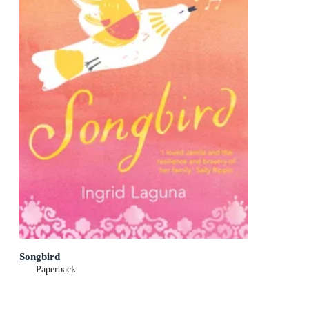
Songbird
Paperback