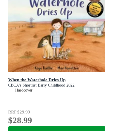
When the Waterhole Dries Up
CBCA's Shortlist Early Childhood 2022
Hardcover
RRP
$29.99
$28.99