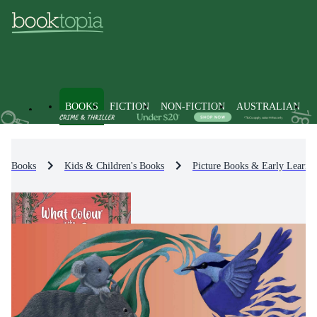
BOOKS
FICTION
NON-FICTION
AUSTRALIAN
Books
Kids & Children's Books
Picture Books & Early Learni