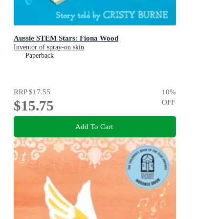
Aussie STEM Stars: Fiona Wood
Inventor of spray-on skin
Paperback
RRP
$17.55
10
%
$15.75
OFF
Add To Cart