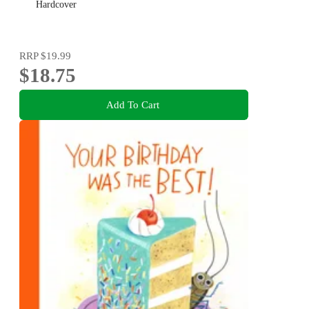
Hardcover
RRP
$19.99
$18.75
Add To Cart