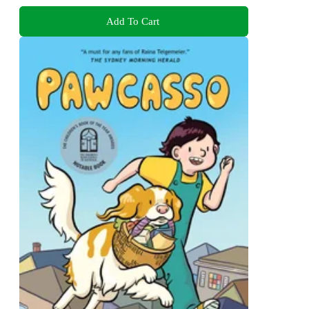
Add To Cart