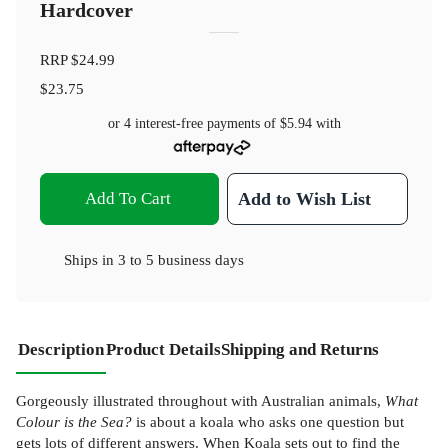
Hardcover
RRP
$24.99
$23.75
or 4 interest-free payments of
$5.94
with
Add To Cart
Add to Wish List
Ships in
3 to 5 business days
Description
Product Details
Shipping and Returns
Gorgeously illustrated throughout with Australian animals,
What
Colour is the Sea?
is about a koala who asks one question but
gets lots of different answers. When Koala sets out to find the