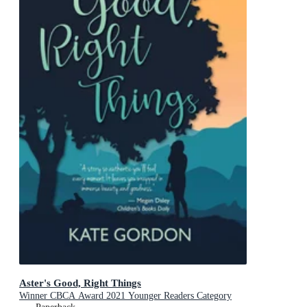
Aster's Good, Right Things
Winner CBCA Award 2021 Younger Readers Category