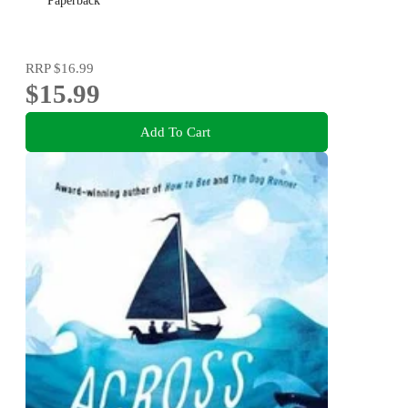
Paperback
RRP
$16.99
$15.99
Add To Cart