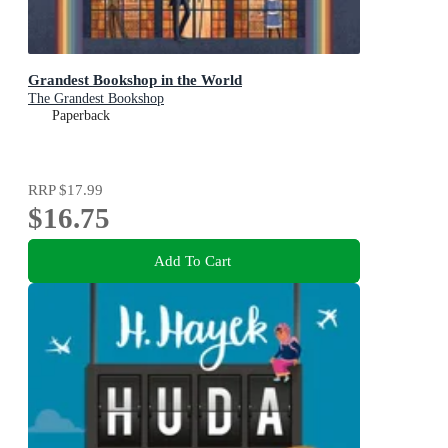
Grandest Bookshop in the World
The Grandest Bookshop
Paperback
RRP
$17.99
$16.75
Add To Cart