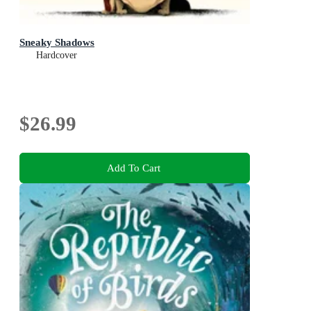
Sneaky Shadows
Hardcover
$26.99
Add To Cart