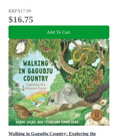
RRP
$17.99
$16.75
Add To Cart
Walking in Gagudju Country: Exploring the