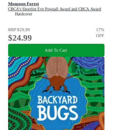
Monsoon Forest
CBCA's Shortlist Eve Pownall Award and CBCA Award
for New Illustrators 2022
Hardcover
RRP
$29.99
17
%
$24.99
OFF
Add To Cart