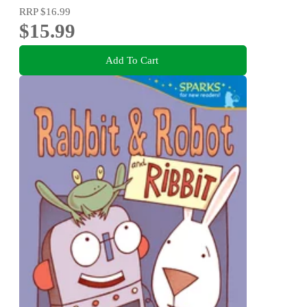
RRP
$16.99
$15.99
Add To Cart