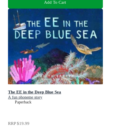
Add To Cart
The EE in the Deep Blue Sea
A fun phoneme story
Paperback
RRP
$19.99