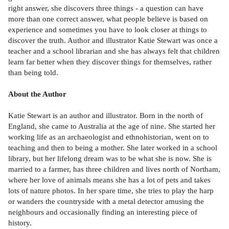
right answer, she discovers three things - a question can have
more than one correct answer, what people believe is based on
experience and sometimes you have to look closer at things to
discover the truth. Author and illustrator Katie Stewart was once a
teacher and a school librarian and she has always felt that children
learn far better when they discover things for themselves, rather
than being told.
About the Author
Katie Stewart is an author and illustrator. Born in the north of
England, she came to Australia at the age of nine. She started her
working life as an archaeologist and ethnohistorian, went on to
teaching and then to being a mother. She later worked in a school
library, but her lifelong dream was to be what she is now. She is
married to a farmer, has three children and lives north of Northam,
where her love of animals means she has a lot of pets and takes
lots of nature photos. In her spare time, she tries to play the harp
or wanders the countryside with a metal detector amusing the
neighbours and occasionally finding an interesting piece of
history.