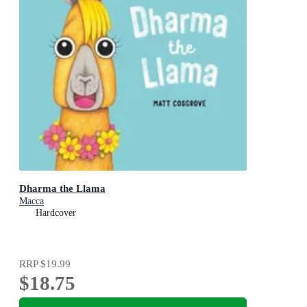
Dharma the Llama
Macca
Hardcover
RRP
$19.99
$18.75