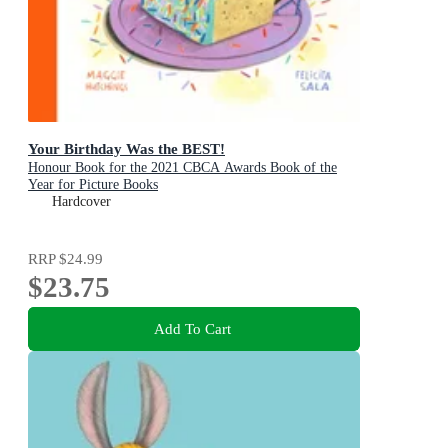
Your Birthday Was the BEST!
Honour Book for the 2021 CBCA Awards Book of the
Year for Picture Books
Hardcover
RRP
$24.99
$23.75
Add To Cart