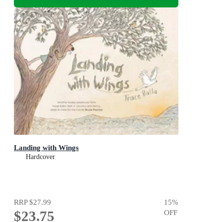
Landing with Wings
Hardcover
RRP
$27.99
15
%
$23.75
OFF