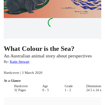
What Colour is the Sea?
An Australian animal story about perspectives
By:
Katie Stewart
Hardcover | 3 March 2020
At a Glance
Hardcover
Age
Grade
Dimensions(c
32 Pages
0 - 5
1 - 2
24.5 x 24 x 0