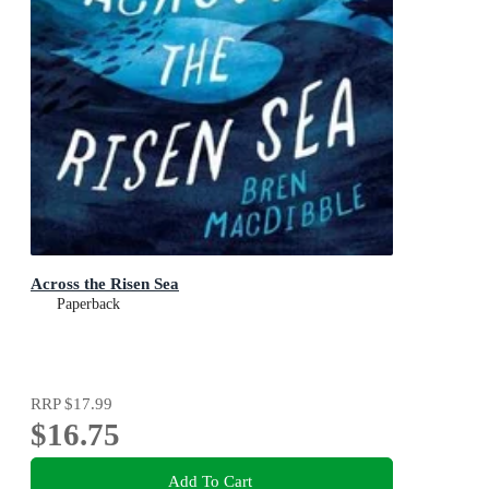
Across the Risen Sea
Paperback
RRP
$17.99
$16.75
Add To Cart