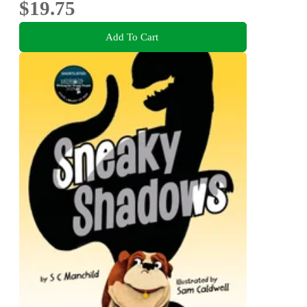
$19.75
Add To Cart