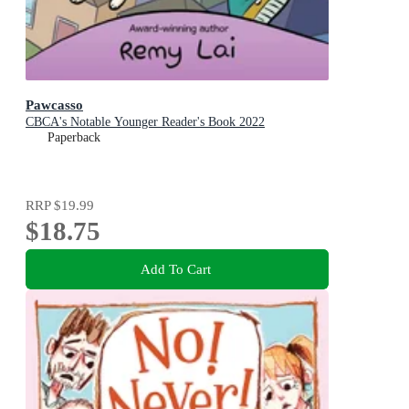
Pawcasso
CBCA's Notable Younger Reader's Book 2022
Paperback
RRP
$19.99
$18.75
Add To Cart