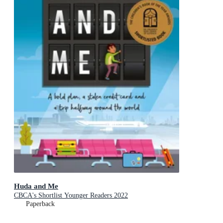
Huda and Me
CBCA's Shortlist Younger Readers 2022
Paperback