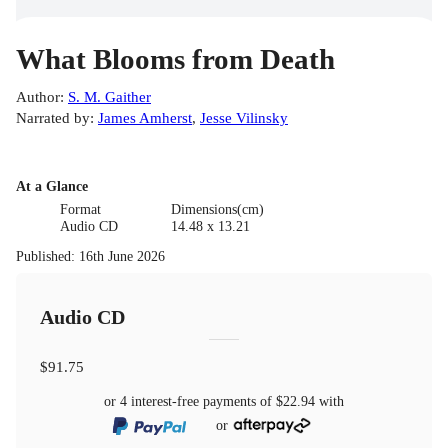
What Blooms from Death
Author
:
S. M. Gaither
Narrated by
:
James Amherst
,
Jesse Vilinsky
At a Glance
Format
Dimensions(cm)
Audio CD
14.48 x 13.21
Published
:
16th June 2026
Audio CD
$91.75
or 4 interest-free payments of
$22.94
with
or