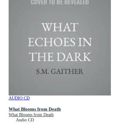
AUDIO CD
What Blooms from Death
What Blooms from Death
Audio CD