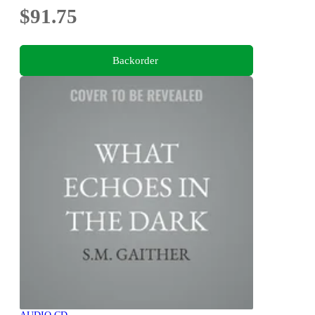
$91.75
Backorder