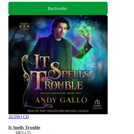
Backorder
AUDIO CD
It Spells Trouble
MP3 CD