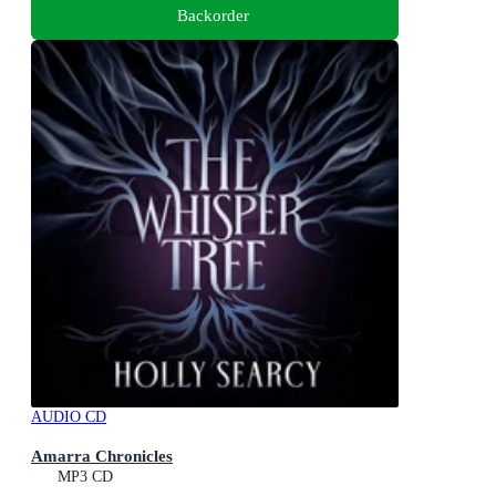
Backorder
AUDIO CD
Amarra Chronicles
MP3 CD