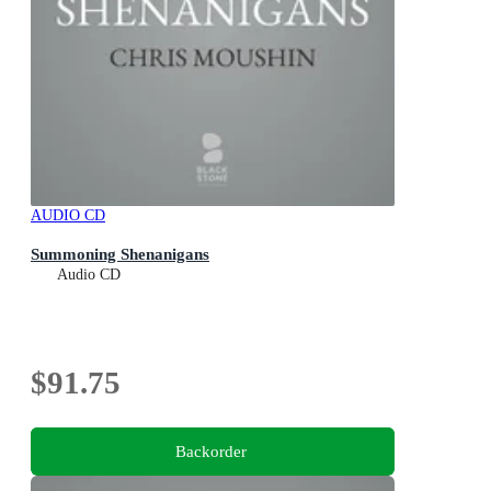
AUDIO CD
Summoning Shenanigans
Audio CD
$91.75
Backorder