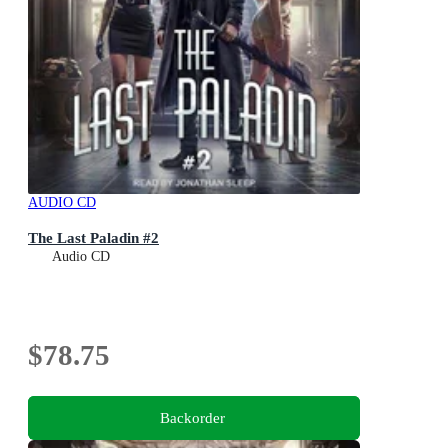
AUDIO CD
The Last Paladin #2
Audio CD
$78.75
Backorder