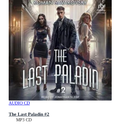
AUDIO CD
The Last Paladin #2
MP3 CD