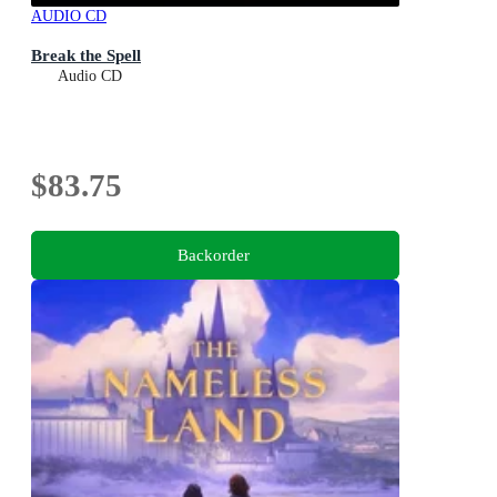
AUDIO CD
Break the Spell
Audio CD
$83.75
Backorder