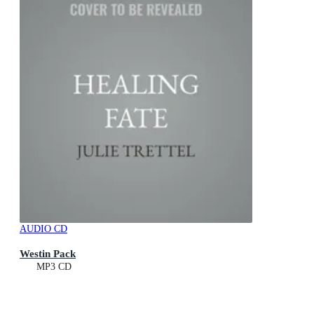
AUDIO CD
Westin Pack
MP3 CD