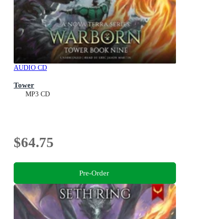
AUDIO CD
Tower
MP3 CD
$64.75
Pre-Order