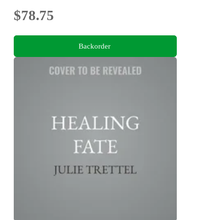
$78.75
Backorder