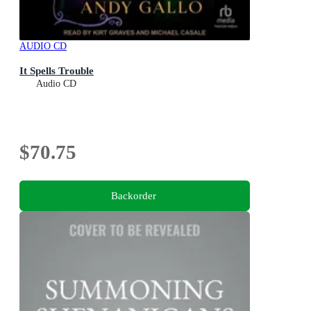
AUDIO CD
It Spells Trouble
Audio CD
$70.75
Backorder