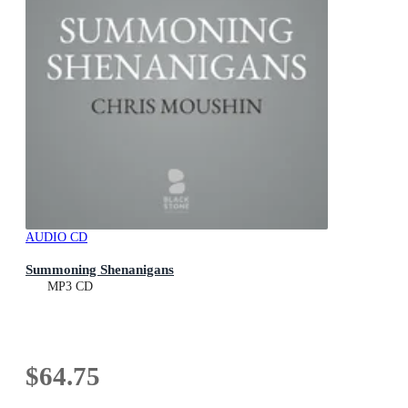
AUDIO CD
Summoning Shenanigans
MP3 CD
$64.75