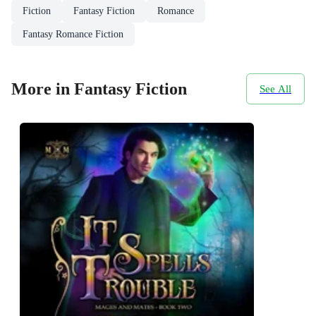
Fiction
Fantasy Fiction
Romance
Fantasy Romance Fiction
More in Fantasy Fiction
See All