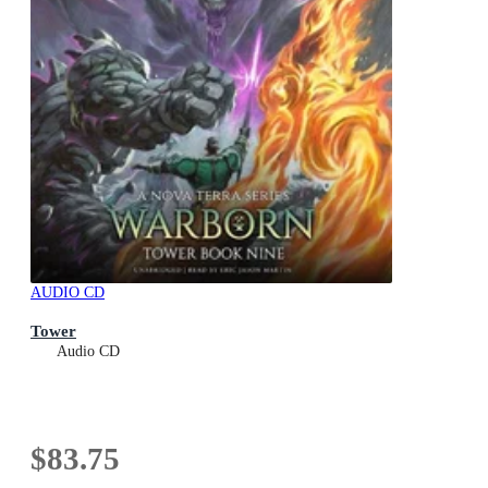
AUDIO CD
Tower
Audio CD
$83.75