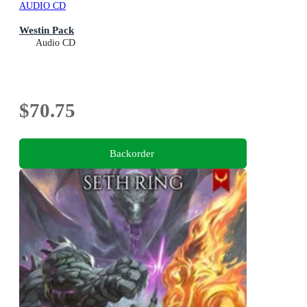
AUDIO CD
Westin Pack
Audio CD
$70.75
Backorder