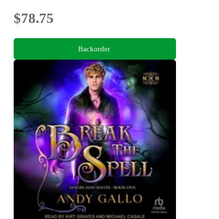
$78.75
Backorder