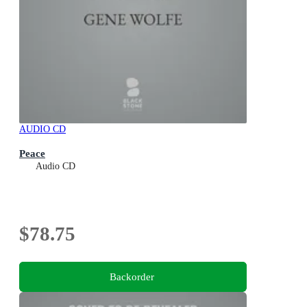
AUDIO CD
Peace
Audio CD
$78.75
Backorder