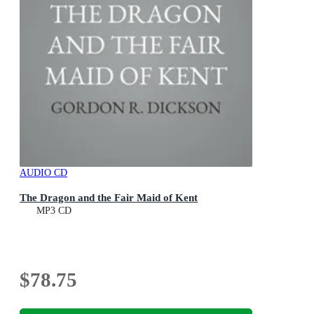
AUDIO CD
The Dragon and the Fair Maid of Kent
MP3 CD
$78.75