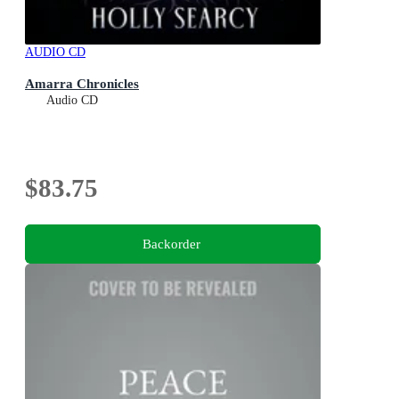
AUDIO CD
Amarra Chronicles
Audio CD
$83.75
Backorder