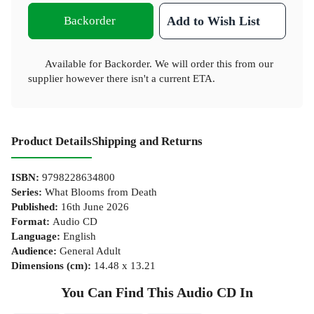
Backorder
Add to Wish List
Available for Backorder. We will order this from our
supplier however there isn't a current ETA.
Product Details
Shipping and Returns
ISBN
:
9798228634800
Series
:
What Blooms from Death
Published
:
16th June 2026
Format
:
Audio CD
Language
:
English
Audience
:
General Adult
Dimensions (cm)
:
14.48 x 13.21
You Can Find This
Audio CD
In