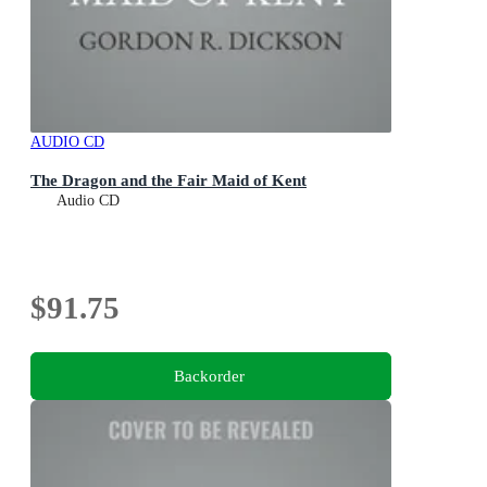
AUDIO CD
The Dragon and the Fair Maid of Kent
Audio CD
$91.75
Backorder