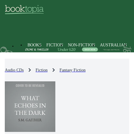
BOOKS
FICTION
NON-FICTION
AUSTRALIAN
Audio CDs
Fiction
Fantasy Fiction