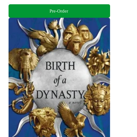
Pre-Order