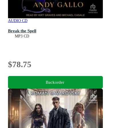
AUDIO CD
Break the Spell
MP3 CD
$78.75
Backorder