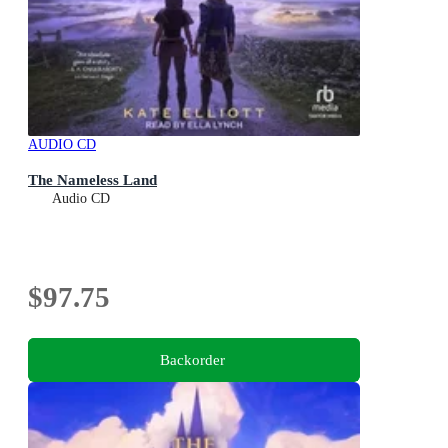
AUDIO CD
The Nameless Land
Audio CD
$97.75
Backorder