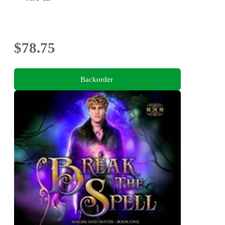
$78.75
Backorder