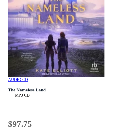
AUDIO CD
The Nameless Land
MP3 CD
$97.75