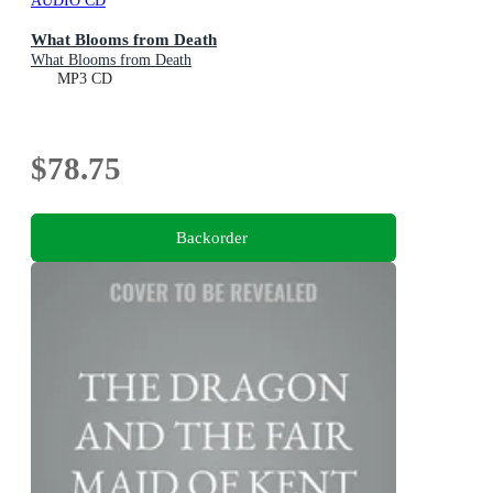
AUDIO CD
What Blooms from Death
What Blooms from Death
MP3 CD
$78.75
Backorder