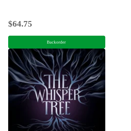
$64.75
Backorder