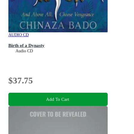
AUDIO CD
Birth of a Dynasty
Audio CD
$37.75
Add To Cart