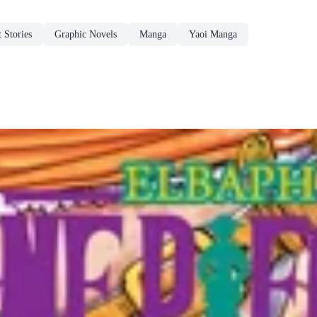
 Stories
Graphic Novels
Manga
Yaoi Manga