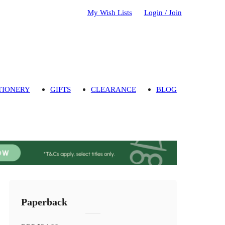
My Wish Lists
Login / Join
TIONERY
GIFTS
CLEARANCE
BLOG
Paperback