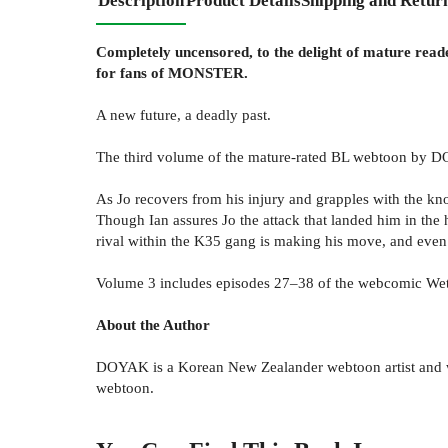
Description
Product Details
Shipping and Retur
Completely uncensored, to the delight of mature read
for fans of MONSTER.
A new future, a deadly past.
The third volume of the mature-rated BL webtoon by D
As Jo recovers from his injury and grapples with the kn
Though Ian assures Jo the attack that landed him in the 
rival within the K35 gang is making his move, and even 
Volume 3 includes episodes 27–38 of the webcomic We
About the Author
DOYAK is a Korean New Zealander webtoon artist and wri
webtoon.