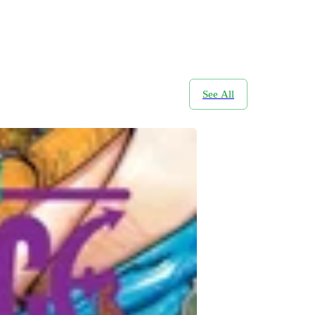
See All