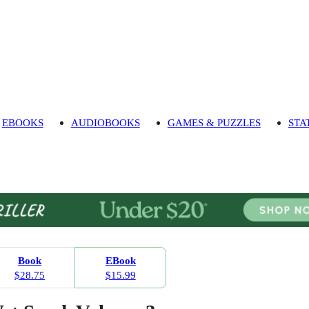
EBOOKS
AUDIOBOOKS
GAMES & PUZZLES
STA
Book
EBook
$28.75
$15.99