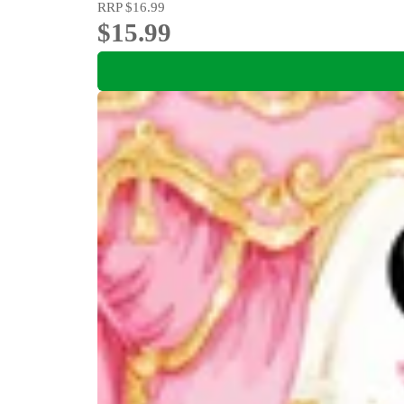
RRP
$16.99
$15.99