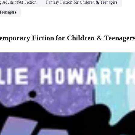
g Adults (YA) Fiction
Fantasy Fiction for Children & Teenagers
Teenagers
mporary Fiction for Children & Teenager