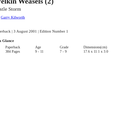
elkin Weasels (2)
stle Storm
:
Garry Kilworth
erback | 3 August 2001 | Edition Number 1
a Glance
Paperback
Age
Grade
Dimensions(cm)
384 Pages
9 - 11
7 - 9
17.6 x 11.1 x 3.0