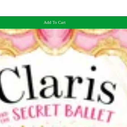
Add To Cart