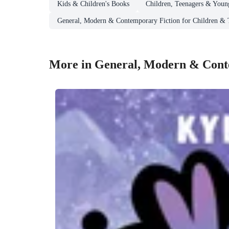
Kids & Children's Books
Children, Teenagers & Youn
General, Modern & Contemporary Fiction for Children & 
More in General, Modern & Conte