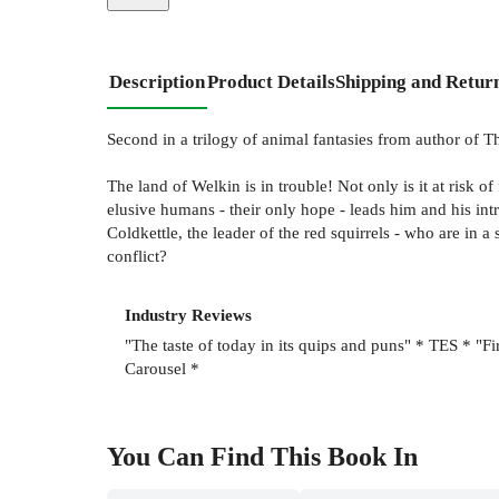
Description
Product Details
Shipping and Retur
Second in a trilogy of animal fantasies from author of T
The land of Welkin is in trouble! Not only is it at risk o
elusive humans - their only hope - leads him and his int
Coldkettle, the leader of the red squirrels - who are in 
conflict?
Industry Reviews
"The taste of today in its quips and puns" * TES * "Fi
Carousel *
You Can Find This
Book
In