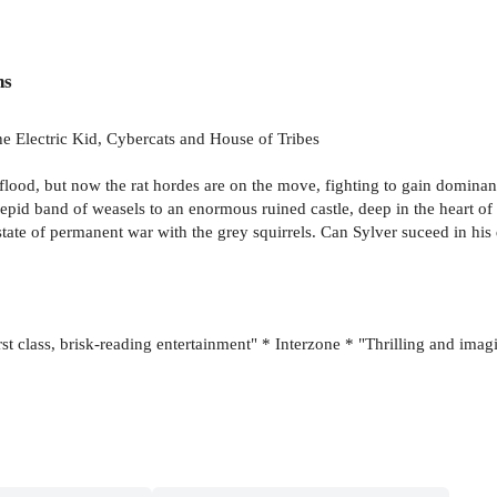
ns
he Electric Kid, Cybercats and House of Tribes
f flood, but now the rat hordes are on the move, fighting to gain dominanc
repid band of weasels to an enormous ruined castle, deep in the heart of
a state of permanent war with the grey squirrels. Can Sylver suceed in his
rst class, brisk-reading entertainment" * Interzone * "Thrilling and imag