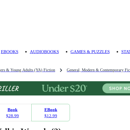
EBOOKS
AUDIOBOOKS
GAMES & PUZZLES
STA
gers & Young Adults (YA) Fiction
General, Modern & Contemporary Fict
Book
EBook
$28.99
$12.99