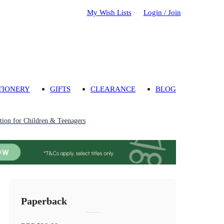
My Wish Lists
Login / Join
TIONERY
GIFTS
CLEARANCE
BLOG
ion for Children & Teenagers
Paperback