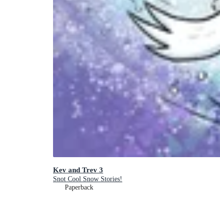
Kev and Trev 3
Snot Cool Snow Stories!
Paperback