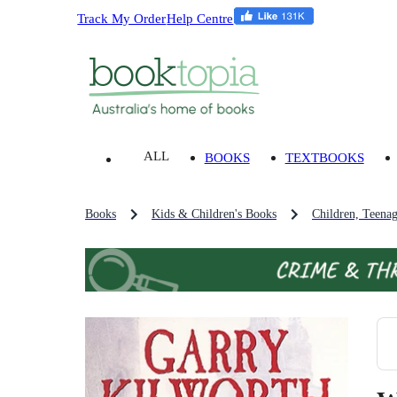
Track My Order
Help Centre
ALL
BOOKS
TEXTBOOKS
Books
Kids & Children's Books
Children, Teena