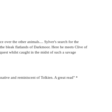
e over the other animals.... Sylver's search for the
 the bleak flatlands of Darkmoor. Here he meets Clive of
 quest whilst caught in the midst of such a savage
inative and reminiscent of Tolkien. A great read" *