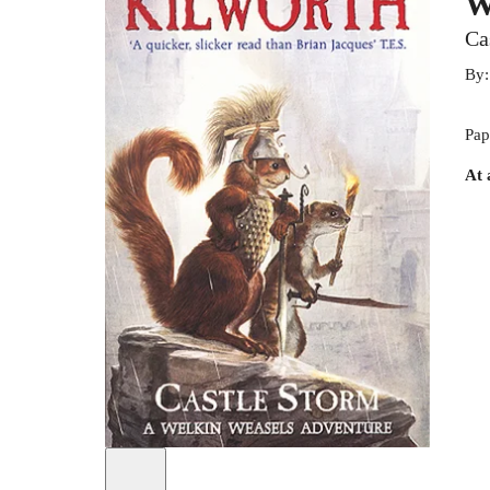
W
Ca
By
Pap
At 