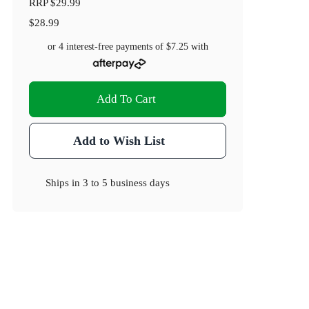
RRP
$29.99
$28.99
or 4 interest-free payments of
$7.25
with
Add To Cart
Add to Wish List
Ships in
3 to 5 business days