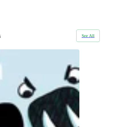
s
See All