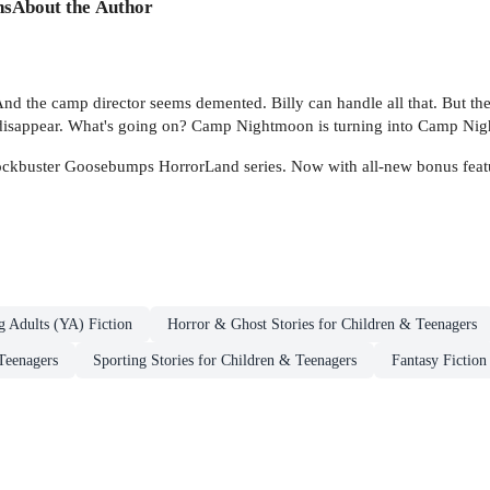
ns
About the Author
. And the camp director seems demented. Billy can handle all that. But the
to disappear. What's going on? Camp Nightmoon is turning into Camp Nig
 blockbuster Goosebumps HorrorLand series. Now with all-new bonus featur
g Adults (YA) Fiction
Horror & Ghost Stories for Children & Teenagers
Teenagers
Sporting Stories for Children & Teenagers
Fantasy Fiction