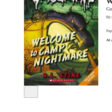
W
Go
By
Pap
At 