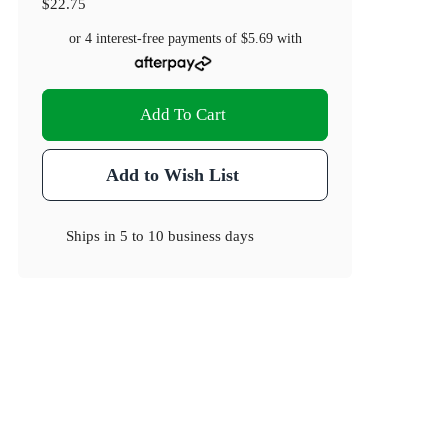
$22.75
or 4 interest-free payments of
$5.69
with
Add To Cart
Add to Wish List
Ships in
5 to 10 business days