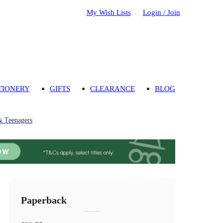
My Wish Lists
Login / Join
TIONERY
GIFTS
CLEARANCE
BLOG
& Teenagers
Paperback