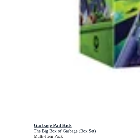
Garbage Pail Kids
The Big Box of Garbage (Box Set)
Multi-Item Pack