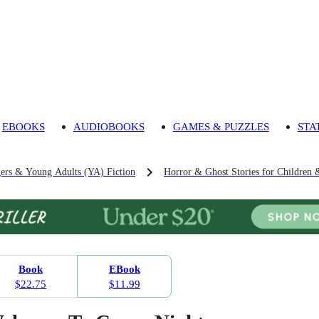
EBOOKS
AUDIOBOOKS
GAMES & PUZZLES
STA
gers & Young Adults (YA) Fiction
Horror & Ghost Stories for Children 
Book
EBook
$22.75
$11.99