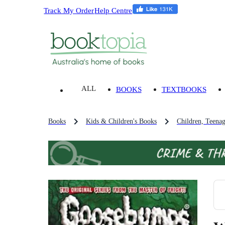
Track My Order
Help Centre
ALL
BOOKS
TEXTBOOKS
Books
Kids & Children's Books
Children, Teena