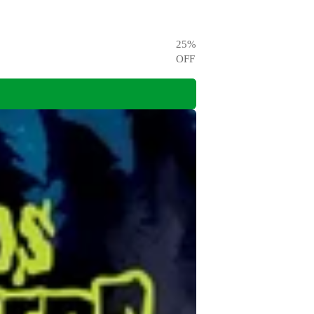
25
%
OFF