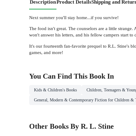
Description
Product Details
Shipping and Retur
Next summer you'll stay home...if you survive!
The food isn't great. The counselors are a little strange
won't answer his letters, and his fellow campers start 
It's our fourteenth fan-favorite prequel to R.L. Stine's
games, and more!
You Can Find This
Book
In
Kids & Children's Books
Children, Teenagers & Youn
General, Modern & Contemporary Fiction for Children & 
Other Books By R. L. Stine