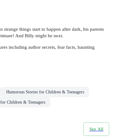
n strange things start to happen after dark, his parents
htmare! And Billy might be next.
es including author secrets, fear facts, haunting
Humorous Stories for Children & Teenagers
 for Children & Teenagers
See All