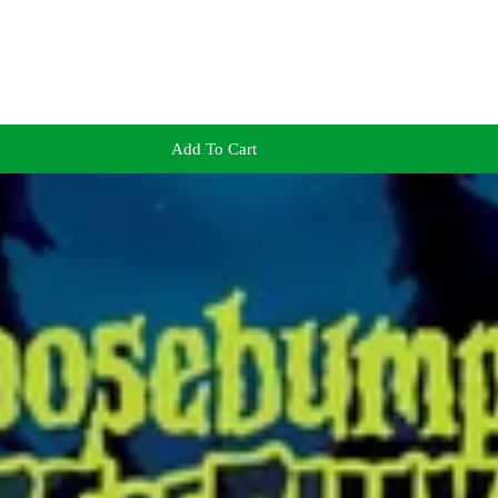
Add To Cart