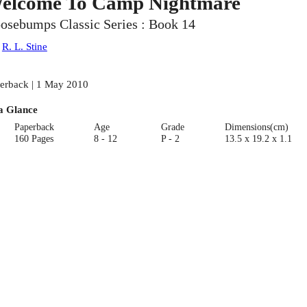
elcome To Camp Nightmare
osebumps Classic Series : Book 14
:
R. L. Stine
erback | 1 May 2010
a Glance
Paperback
Age
Grade
Dimensions(cm)
160 Pages
8 - 12
P - 2
13.5 x 19.2 x 1.1