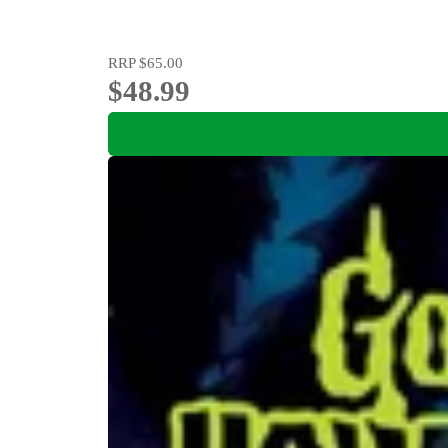
RRP
$65.00
$48.99