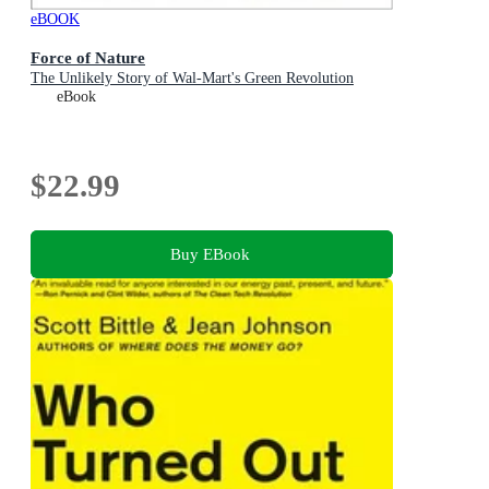
eBOOK
Force of Nature
The Unlikely Story of Wal-Mart's Green Revolution
eBook
$22.99
Buy EBook