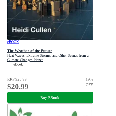
eBOOK
The Weather of the Future
Heat Waves, Extreme Storms, and Other Scenes from a
Climate-Changed Planet
eBook
RRP
$25.99
19
%
$20.99
OFF
Buy EBook