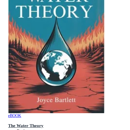
eBOOK
The Water Theory