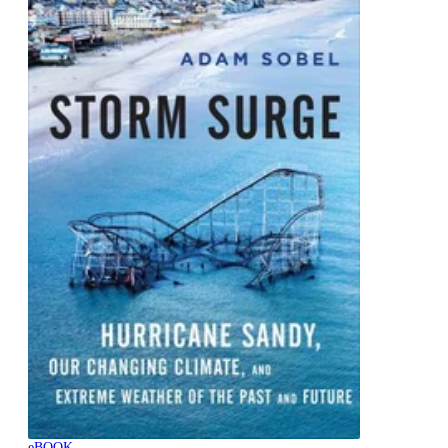
eBOOK