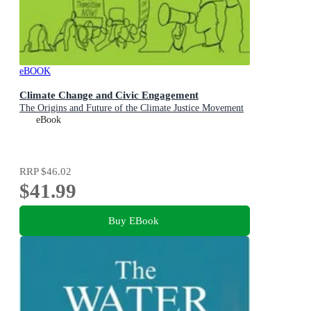
eBOOK
Climate Change and Civic Engagement
The Origins and Future of the Climate Justice Movement
eBook
RRP
$46.02
$41.99
Buy EBook