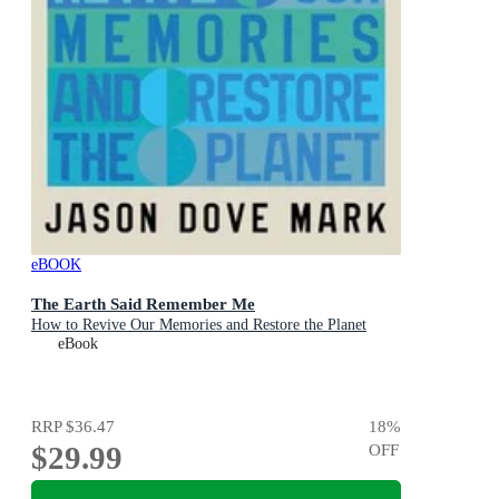
eBOOK
The Earth Said Remember Me
How to Revive Our Memories and Restore the Planet
eBook
RRP
$36.47
18
%
$29.99
OFF