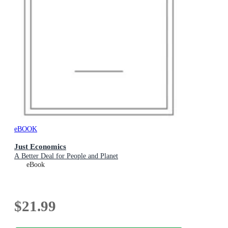
eBOOK
Just Economics
A Better Deal for People and Planet
eBook
$21.99