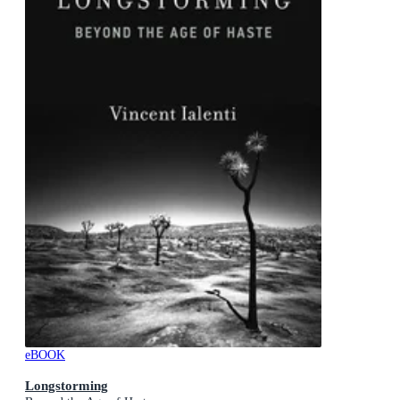
eBOOK
Longstorming