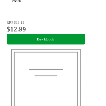
eBook
RRP
$13.19
$12.99
Buy EBook