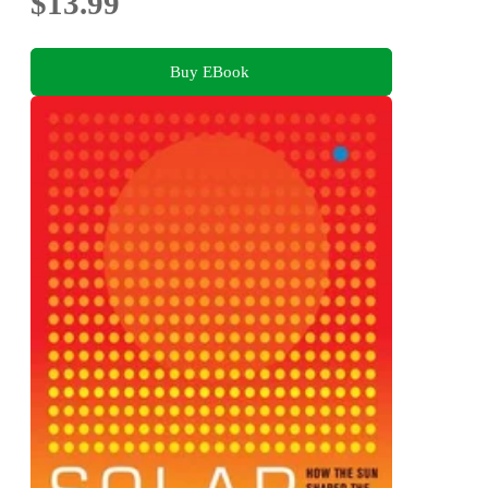
$13.99
Buy EBook