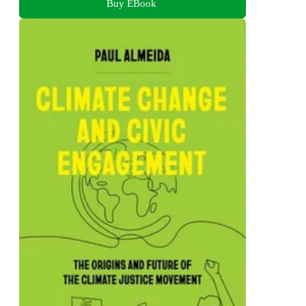
Buy EBook