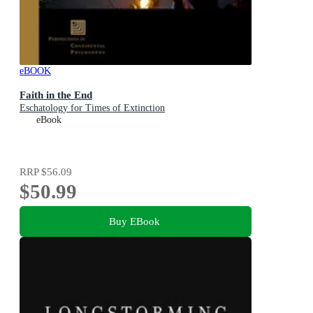
eBOOK
Faith in the End
Eschatology for Times of Extinction
eBook
RRP
$56.09
$50.99
Buy EBook