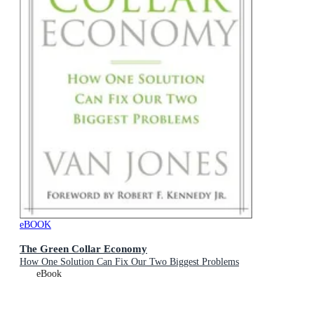
eBOOK
The Green Collar Economy
How One Solution Can Fix Our Two Biggest Problems
eBook