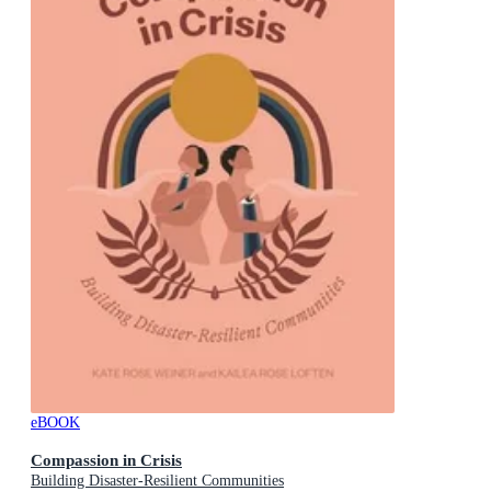
eBOOK
Compassion in Crisis
Building Disaster-Resilient Communities