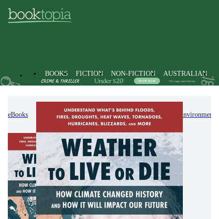
BOOKS
FICTION
NON-FICTION
AUSTRALIAN
eBooks
Non-Fiction
Earth Sciences, Geography, Environment,