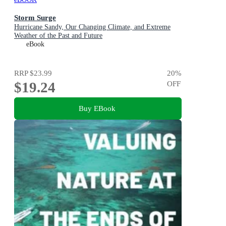
Storm Surge
Hurricane Sandy, Our Changing Climate, and Extreme
Weather of the Past and Future
eBook
RRP
$23.99
20
%
$19.24
OFF
Buy EBook