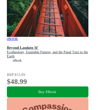
eBOOK
Beyond Laudato Si'
Ecotheology, Equitable Futures, and the Papal Turn to the
Earth
eBook
RRP
$53.89
$48.99
Buy EBook