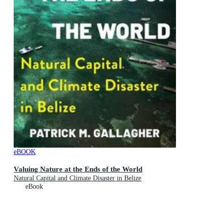
eBOOK
Valuing Nature at the Ends of the World
Natural Capital and Climate Disaster in Belize
eBook