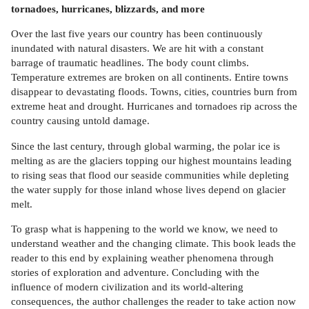
tornadoes, hurricanes, blizzards, and more
Over the last five years our country has been continuously
inundated with natural disasters. We are hit with a constant
barrage of traumatic headlines. The body count climbs.
Temperature extremes are broken on all continents. Entire towns
disappear to devastating floods. Towns, cities, countries burn from
extreme heat and drought. Hurricanes and tornadoes rip across the
country causing untold damage.
Since the last century, through global warming, the polar ice is
melting as are the glaciers topping our highest mountains leading
to rising seas that flood our seaside communities while depleting
the water supply for those inland whose lives depend on glacier
melt.
To grasp what is happening to the world we know, we need to
understand weather and the changing climate. This book leads the
reader to this end by explaining weather phenomena through
stories of exploration and adventure. Concluding with the
influence of modern civilization and its world-altering
consequences, the author challenges the reader to take action now