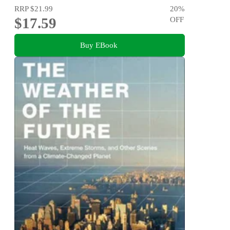
RRP
$21.99
20
%
$17.59
OFF
Buy EBook