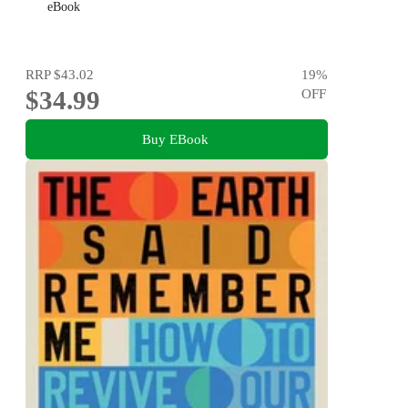
eBook
RRP
$43.02
19
%
$34.99
OFF
Buy EBook