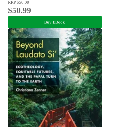
RRP
$56.09
$50.99
Buy EBook