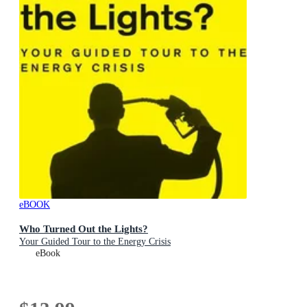
eBOOK
Who Turned Out the Lights?
Your Guided Tour to the Energy Crisis
eBook