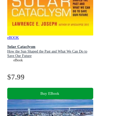
eBOOK
Solar Cataclysm
How the Sun Shaped the Past and What We Can Do to
Save Our Future
eBook
$7.99
Buy EBook