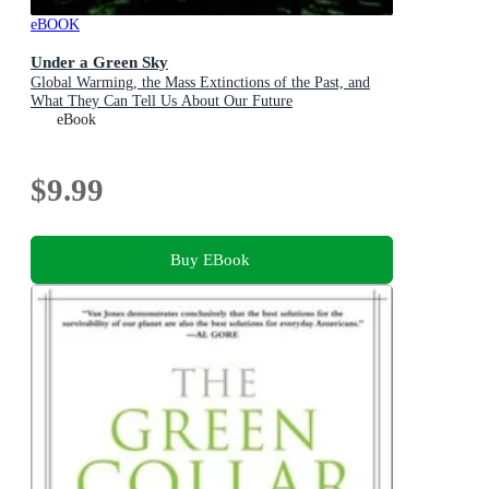
eBOOK
Under a Green Sky
Global Warming, the Mass Extinctions of the Past, and
What They Can Tell Us About Our Future
eBook
$9.99
Buy EBook