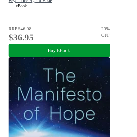
Beyond the Age of Haste
eBook
RRP
$46.08
20
%
$36.95
OFF
Buy EBook