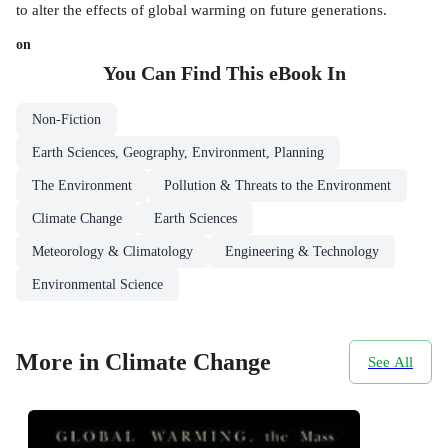
to alter the effects of global warming on future generations.
on
You Can Find This
eBook
In
Non-Fiction
Earth Sciences, Geography, Environment, Planning
The Environment
Pollution & Threats to the Environment
Climate Change
Earth Sciences
Meteorology & Climatology
Engineering & Technology
Environmental Science
More in Climate Change
See All