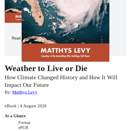
Read a Sample
Weather to Live or Die
How Climate Changed History and How It Will
Impact Our Future
By:
Matthys Levy
eBook | 4 August 2026
At a Glance
Format
ePUB