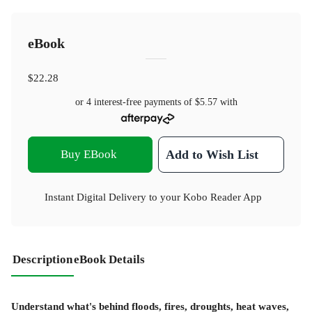
eBook
$22.28
or 4 interest-free payments of
$5.57
with
Buy EBook
Add to Wish List
Instant Digital Delivery to your Kobo Reader App
Description
eBook Details
Understand what's behind floods, fires, droughts, heat waves,