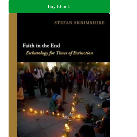
Buy EBook