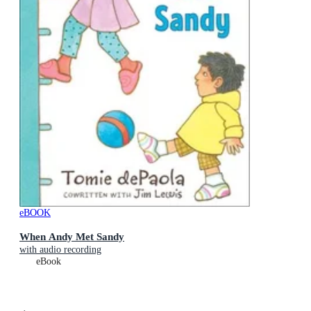
eBOOK
When Andy Met Sandy
with audio recording
eBook