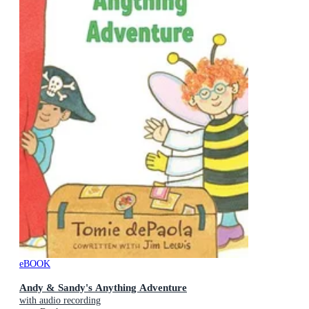
eBOOK
Andy & Sandy's Anything Adventure
with audio recording