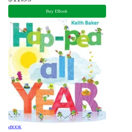
Buy EBook
eBOOK