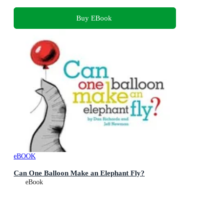
Buy EBook
eBOOK
Can One Balloon Make an Elephant Fly?
eBook