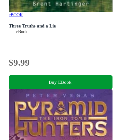
eBOOK
Three Truths and a Lie
eBook
$9.99
Buy EBook