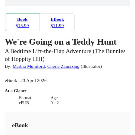
Book
EBook
$15.99
$11.99
We're Going on a Teddy Hunt
A Bedtime Lift-the-Flap Adventure (The Bunnies
of Hoppity Hill)
By:
Martha Mumford
,
Cherie Zamazing
(
Illustrator
)
eBook | 23 April 2026
At a Glance
Format
Age
ePUB
0 - 2
eBook