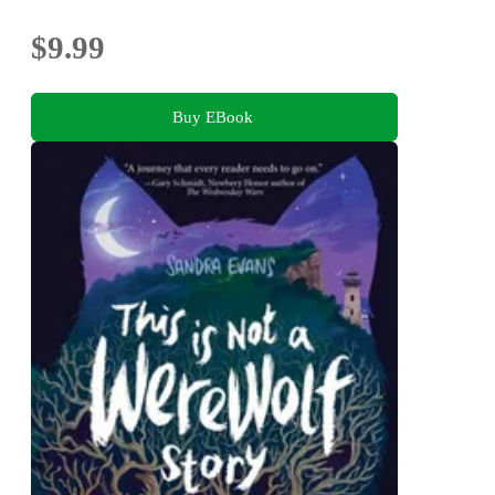
$9.99
Buy EBook