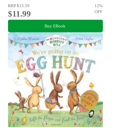
RRP
$13.59
12
%
$11.99
OFF
Buy EBook