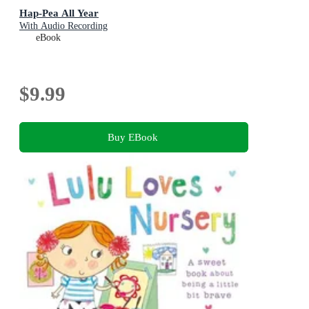
Hap-Pea All Year
With Audio Recording
eBook
$9.99
Buy EBook