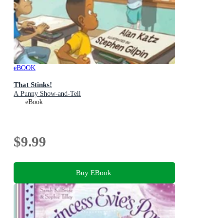
eBOOK
That Stinks!
A Punny Show-and-Tell
eBook
$9.99
Buy EBook