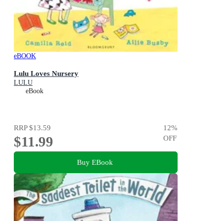
eBOOK
Lulu Loves Nursery
LULU
eBook
RRP
$13.59
12
%
$11.99
OFF
Buy EBook