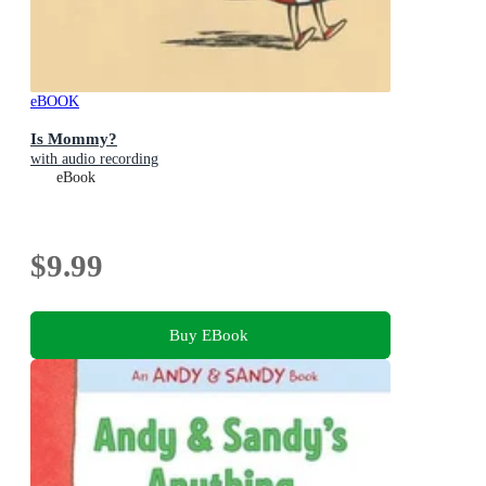
eBOOK
Is Mommy?
with audio recording
eBook
$9.99
Buy EBook