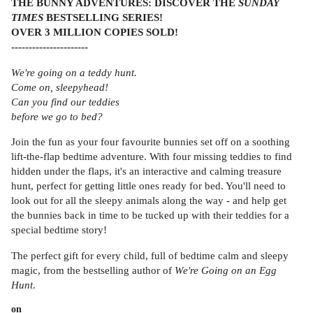
THE BUNNY ADVENTURES: DISCOVER THE
SUNDAY
TIMES
BESTSELLING SERIES!
OVER 3 MILLION COPIES SOLD!
----------------------
We're going on a teddy hunt.
Come on, sleepyhead!
Can you find our teddies
before we go to bed?
Join the fun as your four favourite bunnies set off on a soothing
lift-the-flap bedtime adventure. With four missing teddies to find
hidden under the flaps, it's an interactive and calming treasure
hunt, perfect for getting little ones ready for bed. You'll need to
look out for all the sleepy animals along the way - and help get
the bunnies back in time to be tucked up with their teddies for a
special bedtime story!
The perfect gift for every child, full of bedtime calm and sleepy
magic, from the bestselling author of
We're Going on an Egg
Hunt
.
on