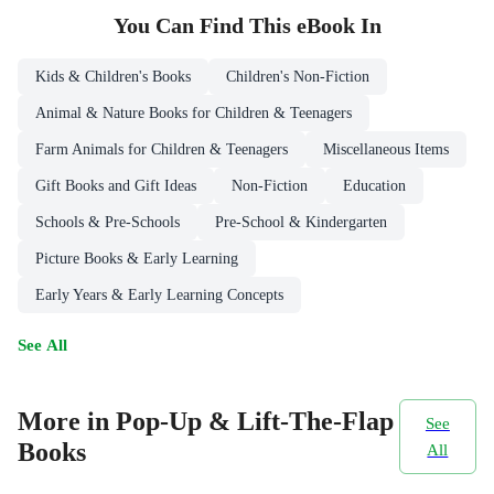
You Can Find This
eBook
In
Kids & Children's Books
Children's Non-Fiction
Animal & Nature Books for Children & Teenagers
Farm Animals for Children & Teenagers
Miscellaneous Items
Gift Books and Gift Ideas
Non-Fiction
Education
Schools & Pre-Schools
Pre-School & Kindergarten
Picture Books & Early Learning
Early Years & Early Learning Concepts
See All
More in Pop-Up & Lift-The-Flap
See
Books
All