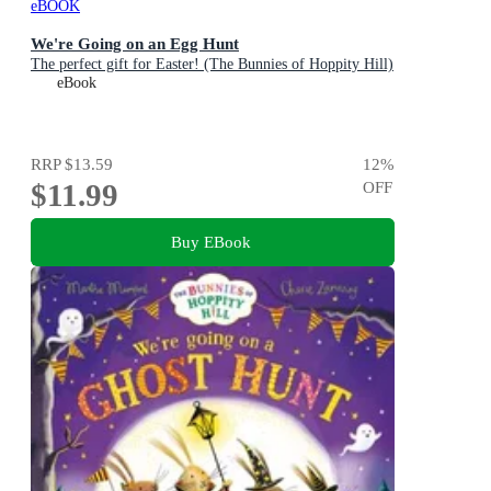
eBOOK
We're Going on an Egg Hunt
The perfect gift for Easter! (The Bunnies of Hoppity Hill)
eBook
RRP
$13.59
12
%
$11.99
OFF
Buy EBook