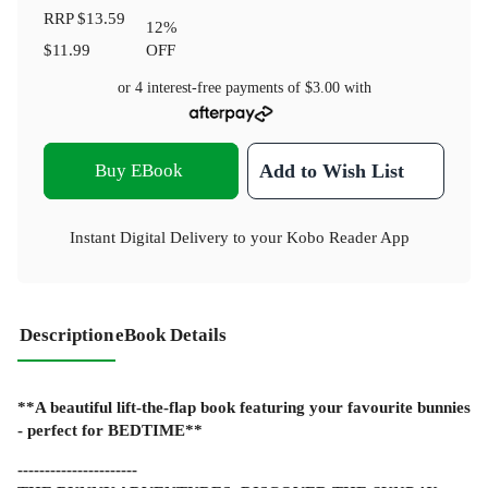
RRP
$13.59
12
%
$11.99
OFF
or 4 interest-free payments of
$3.00
with
Buy EBook
Add to Wish List
Instant Digital Delivery to your Kobo Reader App
Description
eBook Details
**A beautiful lift-the-flap book featuring your favourite bunnies
- perfect for BEDTIME**
----------------------