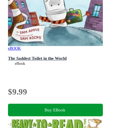
eBOOK
The Saddest Toilet in the World
eBook
$9.99
Buy EBook