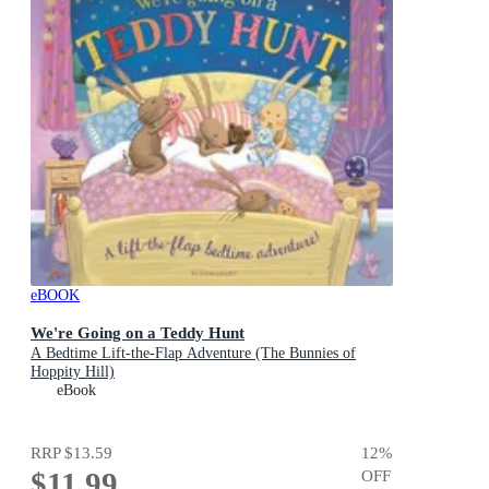
eBOOK
We're Going on a Teddy Hunt
A Bedtime Lift-the-Flap Adventure (The Bunnies of
Hoppity Hill)
eBook
RRP
$13.59
12
%
$11.99
OFF