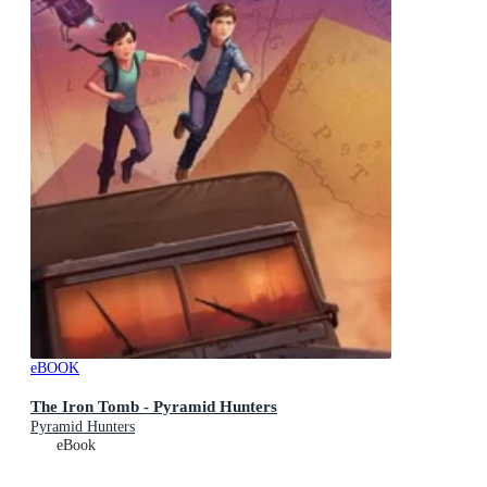
eBOOK
The Iron Tomb - Pyramid Hunters
Pyramid Hunters
eBook