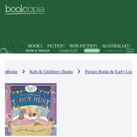
BOOKS
FICTION
NON-FICTION
AUSTRALIAN
eBooks
Kids & Children's Books
Picture Books & Early Learn