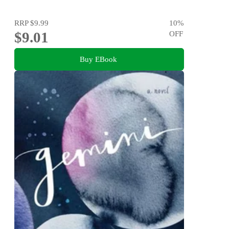
RRP
$9.99
10
%
$9.01
OFF
Buy EBook