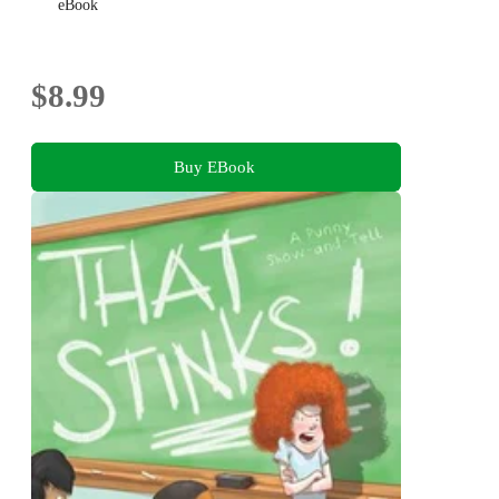
eBook
$8.99
Buy EBook