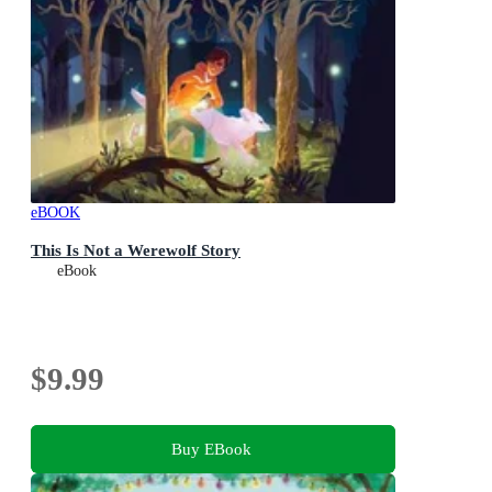
eBOOK
This Is Not a Werewolf Story
eBook
$9.99
Buy EBook