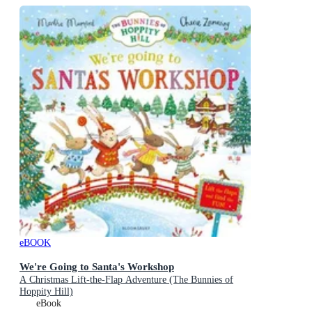
eBOOK
We're Going to Santa's Workshop
A Christmas Lift-the-Flap Adventure (The Bunnies of
Hoppity Hill)
eBook