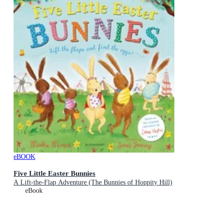
eBOOK
Five Little Easter Bunnies
A Lift-the-Flap Adventure (The Bunnies of Hoppity Hill)
eBook