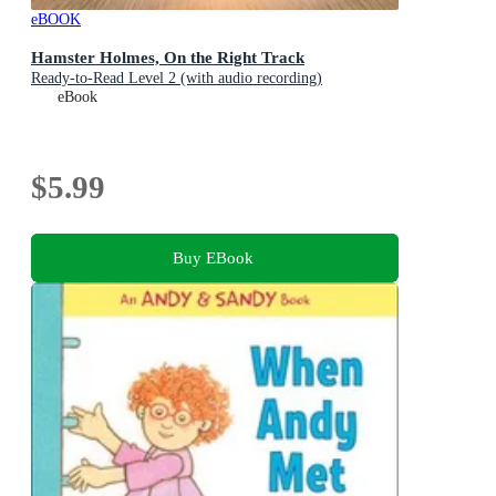
eBOOK
Hamster Holmes, On the Right Track
Ready-to-Read Level 2 (with audio recording)
eBook
$5.99
Buy EBook