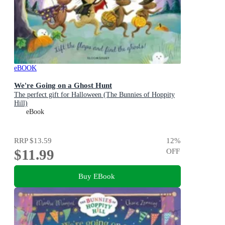
eBOOK
We're Going on a Ghost Hunt
The perfect gift for Halloween (The Bunnies of Hoppity
Hill)
eBook
RRP
$13.59
12
%
$11.99
OFF
Buy EBook