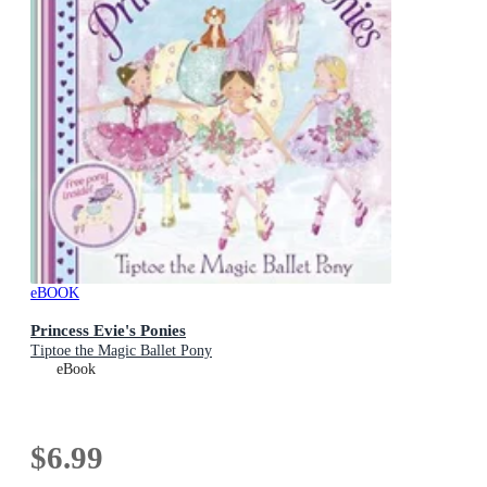
eBOOK
Princess Evie's Ponies
Tiptoe the Magic Ballet Pony
eBook
$6.99