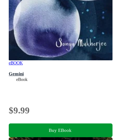
eBOOK
Gemini
eBook
$9.99
Buy EBook