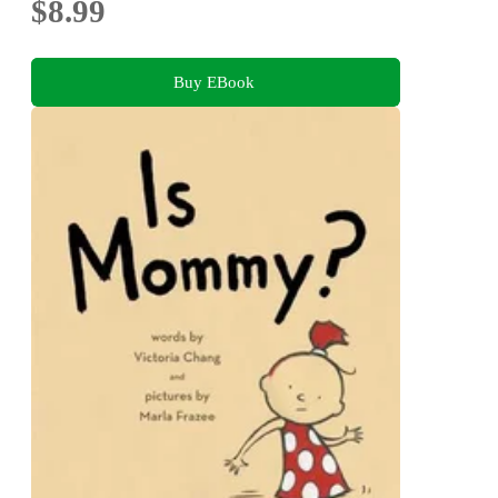
$8.99
Buy EBook