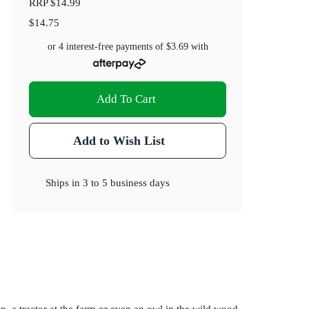
RRP
$14.99
$14.75
or 4 interest-free payments of
$3.69
with
Add To Cart
Add to Wish List
Ships in
3 to 5 business days
n, a tractor at the farm or even an owl in the wild wood.