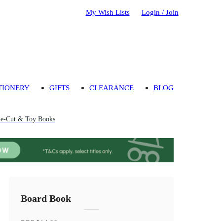
My Wish Lists
Login / Join
TIONERY
GIFTS
CLEARANCE
BLOG
ie-Cut & Toy Books
Board Book