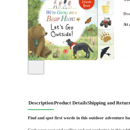
Boa
At 
Description
Product Details
Shipping and Retur
Find and spot first words in this outdoor adventure b
Grab your coat and wellies and get exploring in this tab