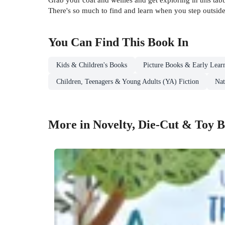
There's so much to find and learn when you step outside
You Can Find This
Book
In
Kids & Children's Books
Picture Books & Early Lear
Children, Teenagers & Young Adults (YA) Fiction
Nat
More in Novelty, Die-Cut & Toy 