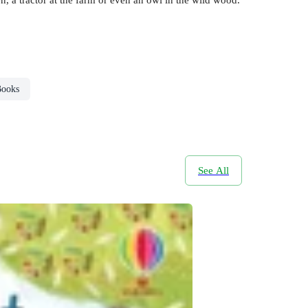
Books
See All