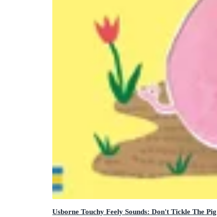
Usborne Touchy Feely Sounds: Don't Tickle The Pig