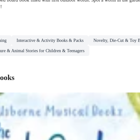
!
ning
Interactive & Activity Books & Packs
Novelty, Die-Cut & Toy 
ure & Animal Stories for Children & Teenagers
Books