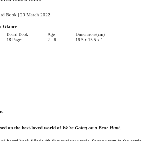
rd Book | 29 March 2022
a Glance
Board Book
Age
Dimensions(cm)
18 Pages
2 - 6
16.5 x 15.5 x 1
ns
ased on the best-loved world of
We're Going on a Bear Hunt
.
bed board book filled with first outdoor words. Spot a worm in the garde