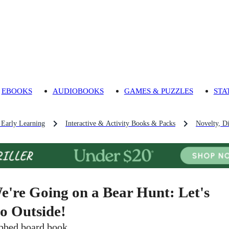
EBOOKS
AUDIOBOOKS
GAMES & PUZZLES
STA
 Early Learning
Interactive & Activity Books & Packs
Novelty, D
e're Going on a Bear Hunt: Let's
o Outside!
bbed board book