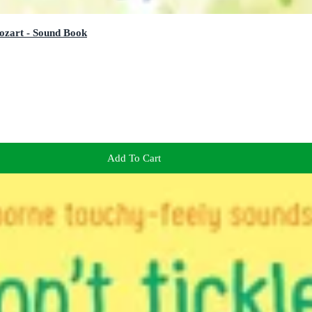
ozart - Sound Book
Add To Cart