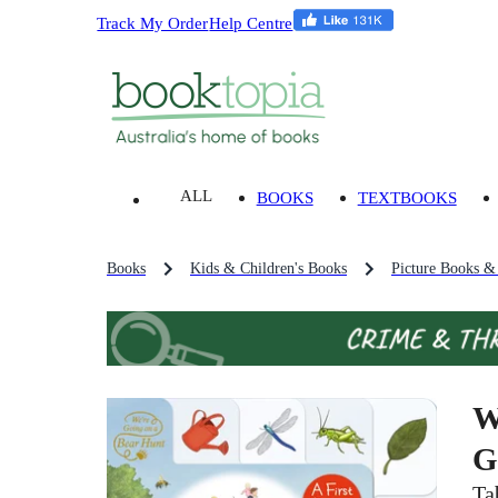
Track My Order
Help Centre
ALL
BOOKS
TEXTBOOKS
Books
Kids & Children's Books
Picture Books &
W
G
Ta