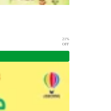
21
%
OFF