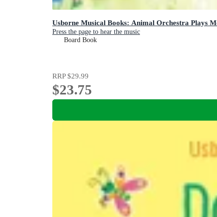
Usborne Musical Books: Animal Orchestra Plays M
Press the page to hear the music
Board Book
RRP
$29.99
$23.75