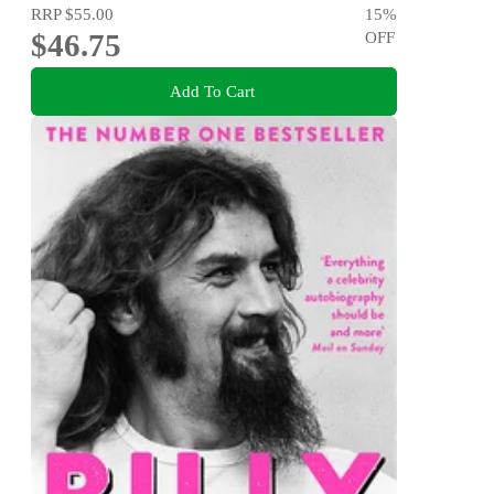
RRP
$55.00
15
%
$46.75
OFF
Add To Cart