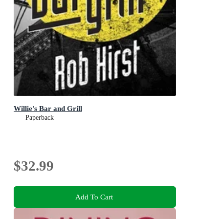
Willie's Bar and Grill
Paperback
$32.99
Add To Cart