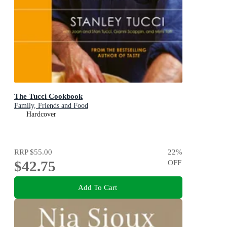
The Tucci Cookbook
Family, Friends and Food
Hardcover
RRP
$55.00
22
%
$42.75
OFF
Add To Cart