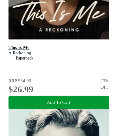
This Is Me
A Reckoning
Paperback
RRP
$34.99
23
%
$26.99
OFF
Add To Cart