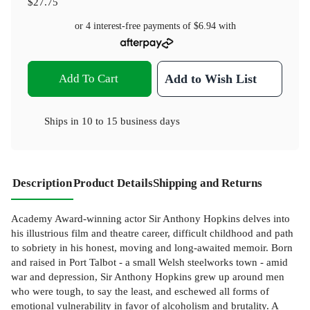
$27.75
or 4 interest-free payments of
$6.94
with
Add To Cart
Add to Wish List
Ships in
10 to 15 business days
Description
Product Details
Shipping and Returns
Academy Award-winning actor Sir Anthony Hopkins delves into
his illustrious film and theatre career, difficult childhood and path
to sobriety in his honest, moving and long-awaited memoir. Born
and raised in Port Talbot - a small Welsh steelworks town - amid
war and depression, Sir Anthony Hopkins grew up around men
who were tough, to say the least, and eschewed all forms of
emotional vulnerability in favor of alcoholism and brutality. A