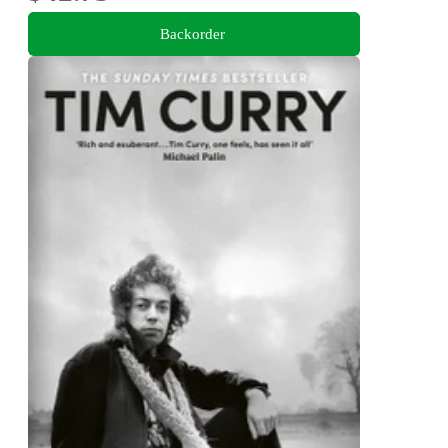
Backorder