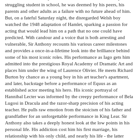
struggling student in school, he was deemed by his peers, his
parents and other adults as a failure with no future ahead of him.
But, on a fateful Saturday night, the disregarded Welsh boy
watched the 1948 adaptation of Hamlet, sparking a passion for
acting that would lead him on a path that no one could have
predicted. With candour and a voice that is both arresting and
vulnerable, Sir Anthony recounts his various career milestones
and provides a once-in-a-lifetime look into the brilliance behind
some of his most iconic roles. His performance as Iago gets him
admitted into the prestigious Royal Academy of Dramatic Art and
places him under the wing of Laurence Olivier. He meets Richard
Burton by chance as a young boy in his art teacher's apartment,
and later, backstage before a performance of Equus as an
established actor meeting his hero. His iconic portrayal of
Hannibal Lecter was informed by the creepy performance of Bela
Lugosi in Dracula and the razor-sharp precision of his acting
teacher. He pulls raw emotion from the stoicism of his father and
grandfather for an unforgettable performance in King Lear. Sir
Anthony also takes a deeply honest look at the low points in his
personal life. His addiction cost him his first marriage, his
relationship with his only child, and nearly his life - the latter