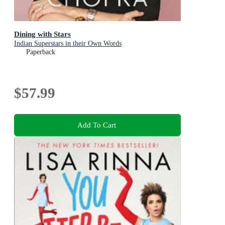
Dining with Stars
Indian Superstars in their Own Words
Paperback
$57.99
Add To Cart