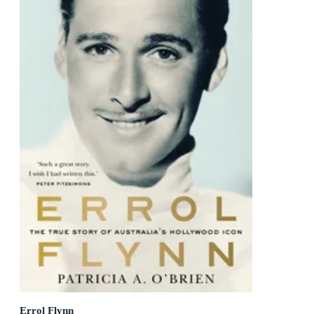
Errol Flynn