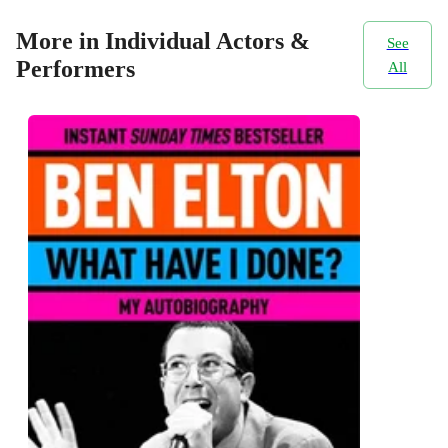
More in Individual Actors &
See
Performers
All