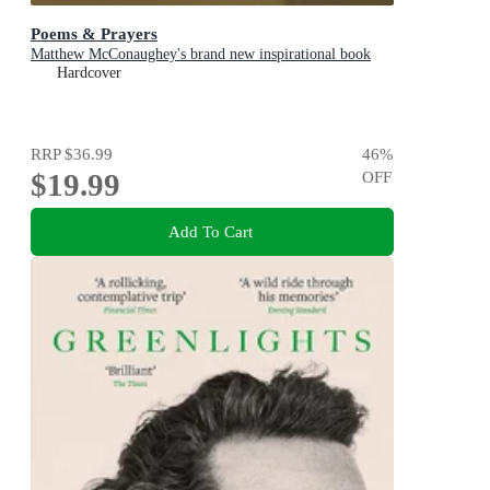
Poems & Prayers
Matthew McConaughey's brand new inspirational book
Hardcover
RRP
$36.99
46
%
$19.99
OFF
Add To Cart