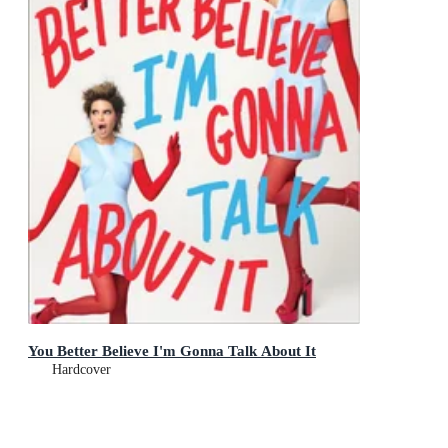
You Better Believe I'm Gonna Talk About It
Hardcover