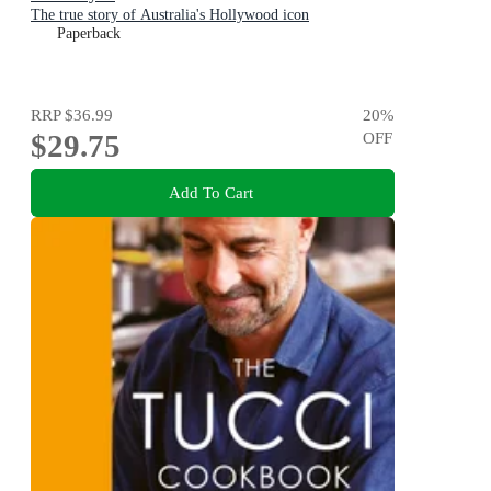
The true story of Australia's Hollywood icon
Paperback
RRP
$36.99
20
%
$29.75
OFF
Add To Cart