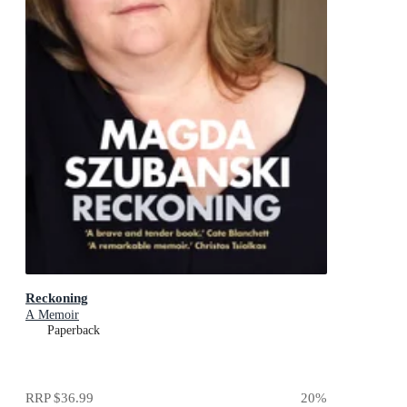
Reckoning
A Memoir
Paperback
RRP
$36.99
20
%