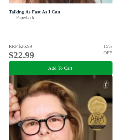
Talking As Fast As I Can
Paperback
RRP
$26.99
15
%
$22.99
OFF
Add To Cart