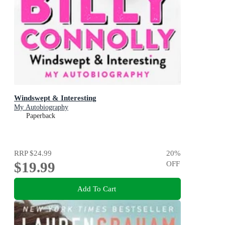
Windswept & Interesting
My Autobiography
Paperback
RRP
$24.99
20
%
$19.99
OFF
Add To Cart