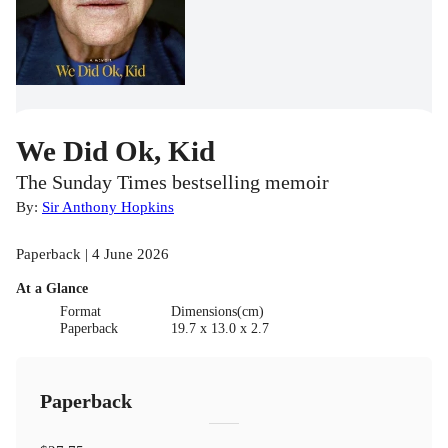
We Did Ok, Kid
The Sunday Times bestselling memoir
By:
Sir Anthony Hopkins
Paperback | 4 June 2026
At a Glance
Format
Dimensions(cm)
Paperback
19.7 x 13.0 x 2.7
Paperback