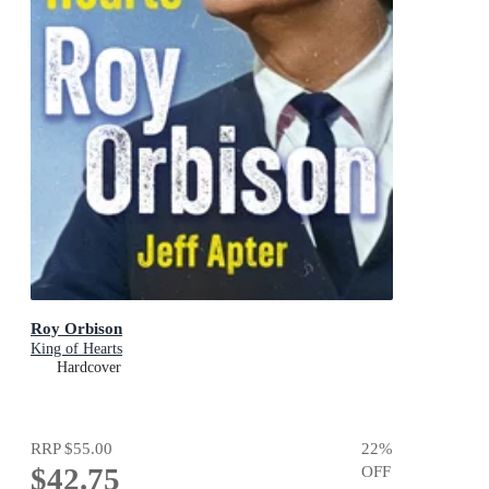
Roy Orbison
King of Hearts
Hardcover
RRP
$55.00
22
%
$42.75
OFF