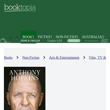
BOOKS
FICTION
NON-FICTION
AUSTRALIAN
Books
Non-Fiction
Arts & Entertainment
Film, TV & R