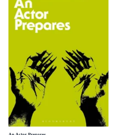
An Actor Prepares