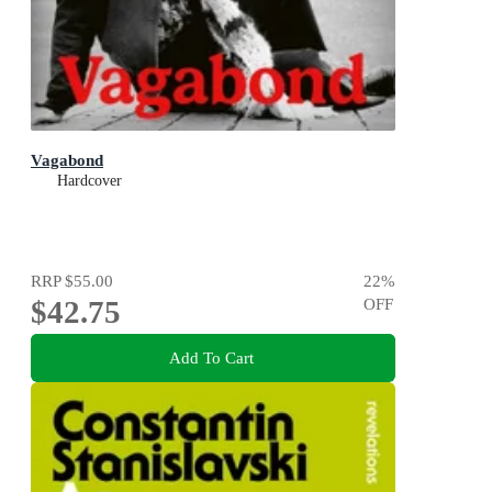
Vagabond
Hardcover
RRP
$55.00
22
%
$42.75
OFF
Add To Cart