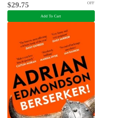
$29.75
OFF
Add To Cart