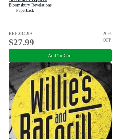
Bloomsbury Revelations
Paperback
RRP
$34.99
20
%
$27.99
OFF
Add To Cart