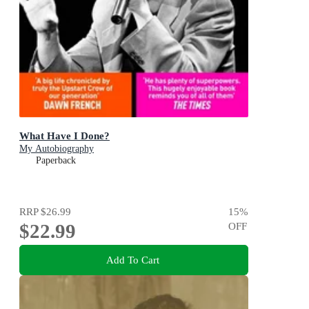
What Have I Done?
My Autobiography
Paperback
RRP
$26.99
15
%
$22.99
OFF
Add To Cart