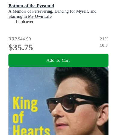
Bottom of the Pyramid
A Memoir of Persevering, Dancing for Myself, and
Starring in My Own Life
Hardcover
RRP
$44.99
21
%
$35.75
OFF
Add To Cart