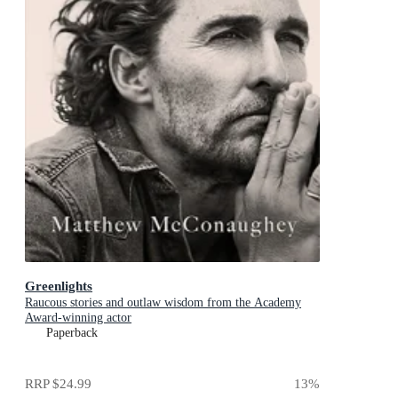
Greenlights
Raucous stories and outlaw wisdom from the Academy
Award-winning actor
Paperback
RRP
$24.99
13
%