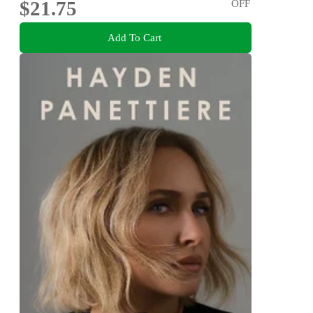
$21.75
OFF
Add To Cart