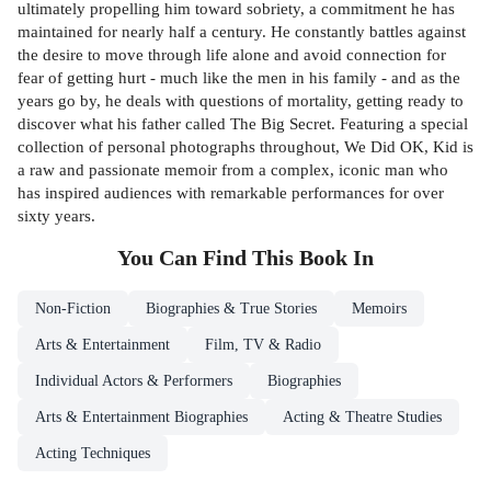
ultimately propelling him toward sobriety, a commitment he has
maintained for nearly half a century. He constantly battles against
the desire to move through life alone and avoid connection for
fear of getting hurt - much like the men in his family - and as the
years go by, he deals with questions of mortality, getting ready to
discover what his father called The Big Secret. Featuring a special
collection of personal photographs throughout, We Did OK, Kid is
a raw and passionate memoir from a complex, iconic man who
has inspired audiences with remarkable performances for over
sixty years.
You Can Find This
Book
In
Non-Fiction
Biographies & True Stories
Memoirs
Arts & Entertainment
Film, TV & Radio
Individual Actors & Performers
Biographies
Arts & Entertainment Biographies
Acting & Theatre Studies
Acting Techniques