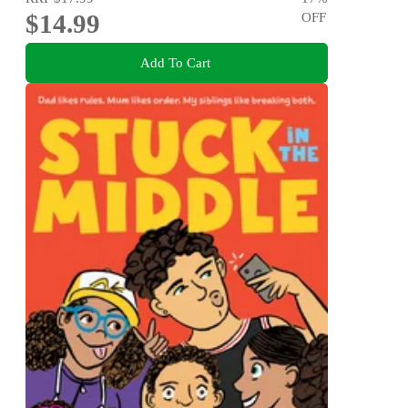
$14.99
OFF
Add To Cart