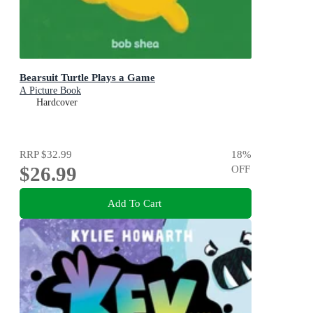
Bearsuit Turtle Plays a Game
A Picture Book
Hardcover
RRP
$32.99
18
%
$26.99
OFF
Add To Cart