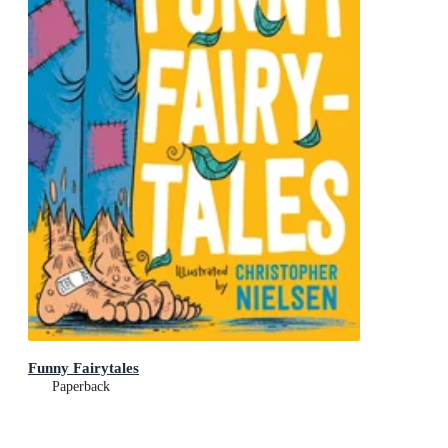
Funny Fairytales
Paperback