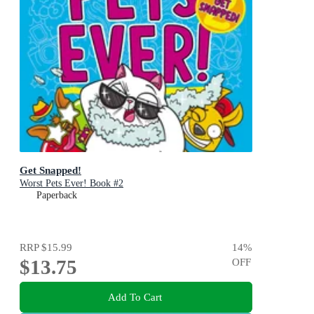
Get Snapped!
Worst Pets Ever! Book #2
Paperback
RRP
$15.99
14
%
$13.75
OFF
Add To Cart