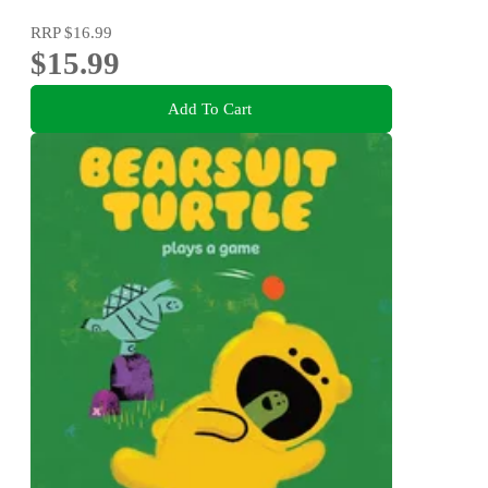
RRP
$16.99
$15.99
Add To Cart