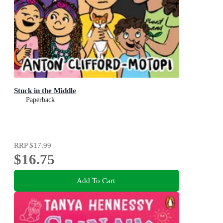
Stuck in the Middle
Paperback
RRP
$17.99
$16.75
Add To Cart