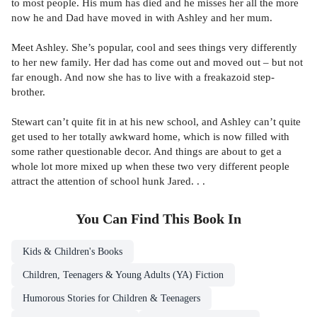
to most people. His mum has died and he misses her all the more
now he and Dad have moved in with Ashley and her mum.
Meet Ashley. She’s popular, cool and sees things very differently
to her new family. Her dad has come out and moved out – but not
far enough. And now she has to live with a freakazoid step-
brother.
Stewart can’t quite fit in at his new school, and Ashley can’t quite
get used to her totally awkward home, which is now filled with
some rather questionable decor. And things are about to get a
whole lot more mixed up when these two very different people
attract the attention of school hunk Jared. . .
You Can Find This
Book
In
Kids & Children's Books
Children, Teenagers & Young Adults (YA) Fiction
Humorous Stories for Children & Teenagers