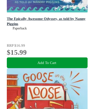
The Epically Awesome Odyssey, as told by Nanny
Piggins
Paperback
RRP
$16.99
$15.99
Add To Cart