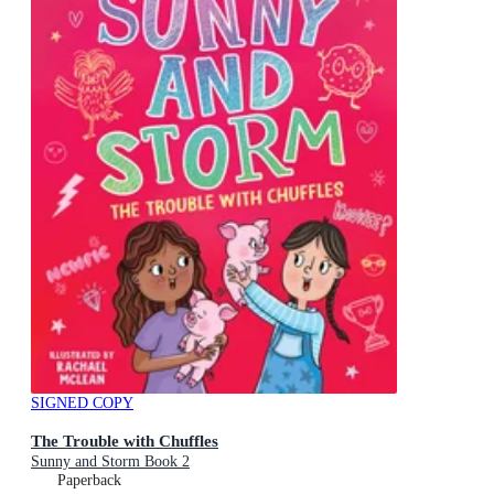
SIGNED COPY
The Trouble with Chuffles
Sunny and Storm Book 2
Paperback