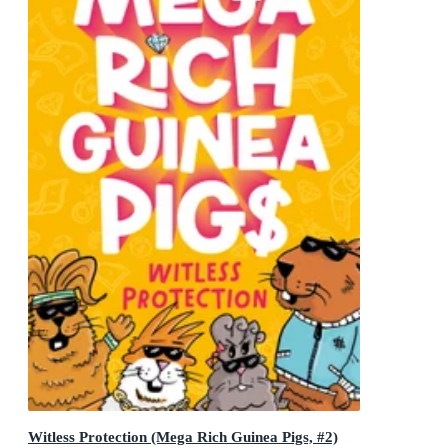
Witless Protection (Mega Rich Guinea Pigs, #2)