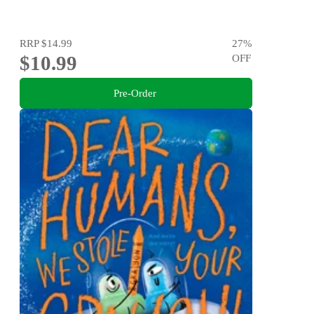
RRP
$14.99
27
%
$10.99
OFF
Pre-Order