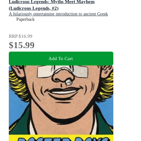
Ludicrous Legends: Myths Meet Mayhem
(Ludicrous Legends, #2)
A hilariously entertaining introduction to ancient Greek
myths for early readers, for fans of HORRIBLE
Paperback
HISTORIES!
RRP
$16.99
$15.99
Add To Cart