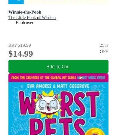
Winnie-the-Pooh
The Little Book of Wisdom
Hardcover
RRP
$19.99
25
%
$14.99
OFF
Add To Cart