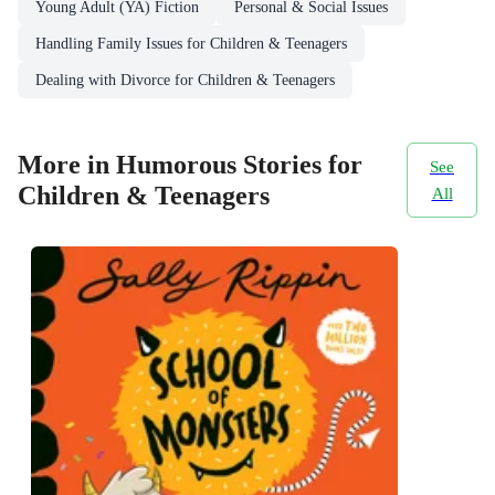
Young Adult (YA) Fiction
Personal & Social Issues
Handling Family Issues for Children & Teenagers
Dealing with Divorce for Children & Teenagers
More in Humorous Stories for
See
Children & Teenagers
All