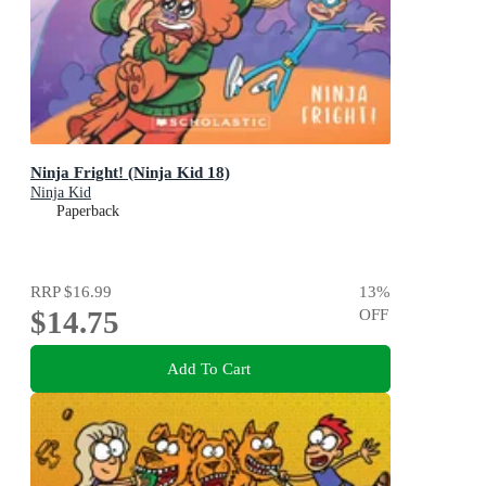
Ninja Fright! (Ninja Kid 18)
Ninja Kid
Paperback
RRP
$16.99
13
%
$14.75
OFF
Add To Cart