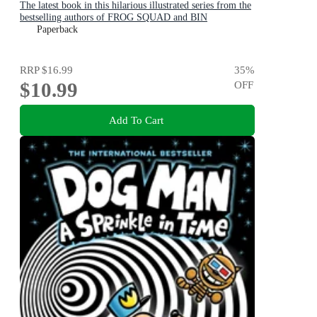
The latest book in this hilarious illustrated series from the
bestselling authors of FROG SQUAD and BIN
CHICKEN!
Paperback
RRP
$16.99
35
%
$10.99
OFF
Add To Cart