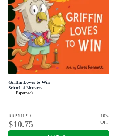
Griffin Loves to Win
School of Monsters
Paperback
RRP
$11.99
10
%
$10.75
OFF