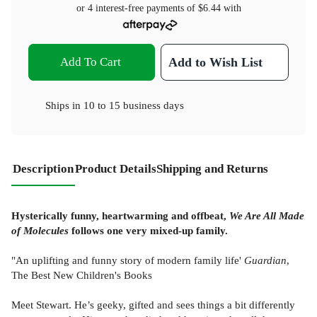
or 4 interest-free payments of
$6.44
with
Add To Cart
Add to Wish List
Ships in
10 to 15 business days
Description
Product Details
Shipping and Returns
Hysterically funny, heartwarming and offbeat,
We Are All Made
of Molecules
follows one very mixed-up family.
"An uplifting and funny story of modern family life'
Guardian
,
The Best New Children's Books
Meet Stewart. He’s geeky, gifted and sees things a bit differently