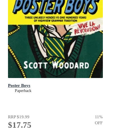
Poster Boys
Paperback
RRP
$19.99
11
%
$17.75
OFF