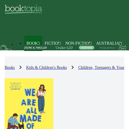
BOOKS
FICTION
NON-FICTION
AUSTRALIAN
Books
Kids & Children's Books
Children, Teenagers & Young 