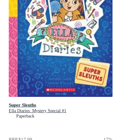
Super Sleuths
Ella Diaries: Mystery Special #1
Paperback
RRP
$17.99
17
%