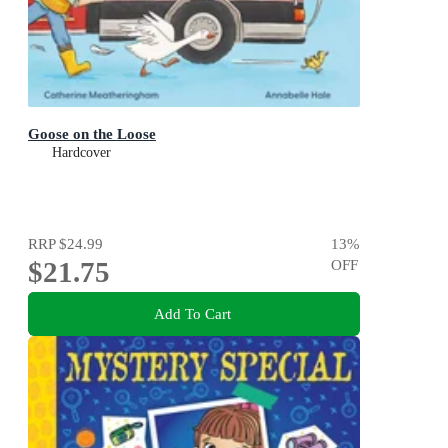
Goose on the Loose
Hardcover
RRP
$24.99
13
%
$21.75
OFF
Add To Cart