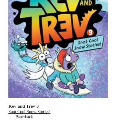
Kev and Trev 3
Snot Cool Snow Stories!
Paperback