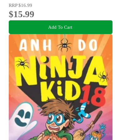
RRP
$16.99
$15.99
Add To Cart