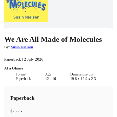
We Are All Made of Molecules
By:
Susin Nielsen
Paperback | 2 July 2026
At a Glance
Format
Age
Dimensions(cm)
Paperback
12 - 16
19.8 x 12.9 x 2.3
Paperback
$25.75