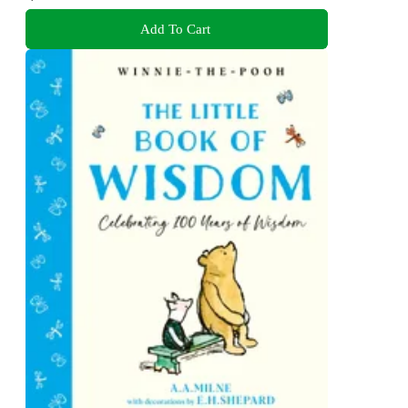
Add To Cart