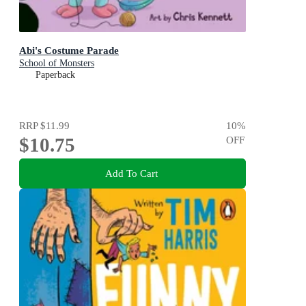
Abi's Costume Parade
School of Monsters
Paperback
RRP
$11.99
10
%
$10.75
OFF
Add To Cart