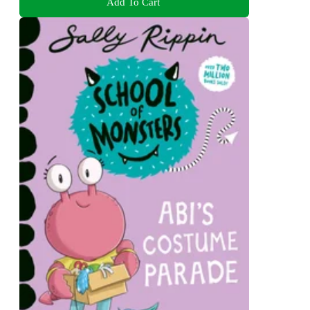
Add To Cart