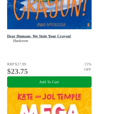
Dear Humans, We Stole Your Crayon!
Hardcover
RRP
$27.99
15
%
$23.75
OFF
Add To Cart