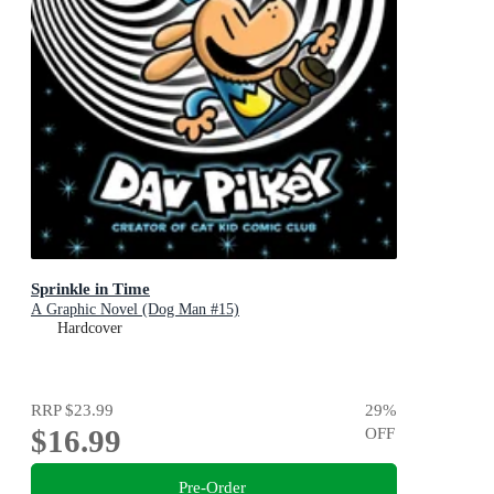
Sprinkle in Time
A Graphic Novel (Dog Man #15)
Hardcover
RRP
$23.99
29
%
$16.99
OFF
Pre-Order