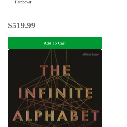
Hardcover
$519.99
Add To Cart