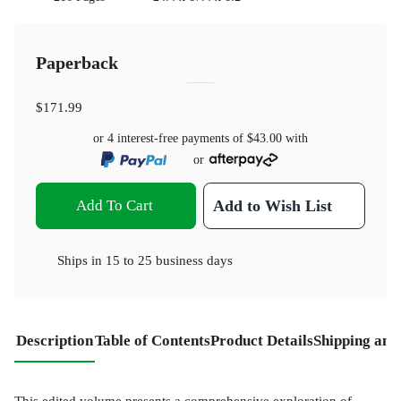
Paperback
$171.99
or 4 interest-free payments of
$43.00
with
or
Add To Cart
Add to Wish List
Ships in
15 to 25 business days
Description
Table of Contents
Product Details
Shipping and
This edited volume presents a comprehensive exploration of