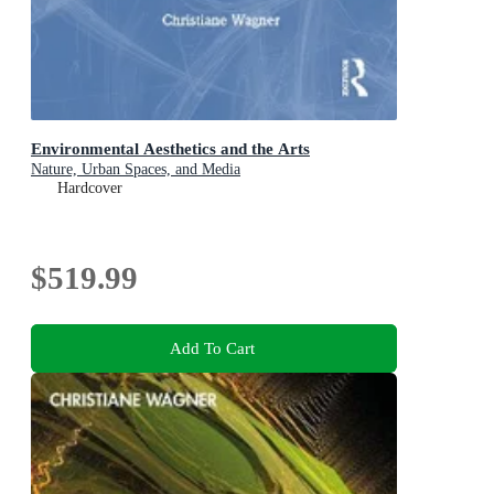
Environmental Aesthetics and the Arts
Nature, Urban Spaces, and Media
Hardcover
$519.99
Add To Cart