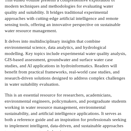
modern techniques and methodologies for evaluating water
quality and suitability. It bridges traditional experimental
approaches with cutting-edge artificial intelligence and remote
sensing tools, offering an innovative perspective on sustainable
water resource management.
It delves into multidisciplinary insights that combine
environmental science, data analytics, and hydrological
modelling. Key topics include experimental water quality analysis,
GIS-based assessment, groundwater and surface water case
studies, and AI applications in hydroinformatics. Readers will
benefit from practical frameworks, real-world case studies, and
research-driven solutions designed to address complex challenges
in water suitability evaluation.
This is an essential resource for researchers, academicians,
environmental engineers, policymakers, and postgraduate students
working in water resource management, environmental
sustainability, and artificial intelligence applications. It serves as
both a reference guide and an inspiration for professionals seeking
to implement intelligent, data-driven, and sustainable approaches