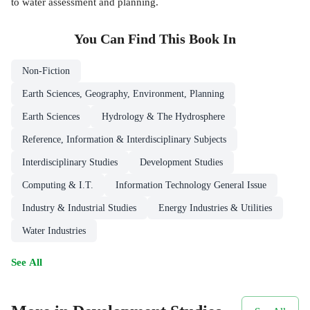
to water assessment and planning.
You Can Find This
Book
In
Non-Fiction
Earth Sciences, Geography, Environment, Planning
Earth Sciences
Hydrology & The Hydrosphere
Reference, Information & Interdisciplinary Subjects
Interdisciplinary Studies
Development Studies
Computing & I.T.
Information Technology General Issue
Industry & Industrial Studies
Energy Industries & Utilities
Water Industries
See All