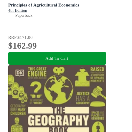
Principles of Agricultural Economics
4th Edition
Paperback
RRP
$171.00
$162.99
Add To Cart