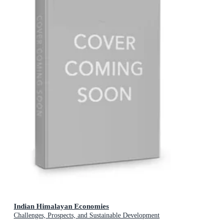
Indian Himalayan Economies
Challenges, Prospects, and Sustainable Development