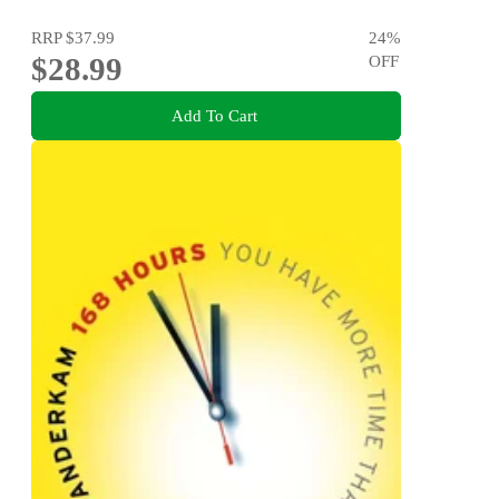
RRP
$37.99
24
%
$28.99
OFF
Add To Cart