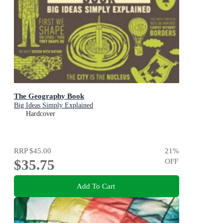
The Geography Book
Big Ideas Simply Explained
Hardcover
RRP
$45.00
21
%
$35.75
OFF
Add To Cart