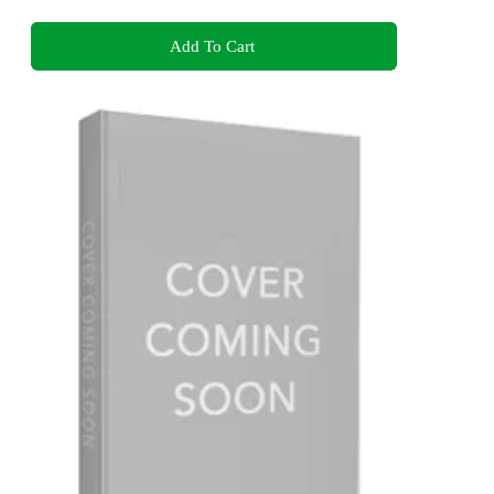
Add To Cart