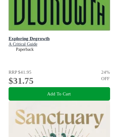
Exploring Degrowth
A Critical Guide
Paperback
RRP
$41.95
24
%
$31.75
OFF
Add To Cart