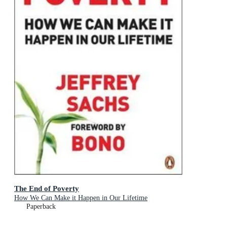
The End of Poverty
How We Can Make it Happen in Our Lifetime
Paperback