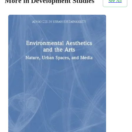
More in Development Studies
See All