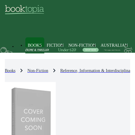
BOOKS
FICTION
NON-FICTION
AUSTRALIAN
Books
Non-Fiction
Reference, Information & Interdisciplinary