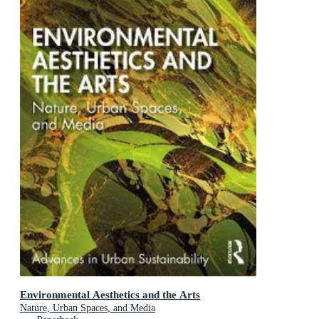
Environmental Aesthetics and the Arts
Nature, Urban Spaces, and Media