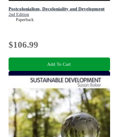
Postcolonialism, Decoloniality and Development
2nd Edition
Paperback
$106.99
Add To Cart