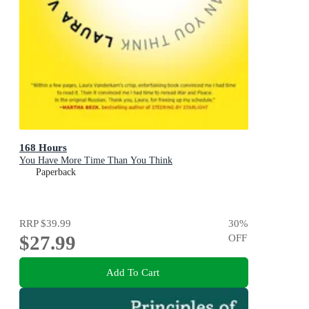
168 Hours
You Have More Time Than You Think
Paperback
RRP
$39.99
30
%
$27.99
OFF
Add To Cart