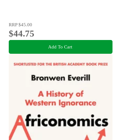
RRP
$45.00
$44.75
Add To Cart