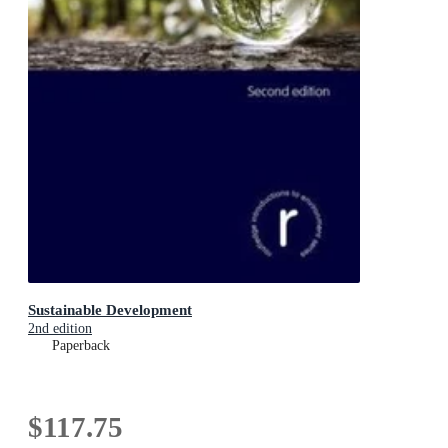
Sustainable Development
2nd edition
Paperback
$117.75