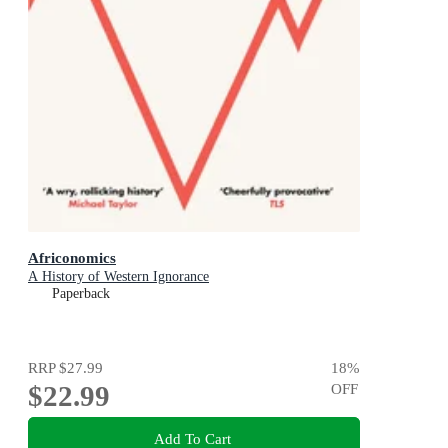
Africonomics
A History of Western Ignorance
Paperback
RRP
$27.99
18
%
$22.99
OFF
Add To Cart