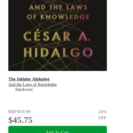
The Infinite Alphabet
And the Laws of Knowledge
Hardcover
RRP
$59.99
24
%
$45.75
OFF
Add To Cart