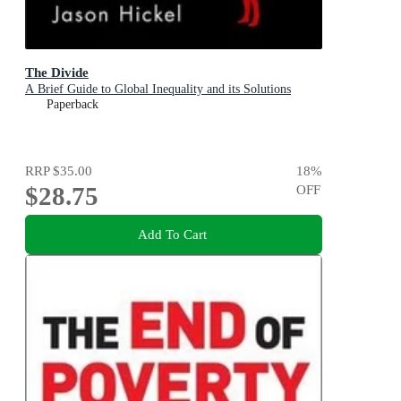
The Divide
A Brief Guide to Global Inequality and its Solutions
Paperback
RRP
$35.00
18
%
$28.75
OFF
Add To Cart