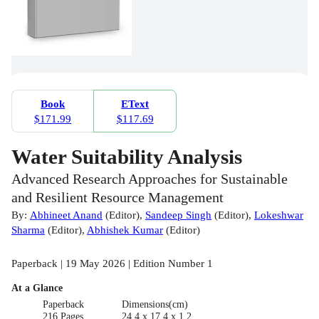
Book
EText
$171.99
$117.69
Water Suitability Analysis
Advanced Research Approaches for Sustainable
and Resilient Resource Management
By:
Abhineet Anand
(
Editor
)
,
Sandeep Singh
(
Editor
)
,
Lokeshwar
Sharma
(
Editor
)
,
Abhishek Kumar
(
Editor
)
Paperback | 19 May 2026 | Edition Number 1
At a Glance
Paperback
Dimensions(cm)
216 Pages
24.4 x 17.4 x 1.2