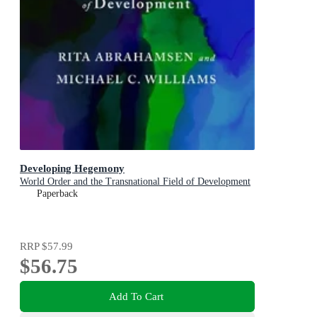
Developing Hegemony
World Order and the Transnational Field of Development
Paperback
RRP
$57.99
$56.75
Add To Cart