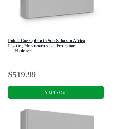
Public Corruption in Sub-Saharan Africa
Legacies, Measurements, and Perceptions
Hardcover
$519.99
Add To Cart