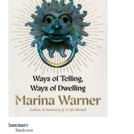
Sanctuary
Hardcover