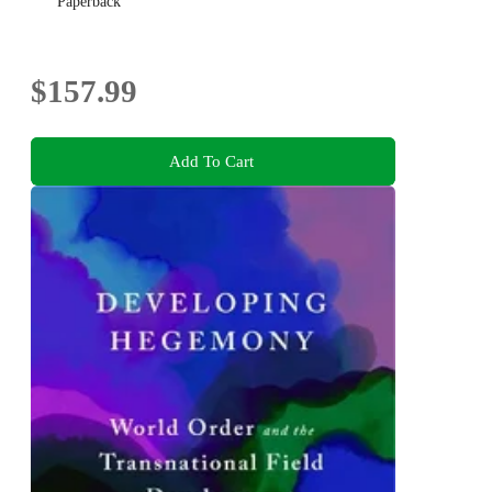
Paperback
$157.99
Add To Cart