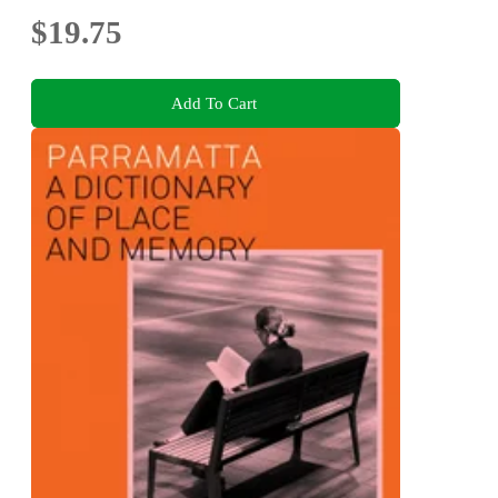
$19.75
Add To Cart