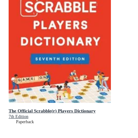
The Official Scrabble(r) Players Dictionary
7th Edition
Paperback