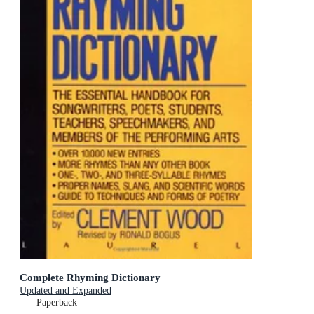
Complete Rhyming Dictionary
Updated and Expanded
Paperback