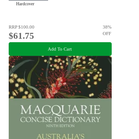
Hardcover
RRP
$100.00
38
%
$61.75
OFF
Add To Cart