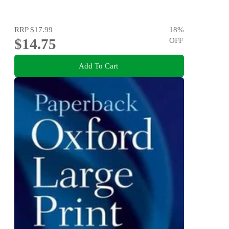
RRP
$17.99
18
%
$14.75
OFF
Add To Cart