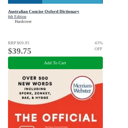
Australian Concise Oxford Dictionary
6th Edition
Hardcover
RRP
$69.95
43
%
$39.75
OFF
Add To Cart