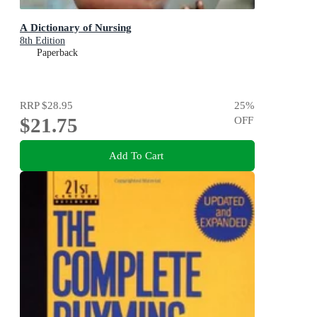
A Dictionary of Nursing
8th Edition
Paperback
RRP
$28.95
25
%
$21.75
OFF
Add To Cart