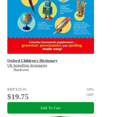
Oxford Children's Dictionary
UK bestselling dictionaries
Hardcover
RRP
$29.95
34
%
$19.75
OFF
Add To Cart