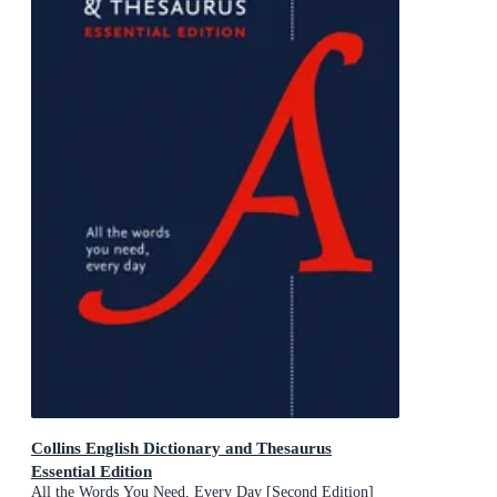
Collins English Dictionary and Thesaurus
Essential Edition
All the Words You Need, Every Day [Second Edition]