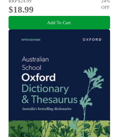
RRP
$24.99
24
%
$18.99
OFF
Add To Cart