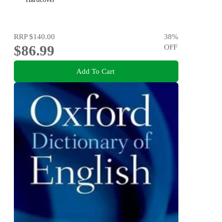
RRP
$140.00
38
%
$86.99
OFF
Add To Cart