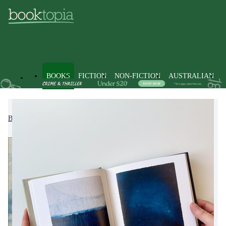
BOOKS
FICTION
NON-FICTION
AUSTRALIAN
Books
Non-Fiction
Dictionaries