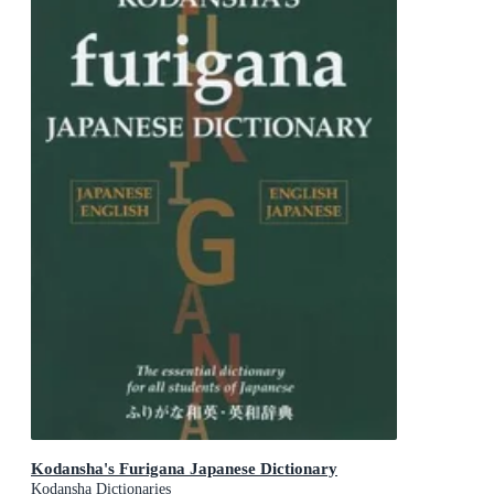
Kodansha's Furigana Japanese Dictionary
Kodansha Dictionaries