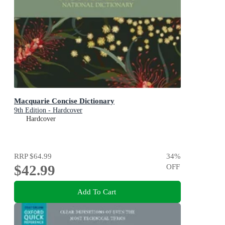
Macquarie Concise Dictionary
9th Edition - Hardcover
Hardcover
RRP
$64.99
34
%
$42.99
OFF
Add To Cart