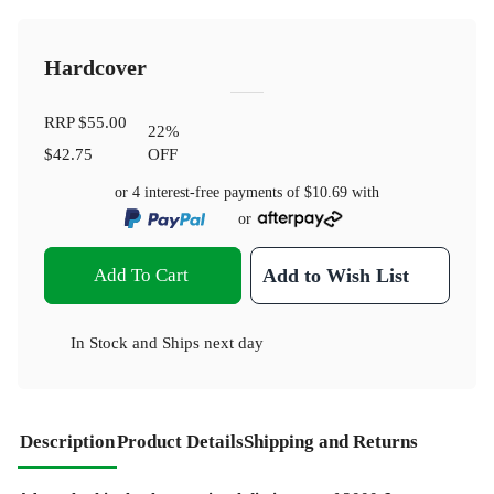
Hardcover
RRP
$55.00
22
%
$42.75
OFF
or 4 interest-free payments of
$10.69
with
or
Add To Cart
Add to Wish List
In Stock
and
Ships next day
Description
Product Details
Shipping and Returns