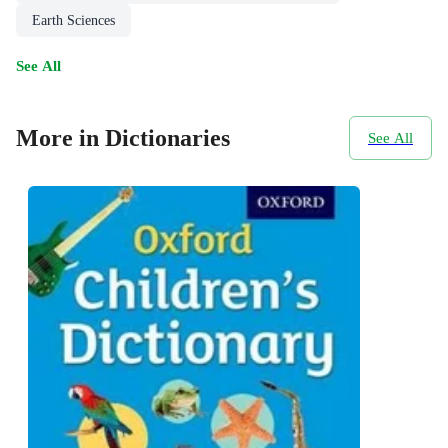
Earth Sciences
See All
More in Dictionaries
See All