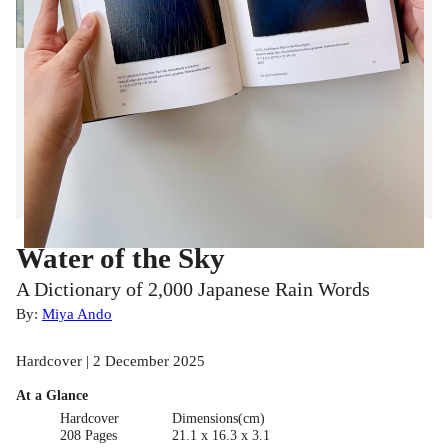
Water of the Sky
A Dictionary of 2,000 Japanese Rain Words
By:
Miya Ando
Hardcover | 2 December 2025
At a Glance
Hardcover
Dimensions(cm)
208 Pages
21.1 x 16.3 x 3.1