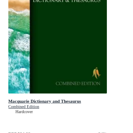
Macquarie Dictionary and Thesaurus
Combined Edition
Hardcover