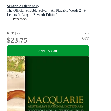
Scrabble Dictionary
The Official Scrabble Solver - All Playable Words 2 - 9
Letters In Length [Seventh Edition]
Paperback
RRP
$27.99
15
%
$23.75
OFF
Add To Cart