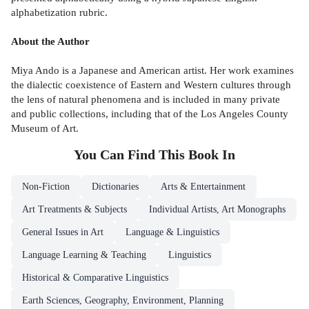
alphabetization rubric.
About the Author
Miya Ando is a Japanese and American artist. Her work examines
the dialectic coexistence of Eastern and Western cultures through
the lens of natural phenomena and is included in many private
and public collections, including that of the Los Angeles County
Museum of Art.
You Can Find This
Book
In
Non-Fiction
Dictionaries
Arts & Entertainment
Art Treatments & Subjects
Individual Artists, Art Monographs
General Issues in Art
Language & Linguistics
Language Learning & Teaching
Linguistics
Historical & Comparative Linguistics
Earth Sciences, Geography, Environment, Planning