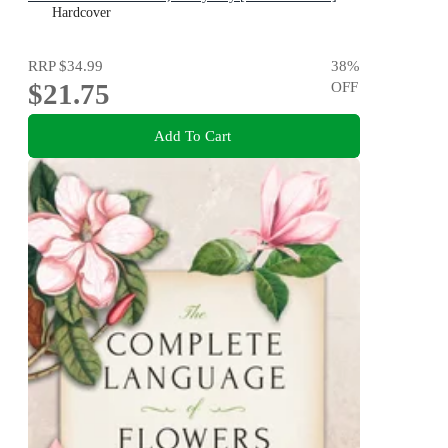
Hardcover
RRP
$34.99
38
%
$21.75
OFF
Add To Cart