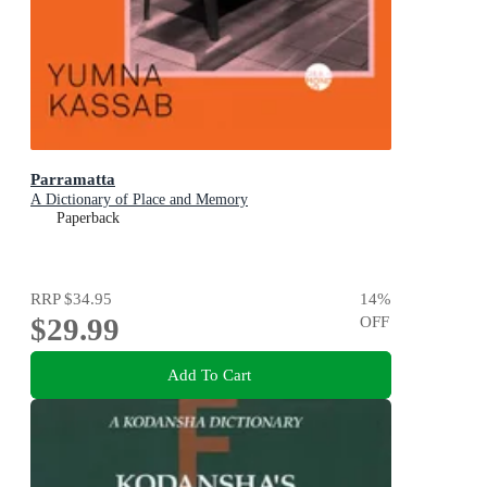
Parramatta
A Dictionary of Place and Memory
Paperback
RRP
$34.95
14
%
$29.99
OFF
Add To Cart