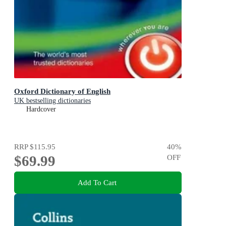
Oxford Dictionary of English
UK bestselling dictionaries
Hardcover
RRP
$115.95
40
%
$69.99
OFF
Add To Cart