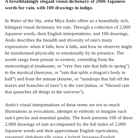
A breathtakingly elegant visual dictionary of 2000 Japanese
words for rain, with 100 drawings in indigo.
In
Water of the Sky
, artist Miya Ando offers us a beautifully rich,
bilingual visual dictionary for rain. Through a collection of 2,000
Japanese words, their English interpretations, and 100 drawings,
Ando describes the breadth and diversity of rain's many
expressions- when it falls, how it falls, and how its observer might
be transformed physically or emotionally by its presence. The
words range from prosaic to esoteric, extending from the
meteorological (
mukaame,
or "very fine rain that falls in spring"
)
to the mystical (
bunryuu,
or "rain that splits a dragon's body in
half
"
) and from the minute (
kisame,
or "raindrops that fall off the
leaves and branches of trees") to the vast (
takuu
, or "blessed rain
that quenches all things in the universe").
Ando's visual interpretations of these terms are not so much
illustrations as evocations, attempts to embody or imagine each
rain's precise and essential quality. The book presents 100 of these
2,000 drawings of rain accompanied by the full index of 2,000
Japanese words and their approximate English equivalents,
presented alphabetically using a hybrid Japanese-English