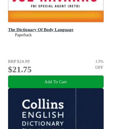
The Dictionary Of Body Language
Paperback
RRP
$24.99
13
%
$21.75
OFF
Add To Cart