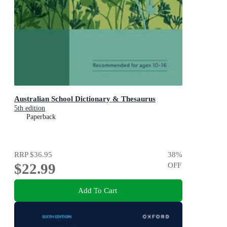
Australian School Dictionary & Thesaurus
5th edition
Paperback
RRP
$36.95
38
%
$22.99
OFF
Add To Cart