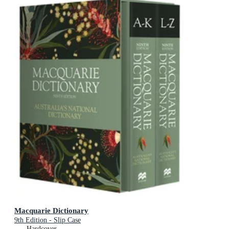
Macquarie Dictionary
9th Edition - Slip Case
Hardcover