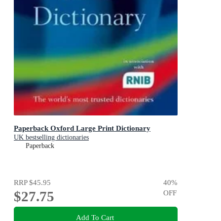
Paperback Oxford Large Print Dictionary
UK bestselling dictionaries
Paperback
RRP
$45.95
40
%
$27.75
OFF
Add To Cart