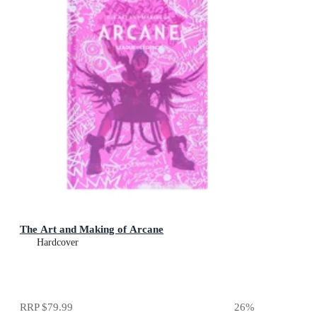
The Art and Making of Arcane
Hardcover
RRP
$79.99
26
%