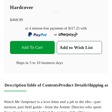
Hardcover
$468.99
or 4 interest-free payments of
$117.25
with
or
Add To Cart
Add to Wish List
Ships in
5 to 10 business days
Description
Table of Contents
Product Details
Shipping and
Watch Me Jumpstart
is a love letter and a jab to the ribs—part
memoir, part field guide—from the Artistic Director who spent