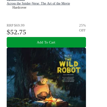
Across the Spider-Verse: The Art of the Movie
Hardcover
RRP
$69.99
25
%
$52.75
OFF
Add To Cart