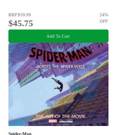
RRP
$59.99
24
%
$45.75
OFF
Add To Cart
Spider-Man