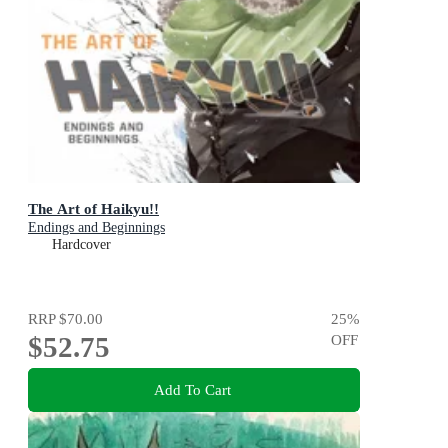
The Art of Haikyu!!
Endings and Beginnings
Hardcover
RRP
$70.00
25
%
$52.75
OFF
Add To Cart