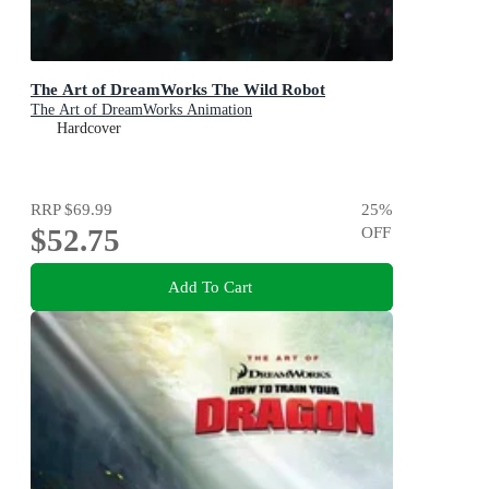
The Art of DreamWorks The Wild Robot
The Art of DreamWorks Animation
Hardcover
RRP
$69.99
25
%
$52.75
OFF
Add To Cart