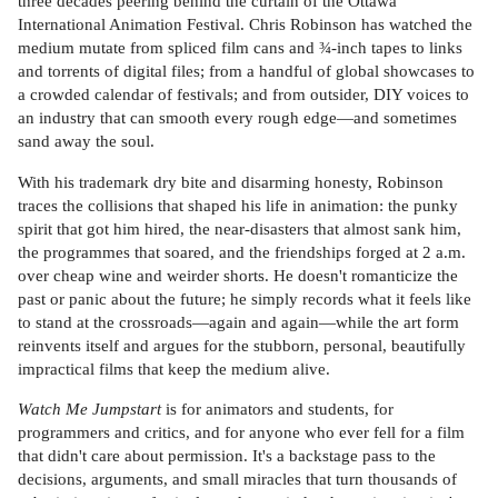
three decades peering behind the curtain of the Ottawa
International Animation Festival. Chris Robinson has watched the
medium mutate from spliced film cans and ¾-inch tapes to links
and torrents of digital files; from a handful of global showcases to
a crowded calendar of festivals; and from outsider, DIY voices to
an industry that can smooth every rough edge—and sometimes
sand away the soul.
With his trademark dry bite and disarming honesty, Robinson
traces the collisions that shaped his life in animation: the punky
spirit that got him hired, the near-disasters that almost sank him,
the programmes that soared, and the friendships forged at 2 a.m.
over cheap wine and weirder shorts. He doesn't romanticize the
past or panic about the future; he simply records what it feels like
to stand at the crossroads—again and again—while the art form
reinvents itself and argues for the stubborn, personal, beautifully
impractical films that keep the medium alive.
Watch Me Jumpstart
is for animators and students, for
programmers and critics, and for anyone who ever fell for a film
that didn't care about permission. It's a backstage pass to the
decisions, arguments, and small miracles that turn thousands of