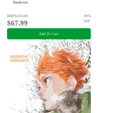
Coraline to Wildwood
Hardcover
RRP
$110.00
38
%
$67.99
OFF
Add To Cart