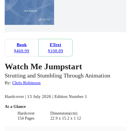
Book
EText
$468.99
$108.89
Watch Me Jumpstart
Strutting and Stumbling Through Animation
By:
Chris Robinson
Hardcover | 13 July 2026 | Edition Number 1
At a Glance
Hardcover
Dimensions(cm)
154 Pages
22.9 x 15.2 x 1.12