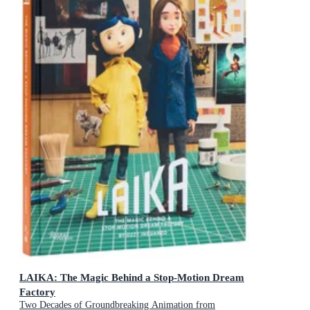
LAIKA: The Magic Behind a Stop-Motion Dream
Factory
Two Decades of Groundbreaking Animation from