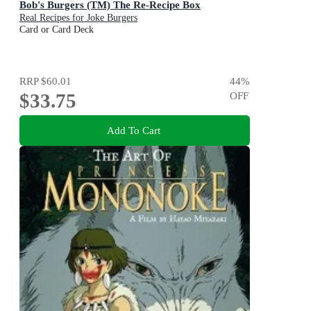
Bob's Burgers (TM) The Re-Recipe Box
Real Recipes for Joke Burgers
Card or Card Deck
RRP
$60.01
44
%
$33.75
OFF
Add To Cart