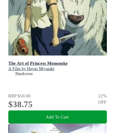
The Art of Princess Mononoke
A Film by Hayao Miyazaki
Hardcover
RRP
$50.00
22
%
$38.75
OFF
Add To Cart