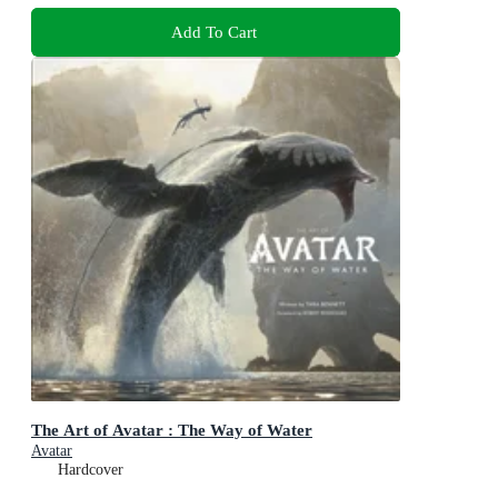
Add To Cart
The Art of Avatar : The Way of Water
Avatar
Hardcover