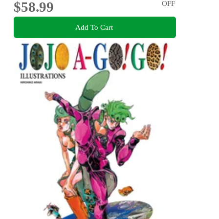
$58.99
OFF
Add To Cart