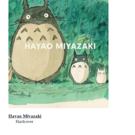
Hayao Miyazaki
Hardcover