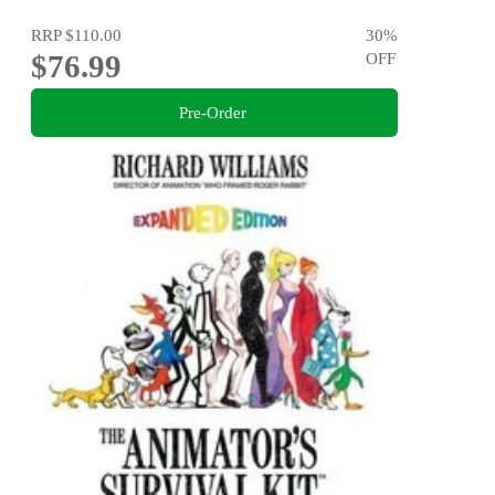
RRP
$110.00
30
%
$76.99
OFF
Pre-Order