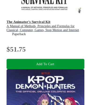
The Animator's Survival Kit
A Manual of Methods, Principles and Formulas for
Classical, Computer, Games, Stop Motion and Internet
Animators
Paperback
$51.75
Add To Cart