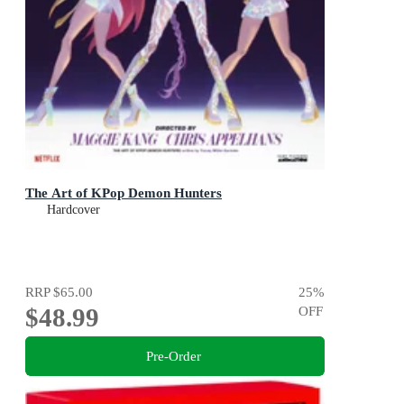
The Art of KPop Demon Hunters
Hardcover
RRP
$65.00
25
%
$48.99
OFF
Pre-Order