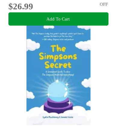
$26.99
OFF
Add To Cart