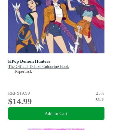
KPop Demon Hunters
The Official Deluxe Colouring Book
Paperback
RRP
$19.99
25
%
$14.99
OFF
Add To Cart