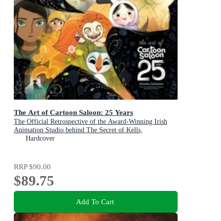
The Art of Cartoon Saloon: 25 Years
The Official Retrospective of the Award-Winning Irish
Animation Studio behind The Secret of Kells,
Wolfwalkers, and Song of the Sea
Hardcover
RRP
$90.00
$89.75
Add To Cart