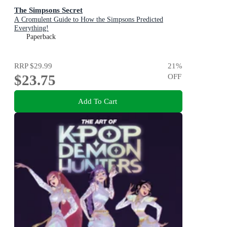
The Simpsons Secret
A Cromulent Guide to How the Simpsons Predicted
Everything!
Paperback
RRP
$29.99
21
%
$23.75
OFF
Add To Cart