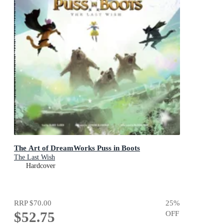
The Art of DreamWorks Puss in Boots
The Last Wish
Hardcover
RRP
$70.00
25
%
$52.75
OFF