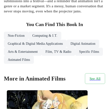
submissions into a festival—and a reminder that animation isn't a
genre or a market segment. It's a messy, human conversation that
never stops moving, even when the projector jams.
You Can Find This
Book
In
Non-Fiction
Computing & I.T.
Graphical & Digital Media Applications
Digital Animation
Arts & Entertainment
Film, TV & Radio
Specific Films
Animated Films
More in Animated Films
See All