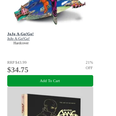
JoJo A-Go!Go!
JoJo A-Go!Go!
Hardcover
RRP
$43.99
21
%
$34.75
OFF
Add To Cart