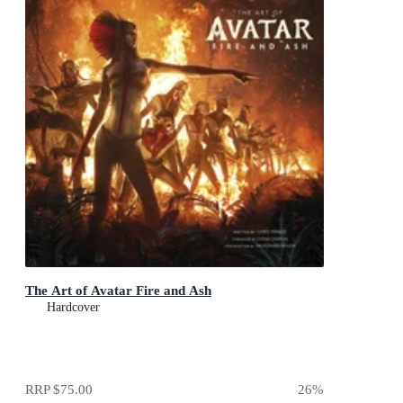
The Art of Avatar Fire and Ash
Hardcover
RRP
$75.00
26
%