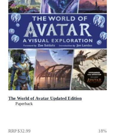
The World of Avatar Updated Edition
Paperback
RRP
$32.99
18
%