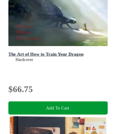
The Art of How to Train Your Dragon
Hardcover
$66.75
Add To Cart