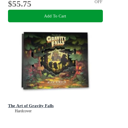
$55.75
OFF
Add To Cart
The Art of Gravity Falls
Hardcover