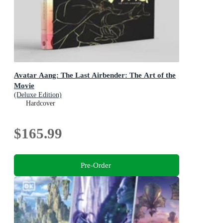
Avatar Aang: The Last Airbender: The Art of the
Movie
(Deluxe Edition)
Hardcover
$165.99
Pre-Order