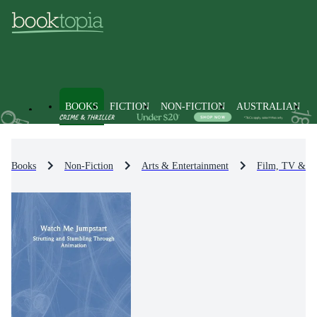
BOOKS
FICTION
NON-FICTION
AUSTRALIAN
Books
Non-Fiction
Arts & Entertainment
Film, TV & R