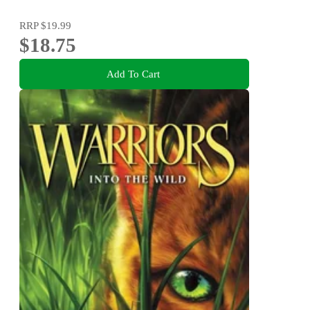
RRP
$19.99
$18.75
Add To Cart