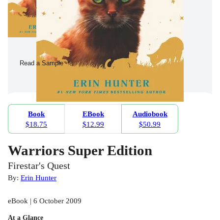
Read a Sample
Book
EBook
Audiobook
$18.75
$12.99
$50.99
Warriors Super Edition
Firestar's Quest
By:
Erin Hunter
eBook | 6 October 2009
At a Glance