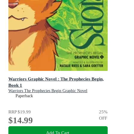
Warriors Graphic Novel : The Prophecies Begin,
Book 1
Warriors The Prophecies Begin Graphic Novel
Paperback
RRP
$19.99
25
%
$14.99
OFF
Add To Cart