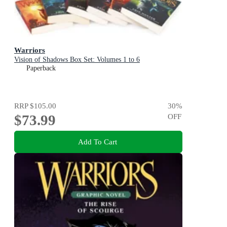
Warriors
Vision of Shadows Box Set: Volumes 1 to 6
Paperback
RRP
$105.00
30
%
$73.99
OFF
Add To Cart