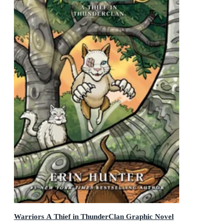
Warriors A Thief in ThunderClan Graphic Novel