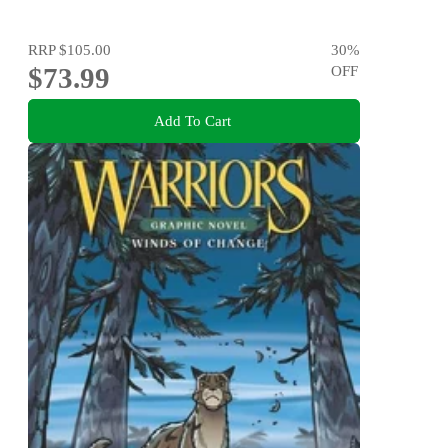
RRP
$105.00
30
%
$73.99
OFF
Add To Cart