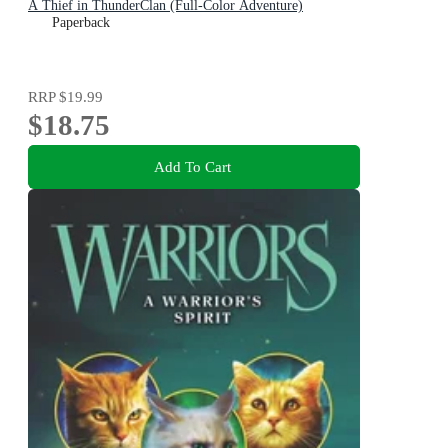
A Thief in ThunderClan (Full-Color Adventure)
Paperback
RRP
$19.99
$18.75
Add To Cart