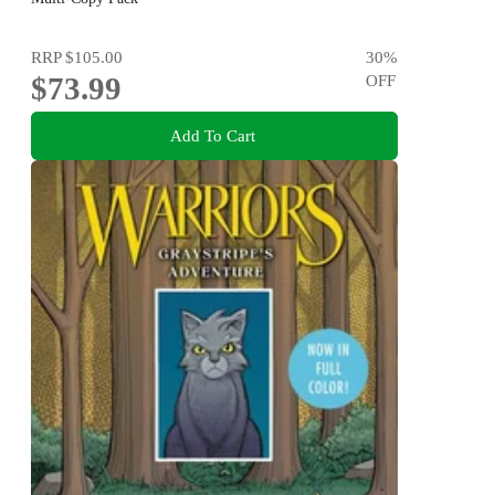
RRP
$105.00
30
%
$73.99
OFF
Add To Cart