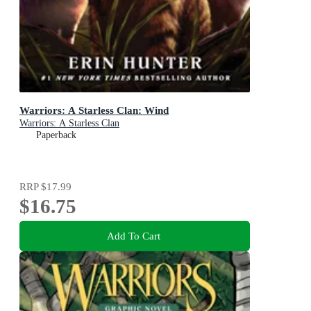
Warriors: A Starless Clan: Wind
Warriors: A Starless Clan
Paperback
RRP
$17.99
$16.75
Add To Cart