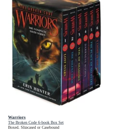
Warriors
The Broken Code 6-book Box Set
Boxed, Slipcased or Casebound