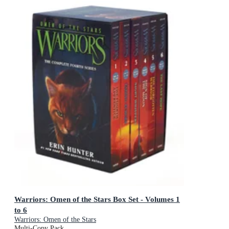
Warriors: Omen of the Stars Box Set - Volumes 1
to 6
Warriors: Omen of the Stars
Multi-Copy Pack