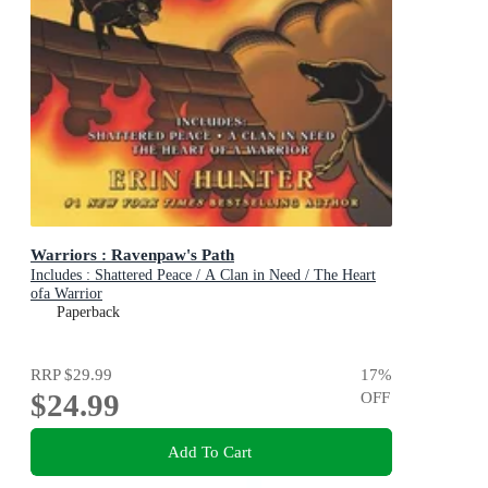
Warriors : Ravenpaw's Path
Includes : Shattered Peace / A Clan in Need / The Heart
ofa Warrior
Paperback
RRP
$29.99
17
%
$24.99
OFF
Add To Cart