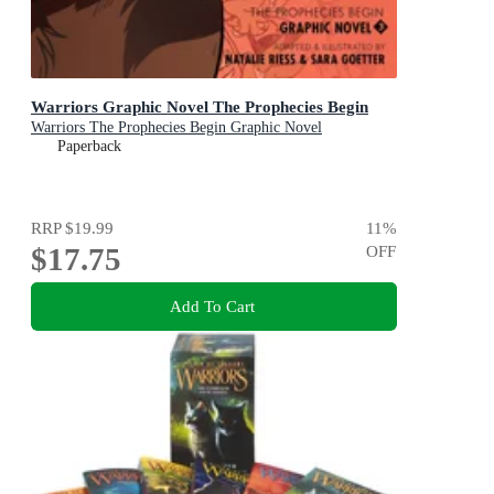
Warriors Graphic Novel The Prophecies Begin
Warriors The Prophecies Begin Graphic Novel
Paperback
RRP
$19.99
11
%
$17.75
OFF
Add To Cart