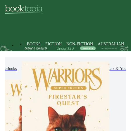
BOOKS
FICTION
NON-FICTION
AUSTRALIAN
eBooks
Kids & Children's Books
Children, Teenagers & Young