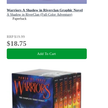
Warriors A Shadow in Riverclan Graphic Novel
A Shadow in RiverClan (Full-Color Adventure)
Paperback
RRP
$19.99
$18.75
Add To Cart