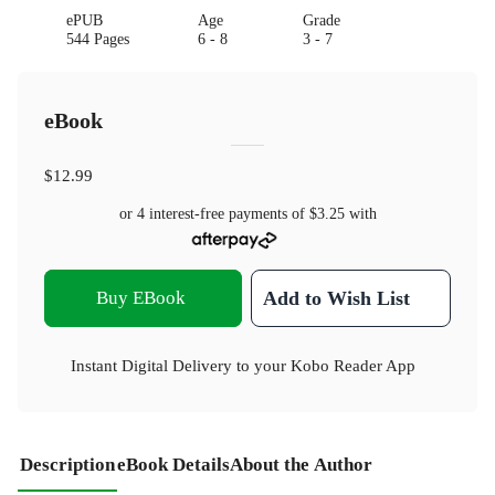
ePUB
Age
Grade
544 Pages
6 - 8
3 - 7
eBook
$12.99
or 4 interest-free payments of
$3.25
with
Buy EBook
Add to Wish List
Instant Digital Delivery to your Kobo Reader App
Description
eBook Details
About the Author