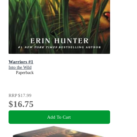
Warriors #1
Into the Wild
Paperback
RRP
$17.99
$16.75
Add To Cart