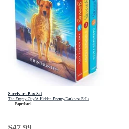
Survivors Box Set
The Empty City/A Hidden Enemy/Darkness Falls
Paperback
$47.99