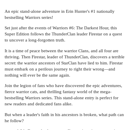
An epic stand-alone adventure in Erin Hunter's #1 nationally
bestselling Warriors series!
Set just after the events of Warriors #6: The Darkest Hour, this
Super Edition follows the ThunderClan leader Firestar on a quest
to uncover a long-forgotten truth.
It is a time of peace between the warrior Clans, and all four are
thriving. Then Firestar, leader of ThunderClan, discovers a terrible
secret: the warrior ancestors of StarClan have lied to him. Firestar
must embark on a perilous journey to right their wrong—and
nothing will ever be the same again.
Join the legion of fans who have discovered the epic adventures,
fierce warrior cats, and thrilling fantasy world of the mega-
bestselling Warriors series. This stand-alone entry is perfect for
new readers and dedicated fans alike.
But when a leader's faith in his ancestors is broken, what path can
he follow?