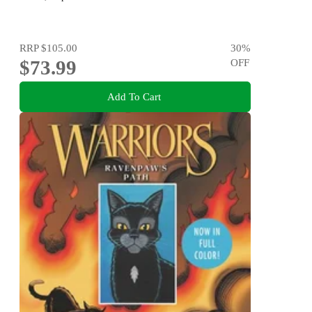
RRP
$105.00
30
%
$73.99
OFF
Add To Cart