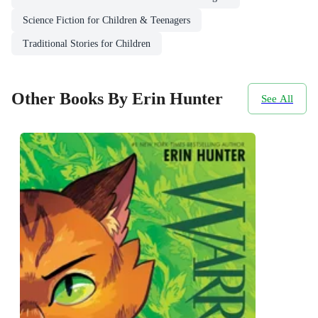
Science Fiction for Children & Teenagers
Traditional Stories for Children
Other Books By Erin Hunter
See All