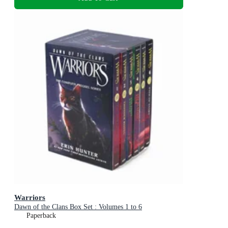
Warriors
Dawn of the Clans Box Set : Volumes 1 to 6
Paperback