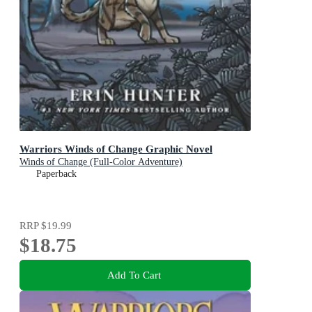
Warriors Winds of Change Graphic Novel
Winds of Change (Full-Color Adventure)
Paperback
RRP
$19.99
$18.75
Add To Cart