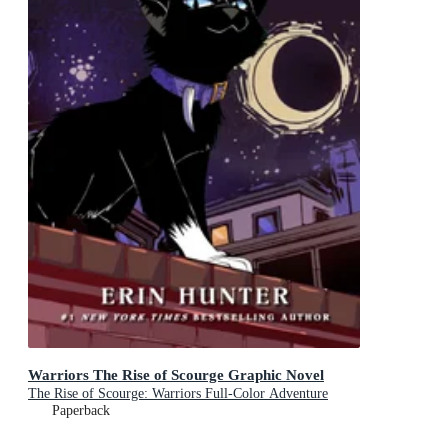
Warriors The Rise of Scourge Graphic Novel
The Rise of Scourge: Warriors Full-Color Adventure
Paperback