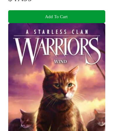
Add To Cart