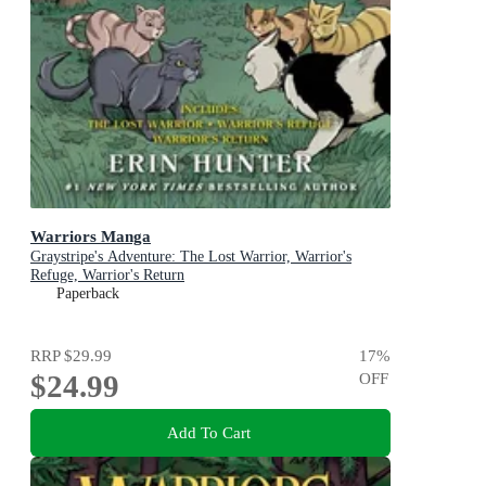
Warriors Manga
Graystripe's Adventure: The Lost Warrior, Warrior's
Refuge, Warrior's Return
Paperback
RRP
$29.99
17
%
$24.99
OFF
Add To Cart