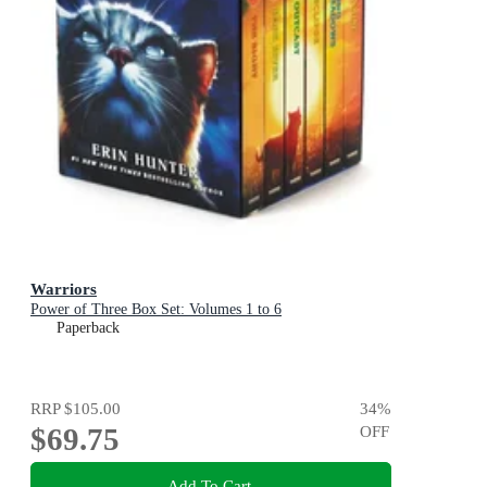
Warriors
Power of Three Box Set: Volumes 1 to 6
Paperback
RRP
$105.00
34
%
$69.75
OFF
Add To Cart