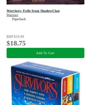
Warriors: Exile from ShadowClan
Warriors
Paperback
RRP
$19.99
$18.75
Add To Cart