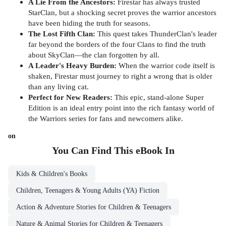
A Lie From the Ancestors:
Firestar has always trusted
StarClan, but a shocking secret proves the warrior ancestors
have been hiding the truth for seasons.
The Lost Fifth Clan:
This quest takes ThunderClan's leader
far beyond the borders of the four Clans to find the truth
about SkyClan—the clan forgotten by all.
A Leader's Heavy Burden:
When the warrior code itself is
shaken, Firestar must journey to right a wrong that is older
than any living cat.
Perfect for New Readers:
This epic, stand-alone Super
Edition is an ideal entry point into the rich fantasy world of
the Warriors series for fans and newcomers alike.
on
You Can Find This
eBook
In
Kids & Children's Books
Children, Teenagers & Young Adults (YA) Fiction
Action & Adventure Stories for Children & Teenagers
Nature & Animal Stories for Children & Teenagers