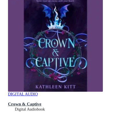
DIGITAL AUDIO
Crown & Captive
Digital Audiobook