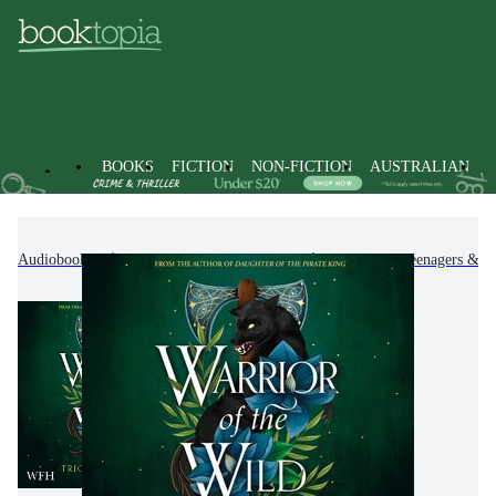
BOOKS
FICTION
NON-FICTION
AUSTRALIAN
Audiobooks
Kids & Children's Books
Children, Teenagers & Y