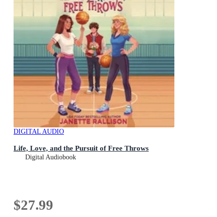
DIGITAL AUDIO
Life, Love, and the Pursuit of Free Throws
Digital Audiobook
$27.99