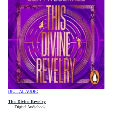
DIGITAL AUDIO
This Divine Revelry
Digital Audiobook