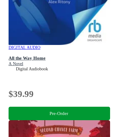
DIGITAL AUDIO
All the Way Home
A Novel
Digital Audiobook
$39.99
Pre-Order