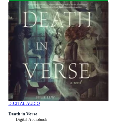
DIGITAL AUDIO
Death in Verse
Digital Audiobook