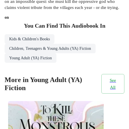
on an impossible quest: she must kill the oppressive god who
claims violent tribute from the villages each year - or die trying.
on
You Can Find This
Audiobook
In
Kids & Children's Books
Children, Teenagers & Young Adults (YA) Fiction
Young Adult (YA) Fiction
More in Young Adult (YA)
See
Fiction
All