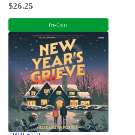
$26.25
Pre-Order
DIGITAL AUDIO