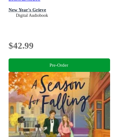
New Year's Grieve
Digital Audiobook
$42.99
Pre-Order