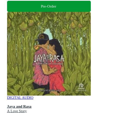
Pre-Order
DIGITAL AUDIO
Jaya and Rasa
A Love Story