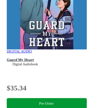
DIGITAL AUDIO
Guard My Heart
Digital Audiobook
$35.34
Pre-Order