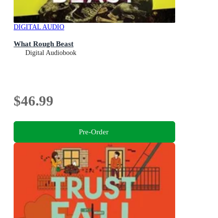
DIGITAL AUDIO
What Rough Beast
Digital Audiobook
$46.99
Pre-Order