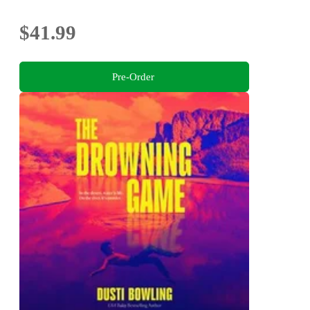
$41.99
Pre-Order