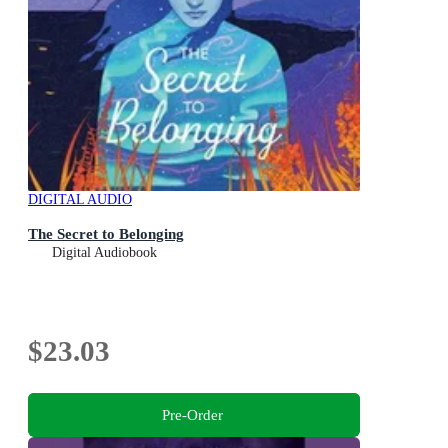
DIGITAL AUDIO
The Secret to Belonging
Digital Audiobook
$23.03
Pre-Order