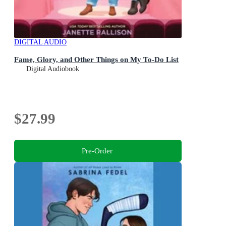
DIGITAL AUDIO
Fame, Glory, and Other Things on My To-Do List
Digital Audiobook
$27.99
Pre-Order