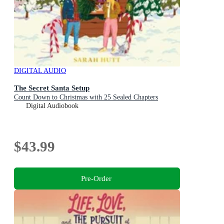
DIGITAL AUDIO
The Secret Santa Setup
Count Down to Christmas with 25 Sealed Chapters
Digital Audiobook
$43.99
Pre-Order