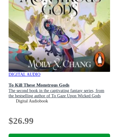
DIGITAL AUDIO
To Kill These Monstrous Gods
The second book in the captivating fantasy series, from
the bestselling author of To Gaze Upon Wicked Gods
Digital Audiobook
$26.99