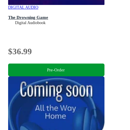
DIGITAL AUDIO
The Drowning Game
Digital Audiobook
$36.99
Pre-Order