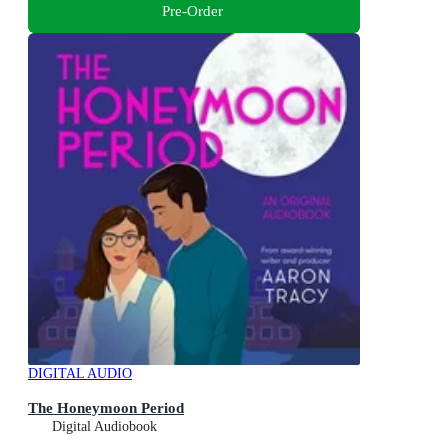
Pre-Order
DIGITAL AUDIO
The Honeymoon Period
Digital Audiobook