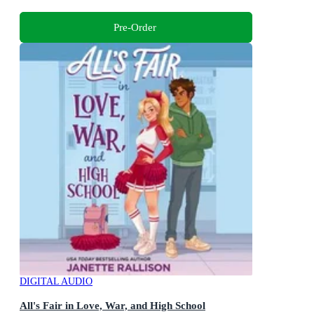
Pre-Order
DIGITAL AUDIO
All's Fair in Love, War, and High School