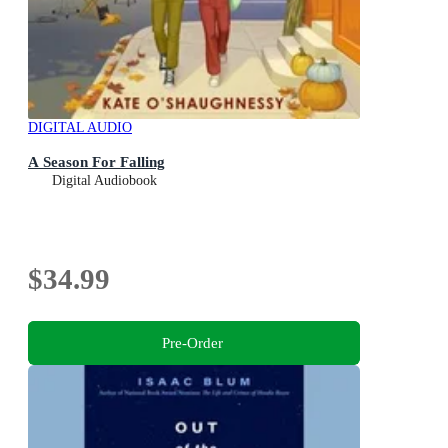
DIGITAL AUDIO
A Season For Falling
Digital Audiobook
$34.99
Pre-Order