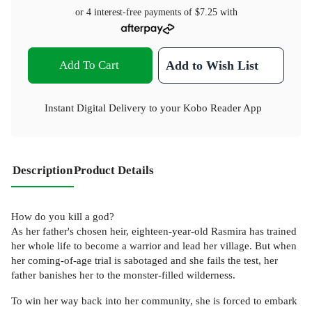
or 4 interest-free payments of
$7.25
with
Add To Cart
Add to Wish List
Instant Digital Delivery to your Kobo Reader App
Description
Product Details
How do you kill a god?
As her father's chosen heir, eighteen-year-old Rasmira has trained
her whole life to become a warrior and lead her village. But when
her coming-of-age trial is sabotaged and she fails the test, her
father banishes her to the monster-filled wilderness.
To win her way back into her community, she is forced to embark