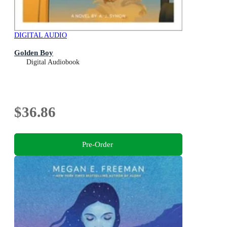
DIGITAL AUDIO
Golden Boy
Digital Audiobook
$36.86
Pre-Order