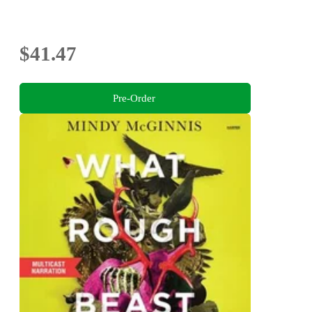
$41.47
Pre-Order