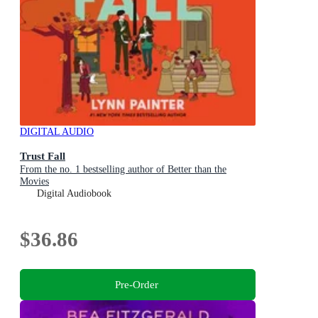
DIGITAL AUDIO
Trust Fall
From the no. 1 bestselling author of Better than the
Movies
Digital Audiobook
$36.86
Pre-Order