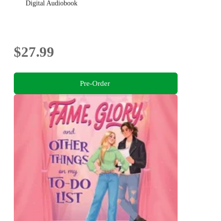
Digital Audiobook
$27.99
Pre-Order