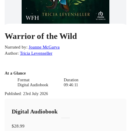
Warrior of the Wild
Narrated by
:
Joanne McGarva
Author
:
Tricia Levenseller
At a Glance
Format
Duration
Digital Audiobook
09:46:11
Published
:
23rd July 2026
Digital Audiobook
$28.99