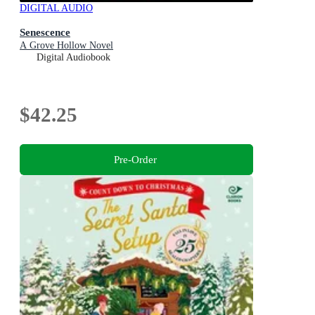
DIGITAL AUDIO
Senescence
A Grove Hollow Novel
Digital Audiobook
$42.25
Pre-Order