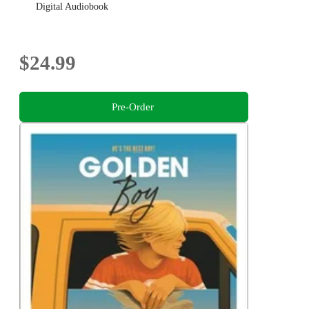
Digital Audiobook
$24.99
Pre-Order