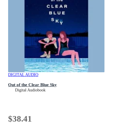
DIGITAL AUDIO
Out of the Clear Blue Sky
Digital Audiobook
$38.41