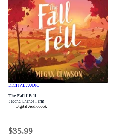
DIGITAL AUDIO
The Fall I Fell
Second Chance Farm
Digital Audiobook
$35.99