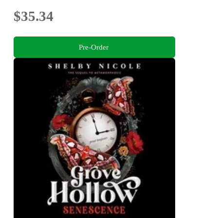
$35.34
Pre-Order