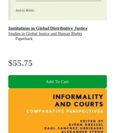
Institutions in Global Distributive Justice
Studies in Global Justice and Human Rights
Paperback
$55.75
Add To Cart