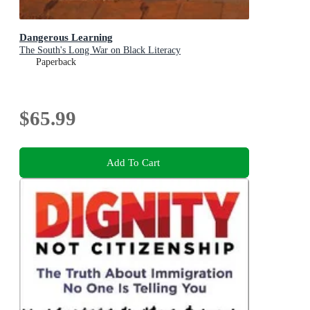
Dangerous Learning
The South's Long War on Black Literacy
Paperback
$65.99
Add To Cart