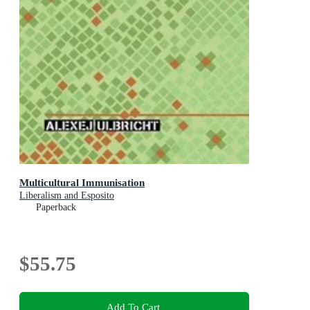
Multicultural Immunisation
Liberalism and Esposito
Paperback
$55.75
Add To Cart