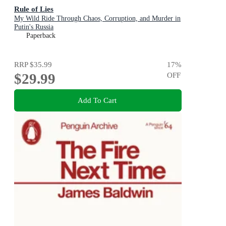
Rule of Lies
My Wild Ride Through Chaos, Corruption, and Murder in
Putin's Russia
Paperback
RRP
$35.99
17
%
$29.99
OFF
Add To Cart