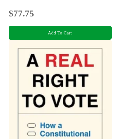
$77.75
Add To Cart