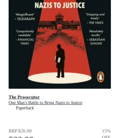
The Prosecutor
One Man's Battle to Bring Nazis to Justice
Paperback
RRP
$26.99
15
%
OFF