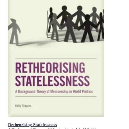
Retheorising Statelessness