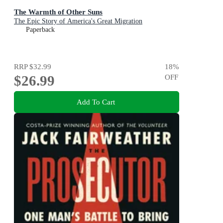
The Warmth of Other Suns
The Epic Story of America's Great Migration
Paperback
RRP
$32.99
18
%
$26.99
OFF
Add To Cart