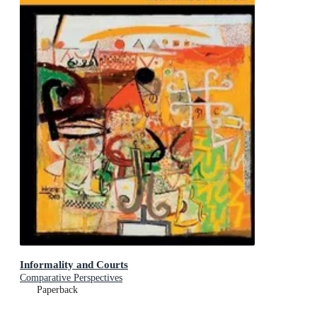
Informality and Courts
Comparative Perspectives
Paperback