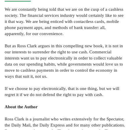
We are constantly being told that we are on the cusp of a cashless
society. The financial services industry would certainly like to see
it that way. We are being enticed with contactless cards, mobile
phone payment apps, and methods of bank transfer: all,
apparently, for our convenience.
But as Ross Clark argues in this compelling new book, it is not in
our interests to surrender the right to use cash. Commercial
interests want us to pay electronically in order to collect valuable
data on our spending habits, while governments would love us to
move to cashless payments in order to control the economy in
ways that suit it, not us.
If we choose to pay electronically, that is one thing, but we will
regret it if we do not defend the right to pay with cash.
About the Author
Ross Clark is a journalist who writes extensively for the Spectator,
the Daily Mail, the Daily Express and for many other publications.