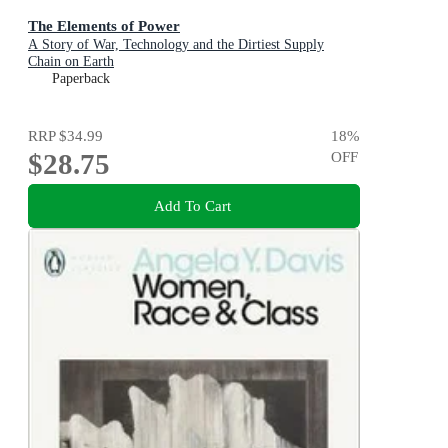
The Elements of Power
A Story of War, Technology and the Dirtiest Supply
Chain on Earth
Paperback
RRP
$34.99
18
%
$28.75
OFF
Add To Cart