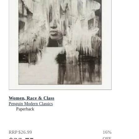
Women, Race & Class
Penguin Modern Classics
Paperback
RRP
$26.99
16
%
OFF