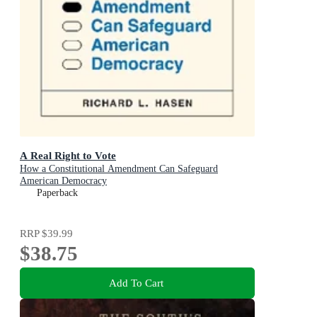
A Real Right to Vote
How a Constitutional Amendment Can Safeguard
American Democracy
Paperback
RRP
$39.99
$38.75
Add To Cart