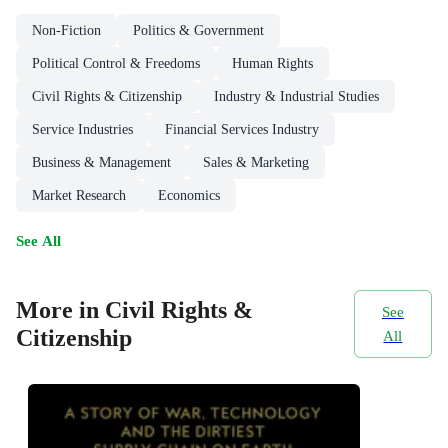
Non-Fiction
Politics & Government
Political Control & Freedoms
Human Rights
Civil Rights & Citizenship
Industry & Industrial Studies
Service Industries
Financial Services Industry
Business & Management
Sales & Marketing
Market Research
Economics
See All
More in Civil Rights &
See
Citizenship
All