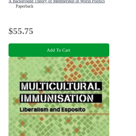
A Background Theory of Membership in World Politics
Paperback
$55.75
Add To Cart