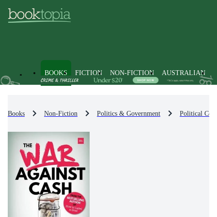
BOOKS
FICTION
NON-FICTION
AUSTRALIAN
Books
Non-Fiction
Politics & Government
Political Co