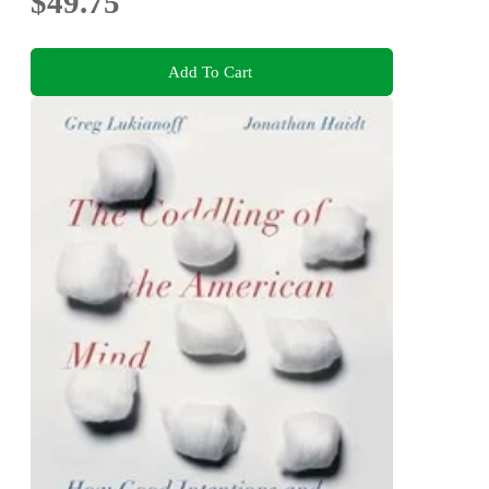
$49.75
Add To Cart