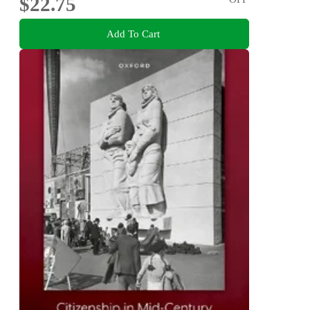
$22.75
Add To Cart