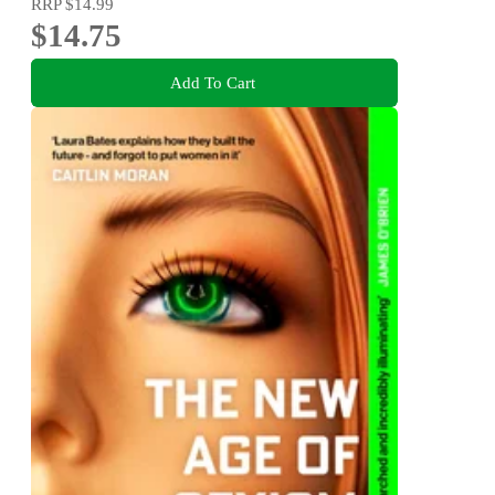
RRP
$14.99
$14.75
Add To Cart