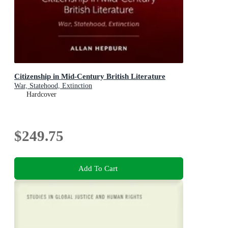
Citizenship in Mid-Century British Literature
War, Statehood, Extinction
Hardcover
$249.75
Add To Cart