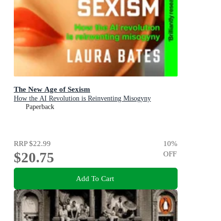
The New Age of Sexism
How the AI Revolution is Reinventing Misogyny
Paperback
RRP
$22.99
10
%
$20.75
OFF
Add To Cart