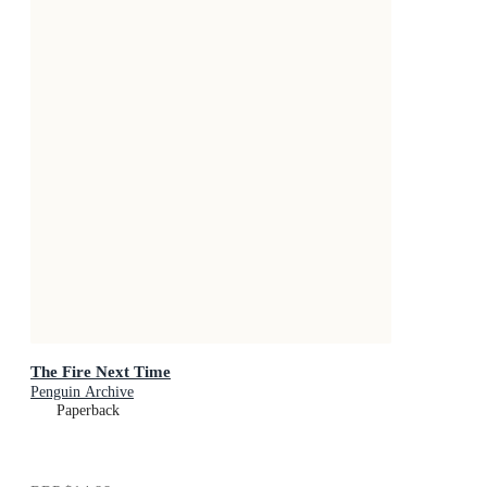
The Fire Next Time
Penguin Archive
Paperback