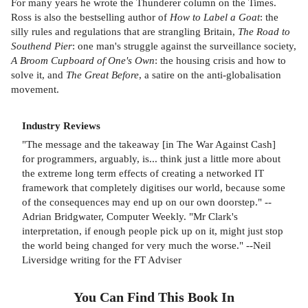
For many years he wrote the Thunderer column on the Times.
Ross is also the bestselling author of
How to Label a Goat
: the
silly rules and regulations that are strangling Britain,
The Road to
Southend Pier
: one man's struggle against the surveillance society,
A Broom Cupboard of One's Own
: the housing crisis and how to
solve it, and
The Great Before
, a satire on the anti-globalisation
movement.
Industry Reviews
"The message and the takeaway [in The War Against Cash]
for programmers, arguably, is... think just a little more about
the extreme long term effects of creating a networked IT
framework that completely digitises our world, because some
of the consequences may end up on our own doorstep." --
Adrian Bridgwater, Computer Weekly. "Mr Clark's
interpretation, if enough people pick up on it, might just stop
the world being changed for very much the worse." --Neil
Liversidge writing for the FT Adviser
You Can Find This
Book
In