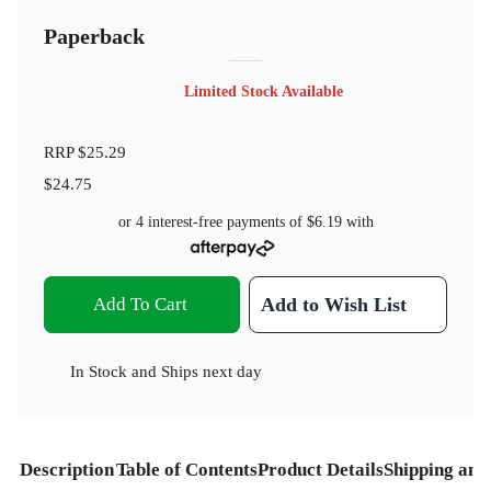
Paperback
Limited Stock Available
RRP
$25.29
$24.75
or 4 interest-free payments of
$6.19
with
Add To Cart
Add to Wish List
In Stock
and
Ships next day
Description
Table of Contents
Product Details
Shipping and