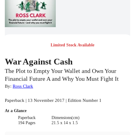
Limited Stock Available
War Against Cash
The Plot to Empty Your Wallet and Own Your
Financial Future A and Why You Must Fight It
By:
Ross Clark
Paperback | 13 November 2017 | Edition Number 1
At a Glance
Paperback
Dimensions(cm)
194 Pages
21.5 x 14 x 1.5