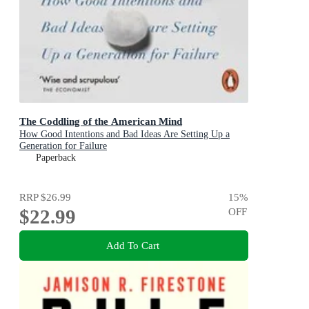
The Coddling of the American Mind
How Good Intentions and Bad Ideas Are Setting Up a
Generation for Failure
Paperback
RRP
$26.99
15
%
$22.99
OFF
Add To Cart