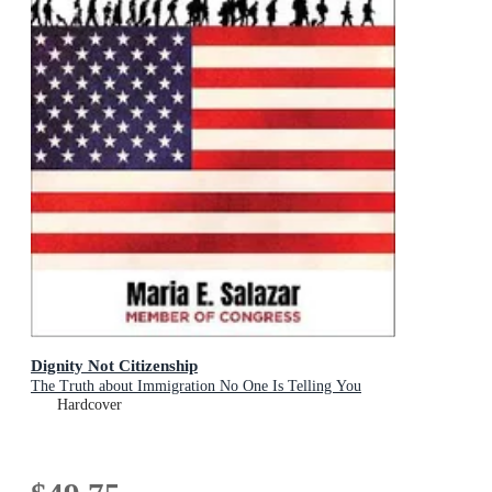
Dignity Not Citizenship
The Truth about Immigration No One Is Telling You
Hardcover