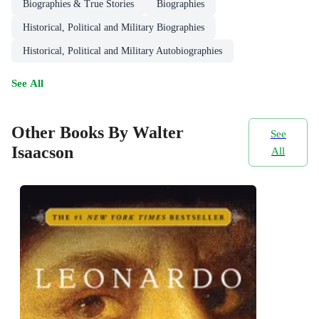
Biographies & True Stories
Biographies
Historical, Political and Military Biographies
Historical, Political and Military Autobiographies
See All
Other Books By Walter
See
Isaacson
All