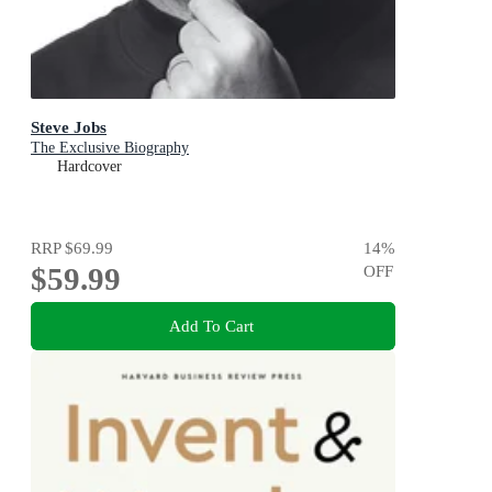
Steve Jobs
The Exclusive Biography
Hardcover
RRP
$69.99
14
%
$59.99
OFF
Add To Cart