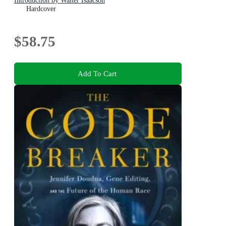
Introduction by Walter Isaacson
Hardcover
$58.75
Add To Cart