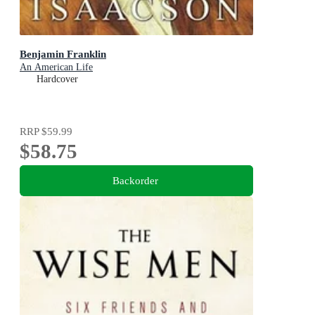
Benjamin Franklin
An American Life
Hardcover
RRP
$59.99
$58.75
Backorder