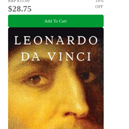
RRP
$35.00
18
%
$28.75
OFF
Add To Cart