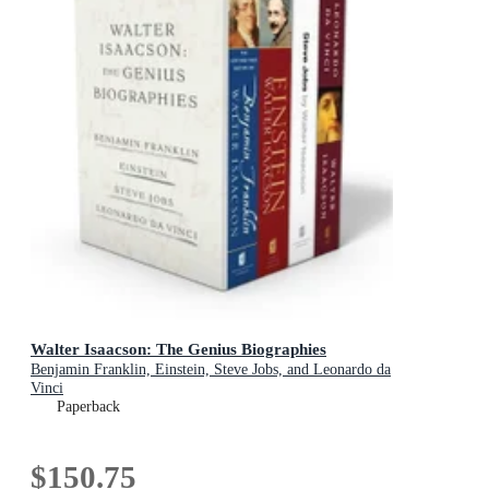
Walter Isaacson: The Genius Biographies
Benjamin Franklin, Einstein, Steve Jobs, and Leonardo da
Vinci
Paperback
$150.75