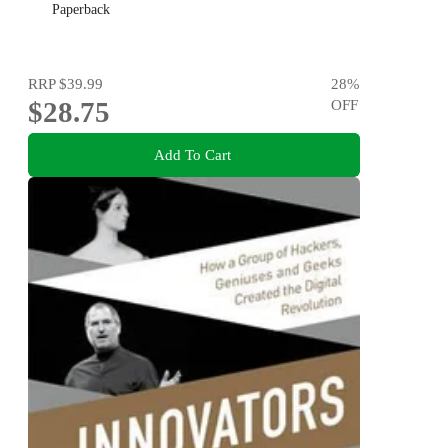
Paperback
RRP
$39.99
28
%
$28.75
OFF
Add To Cart