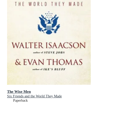
The Wise Men
Six Friends and the World They Made
Paperback