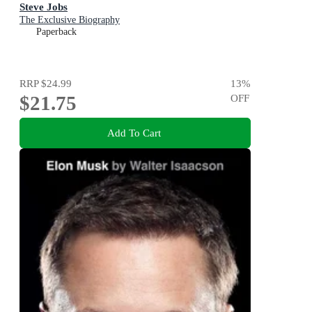
Steve Jobs
The Exclusive Biography
Paperback
RRP
$24.99
13
%
$21.75
OFF
Add To Cart