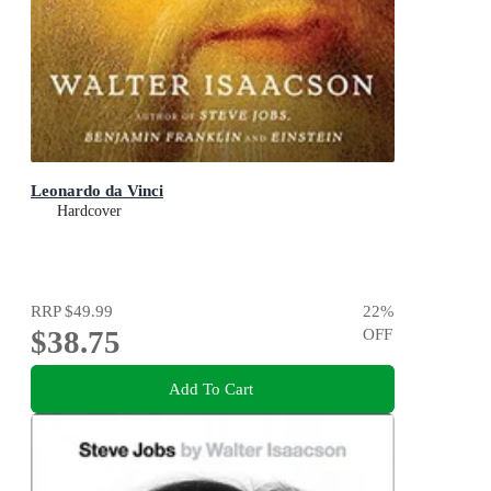
Leonardo da Vinci
Hardcover
RRP
$49.99
22
%
$38.75
OFF
Add To Cart