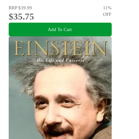
RRP
$39.99
11
%
$35.75
OFF
Add To Cart