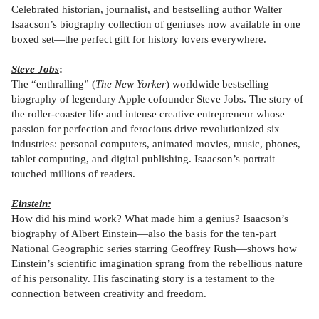
Celebrated historian, journalist, and bestselling author Walter
Isaacson’s biography collection of geniuses now available in one
boxed set—the perfect gift for history lovers everywhere.
Steve Jobs
:
The “enthralling” (
The New Yorker
) worldwide bestselling
biography of legendary Apple cofounder Steve Jobs. The story of
the roller-coaster life and intense creative entrepreneur whose
passion for perfection and ferocious drive revolutionized six
industries: personal computers, animated movies, music, phones,
tablet computing, and digital publishing. Isaacson’s portrait
touched millions of readers.
Einstein:
How did his mind work? What made him a genius? Isaacson’s
biography of Albert Einstein—also the basis for the ten-part
National Geographic series starring Geoffrey Rush—shows how
Einstein’s scientific imagination sprang from the rebellious nature
of his personality. His fascinating story is a testament to the
connection between creativity and freedom.