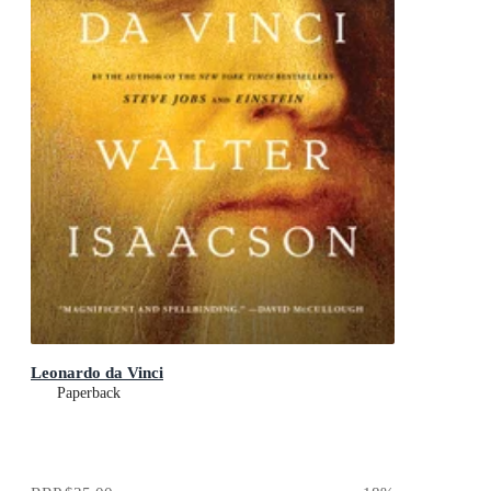
Leonardo da Vinci
Paperback