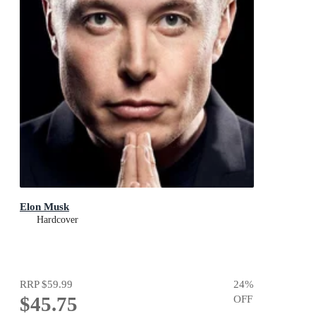
Elon Musk
Hardcover
RRP
$59.99
24
%
$45.75
OFF