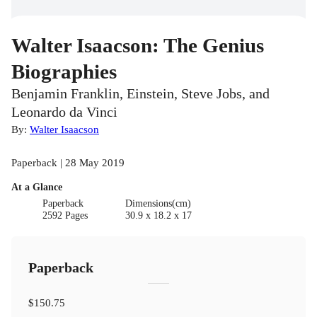
Walter Isaacson: The Genius
Biographies
Benjamin Franklin, Einstein, Steve Jobs, and
Leonardo da Vinci
By:
Walter Isaacson
Paperback | 28 May 2019
At a Glance
Paperback
Dimensions(cm)
2592 Pages
30.9 x 18.2 x 17
Paperback
$150.75