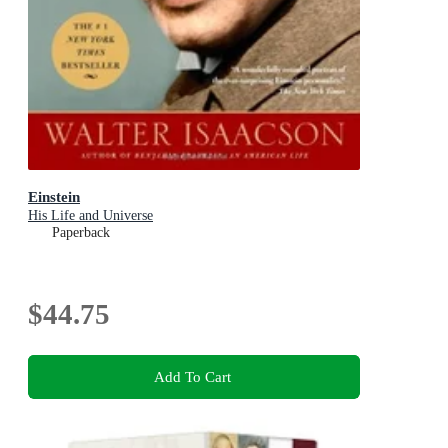
Einstein
His Life and Universe
Paperback
$44.75
Add To Cart