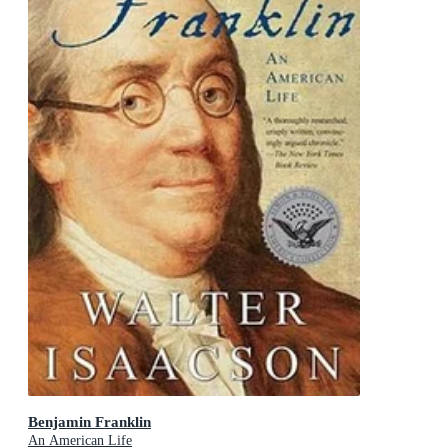
Benjamin Franklin
An American Life