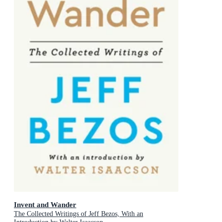
Invent and Wander
The Collected Writings of Jeff Bezos, With an