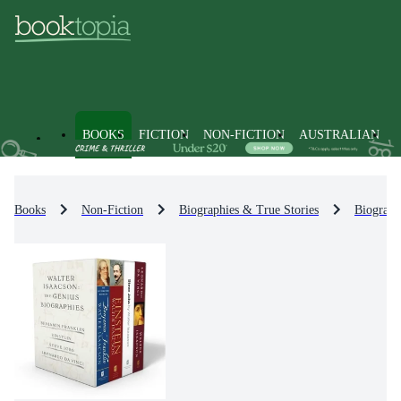
BOOKS
FICTION
NON-FICTION
AUSTRALIAN
Books
Non-Fiction
Biographies & True Stories
Biograph