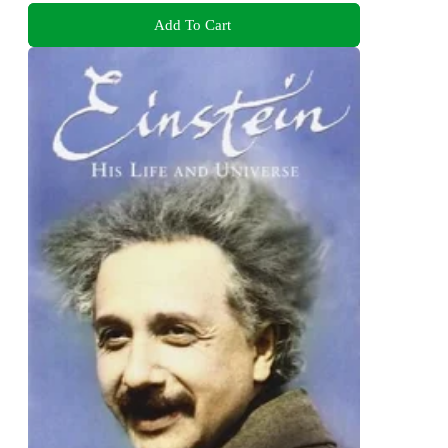
Add To Cart