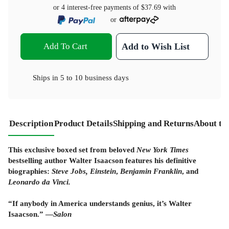
or 4 interest-free payments of
$37.69
with
or
Add To Cart
Add to Wish List
Ships in
5 to 10 business days
Description
Product Details
Shipping and Returns
About th
This exclusive boxed set from beloved
New York Times
bestselling author Walter Isaacson features his definitive
biographies:
Steve Jobs, Einstein
,
Benjamin Franklin
, and
Leonardo da Vinci.
“If anybody in America understands genius, it’s Walter
Isaacson.” —
Salon