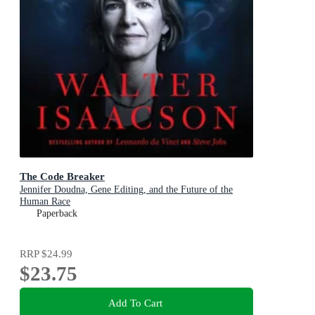
The Code Breaker
Jennifer Doudna, Gene Editing, and the Future of the
Human Race
Paperback
RRP
$24.99
$23.75
Add To Cart