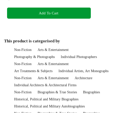
Add To Cart
This product is categorised by
Non-Fiction
Arts & Entertainment
Photography & Photographs
Individual Photographers
Non-Fiction
Arts & Entertainment
Art Treatments & Subjects
Individual Artists, Art Monographs
Non-Fiction
Arts & Entertainment
Architecture
Individual Architects & Architectural Firms
Non-Fiction
Biographies & True Stories
Biographies
Historical, Political and Military Biographies
Historical, Political and Military Autobiographies