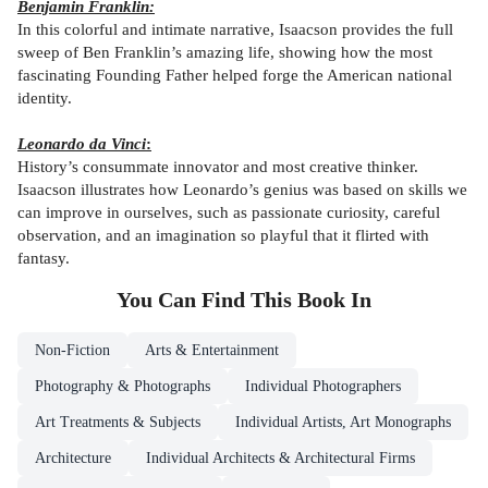
Benjamin Franklin:
In this colorful and intimate narrative, Isaacson provides the full
sweep of Ben Franklin’s amazing life, showing how the most
fascinating Founding Father helped forge the American national
identity.
Leonardo da Vinci
:
History’s consummate innovator and most creative thinker.
Isaacson illustrates how Leonardo’s genius was based on skills we
can improve in ourselves, such as passionate curiosity, careful
observation, and an imagination so playful that it flirted with
fantasy.
You Can Find This
Book
In
Non-Fiction
Arts & Entertainment
Photography & Photographs
Individual Photographers
Art Treatments & Subjects
Individual Artists, Art Monographs
Architecture
Individual Architects & Architectural Firms