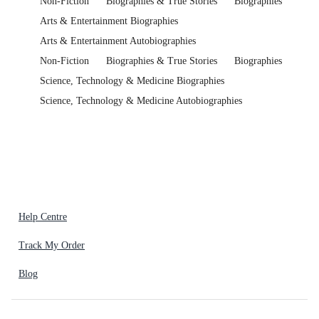
Non-Fiction
Biographies & True Stories
Biographies
Arts & Entertainment Biographies
Arts & Entertainment Autobiographies
Non-Fiction
Biographies & True Stories
Biographies
Science, Technology & Medicine Biographies
Science, Technology & Medicine Autobiographies
Help Centre
Track My Order
Blog