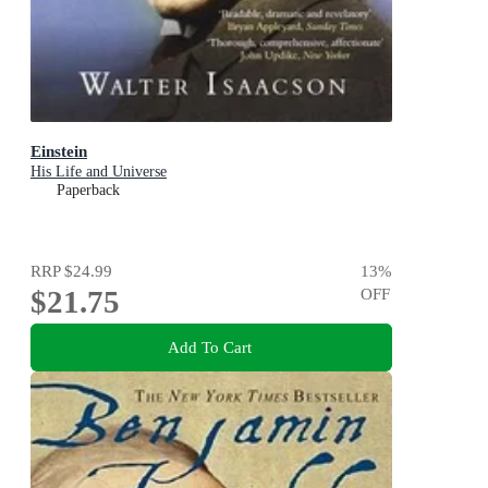
Einstein
His Life and Universe
Paperback
RRP
$24.99
13
%
$21.75
OFF
Add To Cart