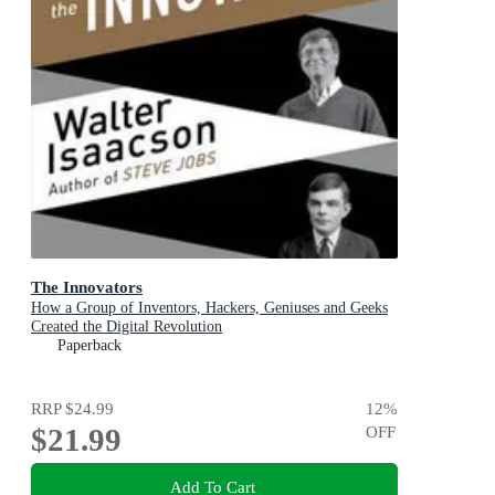
The Innovators
How a Group of Inventors, Hackers, Geniuses and Geeks
Created the Digital Revolution
Paperback
RRP
$24.99
12
%
$21.99
OFF
Add To Cart