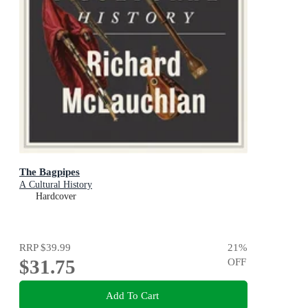
The Bagpipes
A Cultural History
Hardcover
RRP
$39.99
21
%
$31.75
OFF
Add To Cart