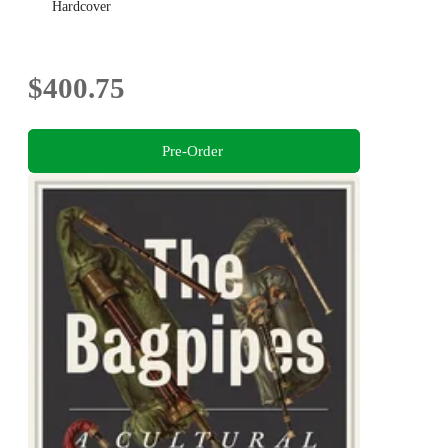
Hardcover
$400.75
Pre-Order