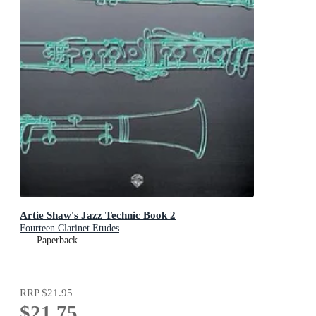
Artie Shaw's Jazz Technic Book 2
Fourteen Clarinet Etudes
Paperback
RRP
$21.95
$21.75