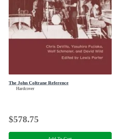
The John Coltrane Reference
Hardcover
$578.75
Add To Cart