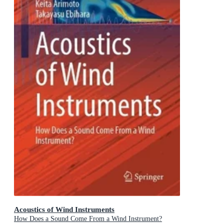
Acoustics of Wind Instruments
How Does a Sound Come From a Wind Instrument?