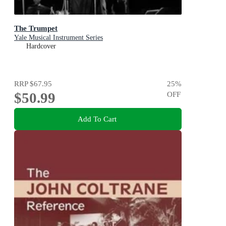
The Trumpet
Yale Musical Instrument Series
Hardcover
RRP
$67.95
25
%
$50.99
OFF
Add To Cart