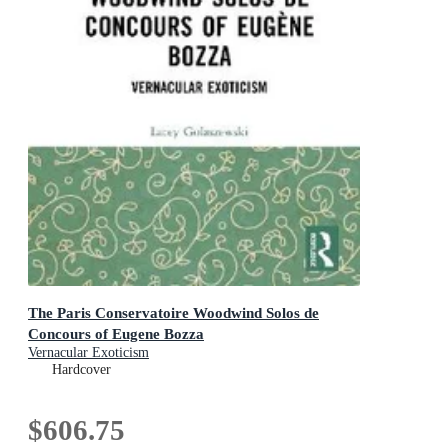
The Paris Conservatoire Woodwind Solos de
Concours of Eugene Bozza
Vernacular Exoticism
Hardcover
$606.75