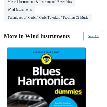
Musical Instruments & Instrumental Ensembles
Wind Instruments
Techniques of Music / Music Tutorials / Teaching Of Music
More in Wind Instruments
See All