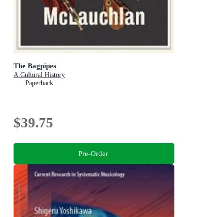
The Bagpipes
A Cultural History
Paperback
$39.75
Pre-Order