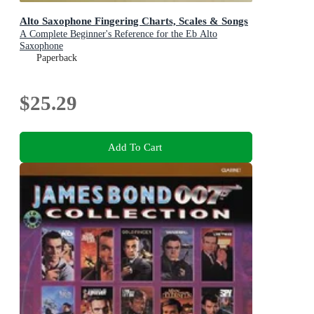
Alto Saxophone Fingering Charts, Scales & Songs
A Complete Beginner's Reference for the Eb Alto
Saxophone
Paperback
$25.29
Add To Cart