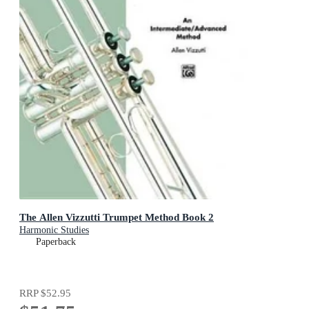
The Allen Vizzutti Trumpet Method Book 2
Harmonic Studies
Paperback
RRP
$52.95