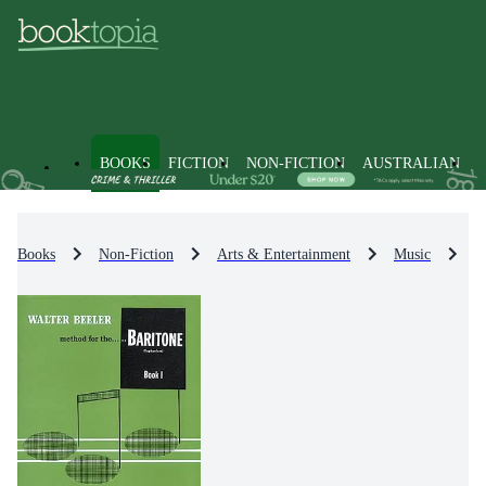
BOOKS
FICTION
NON-FICTION
AUSTRALIAN
Books
Non-Fiction
Arts & Entertainment
Music
M