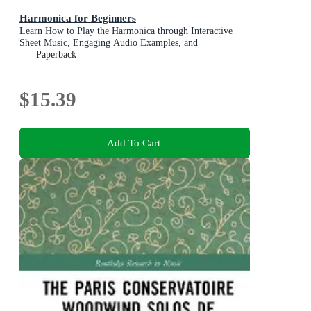
Harmonica for Beginners
Learn How to Play the Harmonica through Interactive
Sheet Music, Engaging Audio Examples, and
Comprehensive Narrations (Over 20 Audio Guides)
Paperback
$15.39
Add To Cart