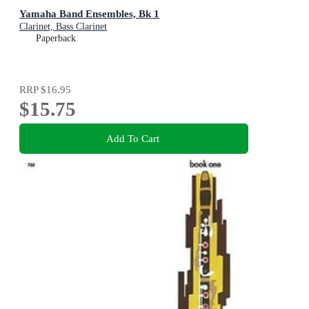
Yamaha Band Ensembles, Bk 1
Clarinet, Bass Clarinet
Paperback
RRP
$16.95
$15.75
Add To Cart