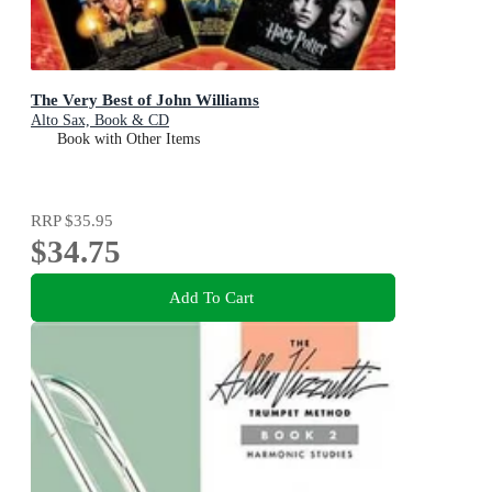
The Very Best of John Williams
Alto Sax, Book & CD
Book with Other Items
RRP
$35.95
$34.75
Add To Cart