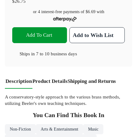
$26.75
or 4 interest-free payments of
$6.69
with
Add To Cart
Add to Wish List
Ships in
7 to 10 business days
Description
Product Details
Shipping and Returns
A conservatory-style approach to the various brass methods,
utilizing Beeler's own teaching techniques.
You Can Find This
Book
In
Non-Fiction
Arts & Entertainment
Music