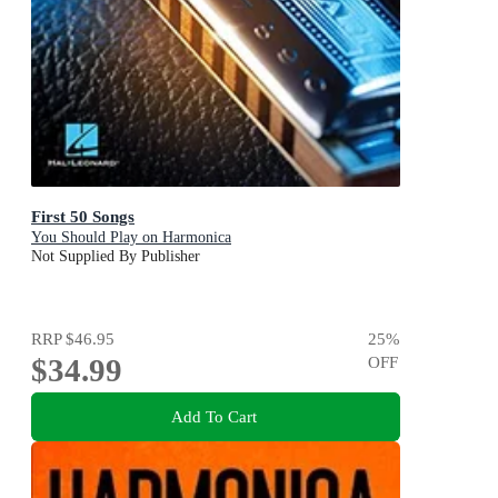
First 50 Songs
You Should Play on Harmonica
Not Supplied By Publisher
RRP
$46.95
25
%
$34.99
OFF
Add To Cart