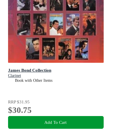
James Bond Collection
Clarinet
Book with Other Items
RRP
$31.95
$30.75
Add To Cart