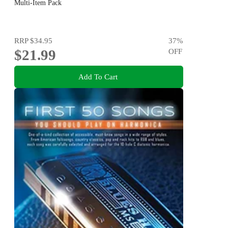
Multi-Item Pack
RRP
$34.95
37
%
$21.99
OFF
Add To Cart