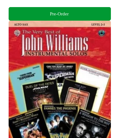
Pre-Order