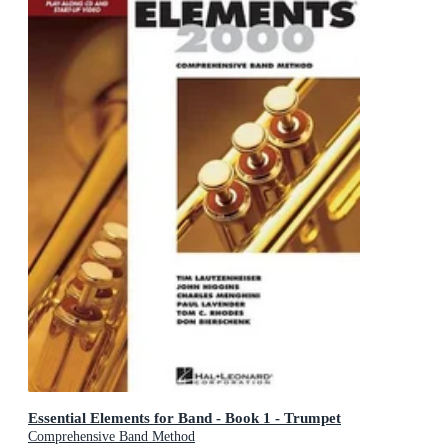
Essential Elements for Band - Book 1 - Trumpet
Comprehensive Band Method