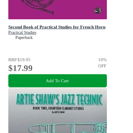
Second Book of Practical Studies for French Horn
Practical Studies
Paperback
RRP
$19.95
10
%
$17.99
OFF
Add To Cart