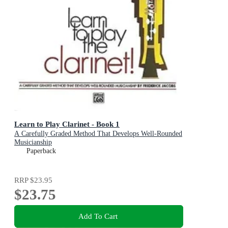
Learn to Play Clarinet - Book 1
A Carefully Graded Method That Develops Well-Rounded
Musicianship
Paperback
RRP
$23.95
$23.75
Add To Cart