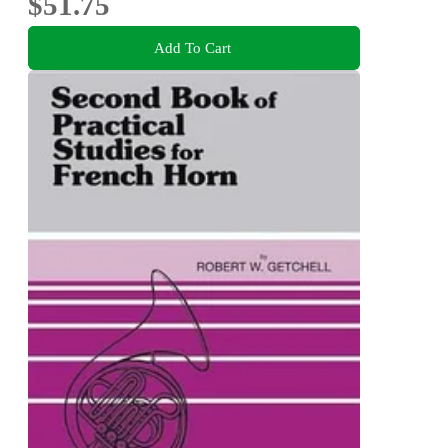
$51.75
Add To Cart