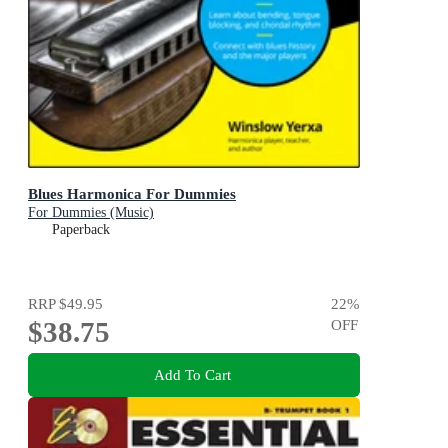
Blues Harmonica For Dummies
For Dummies (Music)
Paperback
RRP
$49.95
22
%
$38.75
OFF
Add To Cart