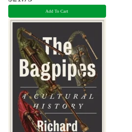
Add To Cart