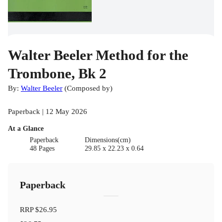
Walter Beeler Method for the
Trombone, Bk 2
By:
Walter Beeler
(
Composed by
)
Paperback | 12 May 2026
At a Glance
Paperback
Dimensions(cm)
48 Pages
29.85 x 22.23 x 0.64
Paperback
RRP
$26.95