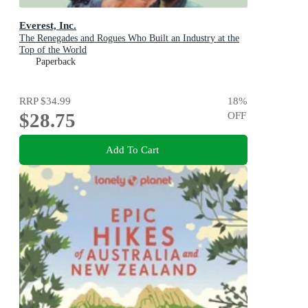
Everest, Inc.
The Renegades and Rogues Who Built an Industry at the
Top of the World
Paperback
RRP
$34.99
18
%
$28.75
OFF
Add To Cart