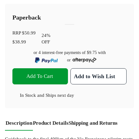
Paperback
RRP
$50.99
24
%
$38.99
OFF
or 4 interest-free payments of
$9.75
with
or
Add To Cart
Add to Wish List
In Stock
and
Ships next day
Description
Product Details
Shipping and Returns
Guidebook to the final 400km of the Via Francigena pilgrim route