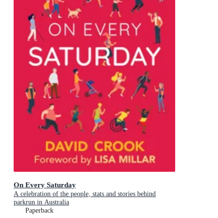
On Every Saturday
A celebration of the people, stats and stories behind
parkrun in Australia
Paperback