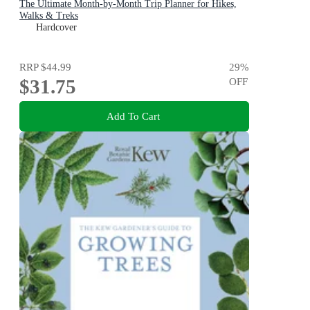
The Ultimate Month-by-Month Trip Planner for Hikes,
Walks & Treks
Hardcover
RRP
$44.99
29
%
$31.75
OFF
Add To Cart