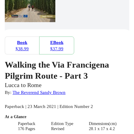
Book
EBook
$38.99
$37.99
Walking the Via Francigena
Pilgrim Route - Part 3
Lucca to Rome
By:
The Reverend Sandy Brown
Paperback | 23 March 2021 | Edition Number 2
At a Glance
Paperback
Edition Type
Dimensions(cm)
176 Pages
Revised
28.1 x 17 x 4.2