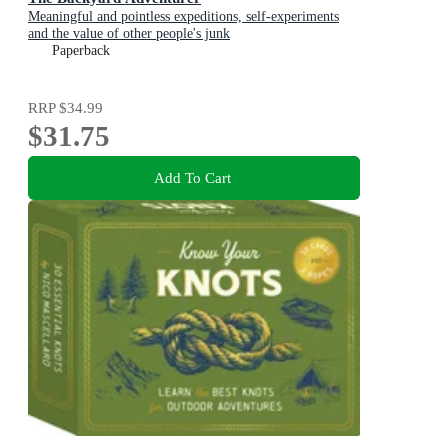
Meaningful and pointless expeditions, self-experiments
and the value of other people's junk
Paperback
RRP
$34.99
$31.75
Add To Cart