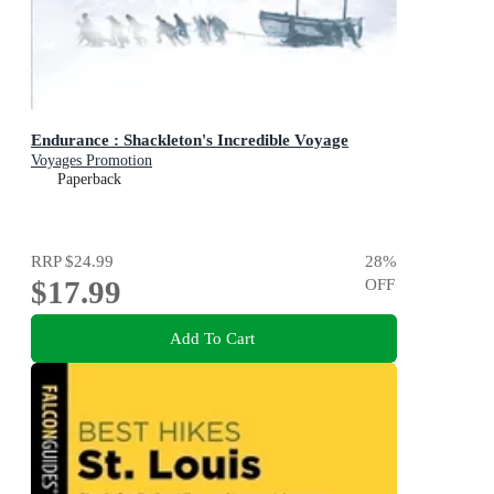
Endurance : Shackleton's Incredible Voyage
Voyages Promotion
Paperback
RRP
$24.99
28
%
$17.99
OFF
Add To Cart