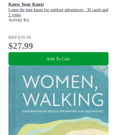
Know Your Knots
Learn the best knots for outdoor adventures - 30 cards and
2 ropes
Activity Kit
RRP
$29.99
$27.99
Add To Cart