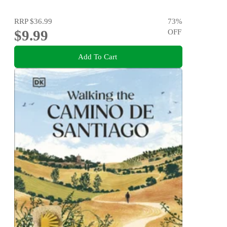
RRP
$36.99
73
%
$9.99
OFF
Add To Cart