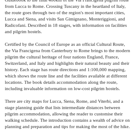
from Lucca to Rome. Crossing Tuscany in the heartland of Italy,
the route goes through two of the region's most important cities,
Lucca and Siena, and visits San Gimignano, Monteriggioni, and
Radicofani. Described in 18 stages, with information on facilities
and pilgrim hostels.
Certified by the Council of Europe as an official Cultural Route,
the Via Francigena from Canterbury to Rome brings to the modern
pilgrim the cultural heritage of four nations England, France,
Switzerland, and Italy and highlights their natural beauty and their
history. Each stage has route directions and 1:100,000 mapping,
which shows the route line and the facilities available at different
locations. The book details accommodation along the route,
including invaluable information on low-cost pilgrim hostels.
There are city maps for Lucca, Siena, Rome, and Viterbi, and a
stage planning guide that lists intermediate distances between
pilgrim accommodation, allowing the reader to customise their
walking schedule. The introduction contains a wealth of advice on
planning and preparation and tips for making the most of the hike.