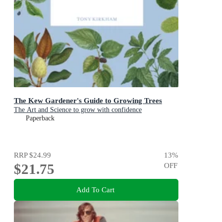
The Kew Gardener's Guide to Growing Trees
The Art and Science to grow with confidence
Paperback
RRP
$24.99
13
%
$21.75
OFF
Add To Cart