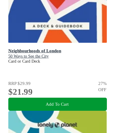
Neighbourhoods of London
50 Ways to See the City
Card or Card Deck
RRP
$29.99
27
%
$21.99
OFF
Add To Cart