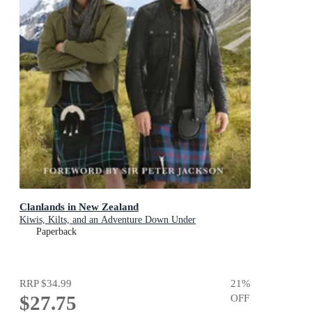
Clanlands in New Zealand
Kiwis, Kilts, and an Adventure Down Under
Paperback
RRP
$34.99
21
%
$27.75
OFF