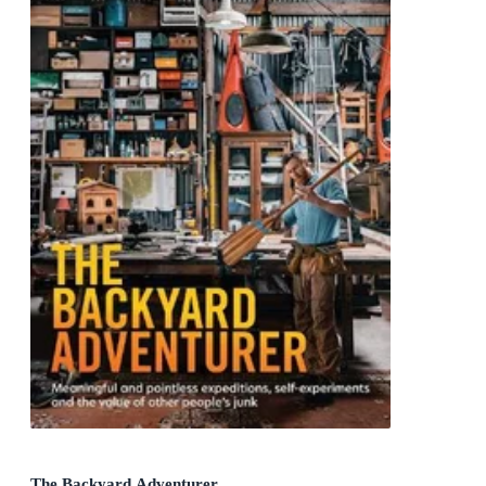
The Backyard Adventurer