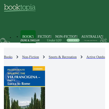
BOOKS
FICTION
NON-FICTION
AUSTRALIAN
Books
Non-Fiction
Sports & Recreation
Active Outdoor 