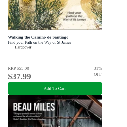
Walking the Camino de Santiago
Find your Path on the Way of St James
Hardcover
RRP
$55.00
31
%
$37.99
OFF
Add To Cart