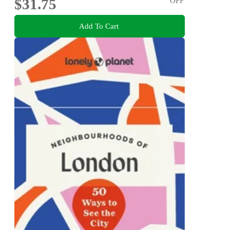
$31.75
OFF
Add To Cart