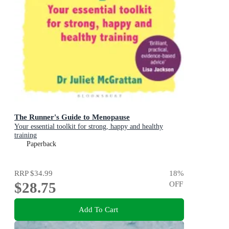
The Runner's Guide to Menopause
Your essential toolkit for strong, happy and healthy
training
Paperback
RRP
$34.99
18
%
$28.75
OFF
Add To Cart