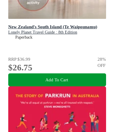
New Zealand's South Island (Te Waipounamu)
Lonely Planet Travel Guide : 8th Edition
Paperback
RRP
$36.99
28
%
$26.75
OFF
Add To Cart