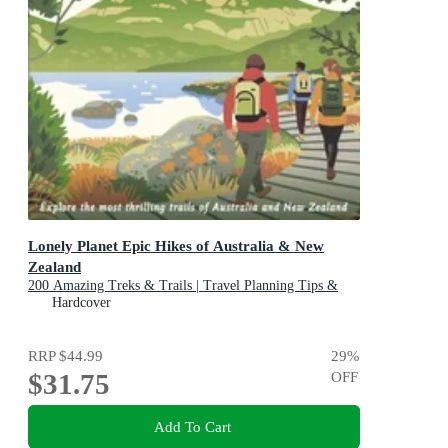
Lonely Planet Epic Hikes of Australia & New
Zealand
200 Amazing Treks & Trails | Travel Planning Tips &
Advice | 1 Day to Multi Week Adventures | Beautiful
Hardcover
Photography & Maps
RRP
$44.99
29
%
$31.75
OFF
Add To Cart