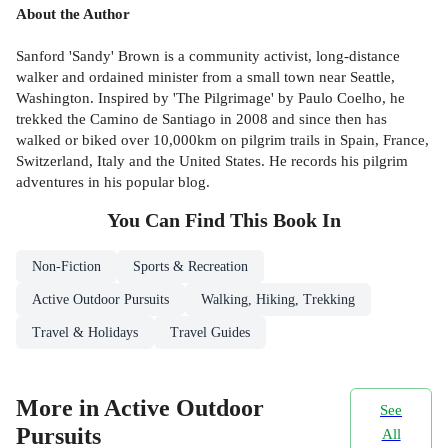
About the Author
Sanford 'Sandy' Brown is a community activist, long-distance
walker and ordained minister from a small town near Seattle,
Washington. Inspired by 'The Pilgrimage' by Paulo Coelho, he
trekked the Camino de Santiago in 2008 and since then has
walked or biked over 10,000km on pilgrim trails in Spain, France,
Switzerland, Italy and the United States. He records his pilgrim
adventures in his popular blog.
You Can Find This
Book
In
Non-Fiction
Sports & Recreation
Active Outdoor Pursuits
Walking, Hiking, Trekking
Travel & Holidays
Travel Guides
More in Active Outdoor
See
Pursuits
All