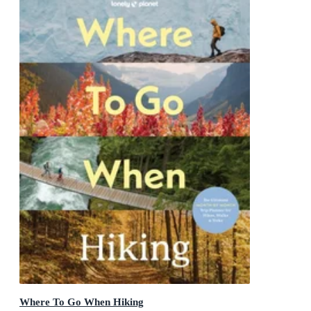
Where To Go When Hiking