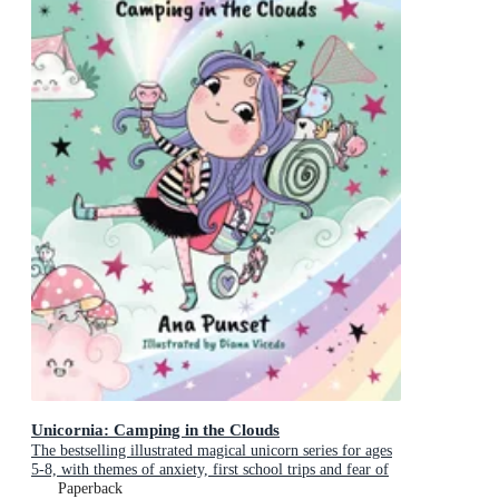
Unicornia: Camping in the Clouds
The bestselling illustrated magical unicorn series for ages
5-8, with themes of anxiety, first school trips and fear of
the dark
Paperback