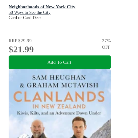
Neighborhoods of New York City
50 Ways to See the City
Card or Card Deck
RRP
$29.99
27
%
$21.99
OFF
Add To Cart