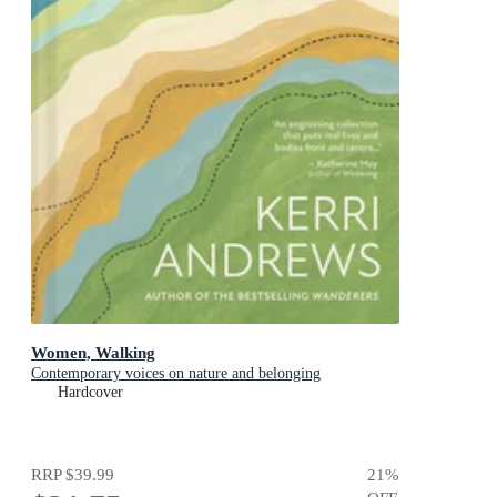
Women, Walking
Contemporary voices on nature and belonging
Hardcover
RRP
$39.99
21
%