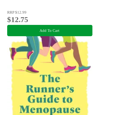
RRP
$12.99
$12.75
Add To Cart