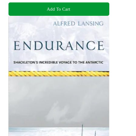
Add To Cart