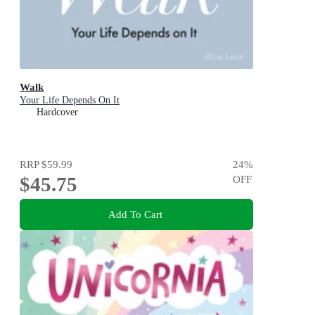
Walk
Your Life Depends On It
Hardcover
RRP
$59.99
24
%
$45.75
OFF
Add To Cart