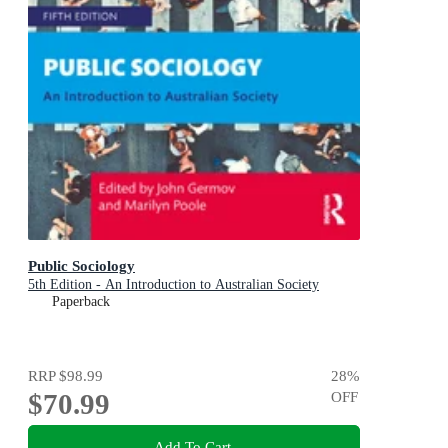
Public Sociology
5th Edition - An Introduction to Australian Society
Paperback
RRP
$98.99
28
%
$70.99
OFF
Add To Cart