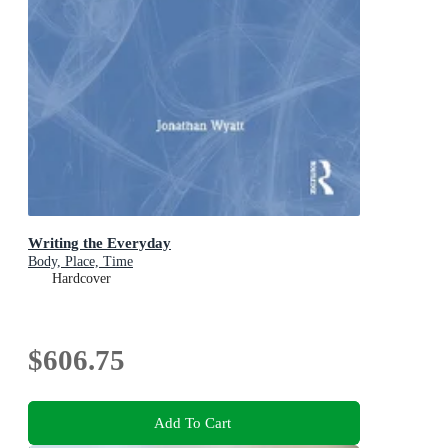
Writing the Everyday
Body, Place, Time
Hardcover
$606.75
Add To Cart