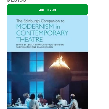
Add To Cart