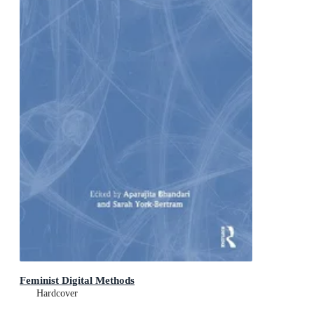
Feminist Digital Methods
Hardcover