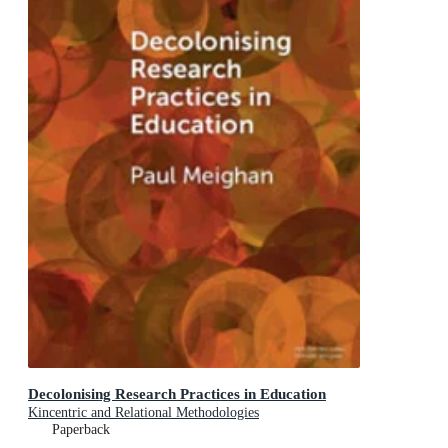
Decolonising Research Practices in Education
Kincentric and Relational Methodologies
Paperback