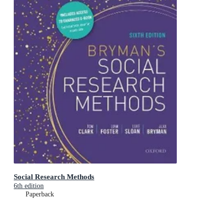
Social Research Methods
6th edition
Paperback