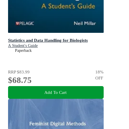
Statistics and Data Handling for Biologists
A Student's Guide
Paperback
RRP
$83.99
18
%
$68.75
OFF
Add To Cart