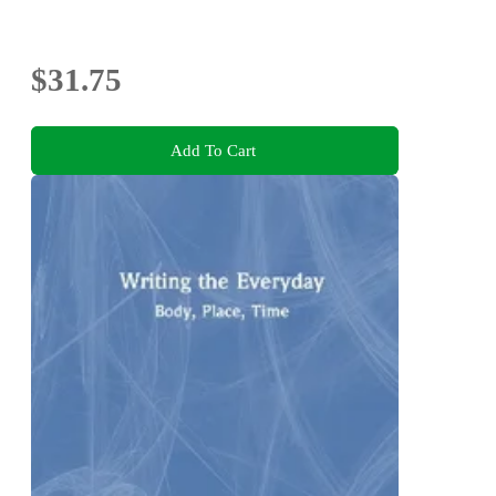
$31.75
Add To Cart