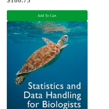
$180.75
Add To Cart