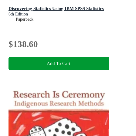
Discovering Statistics Using IBM SPSS Statistics
6th Edition
Paperback
$138.60
Add To Cart