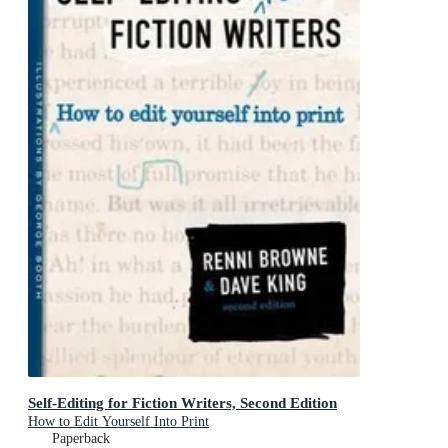
Self-Editing for Fiction Writers, Second Edition
How to Edit Yourself Into Print
Paperback