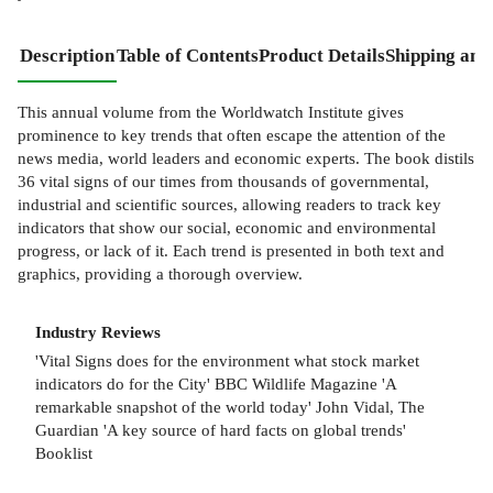
Description
Table of Contents
Product Details
Shipping and
This annual volume from the Worldwatch Institute gives
prominence to key trends that often escape the attention of the
news media, world leaders and economic experts. The book distils
36 vital signs of our times from thousands of governmental,
industrial and scientific sources, allowing readers to track key
indicators that show our social, economic and environmental
progress, or lack of it. Each trend is presented in both text and
graphics, providing a thorough overview.
Industry Reviews
'Vital Signs does for the environment what stock market
indicators do for the City' BBC Wildlife Magazine 'A
remarkable snapshot of the world today' John Vidal, The
Guardian 'A key source of hard facts on global trends'
Booklist