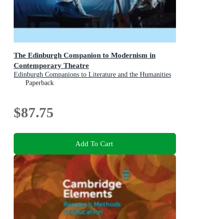
The Edinburgh Companion to Modernism in
Contemporary Theatre
Edinburgh Companions to Literature and the Humanities
Paperback
$87.75
Add To Cart