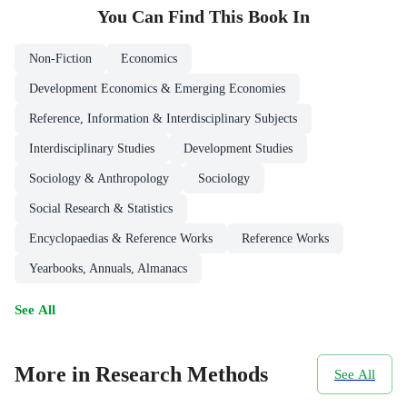
You Can Find This
Book
In
Non-Fiction
Economics
Development Economics & Emerging Economies
Reference, Information & Interdisciplinary Subjects
Interdisciplinary Studies
Development Studies
Sociology & Anthropology
Sociology
Social Research & Statistics
Encyclopaedias & Reference Works
Reference Works
Yearbooks, Annuals, Almanacs
See All
More in Research Methods
See All