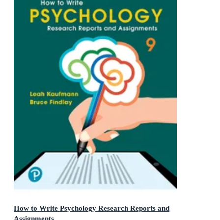
How to Write Psychology Research Reports and
Assignments