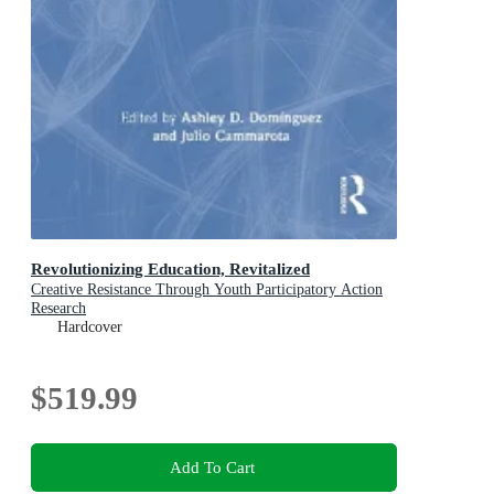
Revolutionizing Education, Revitalized
Creative Resistance Through Youth Participatory Action
Research
Hardcover
$519.99
Add To Cart