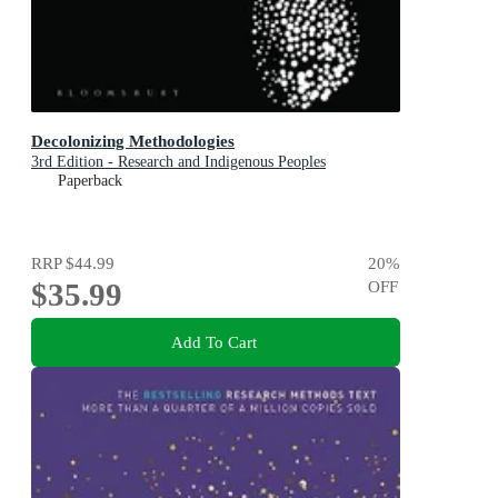
Decolonizing Methodologies
3rd Edition - Research and Indigenous Peoples
Paperback
RRP
$44.99
20
%
$35.99
OFF
Add To Cart