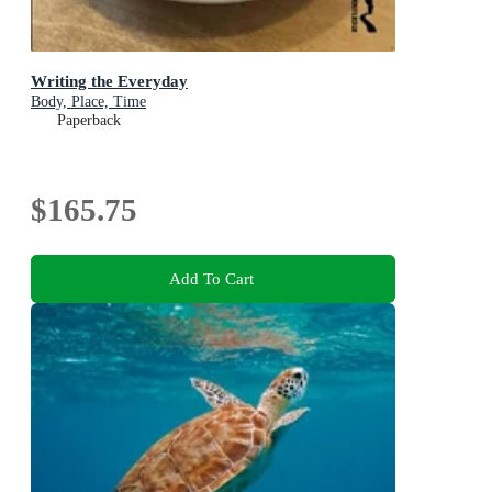
Writing the Everyday
Body, Place, Time
Paperback
$165.75
Add To Cart