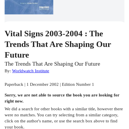
Vital Signs 2003-2004 : The
Trends That Are Shaping Our
Future
The Trends That Are Shaping Our Future
By:
Worldwatch Institute
Paperback | 1 December 2002 | Edition Number 1
Sorry, we are not able to source the
book
you are looking for
right now.
We did a search for other
books
with a similar title,
however there
were no matches. You can try selecting from a similar category,
click on the author's name, or use the search box above to find
your book.