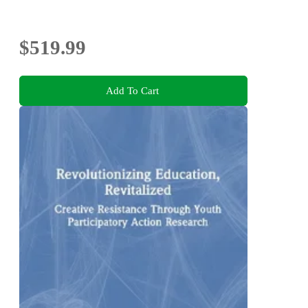
$519.99
Add To Cart