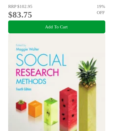
RRP
$102.95
19
%
$83.75
OFF
Add To Cart