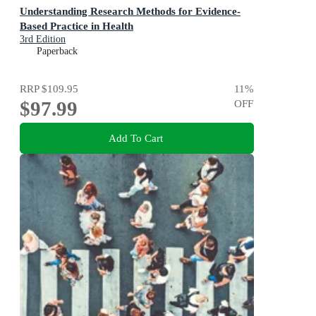
Understanding Research Methods for Evidence-
Based Practice in Health
3rd Edition
Paperback
RRP
$109.95
11
%
$97.99
OFF
Add To Cart