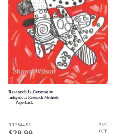
Research Is Ceremony
Indigenous Research Methods
Paperback
RRP
$44.95
33
%
$29.99
OFF