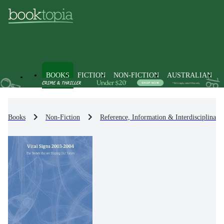
BOOKS
FICTION
NON-FICTION
AUSTRALIAN
Books
Non-Fiction
Reference, Information & Interdisciplinary