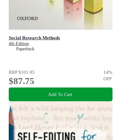
Social Research Methods
4th Edition
Paperback
RRP
$101.95
14
%
$87.75
OFF
Add To Cart