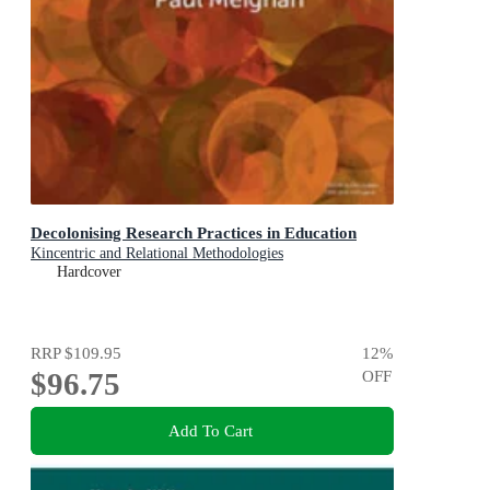
Decolonising Research Practices in Education
Kincentric and Relational Methodologies
Hardcover
RRP
$109.95
12
%
$96.75
OFF
Add To Cart