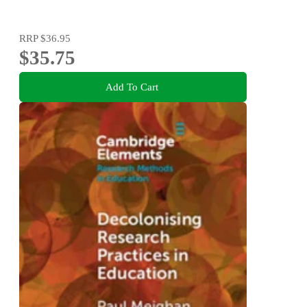
RRP
$36.95
$35.75
Add To Cart