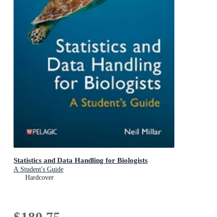
Statistics and Data Handling for Biologists
A Student's Guide
Hardcover