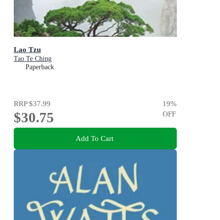
Lao Tzu
Tao Te Ching
Paperback
RRP
$37.99
19
%
$30.75
OFF
Add To Cart