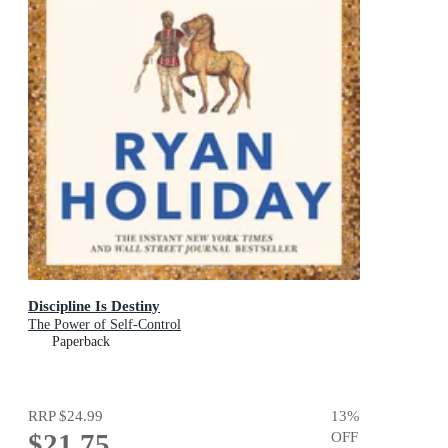
Discipline Is Destiny
The Power of Self-Control
Paperback
RRP
$24.99
13
%
$21.75
OFF