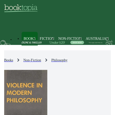
BOOKS
FICTION
NON-FICTION
AUSTRALIAN
Books
Non-Fiction
Philosophy