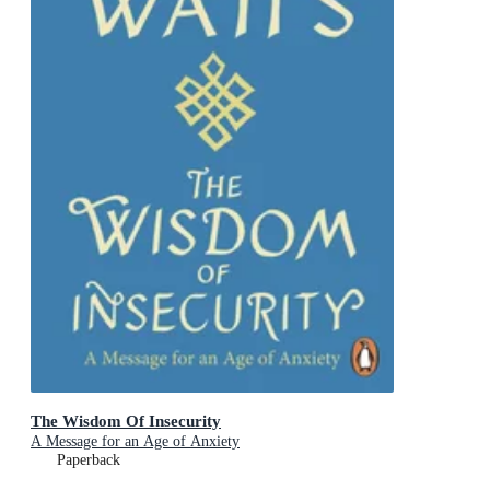
The Wisdom Of Insecurity
A Message for an Age of Anxiety
Paperback