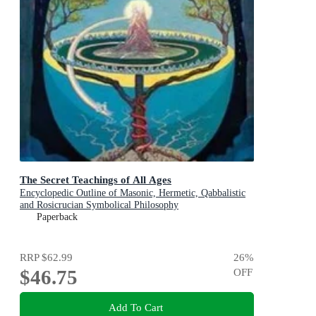
The Secret Teachings of All Ages
Encyclopedic Outline of Masonic, Hermetic, Qabbalistic
and Rosicrucian Symbolical Philosophy
Paperback
RRP
$62.99
26
%
$46.75
OFF
Add To Cart