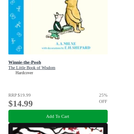
Winnie-the-Pooh
The Little Book of Wisdom
Hardcover
RRP
$19.99
25
%
$14.99
OFF
Add To Cart