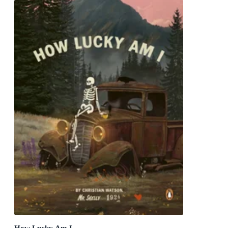
How Lucky Am I