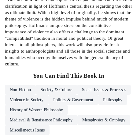
clarification in light of Hoffman's central thesis regarding the other
as ultimate limit. With a high level of originality, he shows that the
theme of violence is the hidden impulse behind much of modern
philosophy. Hoffman's unique stress on the constitutive
importance of violence also offers a challenge to the dominant
"compatibilist" tradition in moral and political theory. Of great
interest to all philosophers, this work will also provide fresh
insights to anthropologists and all those in the social sciences and
humanities who occupy themselves with the general theory of
culture.
You Can Find This
Book
In
Non-Fiction
Society & Culture
Social Issues & Processes
Violence in Society
Politics & Government
Philosophy
History of Western Philosophy
Medieval & Renaissance Philosophy
Metaphysics & Ontology
Miscellaneous Items