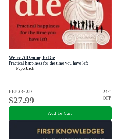
We're All Going to Die
Practical happiness for the time you have left
Paperback
RRP
$36.99
24
%
$27.99
OFF
Add To Cart