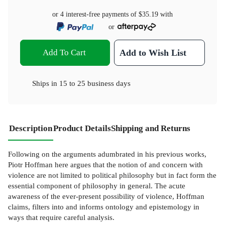
or 4 interest-free payments of
$35.19
with
or
Add To Cart
Add to Wish List
Ships in
15 to 25 business days
Description
Product Details
Shipping and Returns
Following on the arguments adumbrated in his previous works,
Piotr Hoffman here argues that the notion of and concern with
violence are not limited to political philosophy but in fact form the
essential component of philosophy in general. The acute
awareness of the ever-present possibility of violence, Hoffman
claims, filters into and informs ontology and epistemology in
ways that require careful analysis.