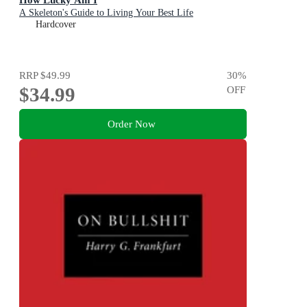
A Skeleton's Guide to Living Your Best Life
Hardcover
RRP
$49.99
30
%
$34.99
OFF
Order Now