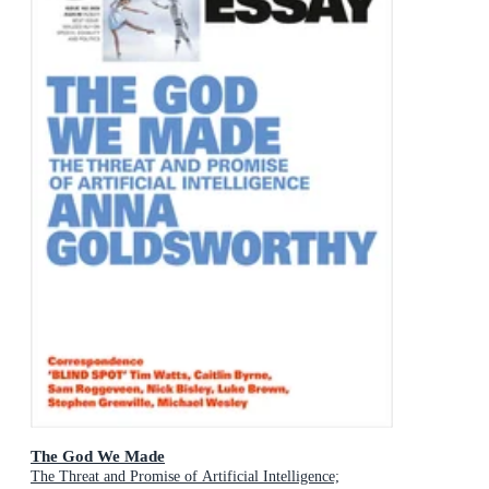
The God We Made
The Threat and Promise of Artificial Intelligence;