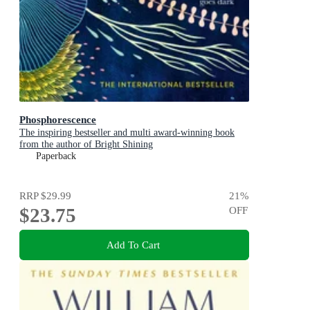
Phosphorescence
The inspiring bestseller and multi award-winning book
from the author of Bright Shining
Paperback
RRP
$29.99
21
%
$23.75
OFF
Add To Cart