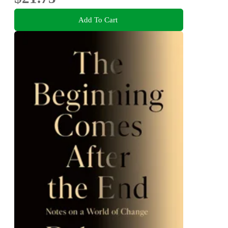
Add To Cart