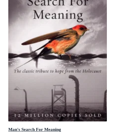
Man's Search For Meaning