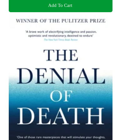
Add To Cart