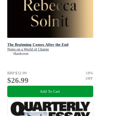
The Beginning Comes After the End
Notes on a World of Change
Hardcover
RRP
$32.99
18
%
$26.99
OFF
Add To Cart