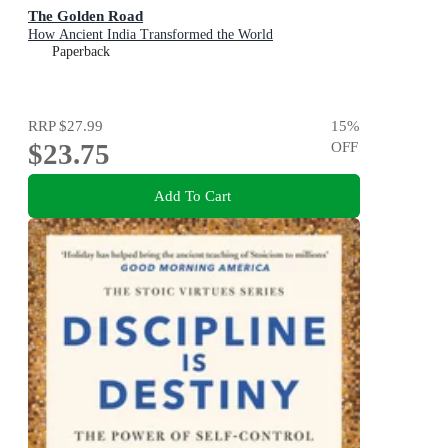
The Golden Road
How Ancient India Transformed the World
Paperback
RRP
$27.99
15
%
$23.75
OFF
Add To Cart