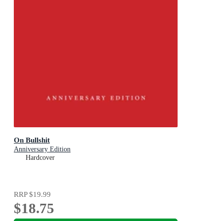
On Bullshit
Anniversary Edition
Hardcover
RRP
$19.99
$18.75