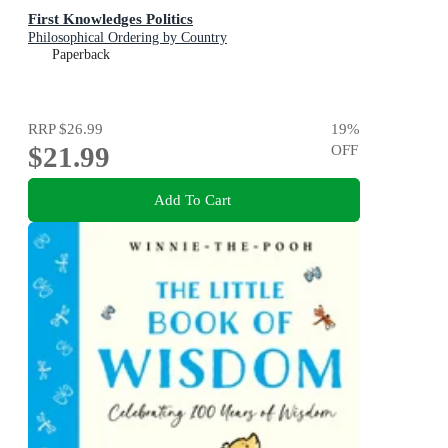
First Knowledges Politics
Philosophical Ordering by Country
Paperback
RRP
$26.99
19
%
$21.99
OFF
Add To Cart