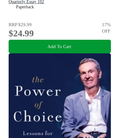
Quarterly Essay 102
Paperback
RRP
$29.99
17
%
$24.99
OFF
Add To Cart