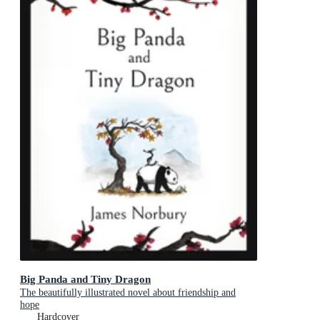
Big Panda and Tiny Dragon
The beautifully illustrated novel about friendship and
hope
Hardcover