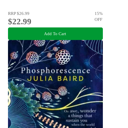
RRP
$26.99
15
%
$22.99
OFF
Add To Cart