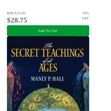
RRP
$35.00
18
%
$28.75
OFF
Add To Cart