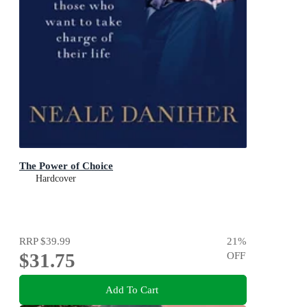
The Power of Choice
Hardcover
RRP
$39.99
21
%
$31.75
OFF
Add To Cart