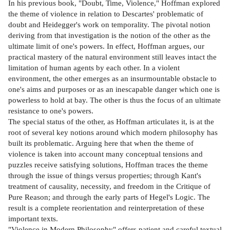
In his previous book, "Doubt, Time, Violence," Hoffman explored
the theme of violence in relation to Descartes' problematic of
doubt and Heidegger's work on temporality. The pivotal notion
deriving from that investigation is the notion of the other as the
ultimate limit of one's powers. In effect, Hoffman argues, our
practical mastery of the natural environment still leaves intact the
limitation of human agents by each other. In a violent
environment, the other emerges as an insurmountable obstacle to
one's aims and purposes or as an inescapable danger which one is
powerless to hold at bay. The other is thus the focus of an ultimate
resistance to one's powers.
The special status of the other, as Hoffman articulates it, is at the
root of several key notions around which modern philosophy has
built its problematic. Arguing here that when the theme of
violence is taken into account many conceptual tensions and
puzzles receive satisfying solutions, Hoffman traces the theme
through the issue of things versus properties; through Kant's
treatment of causality, necessity, and freedom in the Critique of
Pure Reason; and through the early parts of Hegel's Logic. The
result is a complete reorientation and reinterpretation of these
important texts.
"Violence in Modern Philosophy" offers patient and careful textual