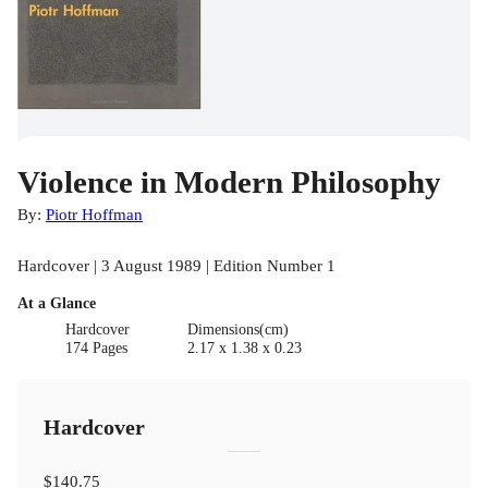
Violence in Modern Philosophy
By:
Piotr Hoffman
Hardcover | 3 August 1989 | Edition Number 1
At a Glance
Hardcover
Dimensions(cm)
174 Pages
2.17 x 1.38 x 0.23
Hardcover
$140.75