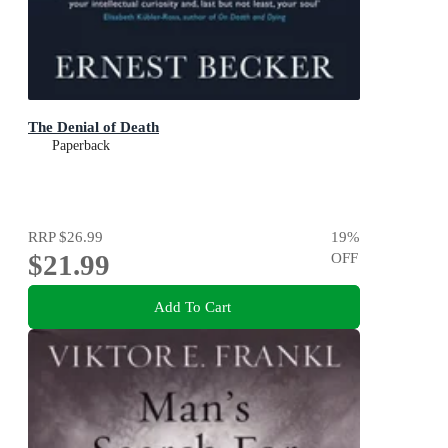
The Denial of Death
Paperback
RRP
$26.99
19
%
$21.99
OFF
Add To Cart