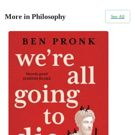
More in Philosophy
See All