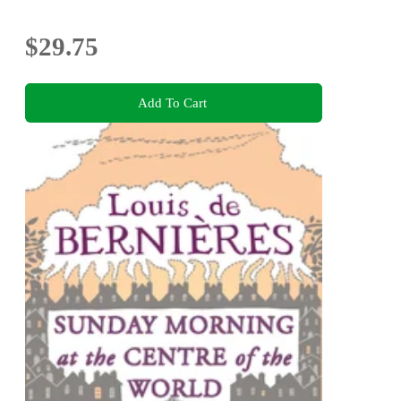
$29.75
Add To Cart