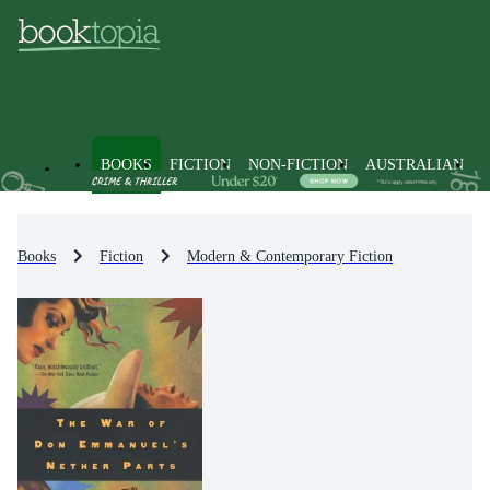
BOOKS
FICTION
NON-FICTION
AUSTRALIAN
Books
Fiction
Modern & Contemporary Fiction