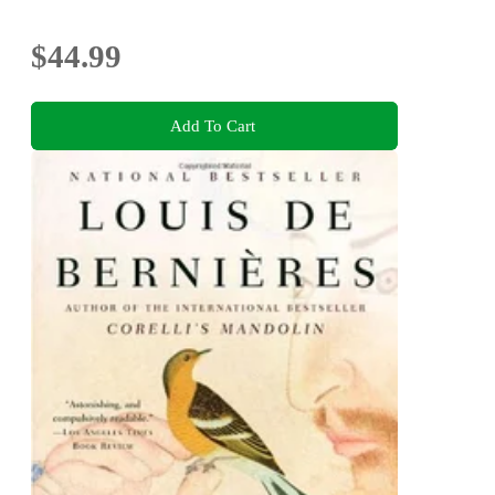
$44.99
Add To Cart