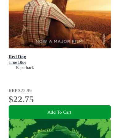
Red Dog
True Blue
Paperback
RRP
$22.99
$22.75
Add To Cart