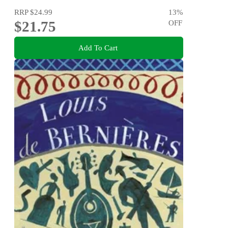
RRP
$24.99
13
%
$21.75
OFF
Add To Cart