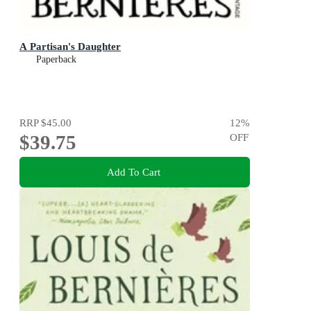
A Partisan's Daughter
Paperback
RRP
$45.00
12
%
$39.75
OFF
Add To Cart