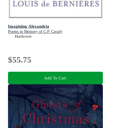
Imagining Alexandria
Poems in Memory of C.P. Cavafy
Hardcover
$55.75
Add To Cart