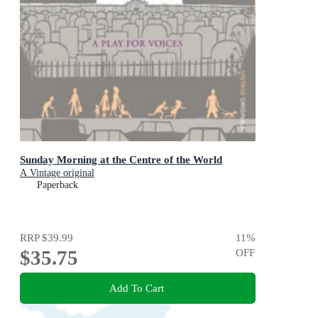
Sunday Morning at the Centre of the World
A Vintage original
Paperback
RRP
$39.99
11
%
$35.75
OFF
Add To Cart