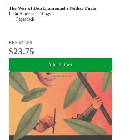
The War of Don Emmanuel's Nether Parts
Latin American Trilogy
Paperback
RRP
$24.99
$23.75
Add To Cart