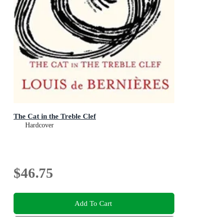
The Cat in the Treble Clef
Hardcover
$46.75
Add To Cart