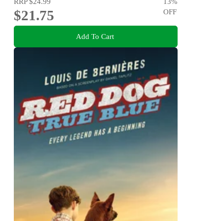
RRP
$24.99
13
%
$21.75
OFF
Add To Cart