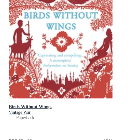
Birds Without Wings
Vintage War
Paperback