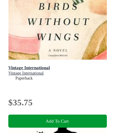
Vintage International
Vintage International
Paperback
$35.75
Add To Cart