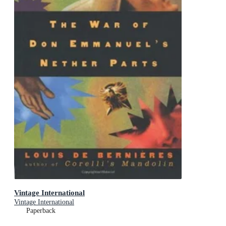
Vintage International
Vintage International
Paperback