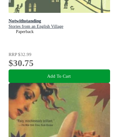
Notwithstanding
Stories from an English Village
Paperback
RRP
$32.99
$30.75
Add To Cart