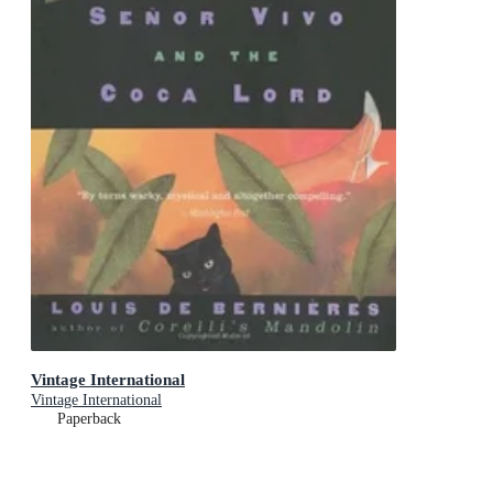
Vintage International
Vintage International
Paperback