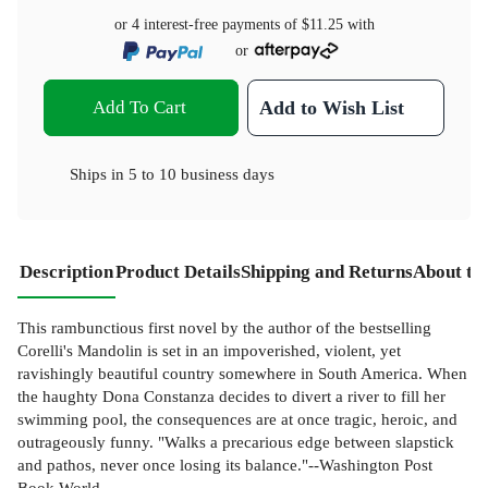
or 4 interest-free payments of
$11.25
with
or
Add To Cart
Add to Wish List
Ships in
5 to 10 business days
Description
Product Details
Shipping and Returns
About th
This rambunctious first novel by the author of the bestselling
Corelli's Mandolin is set in an impoverished, violent, yet
ravishingly beautiful country somewhere in South America. When
the haughty Dona Constanza decides to divert a river to fill her
swimming pool, the consequences are at once tragic, heroic, and
outrageously funny. "Walks a precarious edge between slapstick
and pathos, never once losing its balance."--Washington Post
Book World.