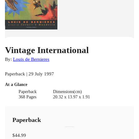
Vintage International
By:
Louis de Bernieres
Paperback | 29 July 1997
At a Glance
Paperback
Dimensions(cm)
368 Pages
20.32 x 13.97 x 1.91
Paperback
$44.99