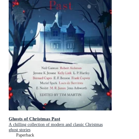
Ghosts of Christmas Past
A chilling collection of modern and classic Christmas
ghost stories
Paperback