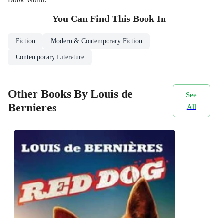
You Can Find This
Book
In
Fiction
Modern & Contemporary Fiction
Contemporary Literature
Other Books By Louis de
See
Bernieres
All