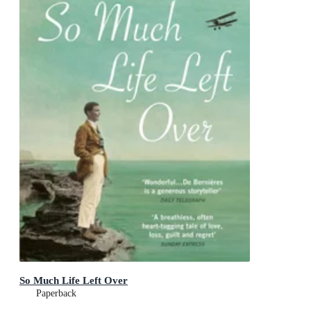
So Much Life Left Over
Paperback