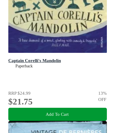
Captain Corelli's Mandolin
Paperback
RRP
$24.99
13
%
$21.75
OFF
Add To Cart