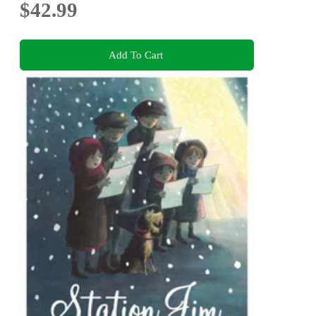
$42.99
Add To Cart