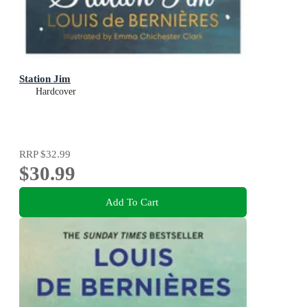
Station Jim
Hardcover
RRP
$32.99
$30.99
Add To Cart