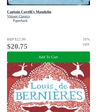
Captain Corelli's Mandolin
Vintage Classics
Paperback
RRP
$22.99
10
%
$20.75
OFF
Add To Cart