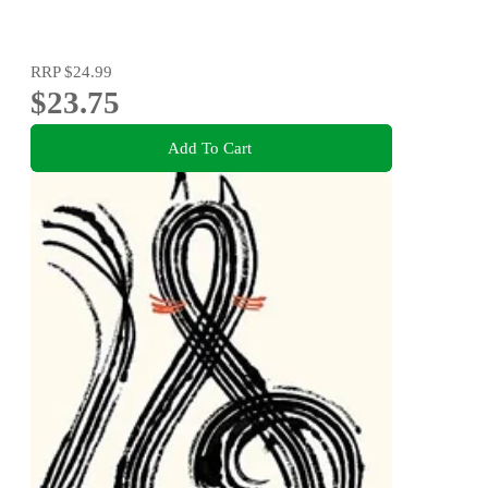
RRP
$24.99
$23.75
Add To Cart