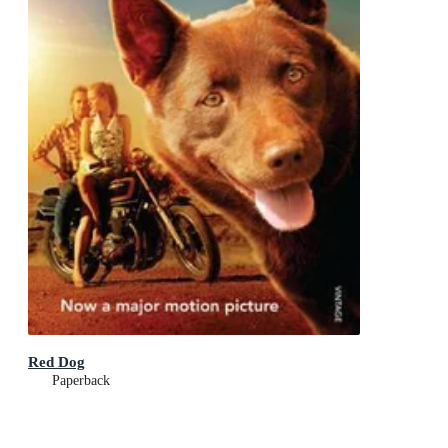
Red Dog
Paperback