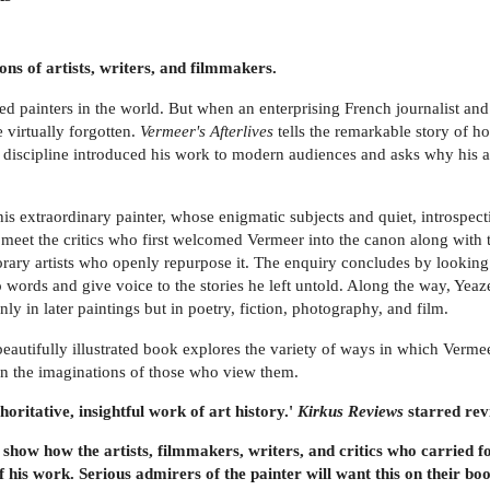
ns of artists, writers, and filmmakers.
painters in the world. But when an enterprising French journalist and ar
 virtually forgotten.
Vermeer's Afterlives
tells the remarkable story of h
 new discipline introduced his work to modern audiences and asks why his 
is extraordinary painter, whose enigmatic subjects and quiet, introspectiv
 meet the critics who first welcomed Vermeer into the canon along with 
orary artists who openly repurpose it. The enquiry concludes by looking
o words and give voice to the stories he left untold. Along the way, Yeaz
ly in later paintings but in poetry, fiction, photography, and film.
eautifully illustrated book explores the variety of ways in which Vermee
 in the imaginations of those who view them.
horitative, insightful work of art history.'
Kirkus Reviews
starred rev
 show how the artists, filmmakers, writers, and critics who carried
is work. Serious admirers of the painter will want this on their bo