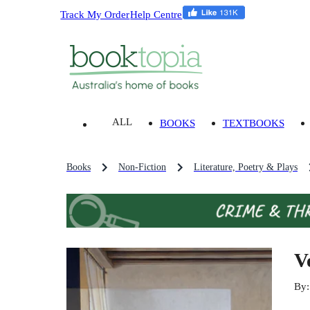
Track My Order
Help Centre
ALL
BOOKS
TEXTBOOKS
Books
Non-Fiction
Literature, Poetry & Plays
V
By