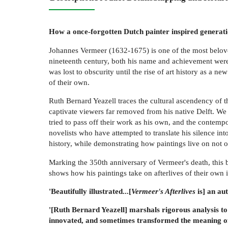
How a once-forgotten Dutch painter inspired generatio
Johannes Vermeer (1632-1675) is one of the most beloved 
nineteenth century, both his name and achievement were
was lost to obscurity until the rise of art history as a
of their own.
Ruth Bernard Yeazell traces the cultural ascendency of th
captivate viewers far removed from his native Delft. We
tried to pass off their work as his own, and the contemp
novelists who have attempted to translate his silence int
history, while demonstrating how paintings live on not on
Marking the 350th anniversary of Vermeer's death, this b
shows how his paintings take on afterlives of their own
'Beautifully illustrated...[
Vermeer's Afterlives
is] an aut
'[Ruth Bernard Yeazell] marshals rigorous analysis to
innovated, and sometimes transformed the meaning of h