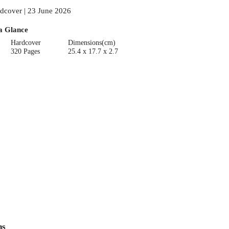
dcover | 23 June 2026
a Glance
Hardcover
Dimensions(cm)
320 Pages
25.4 x 17.7 x 2.7
ns