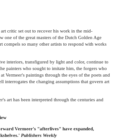
t critic set out to recover his work in the mid-
ow one of the great masters of the Dutch Golden Age
art compels so many other artists to respond with works
e interiors, transfigured by light and color, continue to
the painters who sought to imitate him, the forgers who
 at Vermeer's paintings through the eyes of the poets and
ell interrogates the changing assumptions that govern art
r's art has been interpreted through the centuries and
iew
 forward Vermeer's "afterlives" have expanded,
okshelves.'
Publishers Weekly