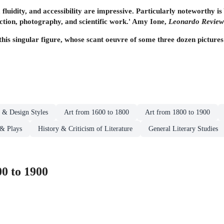
y, fluidity, and accessibility are impressive. Particularly noteworthy i
fiction, photography, and scientific work.' Amy Ione,
Leonardo Review
this singular figure, whose scant oeuvre of some three dozen pictures 
t & Design Styles
Art from 1600 to 1800
Art from 1800 to 1900
 & Plays
History & Criticism of Literature
General Literary Studies
0 to 1900