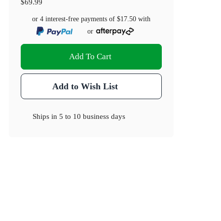
$69.99
or 4 interest-free payments of
$17.50
with
or
Add To Cart
Add to Wish List
Ships in
5 to 10 business days