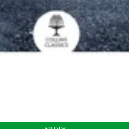
Add To Cart