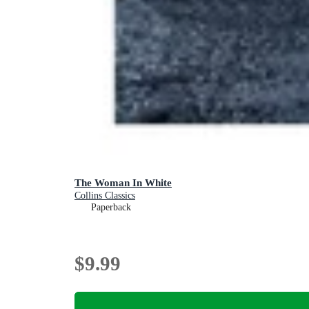
The Woman In White
Collins Classics
Paperback
$9.99