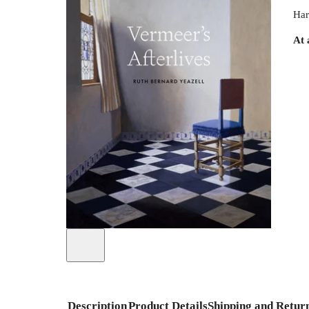
Har
At 
Description
Product Details
Shipping and Retur