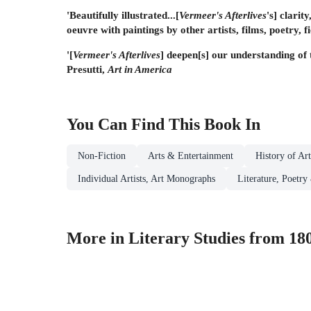
'Beautifully illustrated...[
Vermeer's Afterlives
's] clarit
oeuvre with paintings by other artists, films, poetry, 
'[
Vermeer's Afterlives
] deepen[s] our understanding of 
Presutti,
Art in America
You Can Find This
Book
In
Non-Fiction
Arts & Entertainment
History of Ar
Individual Artists, Art Monographs
Literature, Poetry
More in Literary Studies from 180