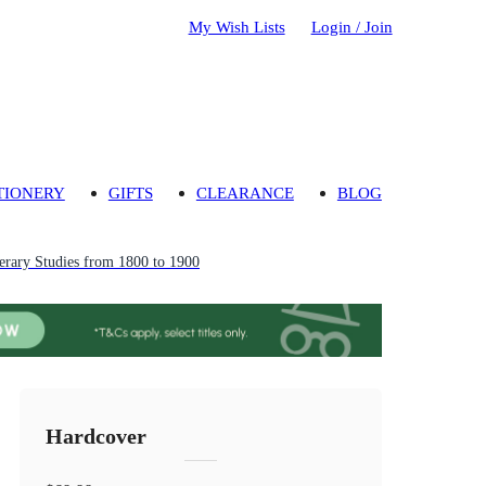
My Wish Lists
Login / Join
TIONERY
GIFTS
CLEARANCE
BLOG
erary Studies from 1800 to 1900
Hardcover