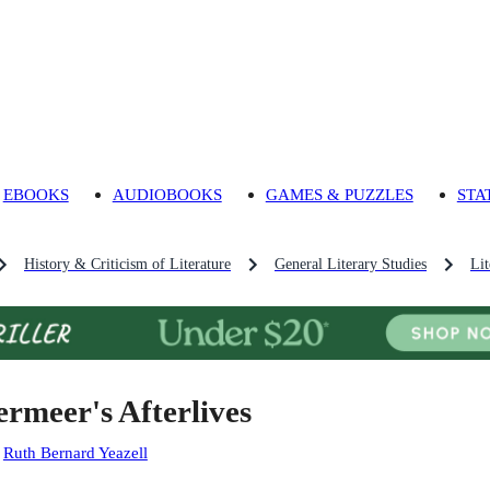
EBOOKS
AUDIOBOOKS
GAMES & PUZZLES
STA
History & Criticism of Literature
General Literary Studies
Lit
ermeer's Afterlives
:
Ruth Bernard Yeazell