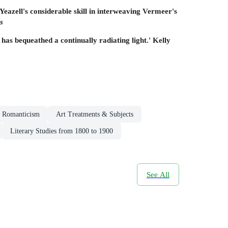
s Yeazell's considerable skill in interweaving Vermeer's
s
has bequeathed a continually radiating light.' Kelly
Romanticism
Art Treatments & Subjects
Literary Studies from 1800 to 1900
See All