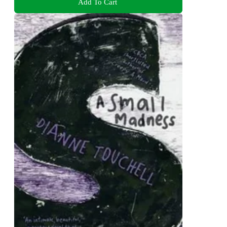
Add To Cart