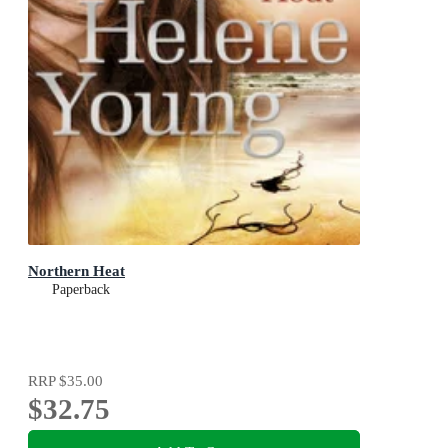
Northern Heat
Paperback
RRP
$35.00
$32.75