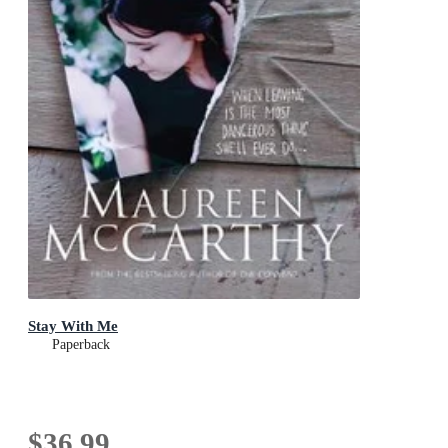
Stay With Me
Paperback
$36.99