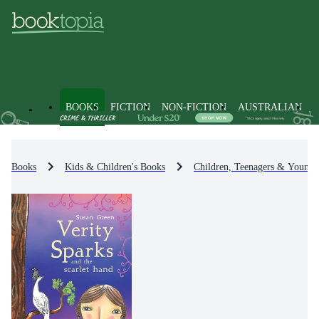
BOOKS
FICTION
NON-FICTION
AUSTRALIAN
Books
Kids & Children's Books
Children, Teenagers & Young 