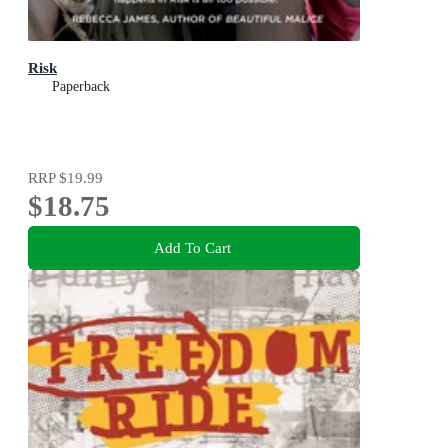
Risk
Paperback
RRP
$19.99
$18.75
Add To Cart