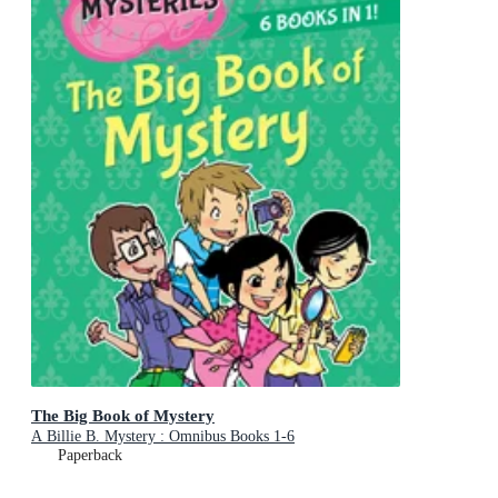
The Big Book of Mystery
A Billie B. Mystery : Omnibus Books 1-6
Paperback