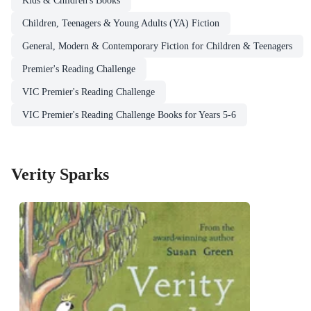
Kids & Children's Books
Children, Teenagers & Young Adults (YA) Fiction
General, Modern & Contemporary Fiction for Children & Teenagers
Premier's Reading Challenge
VIC Premier's Reading Challenge
VIC Premier's Reading Challenge Books for Years 5-6
Verity Sparks