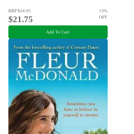
RRP
$24.95
13
%
$21.75
OFF
Add To Cart