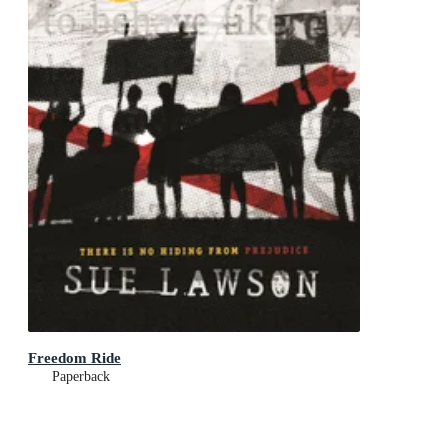
Freedom Ride
Paperback