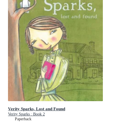
Verity Sparks, Lost and Found
Verity Sparks : Book 2
Paperback