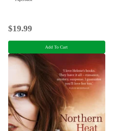
$19.99
Add To Cart