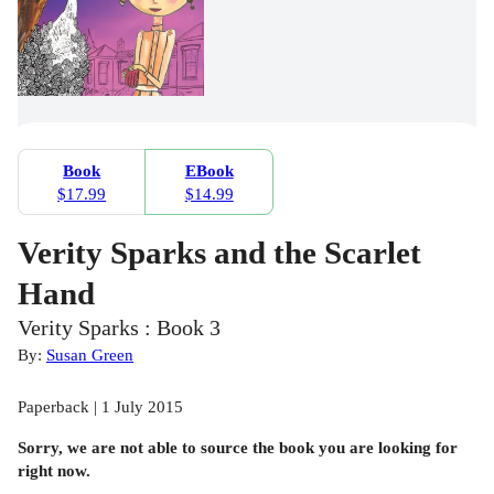
Book
EBook
$17.99
$14.99
Verity Sparks and the Scarlet
Hand
Verity Sparks : Book 3
By:
Susan Green
Paperback | 1 July 2015
Sorry, we are not able to source the
book
you are looking for
right now.