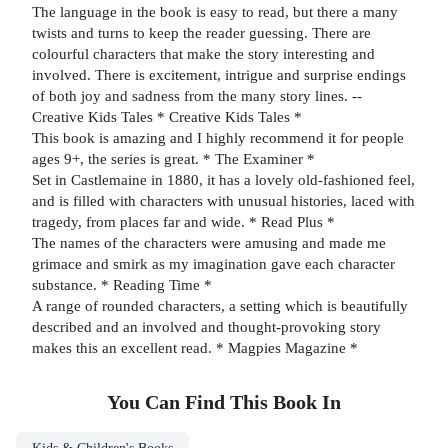
The language in the book is easy to read, but there a many
twists and turns to keep the reader guessing. There are
colourful characters that make the story interesting and
involved. There is excitement, intrigue and surprise endings
of both joy and sadness from the many story lines. --
Creative Kids Tales * Creative Kids Tales *
This book is amazing and I highly recommend it for people
ages 9+, the series is great. * The Examiner *
Set in Castlemaine in 1880, it has a lovely old-fashioned feel,
and is filled with characters with unusual histories, laced with
tragedy, from places far and wide. * Read Plus *
The names of the characters were amusing and made me
grimace and smirk as my imagination gave each character
substance. * Reading Time *
A range of rounded characters, a setting which is beautifully
described and an involved and thought-provoking story
makes this an excellent read. * Magpies Magazine *
You Can Find This
Book
In