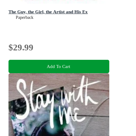
The Guy, the Girl, the Artist and His Ex
Paperback
$29.99
Add To Cart