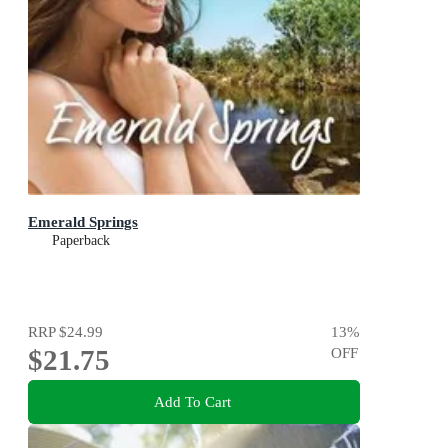
Emerald Springs
Paperback
RRP
$24.99
13
%
$21.75
OFF
Add To Cart