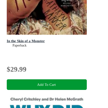
In the Skin of a Monster
Paperback
$29.99
Add To Cart