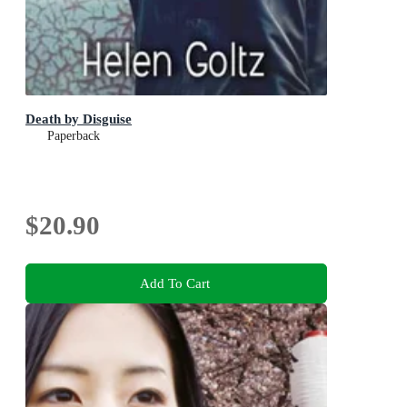
Death by Disguise
Paperback
$20.90
Add To Cart