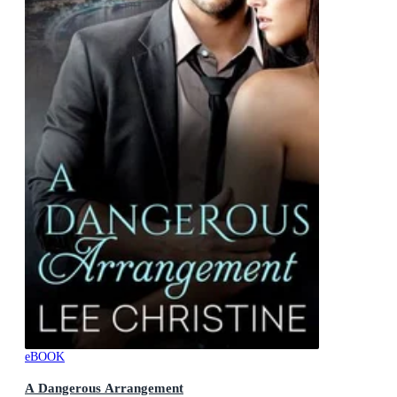
eBOOK
A Dangerous Arrangement