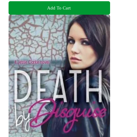
Add To Cart