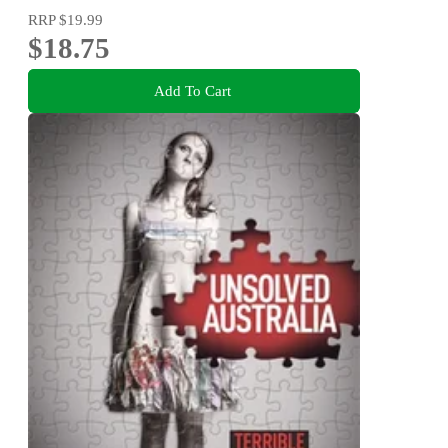
RRP
$19.99
$18.75
Add To Cart