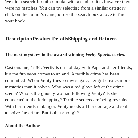
We did a search for other
books
with a similar title,
however there
were no matches. You can try selecting from a similar category,
click on the author's name, or use the search box above to find
your book.
Description
Product Details
Shipping and Returns
The next mystery in the award-winning
Verity Sparks
series.
Castlemaine, 1880. Verity is on holiday with Papa and her friends,
but the fun soon comes to an end. A terrible crime has been
committed. When Verity tries to investigate, her gift creates more
mysteries than it solves. Why was a red glove left at the crime
scene? Who is the ghostly woman following Verity? Is she
connected to the kidnapping? Terrible secrets are being revealed.
With her friends in danger, Verity needs all her courage and skill
to solve the crime. But is that enough?
About the Author