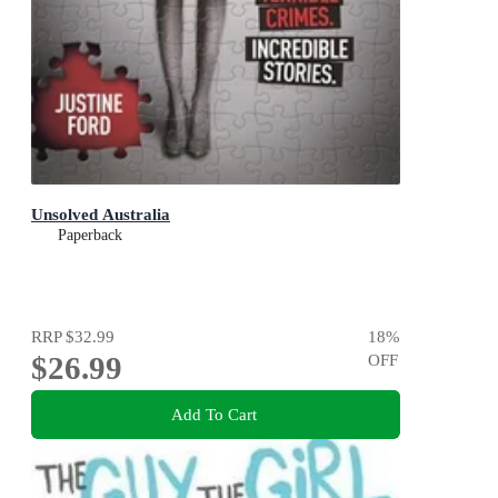
Unsolved Australia
Paperback
RRP
$32.99
18
%
$26.99
OFF
Add To Cart