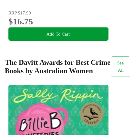
RRP
$17.99
$16.75
Add To Cart
The Davitt Awards for Best Crime
See
Books by Australian Women
All