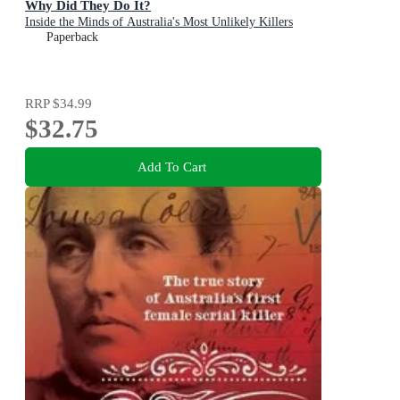
Why Did They Do It?
Inside the Minds of Australia's Most Unlikely Killers
Paperback
RRP
$34.99
$32.75
Add To Cart