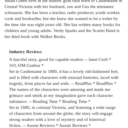
Susan Green lives in the historic gold rush town of Castlemaine in
Central Victoria with her husband, son and Gus the miniature
schnauzer. She has been a teacher, radio producer, youth worker,
cook and bookseller, but she knew she wanted to be a writer by
the time she was eight years old. She has written many books for
children and young adults. Verity Sparks and the Scarlet Hand is
her third book with Walker Books.
Industry Reviews
A fanciful story, good for capable readers -- Janet Croft *
103.1FM Grafton *
Set in Castlemaine in 1880, it has a lovely old-fashioned feel,
and is filled with characters with unusual histories, laced with
tragedy, from places far and wide. -- ReadPlus * ReadPlus *
The names of the characters were amusing and made me
grimace and smirk as my imagination gave each character
substance. -- Reading Time * Reading Time *
Set in 1880, in colonial Victoria, and featuring a wide range
of characters from around the globe, the story will engage
strong readers with a love of mystery and of historical
fiction. -- Aussie Reviews * Aussie Reviews *