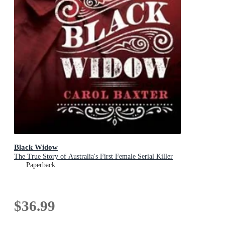
Black Widow
The True Story of Australia's First Female Serial Killer
Paperback
$36.99