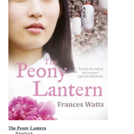
The Peony Lantern
Paperback