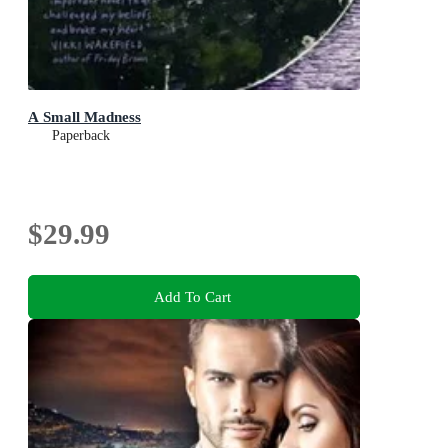
A Small Madness
Paperback
$29.99
Add To Cart