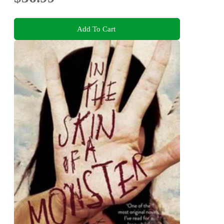
Add To Cart