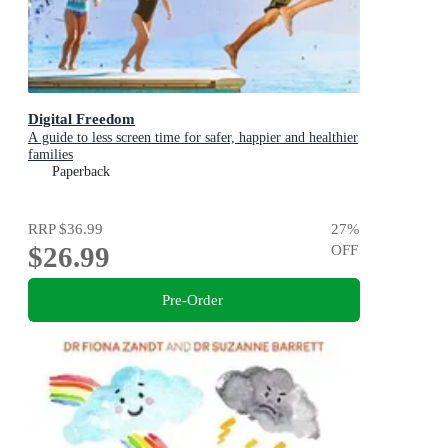
Digital Freedom
A guide to less screen time for safer, happier and healthier
families
Paperback
RRP
$36.99
27
%
$26.99
OFF
Pre-Order