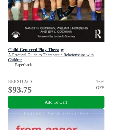
Child-Centered Play Therapy
A Practical Guide to Therapeutic Relationships with
Children
Paperback
RRP
$112.00
16
%
$93.75
OFF
Add To Cart