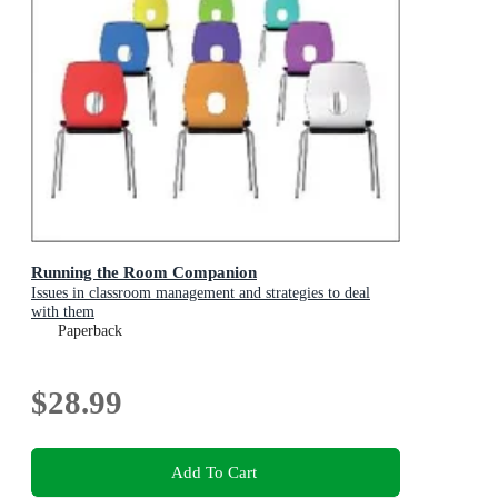
Running the Room Companion
Issues in classroom management and strategies to deal
with them
Paperback
$28.99
Add To Cart