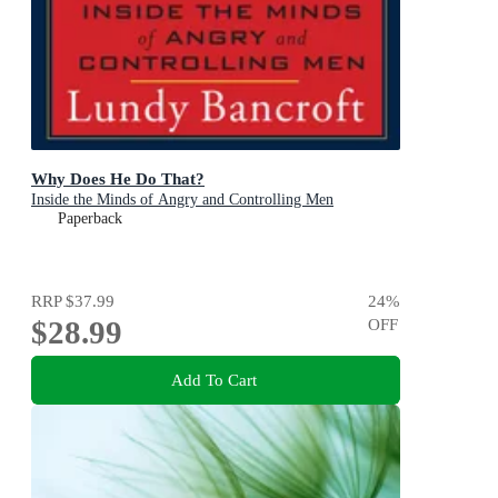
Why Does He Do That?
Inside the Minds of Angry and Controlling Men
Paperback
RRP
$37.99
24
%
$28.99
OFF
Add To Cart