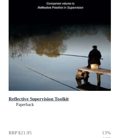
Reflective Supervision Toolkit
Paperback
RRP
$21.95
13
%