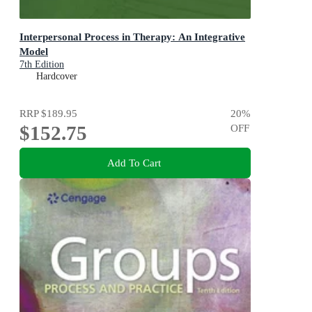
Interpersonal Process in Therapy: An Integrative
Model
7th Edition
Hardcover
RRP
$189.95
20
%
$152.75
OFF
Add To Cart