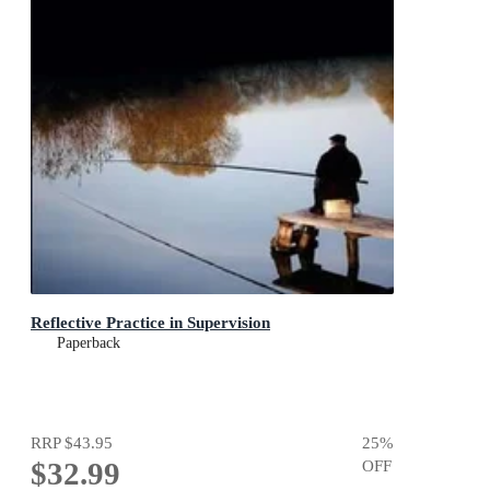
Reflective Practice in Supervision
Paperback
RRP
$43.95
25
%
$32.99
OFF