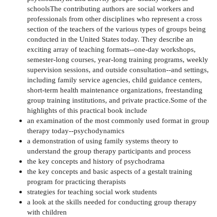
schoolsThe contributing authors are social workers and
professionals from other disciplines who represent a cross
section of the teachers of the various types of groups being
conducted in the United States today. They describe an
exciting array of teaching formats--one-day workshops,
semester-long courses, year-long training programs, weekly
supervision sessions, and outside consultation--and settings,
including family service agencies, child guidance centers,
short-term health maintenance organizations, freestanding
group training institutions, and private practice.Some of the
highlights of this practical book include
an examination of the most commonly used format in group
therapy today--psychodynamics
a demonstration of using family systems theory to
understand the group therapy participants and process
the key concepts and history of psychodrama
the key concepts and basic aspects of a gestalt training
program for practicing therapists
strategies for teaching social work students
a look at the skills needed for conducting group therapy
with children