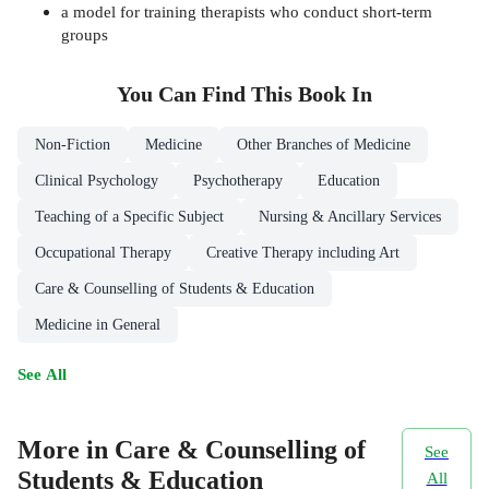
a model for training therapists who conduct short-term
groups
You Can Find This
Book
In
Non-Fiction
Medicine
Other Branches of Medicine
Clinical Psychology
Psychotherapy
Education
Teaching of a Specific Subject
Nursing & Ancillary Services
Occupational Therapy
Creative Therapy including Art
Care & Counselling of Students & Education
Medicine in General
See All
More in Care & Counselling of
See
Students & Education
All