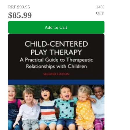
RRP
$99.95
14
%
$85.99
OFF
Add To Cart