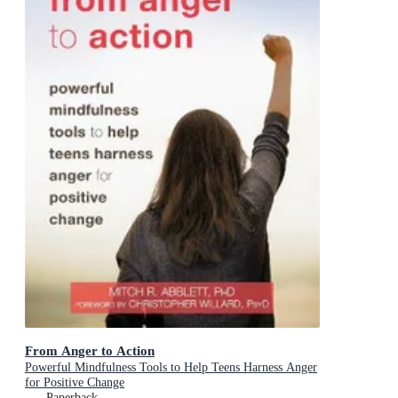
From Anger to Action
Powerful Mindfulness Tools to Help Teens Harness Anger
for Positive Change
Paperback