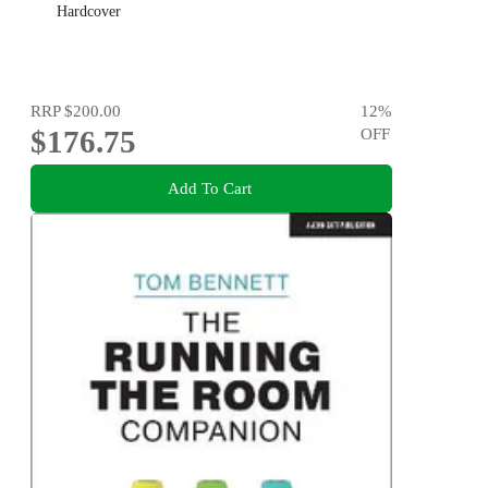
Hardcover
RRP
$200.00
12
%
$176.75
OFF
Add To Cart