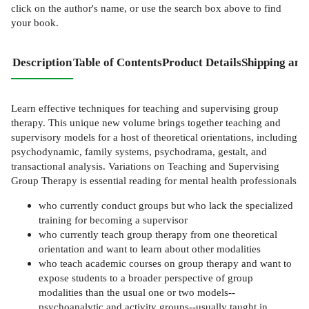
click on the author's name, or use the search box above to find
your book.
Description
Table of Contents
Product Details
Shipping and
Learn effective techniques for teaching and supervising group
therapy. This unique new volume brings together teaching and
supervisory models for a host of theoretical orientations, including
psychodynamic, family systems, psychodrama, gestalt, and
transactional analysis. Variations on Teaching and Supervising
Group Therapy is essential reading for mental health professionals
who currently conduct groups but who lack the specialized
training for becoming a supervisor
who currently teach group therapy from one theoretical
orientation and want to learn about other modalities
who teach academic courses on group therapy and want to
expose students to a broader perspective of group
modalities than the usual one or two models--
psychoanalytic and activity groups--usually taught in