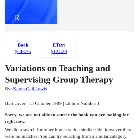
Book
EText
$246.75
$124.29
Variations on Teaching and
Supervising Group Therapy
By:
Karen Gail Lewis
Hardcover | 13 October 1989 | Edition Number 1
Sorry, we are not able to source the
book
you are looking for
right now.
We did a search for other
books
with a similar title,
however there
were no matches. You can try selecting from a similar category,