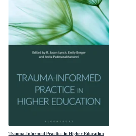
Trauma-Informed Practice in Higher Education