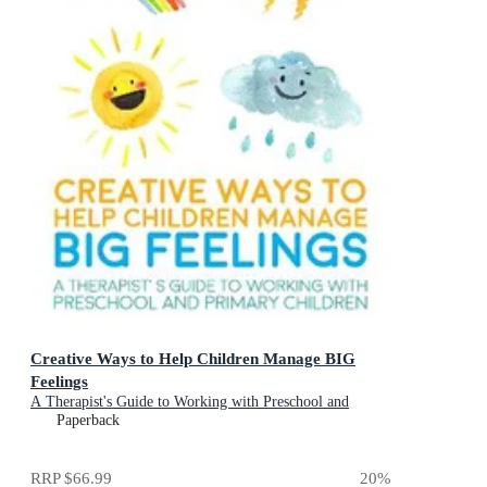
Creative Ways to Help Children Manage BIG
Feelings
A Therapist's Guide to Working with Preschool and
Primary Children
Paperback
RRP
$66.99
20
%