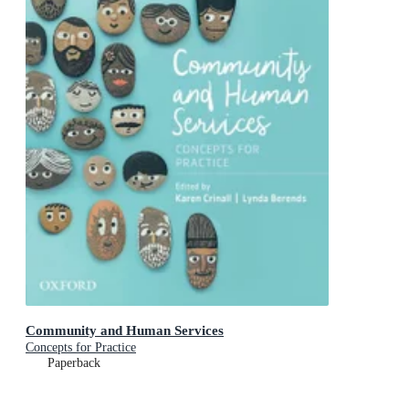
Community and Human Services
Concepts for Practice
Paperback