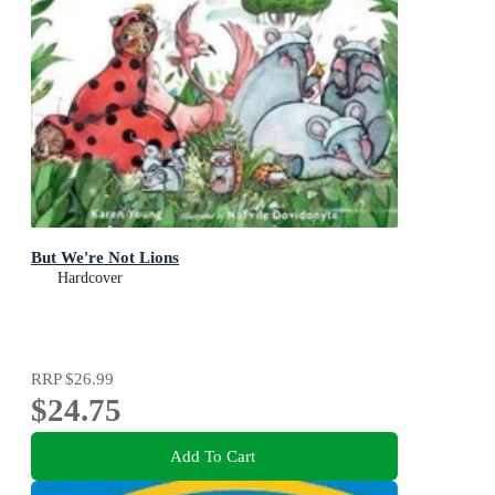
But We're Not Lions
Hardcover
RRP
$26.99
$24.75
Add To Cart