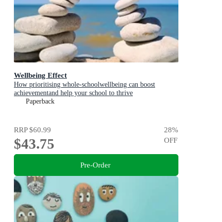
Wellbeing Effect
How prioritising whole-schoolwellbeing can boost
achievementand help your school to thrive
Paperback
RRP
$60.99
28
%
$43.75
OFF
Pre-Order