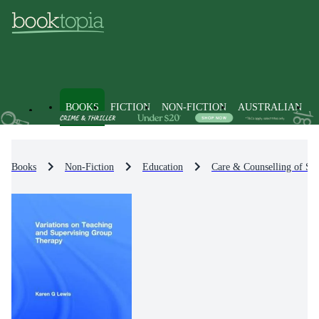
BOOKS
FICTION
NON-FICTION
AUSTRALIAN
Books
Non-Fiction
Education
Care & Counselling of St