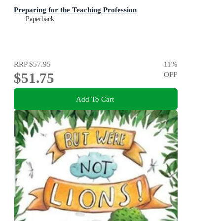
Preparing for the Teaching Profession
Paperback
RRP
$57.95
11
%
$51.75
OFF
Add To Cart