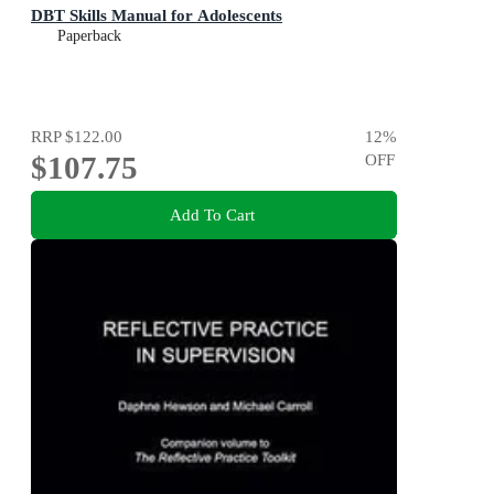
DBT Skills Manual for Adolescents
Paperback
RRP
$122.00
12
%
$107.75
OFF
Add To Cart