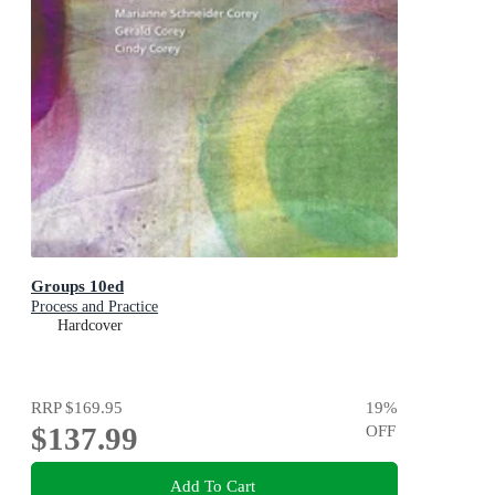
Groups 10ed
Process and Practice
Hardcover
RRP
$169.95
19
%
$137.99
OFF
Add To Cart