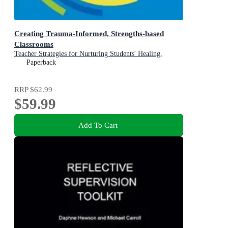
Creating Trauma-Informed, Strengths-based
Classrooms
Teacher Strategies for Nurturing Students' Healing,
Growth, and Learning
Paperback
RRP
$62.99
$59.99
Add To Cart