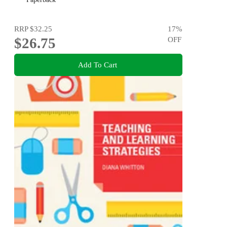
RRP
$32.25
17
%
$26.75
OFF
Add To Cart