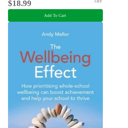
$18.99
OFF
Add To Cart