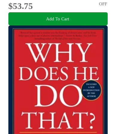
$53.75
OFF
Add To Cart