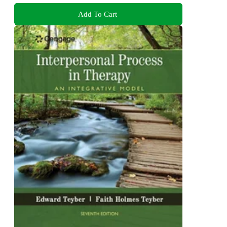
Add To Cart