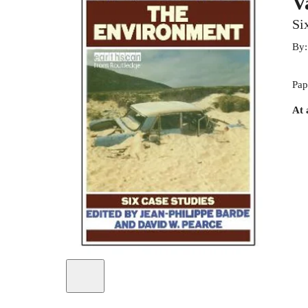
V
Si
By
Pap
At 