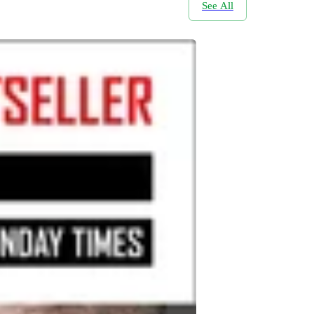
See All