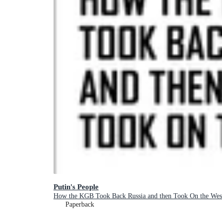
Putin's People
How the KGB Took Back Russia and then Took On the Wes
Paperback