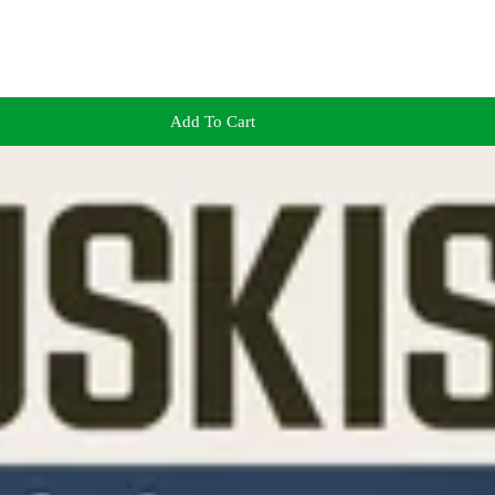
Add To Cart