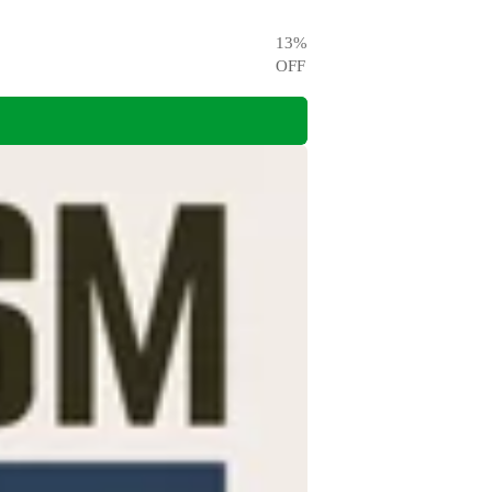
13
%
OFF