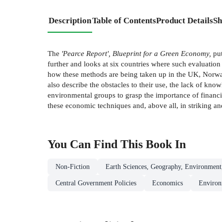
Description
Table of Contents
Product Details
Sh
The
'Pearce Report', Blueprint for a Green Economy,
put
further and looks at six countries where such evaluation 
how these methods are being taken up in the UK, Norway
also describe the obstacles to their use, the lack of kn
environmental groups to grasp the importance of financia
these economic techniques and, above all, in striking a
You Can Find This
Book
In
Non-Fiction
Earth Sciences, Geography, Environment
Central Government Policies
Economics
Environ