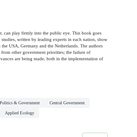
. can play firmly into the public eye. This book goes
e studies, written by leading experts in each nation, show
in the USA, Germany and the Netherlands. The authors
from other government priorities; the failure of
advances are being made, both in the implementation of
Politics & Government
Central Government
Applied Ecology