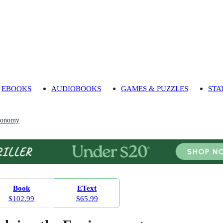
EBOOKS
AUDIOBOOKS
GAMES & PUZZLES
STA
Economy
Book
EText
$102.99
$65.99