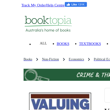
Track My Order
Help Centre
ALL
BOOKS
TEXTBOOKS
Books
Non-Fiction
Economics
Political 