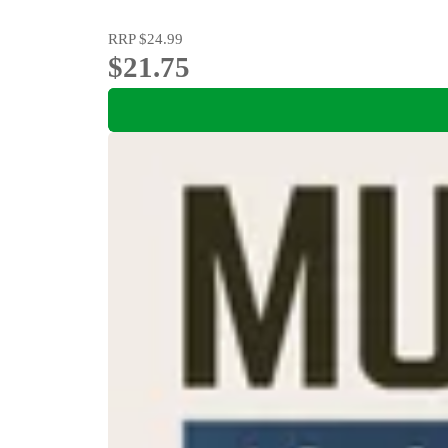
RRP
$24.99
$21.75