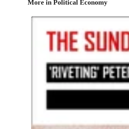
More in Political Economy