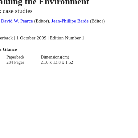
aluing the Environment
x case studies
:
David W. Pearce
(
Editor
)
,
Jean-Phillipe Barde
(
Editor
)
erback | 1 October 2009 | Edition Number 1
a Glance
Paperback
Dimensions(cm)
284 Pages
21.6 x 13.8 x 1.52