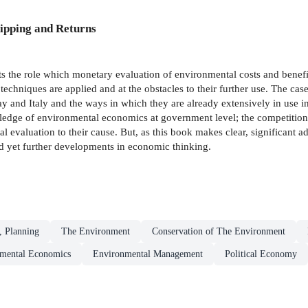
ipping and Returns
s the role which monetary evaluation of environmental costs and benefit
techniques are applied and at the obstacles to their further use. The cas
 and Italy and the ways in which they are already extensively in use 
owledge of environmental economics at government level; the competition 
l evaluation to their cause. But, as this book makes clear, significant 
nd yet further developments in economic thinking.
, Planning
The Environment
Conservation of The Environment
mental Economics
Environmental Management
Political Economy