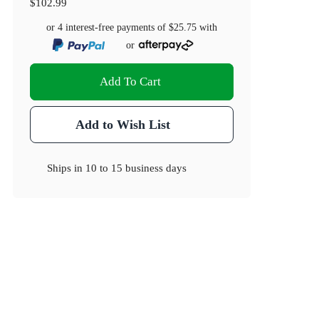
$102.99
or 4 interest-free payments of
$25.75
with
or
Add To Cart
Add to Wish List
Ships in
10 to 15 business days