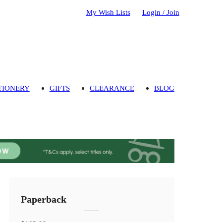
My Wish Lists
Login / Join
TIONERY
GIFTS
CLEARANCE
BLOG
Paperback