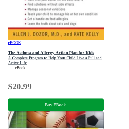
eBOOK
The Asthma and Allergy Action Plan for Kids
A Complete Program to Help Your Child Live a Full and
Active Life
eBook
$20.99
Buy EBook