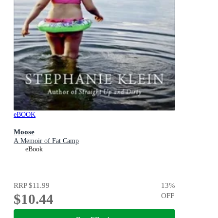
eBOOK
Moose
A Memoir of Fat Camp
eBook
RRP
$11.99
13
%
$10.44
OFF