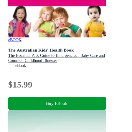
eBOOK
The Australian Kids' Health Book
The Essential A-Z Guide to Emergencies , Baby Care and
Common Childhood Illnesses
eBook
$15.99
Buy EBook