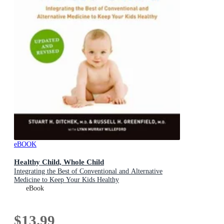
eBOOK
Healthy Child, Whole Child
Integrating the Best of Conventional and Alternative
Medicine to Keep Your Kids Healthy
eBook
$13.99