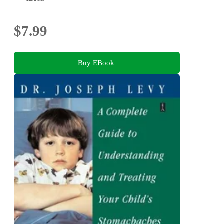
$7.99
Buy EBook