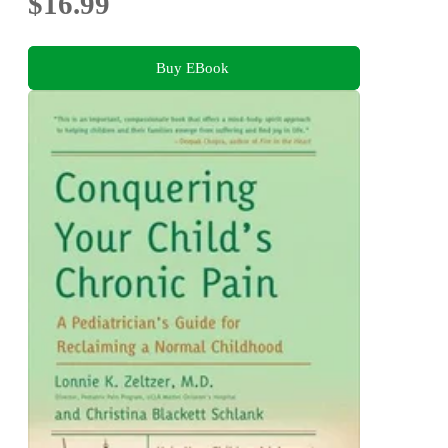
$16.99
Buy EBook