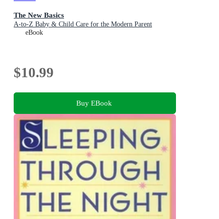
The New Basics
A-to-Z Baby & Child Care for the Modern Parent
eBook
$10.99
Buy EBook