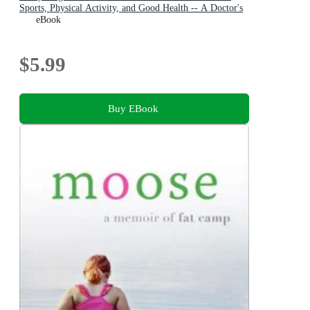
Sports, Physical Activity, and Good Health -- A Doctor's
Guide for Parents and Coaches
eBook
$5.99
Buy EBook