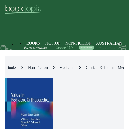
BOOKS
FICTION
NON-FICTION
AUSTRALIAN
eBooks
Non-Fiction
Medicine
Clinical & Internal Medic