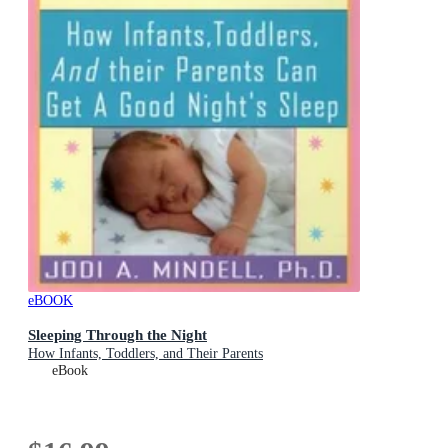
eBOOK
Sleeping Through the Night
How Infants, Toddlers, and Their Parents
eBook