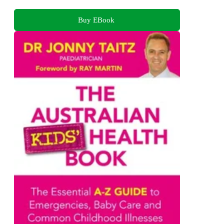
Buy EBook