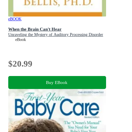
eBOOK
When the Brain Can't Hear
Unraveling the Mystery of Auditory Processing Disorder
eBook
$20.99
Buy EBook