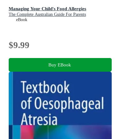
Managing Your Child's Food Allergies
The Complete Australian Guide For Parents
eBook
$9.99
Buy EBook