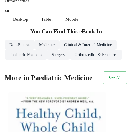
Orthopaedics.
on
Desktop
Tablet
Mobile
You Can Find This
eBook
In
Non-Fiction
Medicine
Clinical & Internal Medicine
Paediatric Medicine
Surgery
Orthopaedics & Fractures
More in Paediatric Medicine
See All