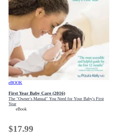
eBOOK
First Year Baby Care (2016)
The "Owner's Manual" You Need for Your Baby's First
Year
eBook
$17.99