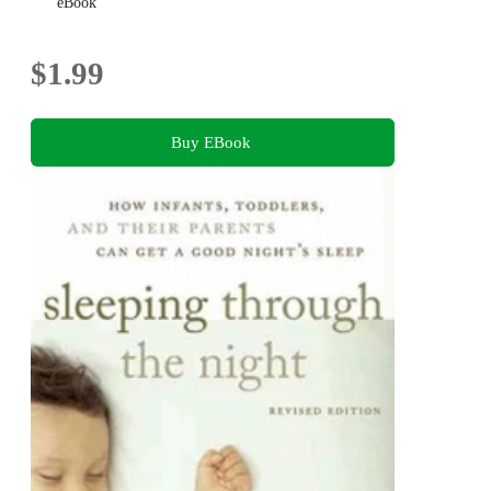
Five
eBook
$1.99
Buy EBook