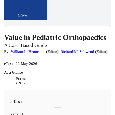
Value in Pediatric Orthopaedics
A Case-Based Guide
By:
William L. Hennrikus
(
Editor
)
,
Richard M. Schwend
(
Editor
)
eText | 22 May 2026
At a Glance
Format
ePUB
eText
$259.01