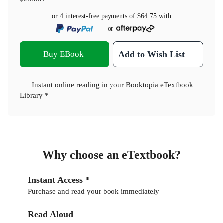
or 4 interest-free payments of
$64.75
with
or
Buy EBook
Add to Wish List
Instant online reading in your Booktopia eTextbook
Library *
Why choose an eTextbook?
Instant Access *
Purchase and read your book immediately
Read Aloud