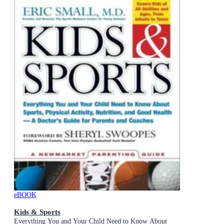
eBOOK
Kids & Sports
Everything You and Your Child Need to Know About