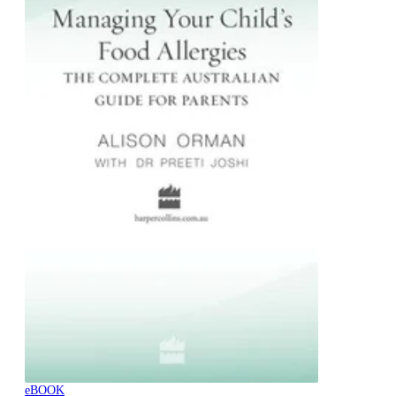
eBOOK