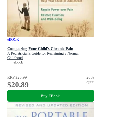
eBOOK
Conquering Your Child's Chronic Pain
A Pediatrician's Guide for Reclaiming a Normal
Childhood
eBook
RRP
$25.99
20
%
$20.89
OFF
Buy EBook