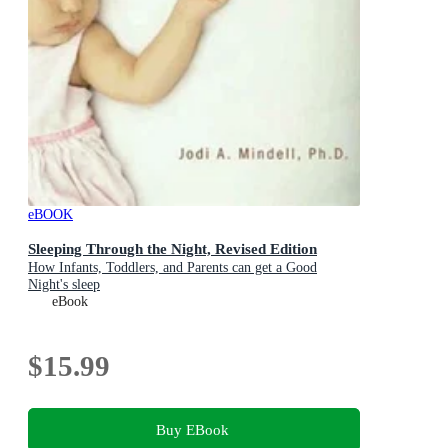
eBOOK
Sleeping Through the Night, Revised Edition
How Infants, Toddlers, and Parents can get a Good
Night's sleep
eBook
$15.99
Buy EBook