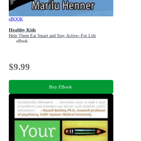
eBOOK
Healthy Kids
Help Them Eat Smart and Stay Active--For Life
eBook
$9.99
Buy EBook