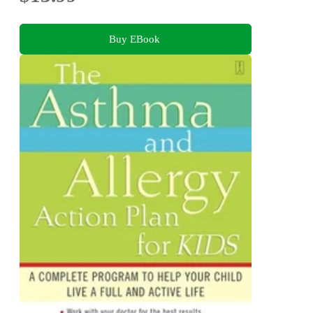
Buy EBook