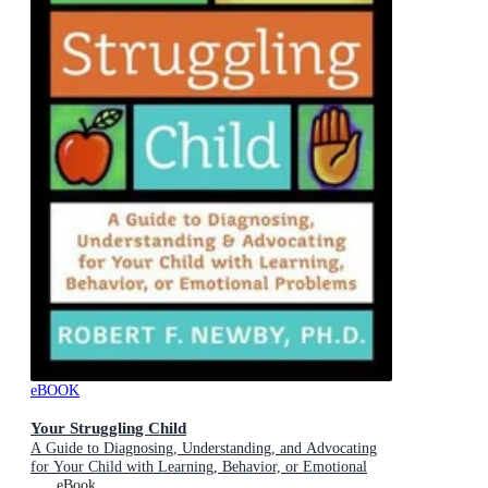
eBOOK
Your Struggling Child
A Guide to Diagnosing, Understanding, and Advocating
for Your Child with Learning, Behavior, or Emotional
Problems
eBook