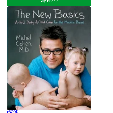
Buy EBook
eBOOK