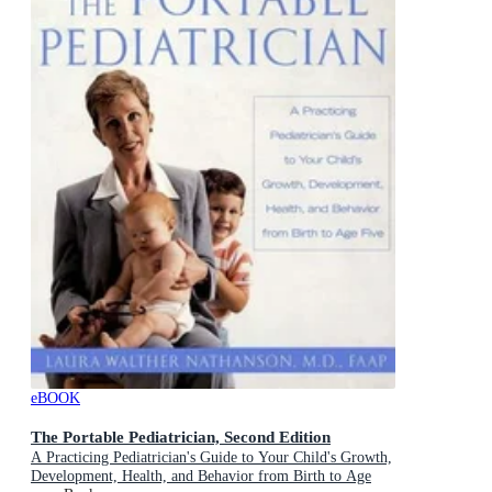
eBOOK
The Portable Pediatrician, Second Edition
A Practicing Pediatrician's Guide to Your Child's Growth,
Development, Health, and Behavior from Birth to Age