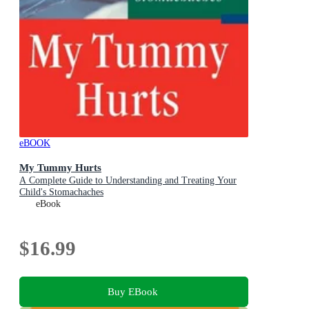
eBOOK
My Tummy Hurts
A Complete Guide to Understanding and Treating Your
Child's Stomachaches
eBook
$16.99
Buy EBook