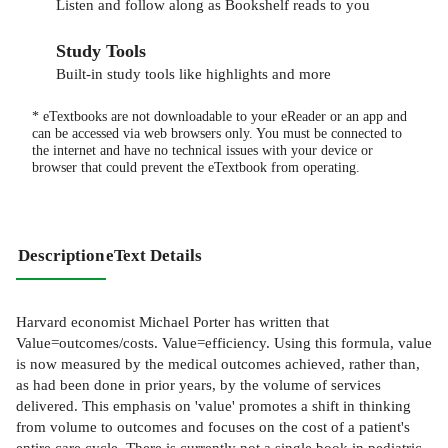
Listen and follow along as Bookshelf reads to you
Study Tools
Built-in study tools like highlights and more
* eTextbooks are not downloadable to your eReader or an app and
can be accessed via web browsers only. You must be connected to
the internet and have no technical issues with your device or
browser that could prevent the eTextbook from operating.
Description
eText Details
Harvard economist Michael Porter has written that
Value=outcomes/costs. Value=efficiency. Using this formula, value
is now measured by the medical outcomes achieved, rather than,
as had been done in prior years, by the volume of services
delivered. This emphasis on 'value' promotes a shift in thinking
from volume to outcomes and focuses on the cost of a patient's
entire care cycle. There is currently not a single book in pediatric