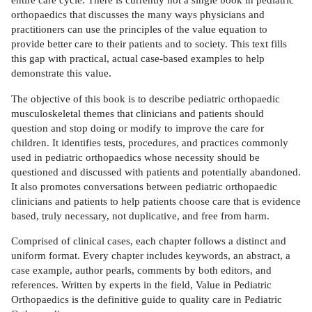
orthopaedics that discusses the many ways physicians and
practitioners can use the principles of the value equation to
provide better care to their patients and to society. This text fills
this gap with practical, actual case-based examples to help
demonstrate this value.
The objective of this book is to describe pediatric orthopaedic
musculoskeletal themes that clinicians and patients should
question and stop doing or modify to improve the care for
children. It identifies tests, procedures, and practices commonly
used in pediatric orthopaedics whose necessity should be
questioned and discussed with patients and potentially abandoned.
It also promotes conversations between pediatric orthopaedic
clinicians and patients to help patients choose care that is evidence
based, truly necessary, not duplicative, and free from harm.
Comprised of clinical cases, each chapter follows a distinct and
uniform format. Every chapter includes keywords, an abstract, a
case example, author pearls, comments by both editors, and
references. Written by experts in the field, Value in Pediatric
Orthopaedics is the definitive guide to quality care in Pediatric