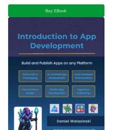
Buy EBook