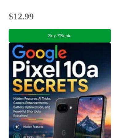
$12.99
Buy EBook