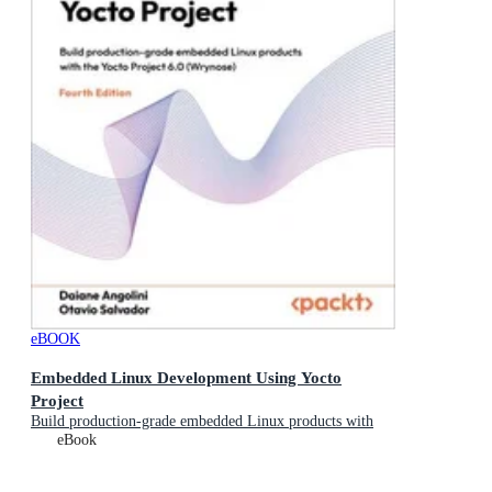
eBOOK
Embedded Linux Development Using Yocto
Project
Build production-grade embedded Linux products with
the Yocto Project 6.0 (Wrynose)
eBook