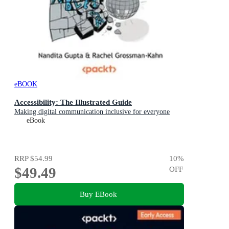
eBOOK
Accessibility: The Illustrated Guide
Making digital communication inclusive for everyone
eBook
RRP
$54.99
10
%
$49.49
OFF
Buy EBook