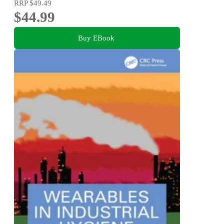
RRP
$49.49
$44.99
Buy EBook