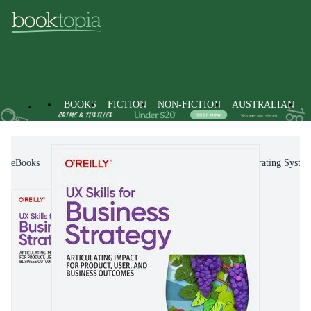
BOOKS
FICTION
NON-FICTION
AUSTRALIAN
eBooks
Non-Fiction
Computing & I.T.
Operating Syste