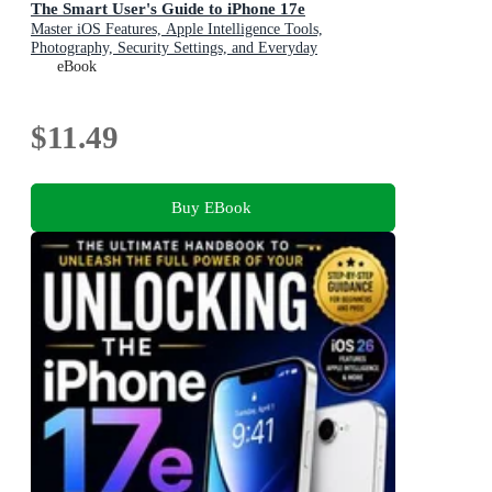
The Smart User's Guide to iPhone 17e
Master iOS Features, Apple Intelligence Tools,
Photography, Security Settings, and Everyday
Productivity Like a Pro
eBook
$11.49
Buy EBook