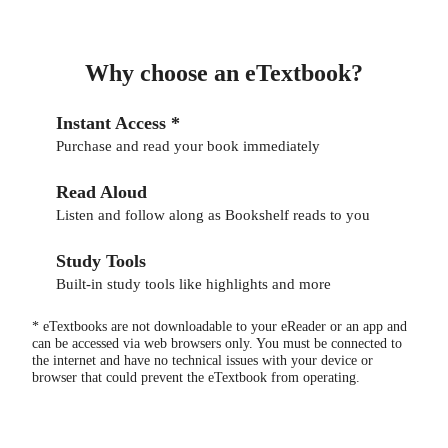
Why choose an eTextbook?
Instant Access *
Purchase and read your book immediately
Read Aloud
Listen and follow along as Bookshelf reads to you
Study Tools
Built-in study tools like highlights and more
* eTextbooks are not downloadable to your eReader or an app and
can be accessed via web browsers only. You must be connected to
the internet and have no technical issues with your device or
browser that could prevent the eTextbook from operating.