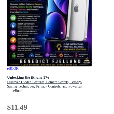
eBOOK
Unlocking the iPhone 17e
Discover Hidden Features, Camera Secrets, Battery-
Saving Techniques, Privacy Controls, and Powerful
Everyday Shortcuts
eBook
$11.49