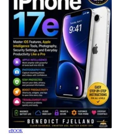
eBOOK