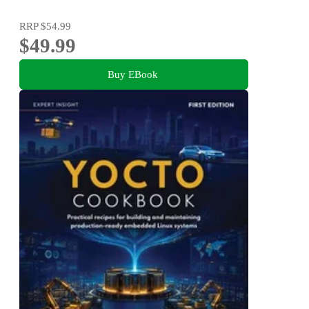
RRP
$54.99
$49.99
Buy EBook