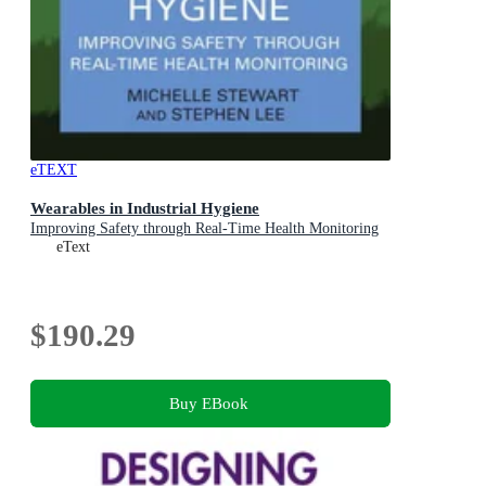
eTEXT
Wearables in Industrial Hygiene
Improving Safety through Real-Time Health Monitoring
eText
$190.29
Buy EBook