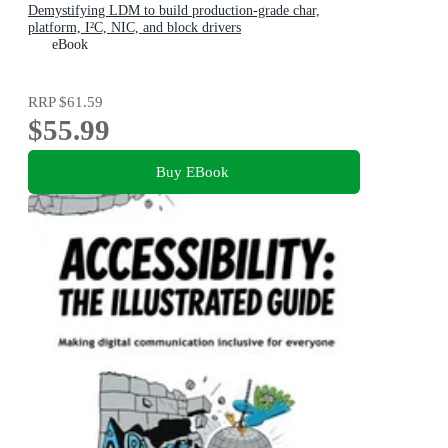
Demystifying LDM to build production-grade char,
platform, I²C, NIC, and block drivers
eBook
RRP
$61.59
$55.99
Buy EBook