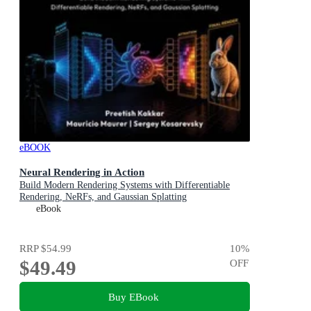
eBOOK
Neural Rendering in Action
Build Modern Rendering Systems with Differentiable
Rendering, NeRFs, and Gaussian Splatting
eBook
RRP
$54.99
10
%
$49.49
OFF
Buy EBook