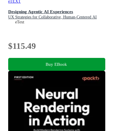
eTEXT
Designing Agentic AI Experiences
UX Strategies for Collaborative, Human-Centered AI
eText
$115.49
Buy EBook