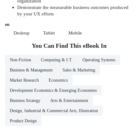
organization
Demonstrate the measurable business outcomes produced
by your UX efforts
on
Desktop
Tablet
Mobile
You Can Find This
eBook
In
Non-Fiction
Computing & I.T.
Operating Systems
Business & Management
Sales & Marketing
Market Research
Economics
Development Economics & Emerging Economies
Business Strategy
Arts & Entertainment
Design, Industrial & Commercial Arts, Illustration
Product Design