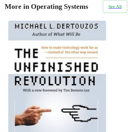
More in Operating Systems
See All