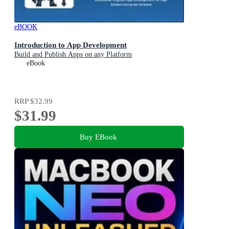
eBOOK
Introduction to App Development
Build and Publish Apps on any Platform
eBook
RRP
$32.99
$31.99
Buy EBook