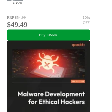
eBook
RRP
$54.99
10
%
$49.49
OFF
Buy EBook