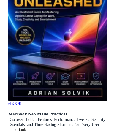
eBOOK
MacBook Neo Made Practical
Discover Hidden Features, Performance Tweaks, Security
Essentials, and Time-Saving Shortcuts for Every User
eBook