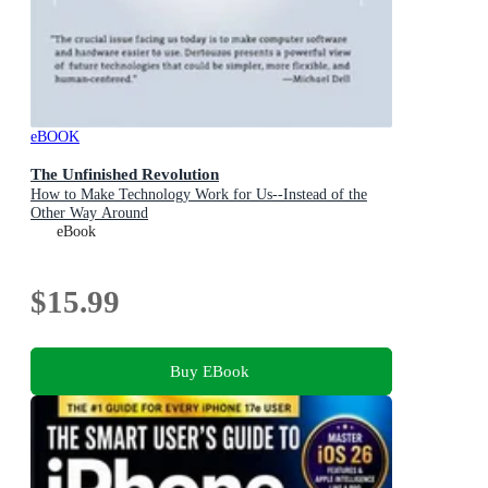
eBOOK
The Unfinished Revolution
How to Make Technology Work for Us--Instead of the
Other Way Around
eBook
$15.99
Buy EBook