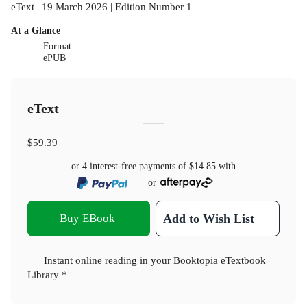
eText | 19 March 2026 | Edition Number 1
At a Glance
Format
ePUB
eText
$59.39
or 4 interest-free payments of
$14.85
with
or
Buy EBook
Add to Wish List
Instant online reading in your Booktopia eTextbook
Library *