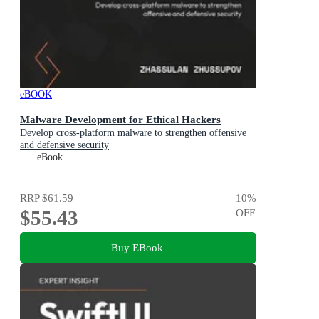
eBOOK
Malware Development for Ethical Hackers
Develop cross-platform malware to strengthen offensive
and defensive security
eBook
RRP
$61.59
10
%
$55.43
OFF
Buy EBook