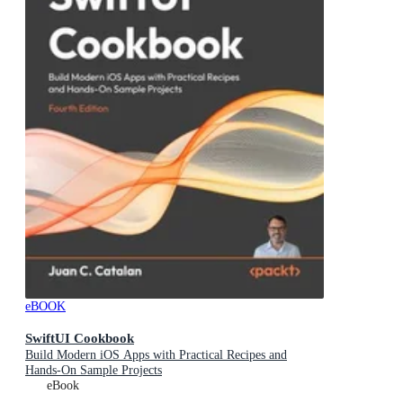
eBOOK
SwiftUI Cookbook
Build Modern iOS Apps with Practical Recipes and
Hands-On Sample Projects
eBook