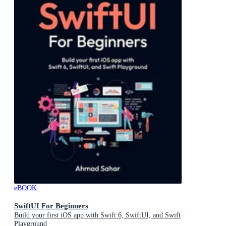
eBOOK
SwiftUI For Beginners
Build your first iOS app with Swift 6, SwiftUI, and Swift
Playground