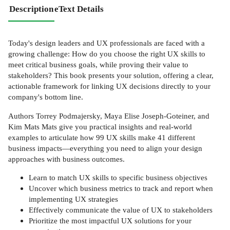
Description
eText Details
Today's design leaders and UX professionals are faced with a
growing challenge: How do you choose the right UX skills to
meet critical business goals, while proving their value to
stakeholders? This book presents your solution, offering a clear,
actionable framework for linking UX decisions directly to your
company's bottom line.
Authors Torrey Podmajersky, Maya Elise Joseph-Goteiner, and
Kim Mats Mats give you practical insights and real-world
examples to articulate how 99 UX skills make 41 different
business impacts—everything you need to align your design
approaches with business outcomes.
Learn to match UX skills to specific business objectives
Uncover which business metrics to track and report when
implementing UX strategies
Effectively communicate the value of UX to stakeholders
Prioritize the most impactful UX solutions for your