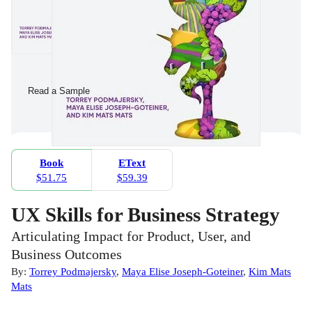
Read a Sample
Book
EText
$51.75
$59.39
UX Skills for Business Strategy
Articulating Impact for Product, User, and
Business Outcomes
By:
Torrey Podmajersky
,
Maya Elise Joseph-Goteiner
,
Kim Mats
Mats