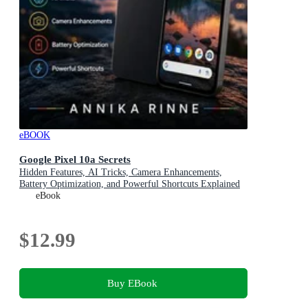
eBOOK
Google Pixel 10a Secrets
Hidden Features, AI Tricks, Camera Enhancements,
Battery Optimization, and Powerful Shortcuts Explained
eBook
$12.99
Buy EBook