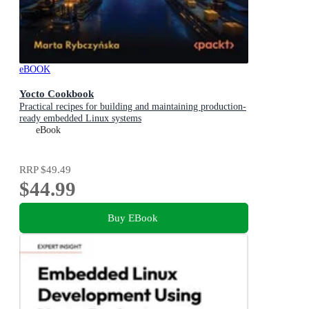
eBOOK
Yocto Cookbook
Practical recipes for building and maintaining production-
ready embedded Linux systems
eBook
RRP
$49.49
$44.99
Buy EBook