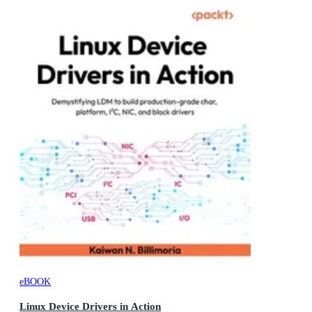
eBOOK
Linux Device Drivers in Action