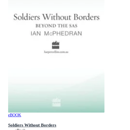
eBOOK
Soldiers Without Borders