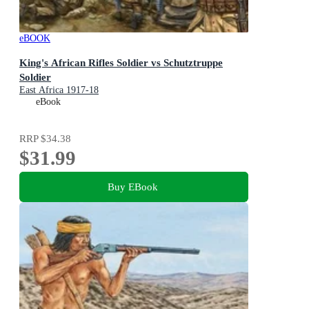
eBOOK
King's African Rifles Soldier vs Schutztruppe
Soldier
East Africa 1917-18
eBook
RRP
$34.38
$31.99
Buy EBook