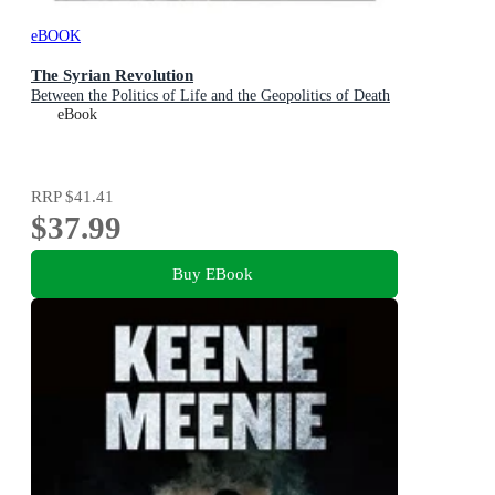
eBOOK
The Syrian Revolution
Between the Politics of Life and the Geopolitics of Death
eBook
RRP
$41.41
$37.99
Buy EBook