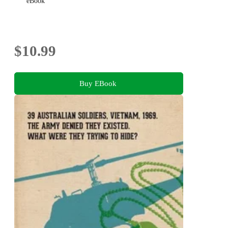
eBook
$10.99
Buy EBook