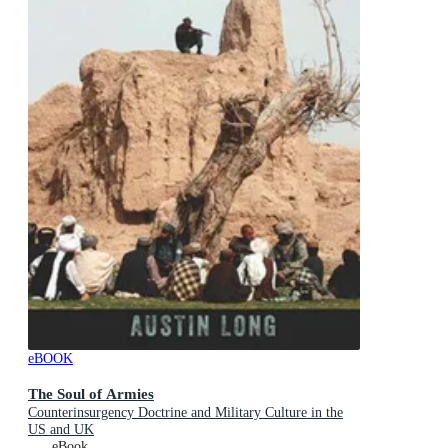
eBOOK
The Soul of Armies
Counterinsurgency Doctrine and Military Culture in the
US and UK
eBook