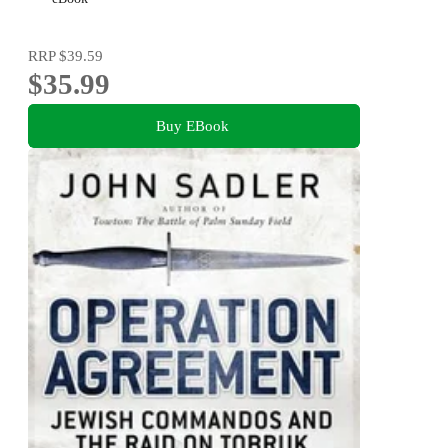
RRP
$39.59
$35.99
Buy EBook