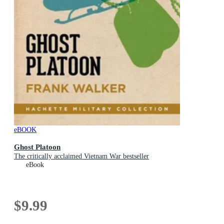
eBOOK
Ghost Platoon
The critically acclaimed Vietnam War bestseller
eBook
$9.99