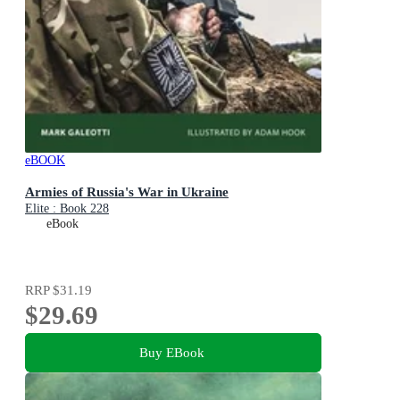
eBOOK
Armies of Russia's War in Ukraine
Elite : Book 228
eBook
RRP
$31.19
$29.69
Buy EBook