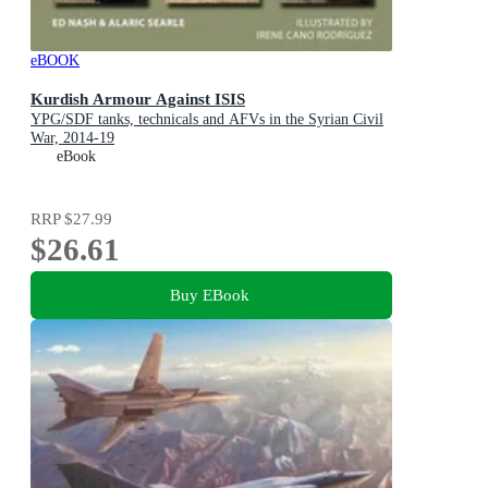
eBOOK
Kurdish Armour Against ISIS
YPG/SDF tanks, technicals and AFVs in the Syrian Civil
War, 2014-19
eBook
RRP
$27.99
$26.61
Buy EBook