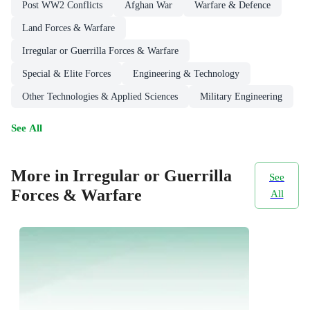
Post WW2 Conflicts
Afghan War
Warfare & Defence
Land Forces & Warfare
Irregular or Guerrilla Forces & Warfare
Special & Elite Forces
Engineering & Technology
Other Technologies & Applied Sciences
Military Engineering
See All
More in Irregular or Guerrilla
See
Forces & Warfare
All