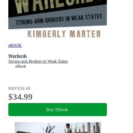
eBOOK
Warlords
Strong-arm Brokers in Weak States
eBook
RRP
$38.49
$34.99
Buy EBook