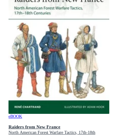
eBOOK
Raiders from New France
North American Forest Warfare Tactics, 17th-18th