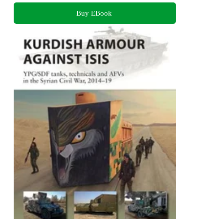
Buy EBook