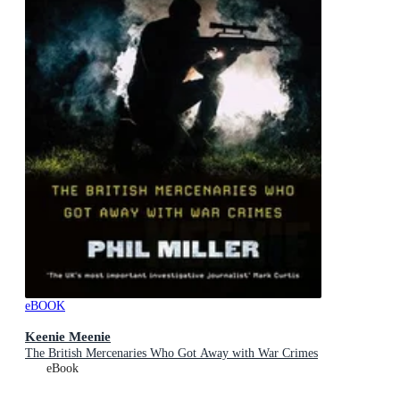
eBOOK
Keenie Meenie
The British Mercenaries Who Got Away with War Crimes
eBook