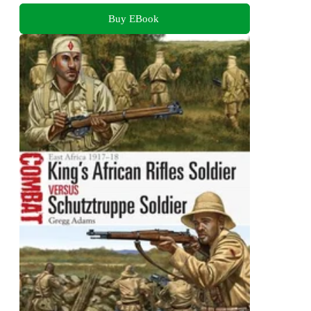
Buy EBook