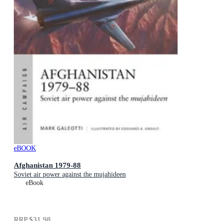
eBOOK
Afghanistan 1979-88
Soviet air power against the mujahideen
eBook
RRP
$31.98