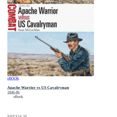
eBOOK
Apache Warrior vs US Cavalryman
1846-86
eBook
RRP
$34.38