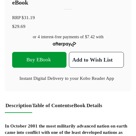
eBook
RRP
$31.19
$29.69
or 4 interest-free payments of
$7.42
with
Buy EBook
Add to Wish List
Instant Digital Delivery to your Kobo Reader App
Description
Table of Contents
eBook Details
In October 2001 the most militarily advanced nation on earth
came into conflict with one of the least developed nations as