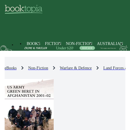
BOOKS
FICTION
NON-FICTION
AUSTRALIAN
eBooks
Non-Fiction
Warfare & Defence
Land Forces & 