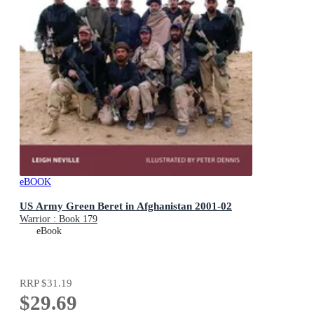
eBOOK
US Army Green Beret in Afghanistan 2001-02
Warrior : Book 179
eBook
RRP
$31.19
$29.69