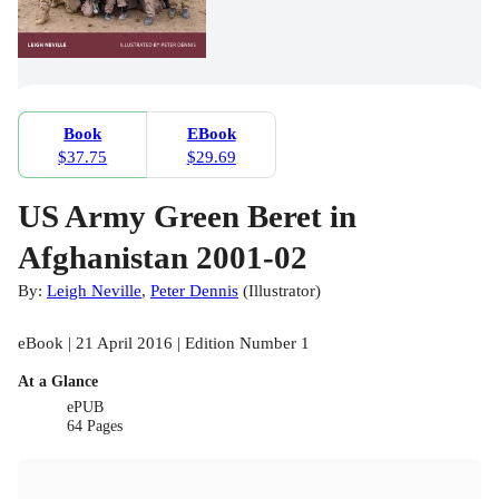
Book
EBook
$37.75
$29.69
US Army Green Beret in
Afghanistan 2001-02
By:
Leigh Neville
,
Peter Dennis
(
Illustrator
)
eBook | 21 April 2016 | Edition Number 1
At a Glance
ePUB
64 Pages