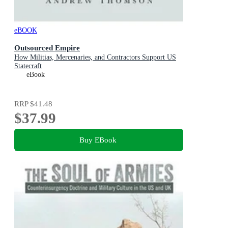
eBOOK
Outsourced Empire
How Militias, Mercenaries, and Contractors Support US
Statecraft
eBook
RRP
$41.48
$37.99
Buy EBook