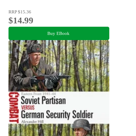
RRP
$15.36
$14.99
Buy EBook