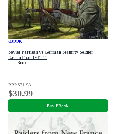
eBOOK
Soviet Partisan vs German Security Soldier
Eastern Front 1941-44
eBook
RRP
$31.98
$30.99
Buy EBook