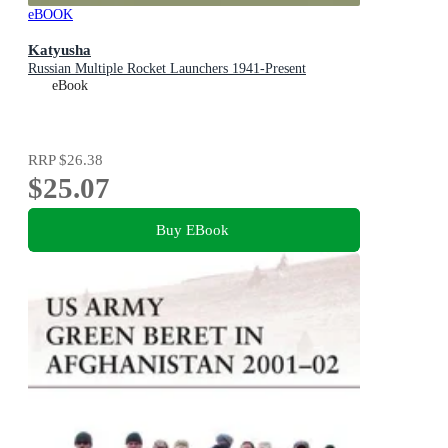
eBOOK
Katyusha
Russian Multiple Rocket Launchers 1941-Present
eBook
RRP
$26.38
$25.07
Buy EBook