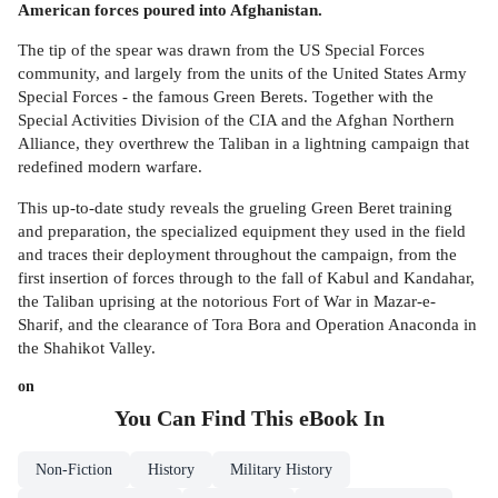
American forces poured into Afghanistan.
The tip of the spear was drawn from the US Special Forces
community, and largely from the units of the United States Army
Special Forces - the famous Green Berets. Together with the
Special Activities Division of the CIA and the Afghan Northern
Alliance, they overthrew the Taliban in a lightning campaign that
redefined modern warfare.
This up-to-date study reveals the grueling Green Beret training
and preparation, the specialized equipment they used in the field
and traces their deployment throughout the campaign, from the
first insertion of forces through to the fall of Kabul and Kandahar,
the Taliban uprising at the notorious Fort of War in Mazar-e-
Sharif, and the clearance of Tora Bora and Operation Anaconda in
the Shahikot Valley.
on
You Can Find This
eBook
In
Non-Fiction
History
Military History