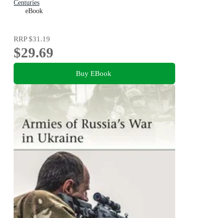
Centuries
eBook
RRP
$31.19
$29.69
Buy EBook