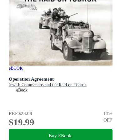
eBOOK
Operation Agreement
Jewish Commandos and the Raid on Tobruk
eBook
RRP
$23.08
13
%
$19.99
OFF
Buy EBook