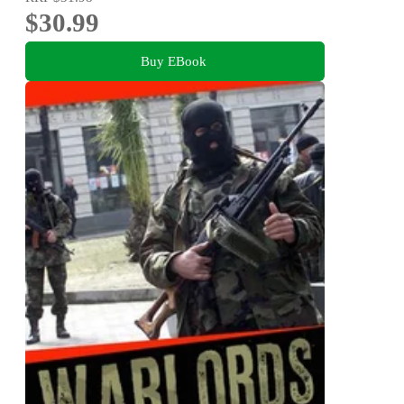
$30.99
Buy EBook