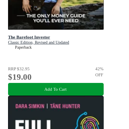
The Barefoot Investor
Classic Edition, Revised and Updated
Paperback
RRP
$32.95
42
%
$19.00
OFF
Add To Cart