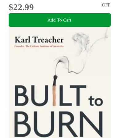
$22.99
OFF
Add To Cart