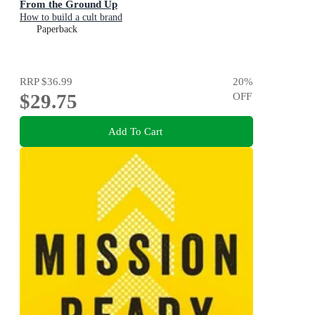
From the Ground Up
How to build a cult brand
Paperback
RRP
$36.99
20
%
$29.75
OFF
Add To Cart