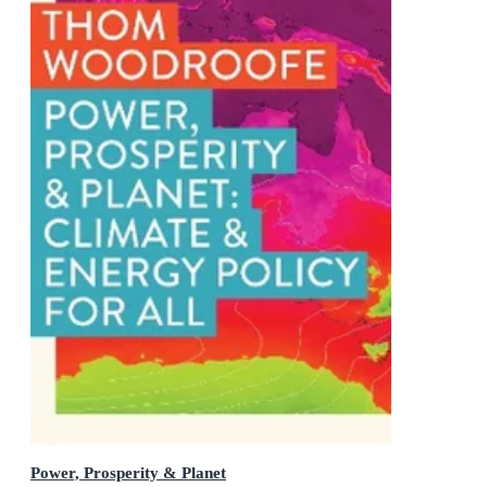
Power, Prosperity & Planet