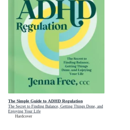
The Simple Guide to ADHD Regulation
The Secret to Finding Balance, Getting Things Done, and
Enjoying Your Life
Hardcover