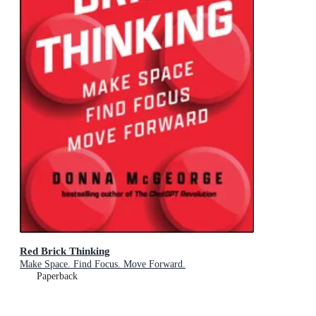
Red Brick Thinking
Make Space. Find Focus. Move Forward.
Paperback