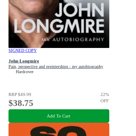
SIGNED COPY
John Longmire
Pain, perspective and premierships - my autobiography
Hardcover
RRP
$49.99
22
%
$38.75
OFF
Add To Cart