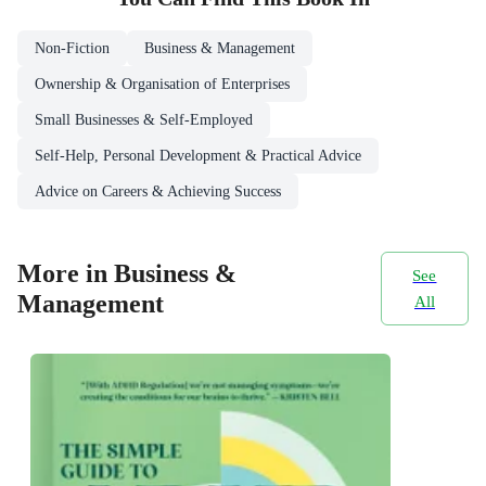
Non-Fiction
Business & Management
Ownership & Organisation of Enterprises
Small Businesses & Self-Employed
Self-Help, Personal Development & Practical Advice
Advice on Careers & Achieving Success
More in Business &
See
Management
All