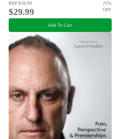
RRP
$39.99
25
%
$29.99
OFF
Add To Cart