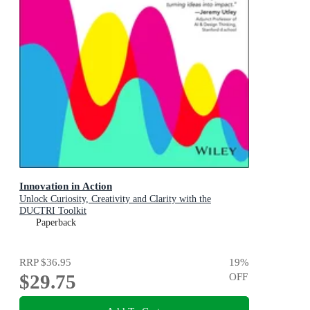
Innovation in Action
Unlock Curiosity, Creativity and Clarity with the
DUCTRI Toolkit
Paperback
RRP
$36.95
19
%
$29.75
OFF