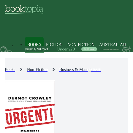
BOOKS
FICTION
NON-FICTION
AUSTRALIAN
Books
Non-Fiction
Business & Management