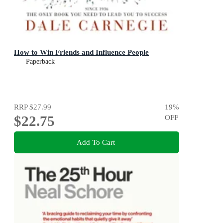
How to Win Friends and Influence People
Paperback
RRP
$27.99
19
%
$22.75
OFF
Add To Cart