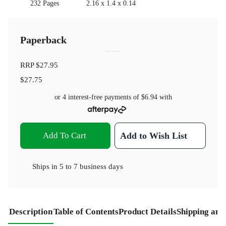
232 Pages
2.16 x 1.4 x 0.14
Paperback
RRP
$27.95
$27.75
or 4 interest-free payments of
$6.94
with
Add To Cart
Add to Wish List
Ships in
5 to 7 business days
Description
Table of Contents
Product Details
Shipping and