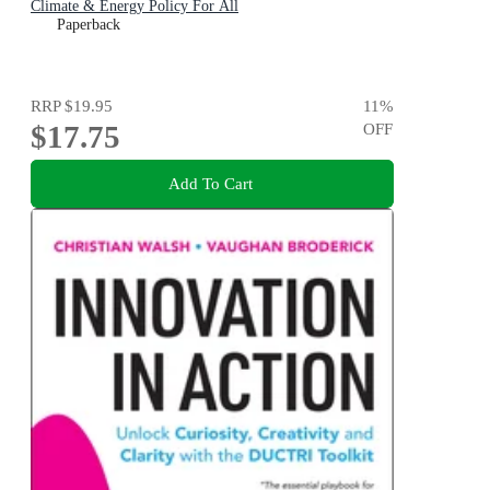
Climate & Energy Policy For All
Paperback
RRP
$19.95
11
%
$17.75
OFF
Add To Cart