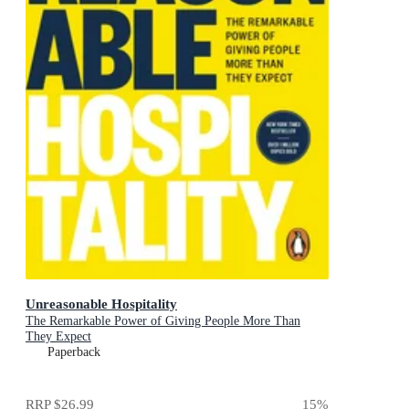
Unreasonable Hospitality
The Remarkable Power of Giving People More Than
They Expect
Paperback
RRP
$26.99
15
%