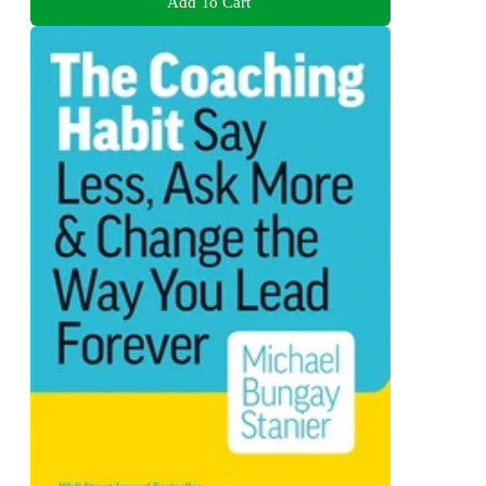
Add To Cart