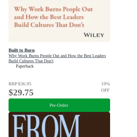
Built to Burn
Why Work Burns People Out and How the Best Leaders
Build Cultures That Don't
Paperback
RRP
$36.95
19
%
$29.75
OFF
Pre-Order