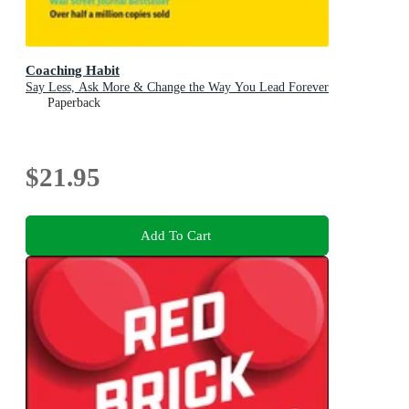
Coaching Habit
Say Less, Ask More & Change the Way You Lead Forever
Paperback
$21.95
Add To Cart