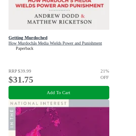
Getting Murdoched
How Murdochâs Media Wields Power and Punishment
Paperback
RRP
$39.99
21
%
$31.75
OFF
Add To Cart