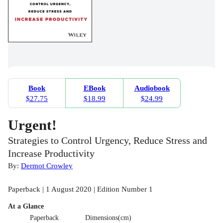
Book
EBook
Audiobook
$27.75
$18.99
$24.99
Urgent!
Strategies to Control Urgency, Reduce Stress and
Increase Productivity
By:
Dermot Crowley
Paperback | 1 August 2020 | Edition Number 1
At a Glance
Paperback
Dimensions(cm)