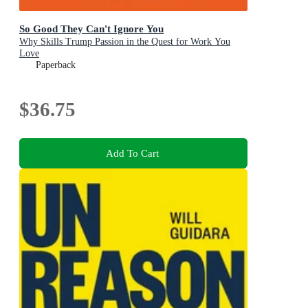
So Good They Can't Ignore You
Why Skills Trump Passion in the Quest for Work You
Love
Paperback
$36.75
Add To Cart