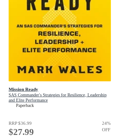
Mission Ready
SAS Commander's Strategies for Resilience, Leadership
and Elite Performance
Paperback
RRP
$36.99
24
%
$27.99
OFF