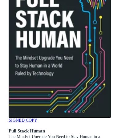
SIGNED COPY
Full Stack Human
The Mindset Upgrade You Need to Stay Human in a