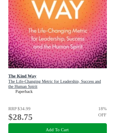
The Kind Way
The Life-Changing Metric for Leadership, Success and
the Human Spirit
Paperback
RRP
$34.99
18
%
$28.75
OFF
Add To Cart