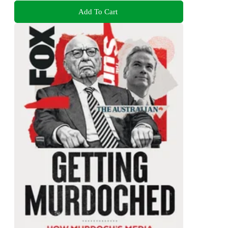
Add To Cart