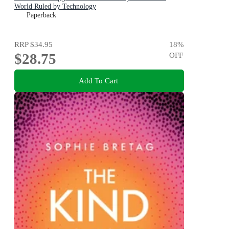
World Ruled by Technology
Paperback
RRP
$34.95
18
%
$28.75
OFF
Add To Cart