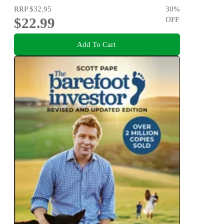
RRP
$32.95
30
%
$22.99
OFF
Add To Cart