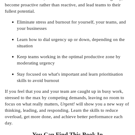
become proactive rather than reactive, and lead teams to their
fullest potential.
Eliminate stress and burnout for yourself, your teams, and
your businesses
Learn how to dial urgency up or down, depending on the
situation
Keep teams working in the optimal productive zone by
moderating urgency
Stay focused on what's important and learn prioritisation
skills to avoid burnout
If you feel that you and your team are caught up in busy work,
stressed to the max by competing demands, leaving no room to
focus on what really matters,
Urgent!
will show you a new way of
thinking, leading, and responding. Learn the skills to reduce
overload, get more done, and achieve better performance each
day.
You Can Find This
Book
In