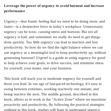
Leverage the power of urgency to avoid burnout and increase
performance
Urgency—that frantic feeling that we need to be doing more, and
faster—is a destructive force in today’s workplace. Unnecessary
urgency can be toxic, causing stress and burnout. But not all
urgency is bad, and sometimes we really do need to get things
done quickly. Too little urgency can lead to inaction and lost
productivity. So how do we find the right balance where we can
use urgency as a meaningful tool to keep productivity up, without
generating burnout?
Urgent!
is a guide to using urgency for good
to help achieve your goals, to drive success, and minimise stress
for yourself, your teams, and your business.
This book will teach you to moderate urgency for yourself and
those you lead. In our age of fast-paced technology, it’s easy to
swing between extremes, working reactively one minute, and
being inactive the next. The middle ground, described in this
book, allows us to work in the “Active Zone” where we maximise
proactivity and productivity. By following the practical strategies
outlined in this book, readers will learn to understand urgency,