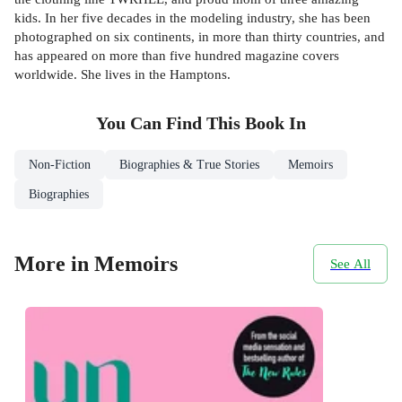
kids. In her five decades in the modeling industry, she has been
photographed on six continents, in more than thirty countries, and
has appeared on more than five hundred magazine covers
worldwide. She lives in the Hamptons.
You Can Find This
Book
In
Non-Fiction
Biographies & True Stories
Memoirs
Biographies
More in Memoirs
See All