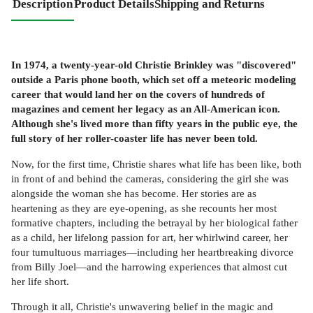
Description
Product Details
Shipping and Returns
In 1974, a twenty-year-old Christie Brinkley was "discovered"
outside a Paris phone booth, which set off a meteoric modeling
career that would land her on the covers of hundreds of
magazines and cement her legacy as an All-American icon.
Although she's lived more than fifty years in the public eye, the
full story of her roller-coaster life has never been told.
Now, for the first time, Christie shares what life has been like, both
in front of and behind the cameras, considering the girl she was
alongside the woman she has become. Her stories are as
heartening as they are eye-opening, as she recounts her most
formative chapters, including the betrayal by her biological father
as a child, her lifelong passion for art, her whirlwind career, her
four tumultuous marriages—including her heartbreaking divorce
from Billy Joel—and the harrowing experiences that almost cut
her life short.
Through it all, Christie's unwavering belief in the magic and