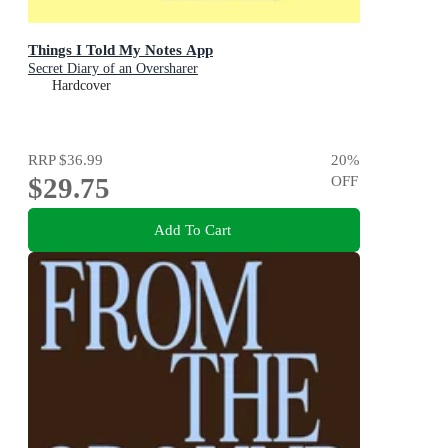
Things I Told My Notes App
Secret Diary of an Oversharer
Hardcover
RRP
$36.99
20
%
$29.75
OFF
Add To Cart