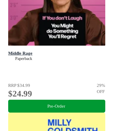
Middle Rage
Paperback
RRP
$34.99
29
%
$24.99
OFF
Pre-Order