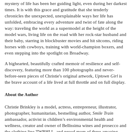
mystery of life has been her guiding light, even during her darkest
times. It is with this grace and gratitude that she tenderly
chronicles the unexpected, unexplainable ways her life has
unfolded, embracing every adventure and twist of fate along the
way: traveling the world as a supermodel at the height of the
model wars, living life on the road with her rock-star husband and
their baby, starring in blockbuster movies and hit sitcoms, riding
horses with cowboys, training with world-champion boxers, and
even stepping into the spotlight on Broadway.
A bighearted, beautifully crafted memoir of resilience and self-
discovery, featuring more than 100 photographs and never-
before-seen pieces of Christie's original artwork,
Uptown Girl
is
the brave account of a life lived at full throttle and on full display.
About the Author
Christie Brinkley is a model, actress, entrepreneur, illustrator,
photographer, humanitarian, bestselling author,
Smile Train
ambassador, activist in children’s environmental health and
wellness, creator and owner of Bellissima wines and prosecco and
the clothing line TWRHLL, and proud mom of three amazing