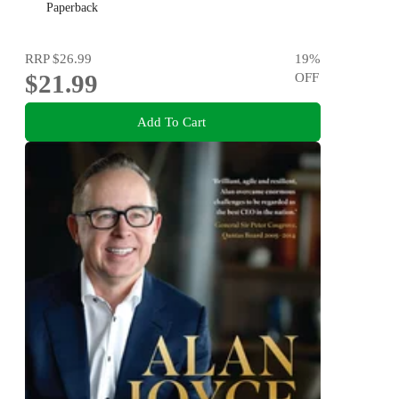
Paperback
RRP
$26.99
19
%
$21.99
OFF
Add To Cart