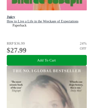
Juicy
How to Live a Life in the Wreckage of Expectations
Paperback
RRP
$36.99
24
%
$27.99
OFF
Add To Cart