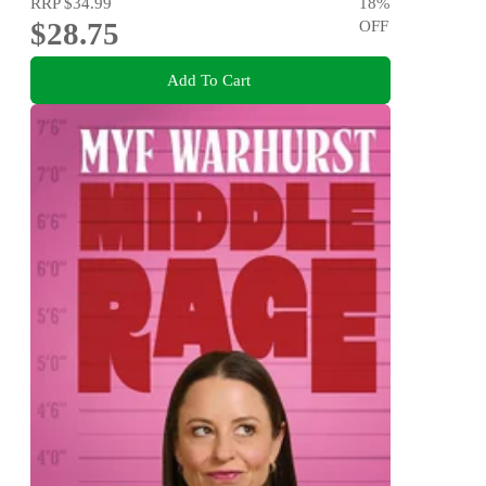
RRP
$34.99
18
%
$28.75
OFF
Add To Cart