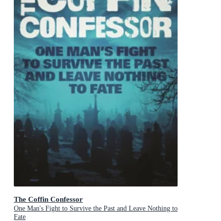
The Coffin Confessor
One Man's Fight to Survive the Past and Leave Nothing to
Fate