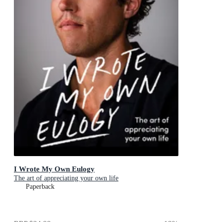
I Wrote My Own Eulogy
The art of appreciating your own life
Paperback