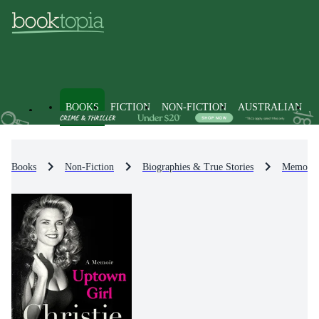
BOOKS
FICTION
NON-FICTION
AUSTRALIAN
Books
Non-Fiction
Biographies & True Stories
Memoirs