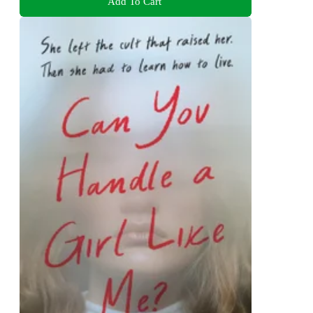
Add To Cart