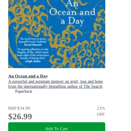
An Ocean and a Day
A powerful and poignant memoir on grief, loss and hope,
from the internationally bestselling author of The Search
Party
Paperback
RRP
$34.99
23
%
$26.99
OFF
Add To Cart