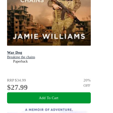
War Dog
Breaking the chains
Paperback
RRP
$34.99
20
%
$27.99
OFF
Add To Cart