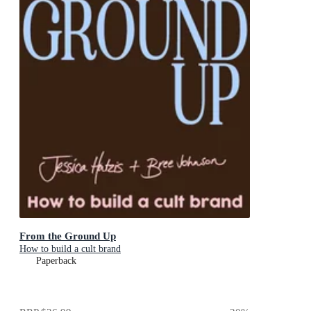
From the Ground Up
How to build a cult brand
Paperback