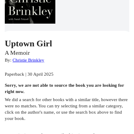
Uptown Girl
A Memoir
By:
Christie Brinkley
Paperback | 30 April 2025
Sorry, we are not able to source the
book
you are looking for
right now.
We did a search for other
books
with a similar title,
however there
were no matches. You can try selecting from a similar category,
click on the author's name, or use the search box above to find
your book.