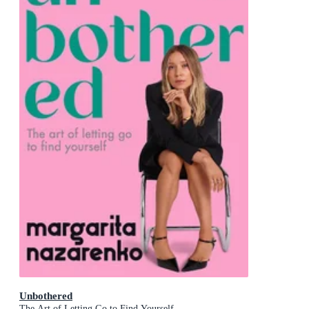
Unbothered
The Art of Letting Go to Find Yourself