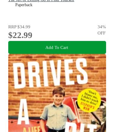
Paperback
RRP
$34.99
34
%
$22.99
OFF
Add To Cart