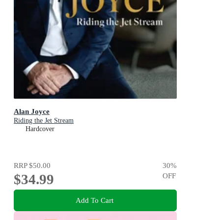
Alan Joyce
Riding the Jet Stream
Hardcover
RRP
$50.00
30
%
$34.99
OFF
Add To Cart