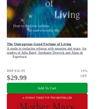
The Outrageous Good Fortune of Living
A guide to replacing religion with meaning and grace, for
readers of Julia Baird, Stephanie Dowrick and Alain de
Botton
Paperback
RRP
$36.99
19
%
$29.99
OFF
Add To Cart