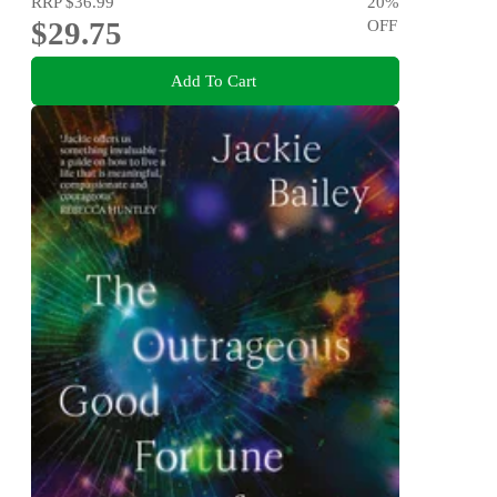
RRP
$36.99
20
%
$29.75
OFF
Add To Cart