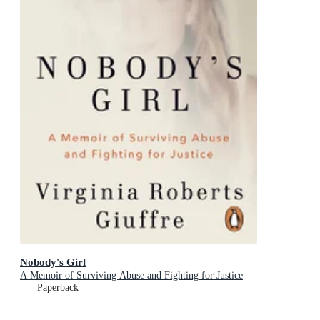
Nobody's Girl
A Memoir of Surviving Abuse and Fighting for Justice
Paperback