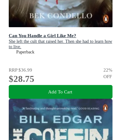
Can You Handle a Girl Like Me?
She left the cult that raised her. Then she had to learn how
to live.
Paperback
RRP
$36.99
22
%
$28.75
OFF
Add To Cart