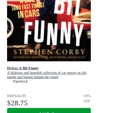
Drives A Bit Funny
A hilarious and heartfelt collection of car stories on life,
laughs and lessons behind the wheel
Paperback
RRP
$34.99
18
%
$28.75
OFF