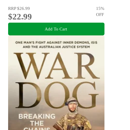
RRP
$26.99
15
%
$22.99
OFF
Add To Cart