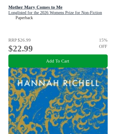
Mother Mary Comes to Me
Longlisted for the 2026 Womens Prize for Non-Fiction
Paperback
RRP
$26.99
15
%
$22.99
OFF
Add To Cart