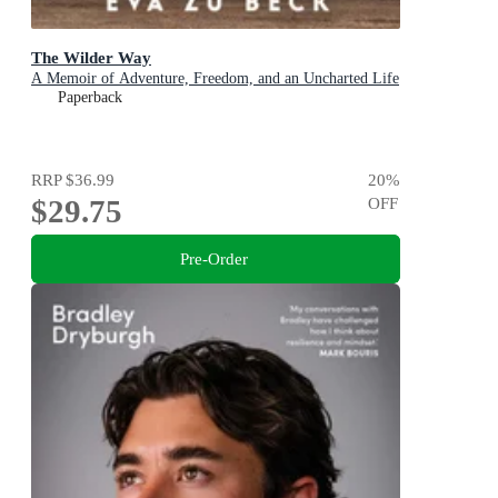
The Wilder Way
A Memoir of Adventure, Freedom, and an Uncharted Life
Paperback
RRP
$36.99
20
%
$29.75
OFF
Pre-Order