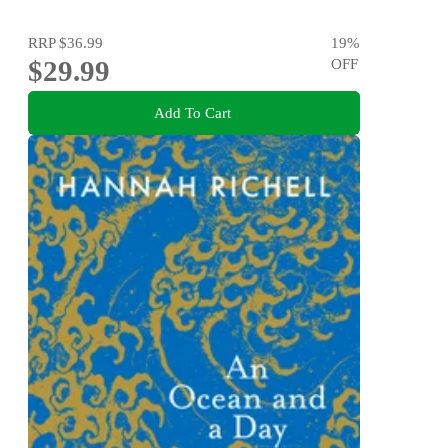
RRP
$36.99
19
%
$29.99
OFF
Add To Cart