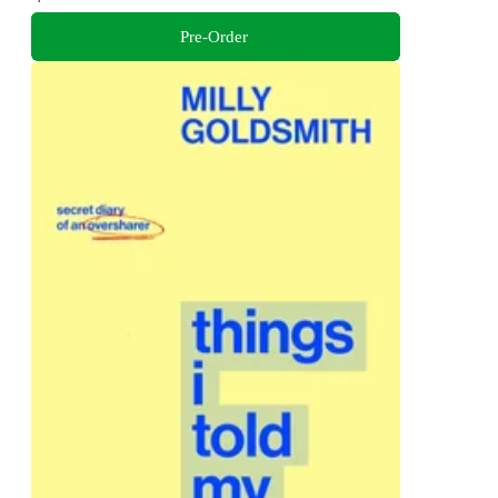
Pre-Order