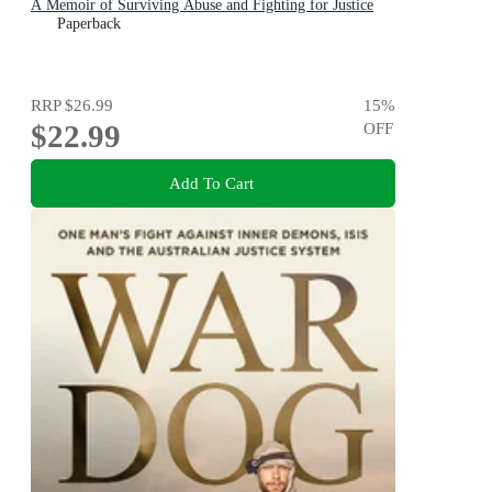
A Memoir of Surviving Abuse and Fighting for Justice
Paperback
RRP
$26.99
15
%
$22.99
OFF
Add To Cart