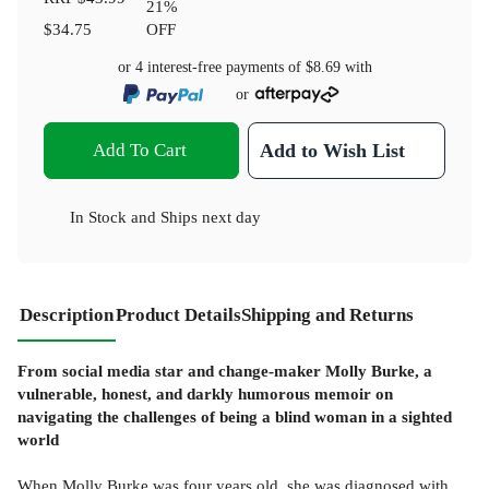
21
%
$34.75
OFF
or 4 interest-free payments of
$8.69
with
or
Add To Cart
Add to Wish List
In Stock
and
Ships next day
Description
Product Details
Shipping and Returns
From social media star and change-maker Molly Burke, a
vulnerable, honest, and darkly humorous memoir on
navigating the challenges of being a blind woman in a sighted
world
When Molly Burke was four years old, she was diagnosed with