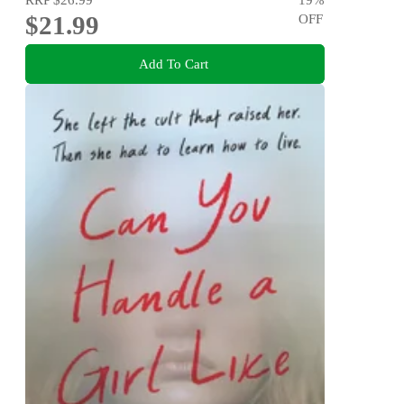
$21.99
OFF
Add To Cart