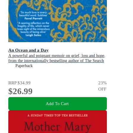
An Ocean and a Day
A powerful and poignant memoir on grief, loss and hope,
from the internationally bestselling author of The Search
Party
Paperback
RRP
$34.99
23
%
$26.99
OFF
Add To Cart