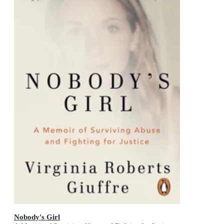
Nobody's Girl