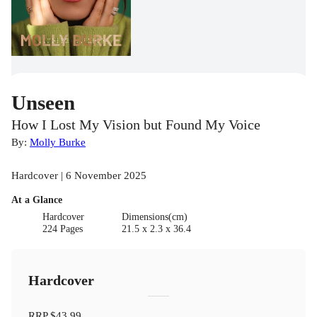
Unseen
How I Lost My Vision but Found My Voice
By:
Molly Burke
Hardcover | 6 November 2025
At a Glance
Hardcover
Dimensions(cm)
224 Pages
21.5 x 2.3 x 36.4
Hardcover
RRP
$43.99