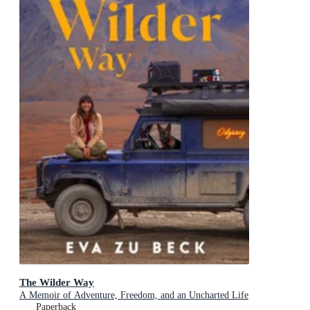
The Wilder Way
A Memoir of Adventure, Freedom, and an Uncharted Life
Paperback