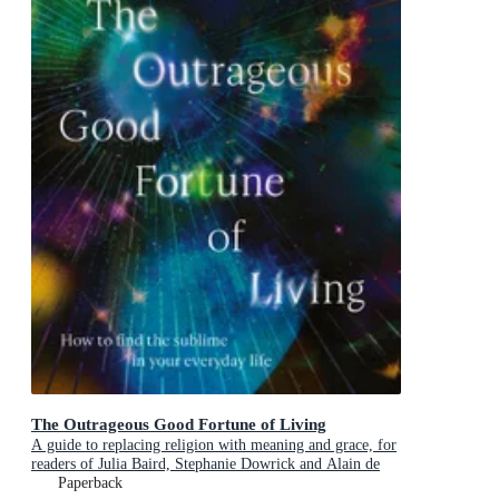
The Outrageous Good Fortune of Living
A guide to replacing religion with meaning and grace, for
readers of Julia Baird, Stephanie Dowrick and Alain de
Botton
Paperback