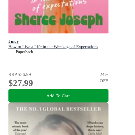
Juicy
How to Live a Life in the Wreckage of Expectations
Paperback
RRP
$36.99
24
%
$27.99
OFF
Add To Cart