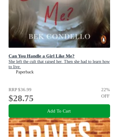
Can You Handle a Girl Like Me?
She left the cult that raised her. Then she had to learn how
to live.
Paperback
RRP
$36.99
22
%
$28.75
OFF
Add To Cart