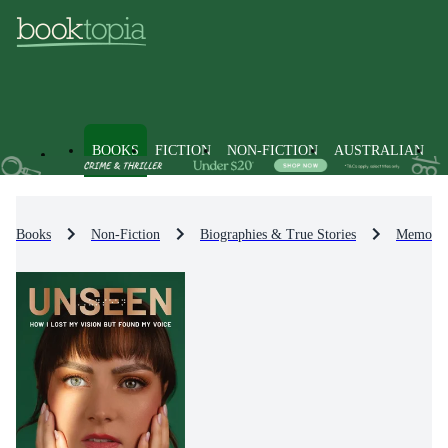
BOOKS
FICTION
NON-FICTION
AUSTRALIAN
Books
Non-Fiction
Biographies & True Stories
Memoirs