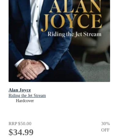
Alan Joyce
Riding the Jet Stream
Hardcover
RRP
$50.00
30
%
$34.99
OFF