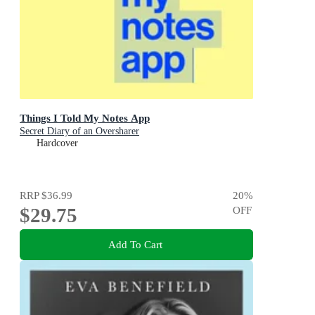
Things I Told My Notes App
Secret Diary of an Oversharer
Hardcover
RRP
$36.99
20
%
$29.75
OFF
Add To Cart