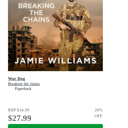
War Dog
Breaking the chains
Paperback
RRP
$34.99
20
%
$27.99
OFF