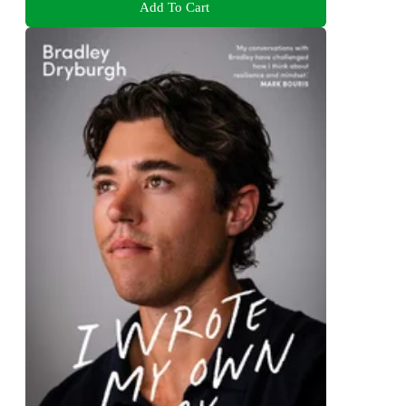
Add To Cart