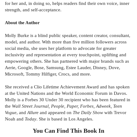
for her and, in doing so, helps readers find their own voice, inner
strength, and self-acceptance.
About the Author
Molly Burke is a blind public speaker, content creator, consultant,
model, and author. With more than five million followers across
social media, she uses her platform to advocate for greater
inclusivity and representation at every touchpoint, uplifting and
empowering others. She has partnered with major brands such as
Aerie, Google, Bose, Samsung, Estee Lauder, Disney, Dove,
Microsoft, Tommy Hilfiger, Crocs, and more.
She received a Clio Lifetime Achievement Award and has spoken
at the United Nations and the World Economic Forum in Davos.
Molly is a Forbes 30 Under 30 recipient who has been featured in
the
Wall Street Journal, People, Paper, Forbes, Adweek, Teen
Vogue
, and
Allure
and appeared on
The Daily Show
with Trevor
Noah and
Today
. She is based in Los Angeles.
You Can Find This
Book
In