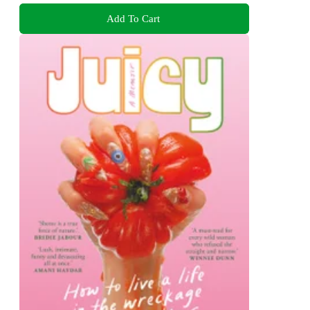
Add To Cart