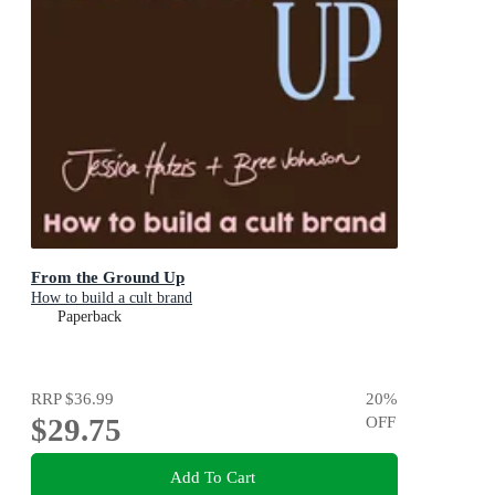
From the Ground Up
How to build a cult brand
Paperback
RRP
$36.99
20
%
$29.75
OFF
Add To Cart