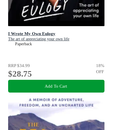
I Wrote My Own Eulogy
The art of appreciating your own life
Paperback
RRP
$34.99
18
%
$28.75
OFF
Add To Cart