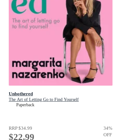
Unbothered
The Art of Letting Go to Find Yourself
Paperback
RRP
$34.99
34
%
$22.99
OFF