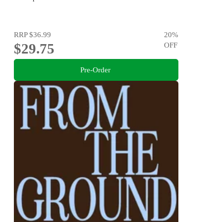
RRP
$36.99
20
%
$29.75
OFF
Pre-Order