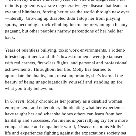
retinitis pigmentosa, a rare degenerative eye disease that leads to
eventual blindness, forcing her to see the world through new eyes
—literally. Growing up disabled didn’t stop her from playing
sports, becoming a rock-climbing instructor, or winning a beauty
pageant, but other people’s narrow perceptions of her held her
back.
Years of relentless bullying, toxic work environments, a rodent-
infested apartment, and life’s lowest moments were juxtaposed
with red carpets, first-class flights, and personal and professional
achievements. Throughout her life, Molly has learned to
appreciate the duality, and, most importantly, she’s learned the
beauty of being unapologetically yourself and standing up for
what you truly believe in.
In
Unseen
, Molly chronicles her journey as a disabled woman,
entrepreneur, and entertainer, illuminating what her experiences
have taught her and what she hopes others can learn from her
hardship and successes. Part memoir, part rallying cry for a more
compassionate and empathetic world,
Unseen
recounts Molly’s
life and experiences fighting against the expectations society set