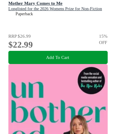
Mother Mary Comes to Me
Longlisted for the 2026 Womens Prize for Non-Fiction
Paperback
RRP
$26.99
15
%
$22.99
OFF
Add To Cart