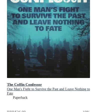
The Coffin Confessor
One Man's Fight to Survive the Past and Leave Nothing to
Fate
Paperback
RRP
$26.99
19
%