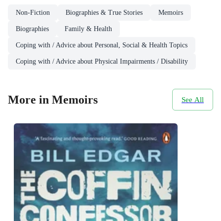
Non-Fiction
Biographies & True Stories
Memoirs
Biographies
Family & Health
Coping with / Advice about Personal, Social & Health Topics
Coping with / Advice about Physical Impairments / Disability
More in Memoirs
See All