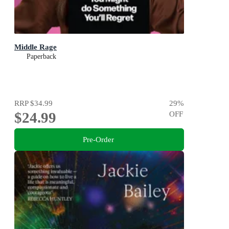
Middle Rage
Paperback
RRP
$34.99
29
%
$24.99
OFF
Pre-Order