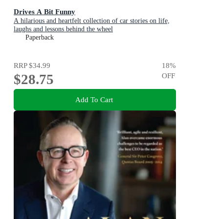
Drives A Bit Funny
A hilarious and heartfelt collection of car stories on life,
laughs and lessons behind the wheel
Paperback
RRP
$34.99
18
%
$28.75
OFF
Add To Cart