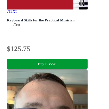
eTEXT
Keyboard Skills for the Practical Musician
eText
$125.75
Buy EBook