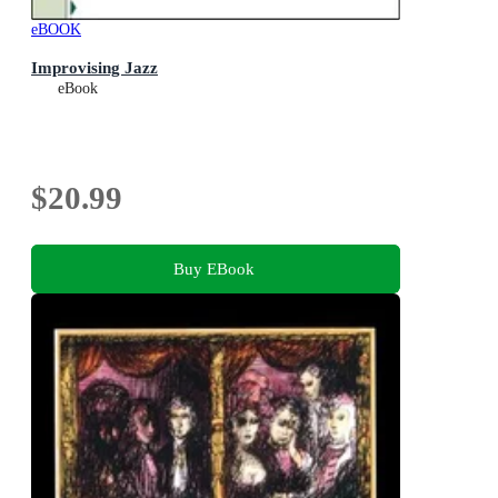
eBOOK
Improvising Jazz
eBook
$20.99
Buy EBook