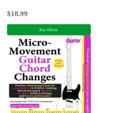
$18.99
Buy EBook