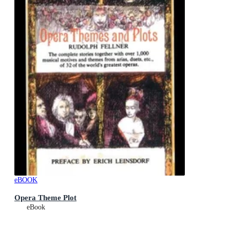
eBOOK
Opera Theme Plot
eBook