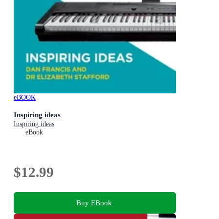
eBOOK
Inspiring ideas
Inspiring ideas
eBook
$12.99
Buy EBook