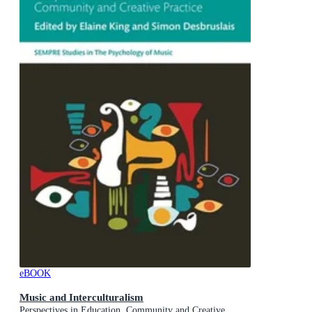
eBOOK
Music and Interculturalism
Perspectives in Education, Community and Creative