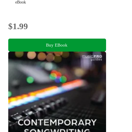
eBook
$1.99
Buy EBook