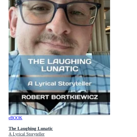
eBOOK
The Laughing Lunatic
A Lyrical Storyteller