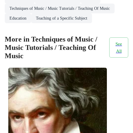
Techniques of Music / Music Tutorials / Teaching Of Music
Education
Teaching of a Specific Subject
More in Techniques of Music /
See
Music Tutorials / Teaching Of
All
Music