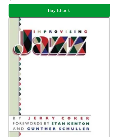
Buy EBook