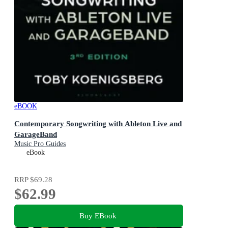
eBOOK
Contemporary Songwriting with Ableton Live and
GarageBand
Music Pro Guides
eBook
RRP
$69.28
$62.99
Buy EBook