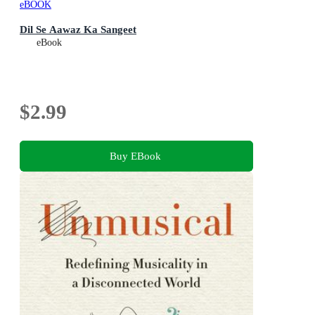
eBOOK
Dil Se Aawaz Ka Sangeet
eBook
$2.99
Buy EBook