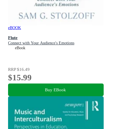
eBOOK
Flute
Connect with Your Audience's Emotions
eBook
RRP
$16.49
$15.99
Buy EBook