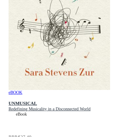
eBOOK
UNMUSICAL
Redefining Musicality in a Disconnected World
eBook
RRP
$27.49