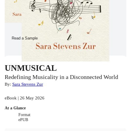
Read a Sample
UNMUSICAL
Redefining Musicality in a Disconnected World
By:
Sara Stevens Zur
eBook | 26 May 2026
At a Glance
Format
ePUB