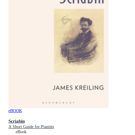
eBOOK
Scriabin
A Short Guide for Pianists
eBook