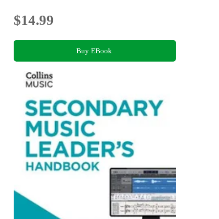
$14.99
Buy EBook