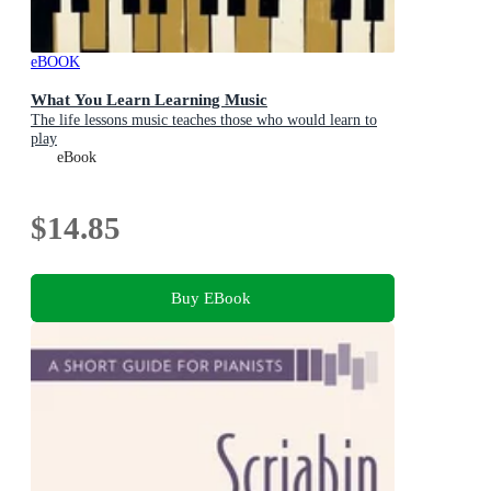
eBOOK
What You Learn Learning Music
The life lessons music teaches those who would learn to
play
eBook
$14.85
Buy EBook