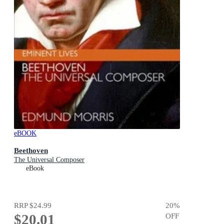
eBOOK
Beethoven
The Universal Composer
eBook
RRP
$24.99
20
%
$20.01
OFF