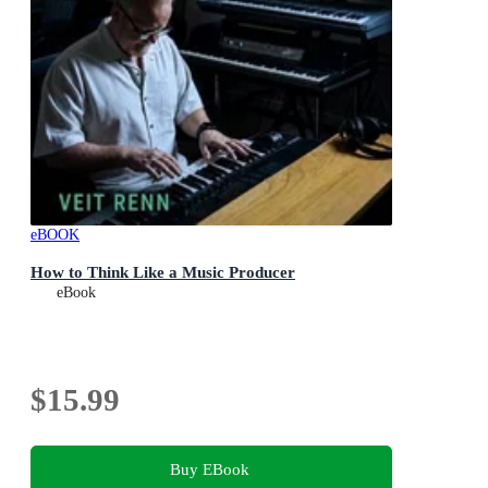
eBOOK
How to Think Like a Music Producer
eBook
$15.99
Buy EBook