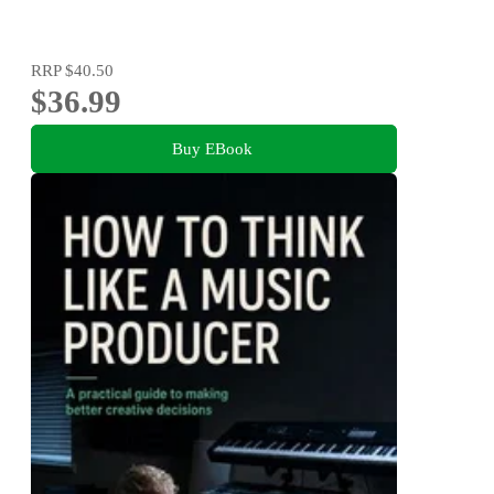
RRP
$40.50
$36.99
Buy EBook