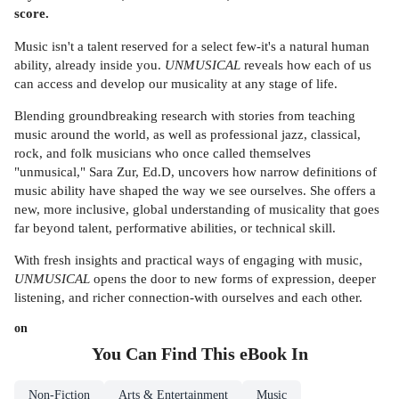
score.
Music isn't a talent reserved for a select few-it's a natural human
ability, already inside you.
UNMUSICAL
reveals how each of us
can access and develop our musicality at any stage of life.
Blending groundbreaking research with stories from teaching
music around the world, as well as professional jazz, classical,
rock, and folk musicians who once called themselves
"unmusical," Sara Zur, Ed.D, uncovers how narrow definitions of
music ability have shaped the way we see ourselves. She offers a
new, more inclusive, global understanding of musicality that goes
far beyond talent, performative abilities, or technical skill.
With fresh insights and practical ways of engaging with music,
UNMUSICAL
opens the door to new forms of expression, deeper
listening, and richer connection-with ourselves and each other.
on
You Can Find This
eBook
In
Non-Fiction
Arts & Entertainment
Music