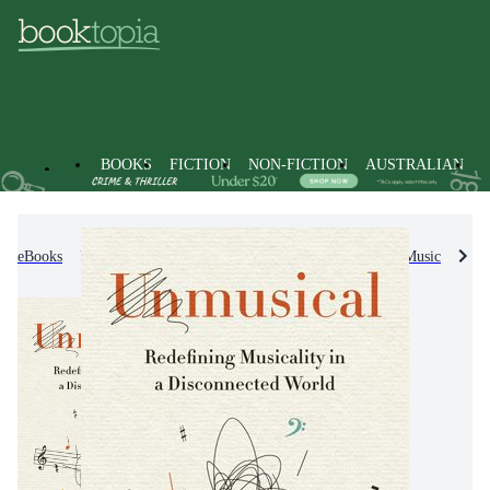
BOOKS
FICTION
NON-FICTION
AUSTRALIAN
eBooks
Non-Fiction
Arts & Entertainment
Music