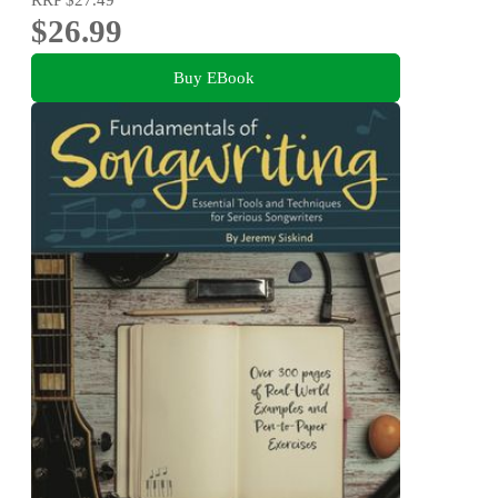
$26.99
Buy EBook