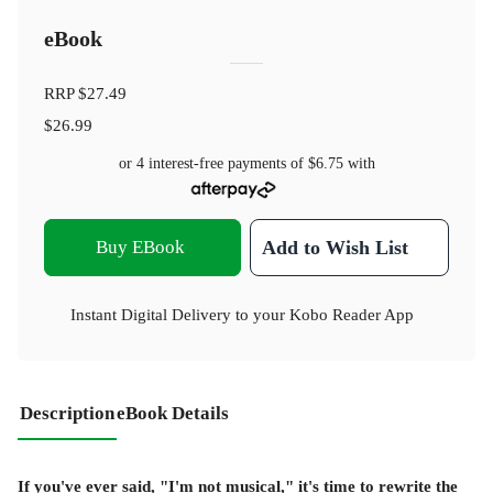
eBook
RRP
$27.49
$26.99
or 4 interest-free payments of
$6.75
with
Buy EBook
Add to Wish List
Instant Digital Delivery to your Kobo Reader App
Description
eBook Details
If you've ever said, "I'm not musical," it's time to rewrite the