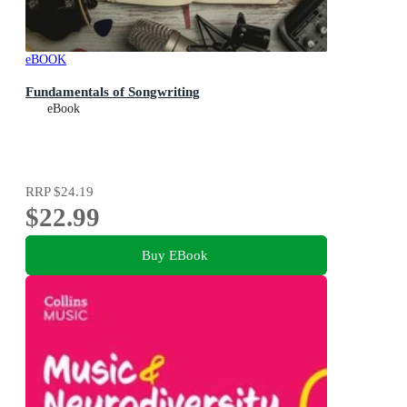
eBOOK
Fundamentals of Songwriting
eBook
RRP
$24.19
$22.99
Buy EBook