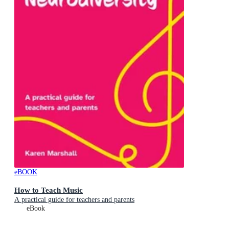
eBOOK
How to Teach Music
A practical guide for teachers and parents
eBook