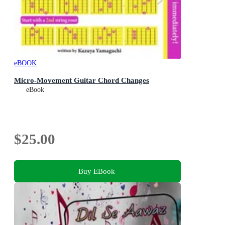
eBOOK
Micro-Movement Guitar Chord Changes
eBook
$25.00
Buy EBook