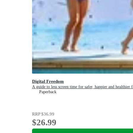
Digital Freedom
A guide to less screen time for safer, happier and healthier 
Paperback
RRP
$36.99
$26.99