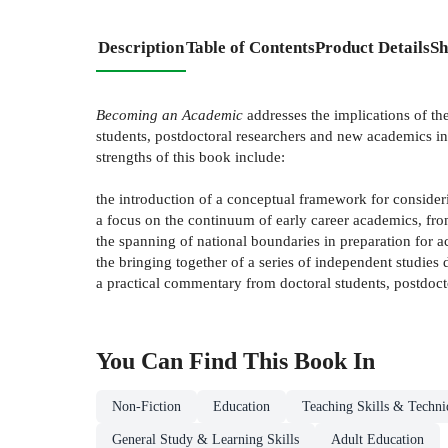
Description
Table of Contents
Product Details
Sh
Becoming an Academic
addresses the implications of th
students, postdoctoral researchers and new academics in
strengths of this book include:
the introduction of a conceptual framework for consider
a focus on the continuum of early career academics, fr
the spanning of national boundaries in preparation for 
the bringing together of a series of independent studies 
a practical commentary from doctoral students, postdoct
You Can Find This
Book
In
Non-Fiction
Education
Teaching Skills & Techni
General Study & Learning Skills
Adult Education