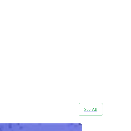
See All