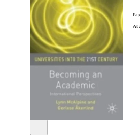
Pap
At 