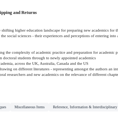
ipping and Returns
e shifting higher education landscape for preparing new academics for the
 the social sciences - their experiences and perceptions of entering in
ing the complexity of academic practice and preparation for academic p
om doctoral students through to newly appointed academics
academia, across the UK, Australia, Canada and the US
drawing on different literatures - representing amongst the authors an in
oral researchers and new academics on the relevance of different chapte
ques
Miscellaneous Items
Reference, Information & Interdisciplinary