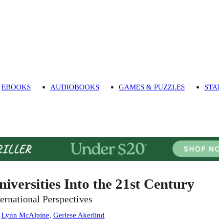
EBOOKS
AUDIOBOOKS
GAMES & PUZZLES
STA
niversities Into the 21st Century
ternational Perspectives
:
Lynn McAlpine
,
Gerlese Akerlind