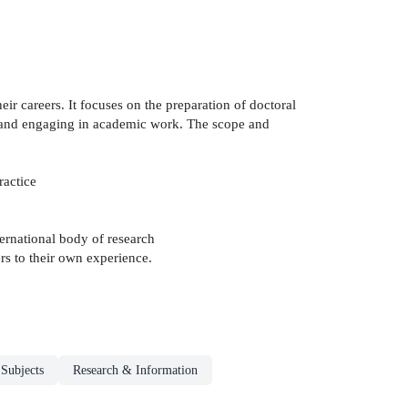
ir careers. It focuses on the preparation of doctoral
to and engaging in academic work. The scope and
ractice
ternational body of research
rs to their own experience.
 Subjects
Research & Information