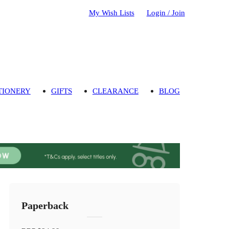
My Wish Lists
Login / Join
TIONERY
GIFTS
CLEARANCE
BLOG
Paperback