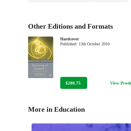
Other Editions and Formats
Hardcover
Published:
13th October 2010
$280.75
View Prod
More in Education