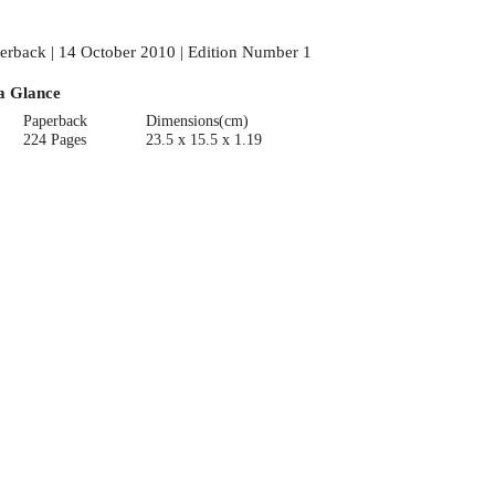
erback | 14 October 2010 | Edition Number 1
a Glance
Paperback
Dimensions(cm)
224 Pages
23.5 x 15.5 x 1.19