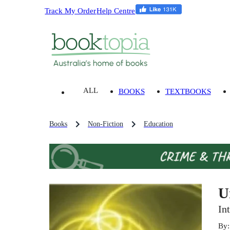
Track My Order
Help Centre
ALL
BOOKS
TEXTBOOKS
Books
Non-Fiction
Education
U
In
By