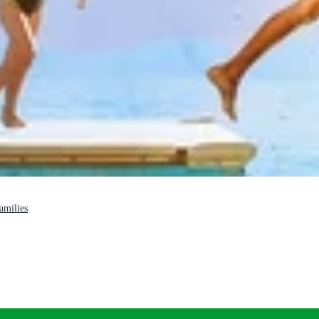
families