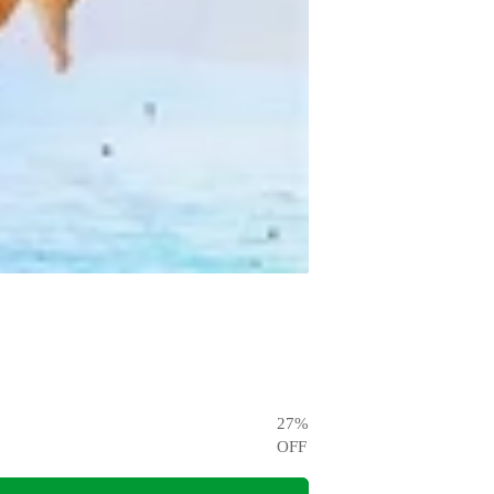
27
%
OFF