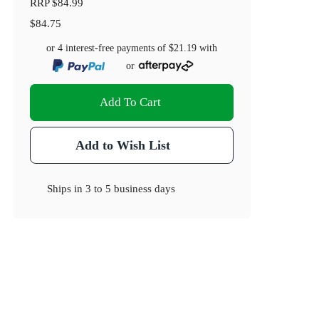
RRP
$84.99
$84.75
or 4 interest-free payments of
$21.19
with
or
Add To Cart
Add to Wish List
Ships in
3 to 5 business days