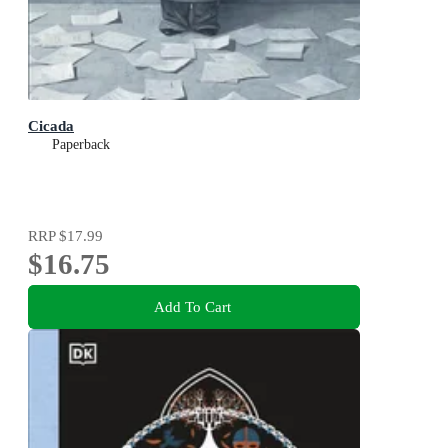
Cicada
Paperback
RRP
$17.99
$16.75
Add To Cart