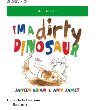
$30.75
Add To Cart
I'm a Dirty Dinosaur
Hardcover