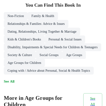
You Can Find This
Book
In
Non-Fiction
Family & Health
Relationships & Families: Advice & Issues
Dating, Relationships, Living Together & Marriage
Kids & Children's Books
Personal & Social Issues
Disability, Impairments & Special Needs for Children & Teenagers
Society & Culture
Social Groups
Age Groups
Age Groups for Children
Coping with / Advice about Personal, Social & Health Topics
See All
More in Age Groups for
See
Children
All