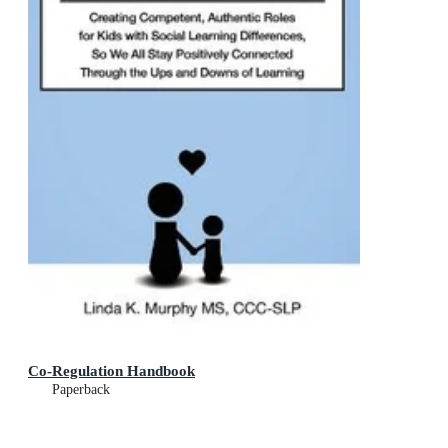
Co-Regulation Handbook
Paperback