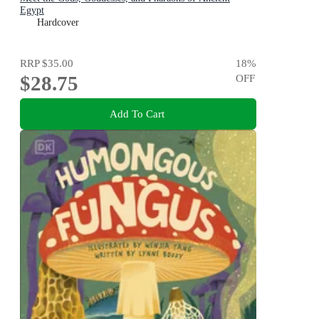
Egypt
Hardcover
RRP
$35.00
18
%
$28.75
OFF
Add To Cart