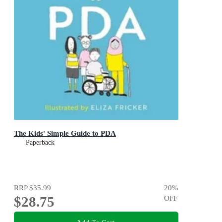
The Kids' Simple Guide to PDA
Paperback
RRP
$35.99
20
%
$28.75
OFF