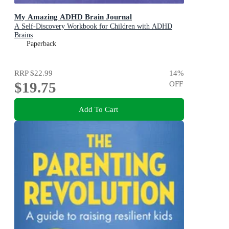
My Amazing ADHD Brain Journal
A Self-Discovery Workbook for Children with ADHD
Brains
Paperback
RRP
$22.99
14
%
$19.75
OFF
Add To Cart