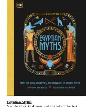
Egyptian Myths
Meet the Gods, Goddesses, and Pharaohs of Ancient