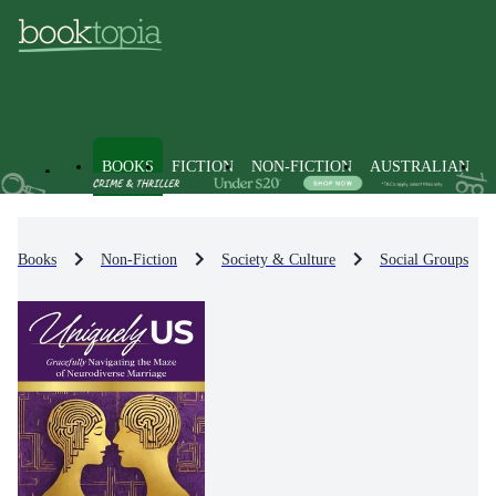
BOOKS
FICTION
NON-FICTION
AUSTRALIAN
Books
Non-Fiction
Society & Culture
Social Groups