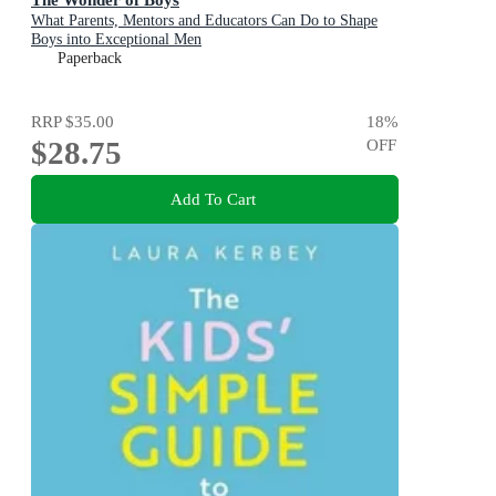
What Parents, Mentors and Educators Can Do to Shape
Boys into Exceptional Men
Paperback
RRP
$35.00
18
%
$28.75
OFF
Add To Cart