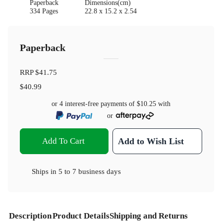
Paperback
Dimensions(cm)
334 Pages
22.8 x 15.2 x 2.54
Paperback
RRP
$41.75
$40.99
or 4 interest-free payments of
$10.25
with
or
Add To Cart
Add to Wish List
Ships in
5 to 7 business days
Description
Product Details
Shipping and Returns