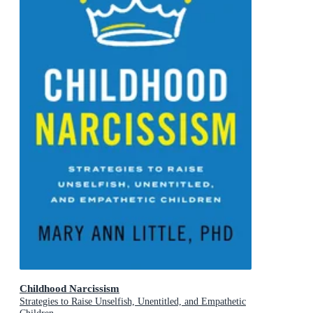
Childhood Narcissism
Strategies to Raise Unselfish, Unentitled, and Empathetic