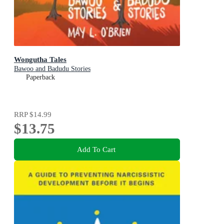
Wongutha Tales
Bawoo and Badudu Stories
Paperback
RRP
$14.99
$13.75
Add To Cart