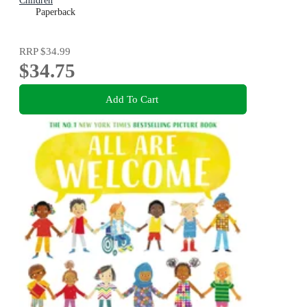
Children
Paperback
RRP
$34.99
$34.75
Add To Cart