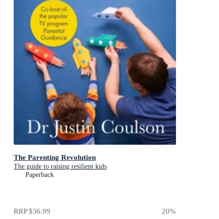
The Parenting Revolution
The guide to raising resilient kids
Paperback
RRP
$36.99
20
%