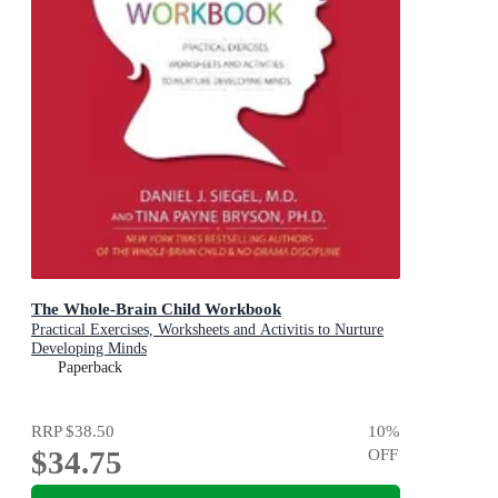
The Whole-Brain Child Workbook
Practical Exercises, Worksheets and Activitis to Nurture
Developing Minds
Paperback
RRP
$38.50
10
%
$34.75
OFF