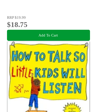
RRP
$19.99
$18.75
Add To Cart