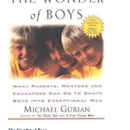
The Wonder of Boys