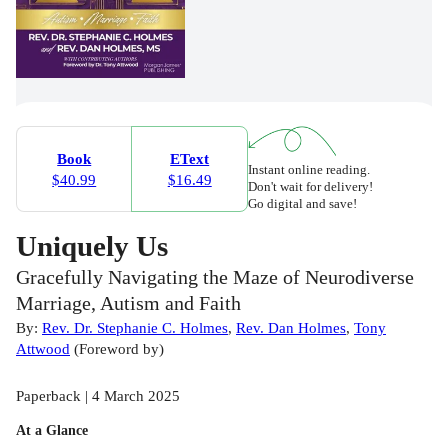
Book
EText
Instant online reading.
$40.99
$16.49
Don't wait for delivery!
Go digital and save!
Uniquely Us
Gracefully Navigating the Maze of Neurodiverse
Marriage, Autism and Faith
By:
Rev. Dr. Stephanie C. Holmes
,
Rev. Dan Holmes
,
Tony
Attwood
(
Foreword by
)
Paperback | 4 March 2025
At a Glance