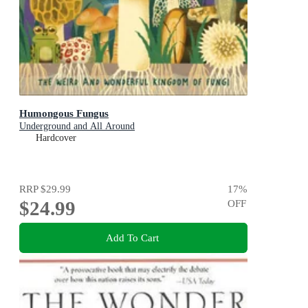
Humongous Fungus
Underground and All Around
Hardcover
RRP
$29.99
17
%
$24.99
OFF
Add To Cart