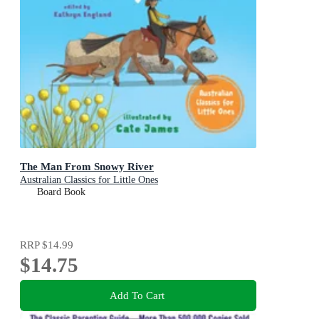
The Man From Snowy River
Australian Classics for Little Ones
Board Book
RRP
$14.99
$14.75
Add To Cart