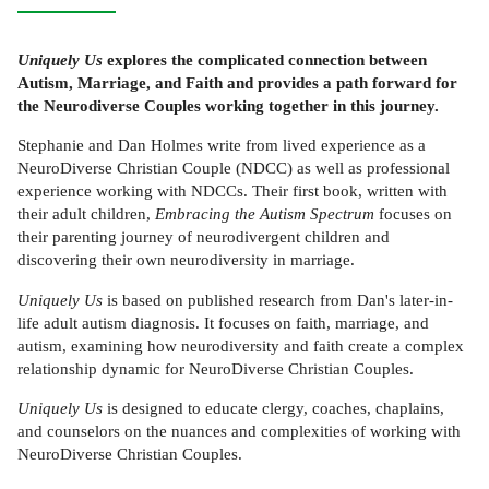
Uniquely Us
explores the complicated connection between
Autism, Marriage, and Faith and provides a path forward for
the Neurodiverse Couples working together in this journey.
Stephanie and Dan Holmes write from lived experience as a
NeuroDiverse Christian Couple (NDCC) as well as professional
experience working with NDCCs. Their first book, written with
their adult children,
Embracing the Autism Spectrum
focuses on
their parenting journey of neurodivergent children and
discovering their own neurodiversity in marriage.
Uniquely Us
is based on published research from Dan's later-in-
life adult autism diagnosis. It focuses on faith, marriage, and
autism, examining how neurodiversity and faith create a complex
relationship dynamic for NeuroDiverse Christian Couples.
Uniquely Us
is designed to educate clergy, coaches, chaplains,
and counselors on the nuances and complexities of working with
NeuroDiverse Christian Couples.