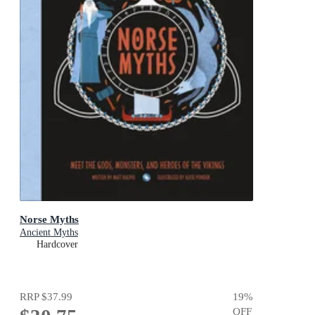
Norse Myths
Ancient Myths
Hardcover
RRP
$37.99
19
%
OFF