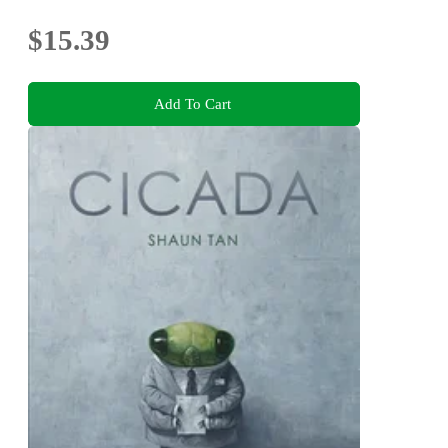
$15.39
Add To Cart