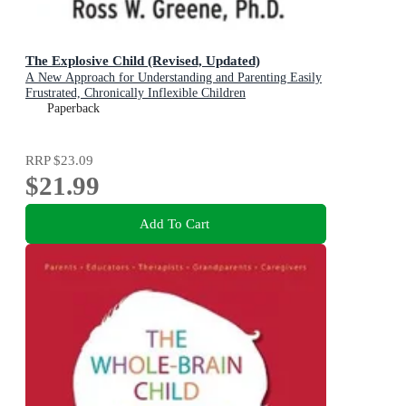
The Explosive Child (Revised, Updated)
A New Approach for Understanding and Parenting Easily
Frustrated, Chronically Inflexible Children
Paperback
RRP
$23.09
$21.99
Add To Cart