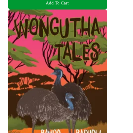
Add To Cart