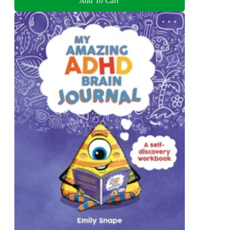
Add To Cart