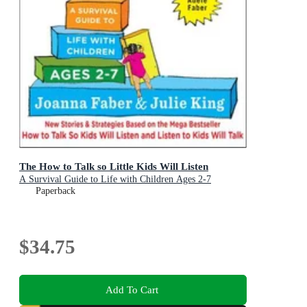
The How to Talk so Little Kids Will Listen
A Survival Guide to Life with Children Ages 2-7
Paperback
$34.75
Add To Cart