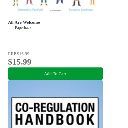
All Are Welcome
Paperback
RRP
$16.99
$15.99
Add To Cart