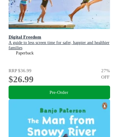
Digital Freedom
A guide to less screen time for safer, happier and healthier
families
Paperback
RRP
$36.99
27
%
$26.99
OFF
Pre-Order