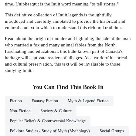
time. Unipkaaqtut is the Inuit word meaning "to tell stories."
This definitive collection of Inuit legends is thoughtfully
introduced and carefully annotated to provide the historical and
cultural context in which to understand this rich oral tradition.
Read about the origin of thunder and lightning, the tale of the man
who married a fox and many animal fables from the North.
Fascinating and educational, this little-known part of Canada's
heritage will captivate readers of all ages. As a work of historical
and cultural preservation, this text will be invaluable to those
studying Inuit.
You Can Find This
Book
In
Fiction
Fantasy Fiction
Myth & Legend Fiction
Non-Fiction
Society & Culture
Popular Beliefs & Controversial Knowledge
Folklore Studies / Study of Myth (Mythology)
Social Groups