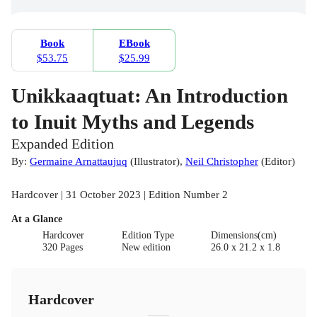
Book
EBook
$53.75
$25.99
Unikkaaqtuat: An Introduction
to Inuit Myths and Legends
Expanded Edition
By:
Germaine Arnattaujuq
(
Illustrator
)
,
Neil Christopher
(
Editor
)
Hardcover | 31 October 2023 | Edition Number 2
At a Glance
Hardcover
Edition Type
Dimensions(cm)
320 Pages
New edition
26.0 x 21.2 x 1.8
Hardcover