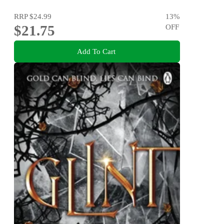
RRP
$24.99
13
%
$21.75
OFF
Add To Cart