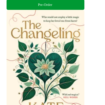
Pre-Order