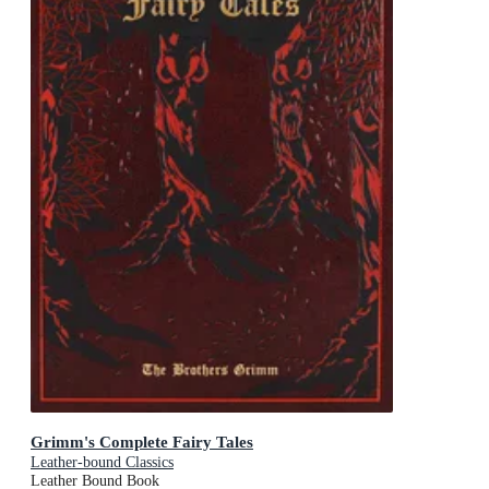
Grimm's Complete Fairy Tales
Leather-bound Classics
Leather Bound Book