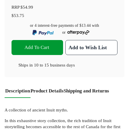
RRP
$54.99
$53.75
or 4 interest-free payments of
$13.44
with
or
Add To Cart
Add to Wish List
Ships in
10 to 15 business days
Description
Product Details
Shipping and Returns
A collection of ancient Inuit myths.
In this exhaustive story collection, the rich tradition of Inuit
storytelling becomes accessible to the rest of Canada for the first