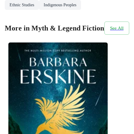
Ethnic Studies
Indigenous Peoples
More in Myth & Legend Fiction
See All