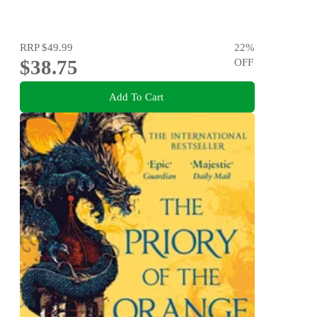
RRP
$49.99
22
%
$38.75
OFF
Add To Cart