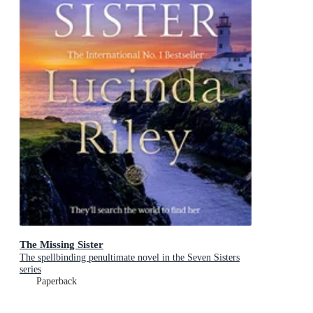
The Missing Sister
The spellbinding penultimate novel in the Seven Sisters
series
Paperback