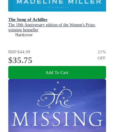
The Song of Achilles
The 10th Anniversary edition of the Women's Prize-
winning bestseller
Hardcover
RRP
$44.99
21
%
$35.75
OFF
Add To Cart