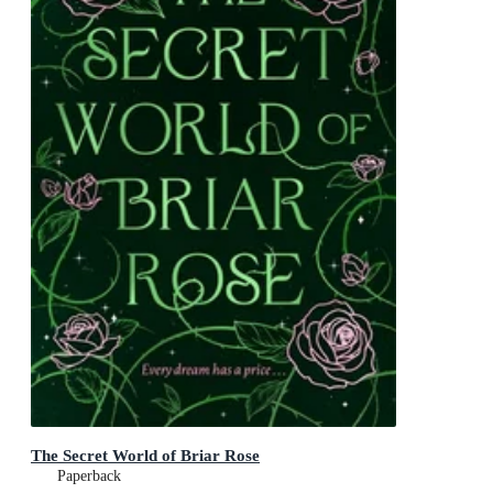
The Secret World of Briar Rose
Paperback