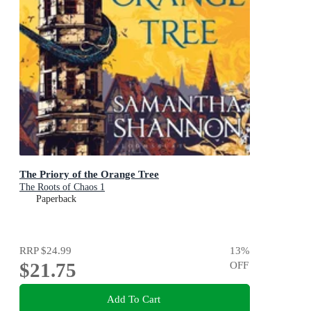
The Priory of the Orange Tree
The Roots of Chaos 1
Paperback
RRP
$24.99
13
%
$21.75
OFF
Add To Cart