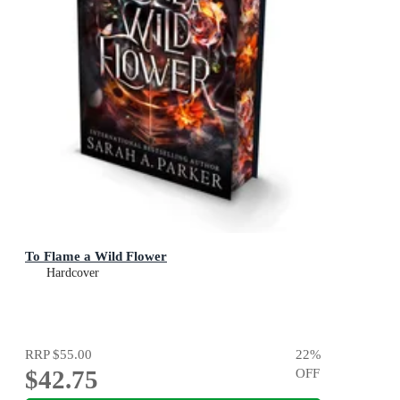
To Flame a Wild Flower
Hardcover
RRP
$55.00
22
%
$42.75
OFF