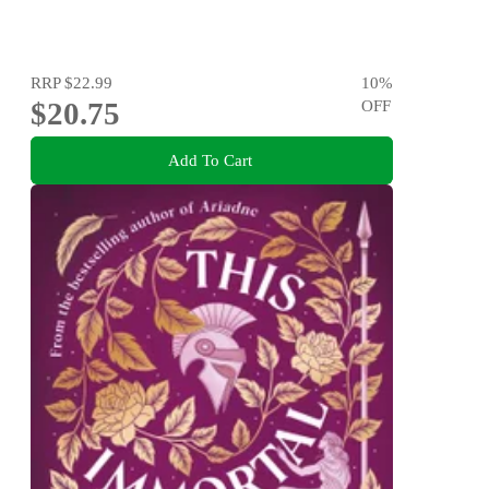
RRP
$22.99
10
%
$20.75
OFF
Add To Cart