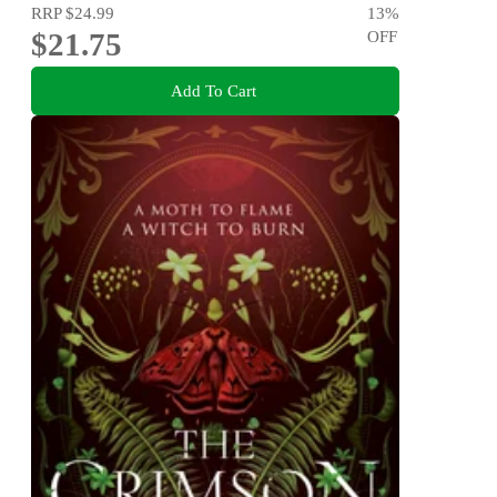
RRP
$24.99
13
%
$21.75
OFF
Add To Cart