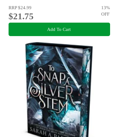
RRP
$24.99
13
%
$21.75
OFF
Add To Cart