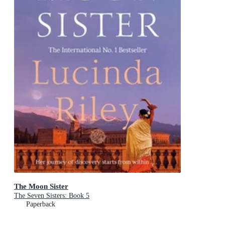
The Moon Sister
The Seven Sisters: Book 5
Paperback