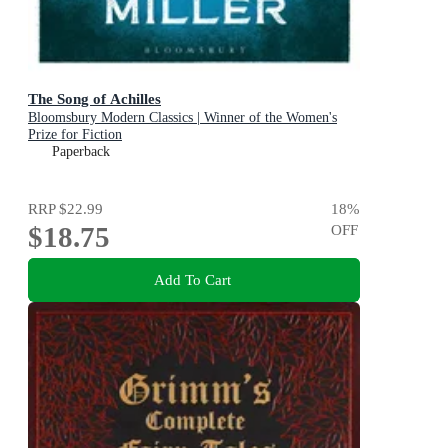
The Song of Achilles
Bloomsbury Modern Classics | Winner of the Women's
Prize for Fiction
Paperback
RRP
$22.99
18
%
$18.75
OFF
Add To Cart