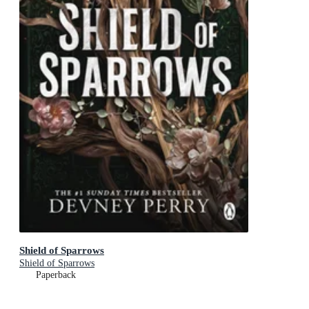
Shield of Sparrows
Shield of Sparrows
Paperback