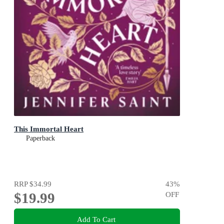
This Immortal Heart
Paperback
RRP
$34.99
43
%
$19.99
OFF
Add To Cart