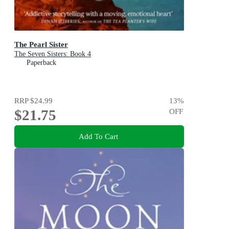
The Pearl Sister
The Seven Sisters: Book 4
Paperback
RRP
$24.99
13
%
$21.75
OFF
Add To Cart