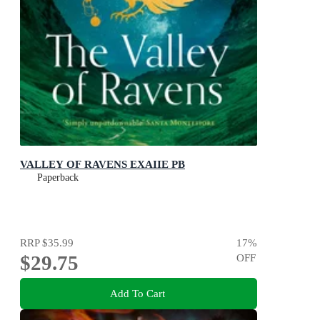
VALLEY OF RAVENS EXAIIE PB
Paperback
RRP
$35.99
17
%
$29.75
OFF
Add To Cart