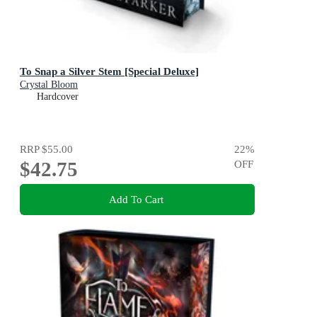
To Snap a Silver Stem [Special Deluxe]
Crystal Bloom
Hardcover
RRP
$55.00
22
%
$42.75
OFF
Add To Cart