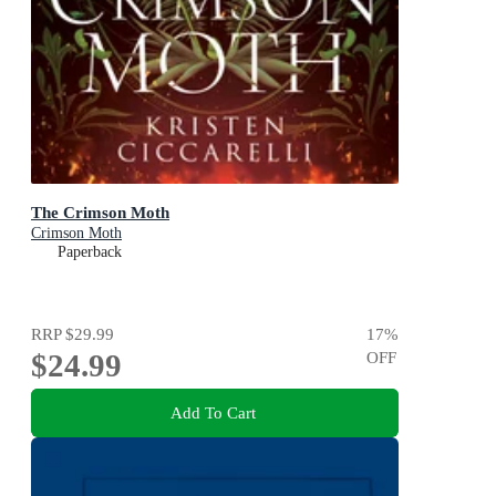
The Crimson Moth
Crimson Moth
Paperback
RRP
$29.99
17
%
$24.99
OFF
Add To Cart