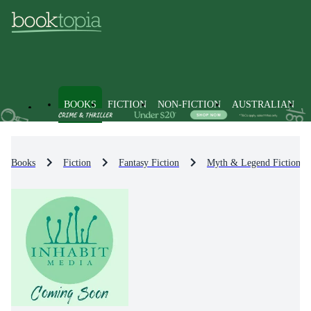
BOOKS
FICTION
NON-FICTION
AUSTRALIAN
Books
Fiction
Fantasy Fiction
Myth & Legend Fiction