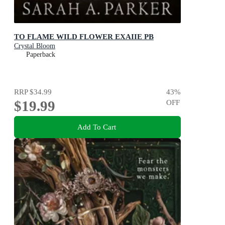
TO FLAME WILD FLOWER EXAIIE PB
Crystal Bloom
Paperback
RRP
$34.99
43
%
$19.99
OFF
Add To Cart