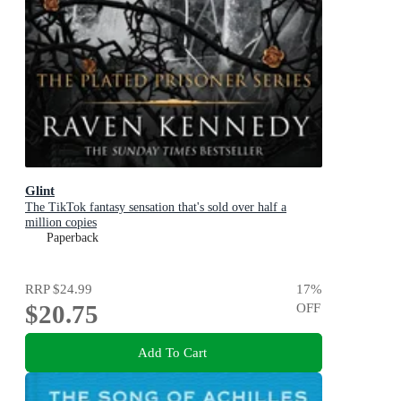
Glint
The TikTok fantasy sensation that's sold over half a
million copies
Paperback
RRP
$24.99
17
%
$20.75
OFF
Add To Cart