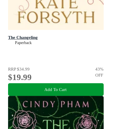
The Changeling
Paperback
RRP
$34.99
43
%
$19.99
OFF
Add To Cart