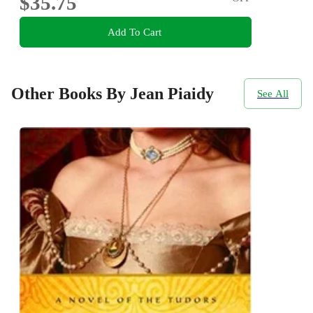
$35.75
Add To Cart
Other Books By Jean Piaidy
See All