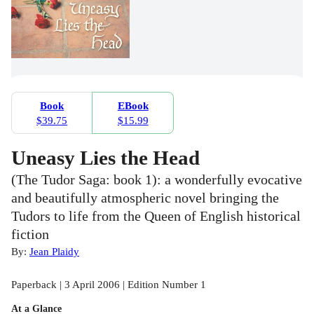
Book
EBook
$39.75
$15.99
Uneasy Lies the Head
(The Tudor Saga: book 1): a wonderfully evocative
and beautifully atmospheric novel bringing the
Tudors to life from the Queen of English historical
fiction
By:
Jean Plaidy
Paperback | 3 April 2006 | Edition Number 1
At a Glance