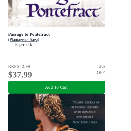
Passage to Pontefract
(Plantagenet Saga)
Paperback
RRP
$42.99
12
%
$37.99
OFF
Add To Cart