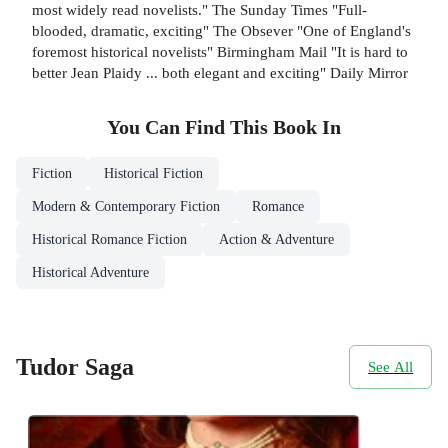
most widely read novelists." The Sunday Times "Full-
blooded, dramatic, exciting" The Obsever "One of England's
foremost historical novelists" Birmingham Mail "It is hard to
better Jean Plaidy ... both elegant and exciting" Daily Mirror
You Can Find This
Book
In
Fiction
Historical Fiction
Modern & Contemporary Fiction
Romance
Historical Romance Fiction
Action & Adventure
Historical Adventure
Tudor Saga
See All