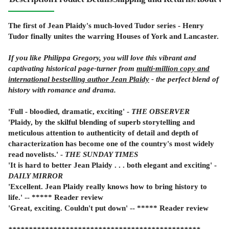
The first of Jean Plaidy's much-loved Tudor series - Henry
Tudor finally unites the warring Houses of York and Lancaster.
If you like Philippa Gregory, you will love this vibrant and
captivating historical page-turner from
multi-million copy and
international bestselling author Jean Plaidy
- the perfect blend of
history with romance and drama.
'Full - bloodied, dramatic, exciting' -
THE OBSERVER
'Plaidy, by the skilful blending of superb storytelling and
meticulous attention to authenticity of detail and depth of
characterization has become one of the country's most widely
read novelists.' -
THE SUNDAY TIMES
'It is hard to better Jean Plaidy . . . both elegant and exciting' -
DAILY MIRROR
'Excellent. Jean Plaidy really knows how to bring history to
life.' -- ***** Reader review
'Great, exciting. Couldn't put down' -- ***** Reader review