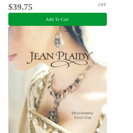
$39.75
OFF
Add To Cart