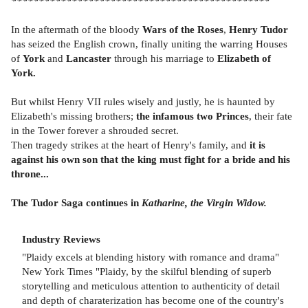
***********************************************
In the aftermath of the bloody
Wars of the Roses
,
Henry Tudor
has seized the English crown, finally uniting the warring Houses
of
York
and
Lancaster
through his marriage to
Elizabeth of
York.
But whilst Henry VII rules wisely and justly, he is haunted by
Elizabeth's missing brothers;
the infamous two Princes
, their fate
in the Tower forever a shrouded secret.
Then tragedy strikes at the heart of Henry's family, and
it is
against his own son that the king must fight for a bride and his
throne...
The Tudor Saga continues in
Katharine, the Virgin Widow.
Industry Reviews
"Plaidy excels at blending history with romance and drama"
New York Times "Plaidy, by the skilful blending of superb
storytelling and meticulous attention to authenticity of detail
and depth of charaterization has become one of the country's