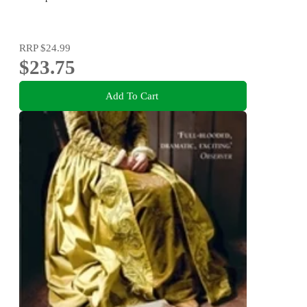
RRP
$24.99
$23.75
Add To Cart