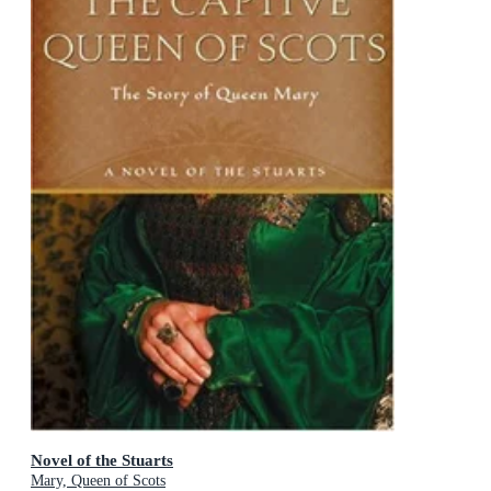
Novel of the Stuarts
Mary, Queen of Scots