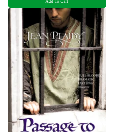
Add To Cart