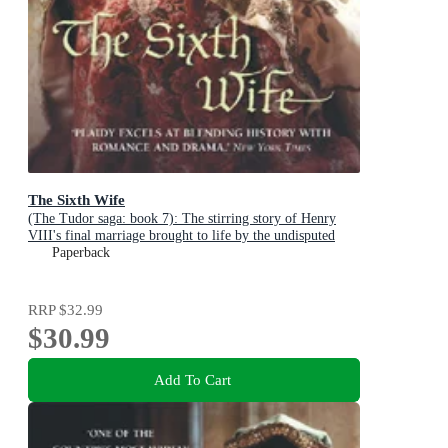
The Sixth Wife
(The Tudor saga: book 7): The stirring story of Henry
VIII's final marriage brought to life by the undisputed
Queen of British historical fiction
Paperback
RRP
$32.99
$30.99
Add To Cart