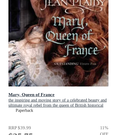
Mary, Queen of France
the inspiring and moving story of a celebrated beauty and
ultimate royal rebel from the queen of British historical
fiction
Paperback
RRP
$39.99
11
%
OFF