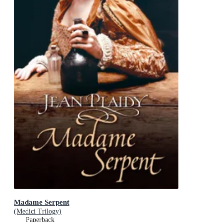
Madame Serpent
(Medici Trilogy)
Paperback