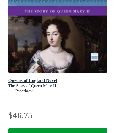
Queens of England Novel
The Story of Queen Mary II
Paperback
$46.75