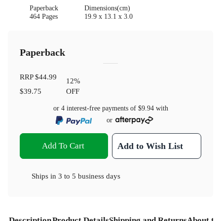
Paperback
Dimensions(cm)
464 Pages
19.9 x 13.1 x 3.0
Paperback
RRP
$44.99
12
%
$39.75
OFF
or 4 interest-free payments of
$9.94
with
or
Add To Cart
Add to Wish List
Ships in
3 to 5 business days
Description
Product Details
Shipping and Returns
About th