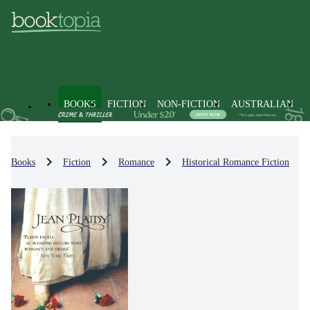
BOOKS
FICTION
NON-FICTION
AUSTRALIAN
Books
Fiction
Romance
Historical Romance Fiction