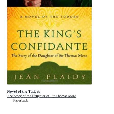
Novel of the Tudors
The Story of the Daughter of Sir Thomas More
Paperback