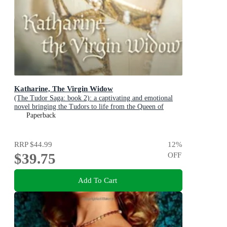
Katharine, The Virgin Widow
(The Tudor Saga: book 2): a captivating and emotional
novel bringing the Tudors to life from the Queen of
English historical fiction
Paperback
RRP
$44.99
12
%
$39.75
OFF
Add To Cart