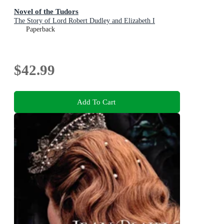
Novel of the Tudors
The Story of Lord Robert Dudley and Elizabeth I
Paperback
$42.99
Add To Cart