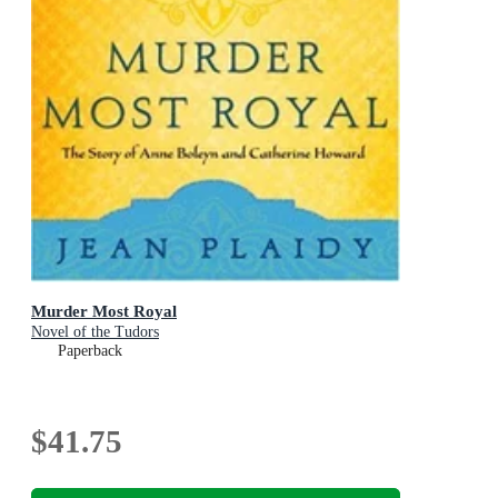
Murder Most Royal
Novel of the Tudors
Paperback
$41.75