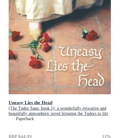
Uneasy Lies the Head
(The Tudor Saga: book 1): a wonderfully evocative and
beautifully atmospheric novel bringing the Tudors to life
from the Queen of English historical fiction
Paperback
RRP
$44.99
12
%