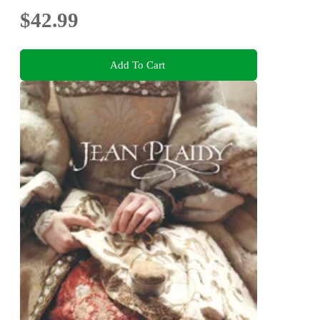
$42.99
Add To Cart