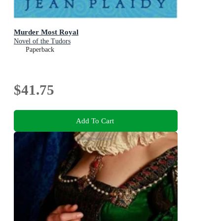
Murder Most Royal
Novel of the Tudors
Paperback
$41.75
Add To Cart