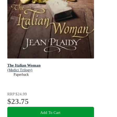
The Italian Woman
(Medici Trilogy)
Paperback
RRP
$24.99
$23.75
Add To Cart