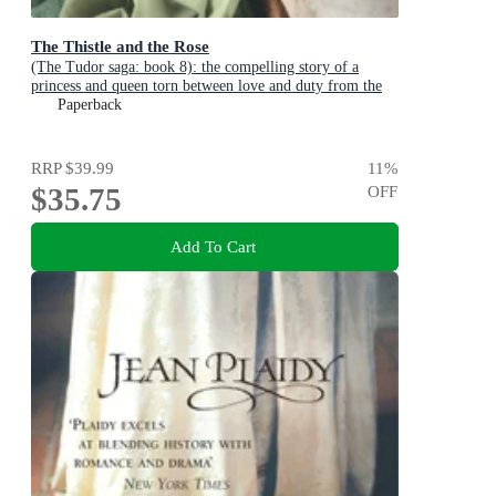
The Thistle and the Rose
(The Tudor saga: book 8): the compelling story of a
princess and queen torn between love and duty from the
undisputed Queen of British historical fiction
Paperback
RRP
$39.99
11
%
$35.75
OFF
Add To Cart