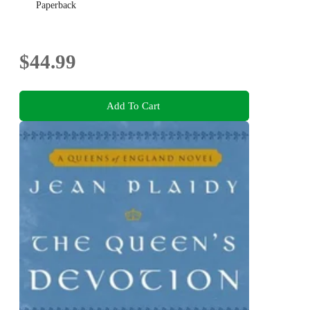
Paperback
$44.99
Add To Cart