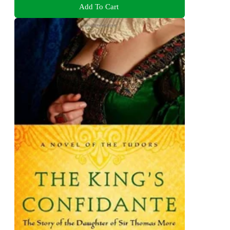
Add To Cart