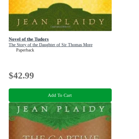
Novel of the Tudors
The Story of the Daughter of Sir Thomas More
Paperback
$42.99
Add To Cart