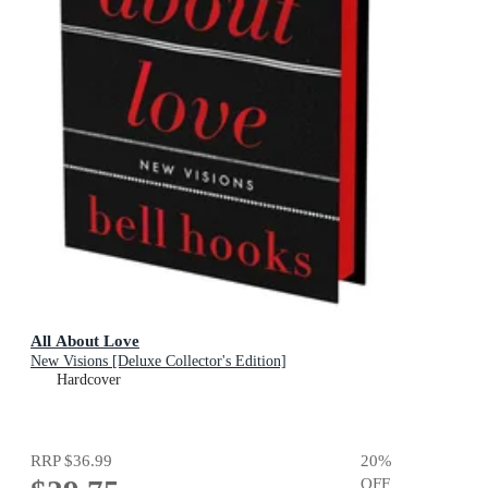
All About Love
New Visions [Deluxe Collector's Edition]
Hardcover
RRP
$36.99
20
%
OFF