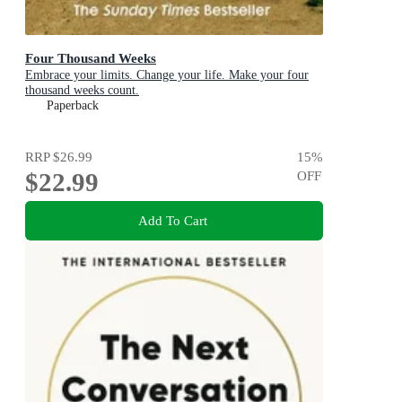
Four Thousand Weeks
Embrace your limits. Change your life. Make your four
thousand weeks count.
Paperback
RRP
$26.99
15
%
$22.99
OFF
Add To Cart