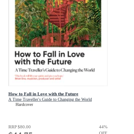
How to Fall in Love with the Future
A Time Traveller's Guide to Changing the World
Hardcover
RRP
$80.00
44
%
OFF