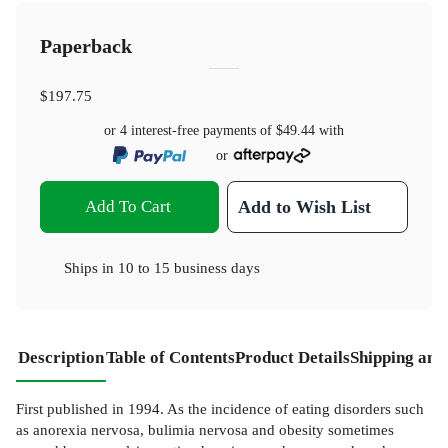
Paperback
$197.75
or 4 interest-free payments of
$49.44
with
or
Add To Cart
Add to Wish List
Ships in
10 to 15 business days
Description
Table of Contents
Product Details
Shipping and
First published in 1994. As the incidence of eating disorders such
as anorexia nervosa, bulimia nervosa and obesity sometimes