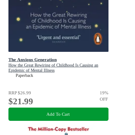
The Anxious Generation
How the Great Rewiring of Childhood Is Causing an
Epidemic of Mental Illness
Paperback
RRP
$26.99
19
%
$21.99
OFF
Add To Cart