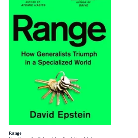
Range