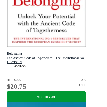
Belonging
The Ancient Code of Togetherness: The International No.
1 Bestseller
Paperback
RRP
$22.99
10
%
$20.75
OFF
Add To Cart