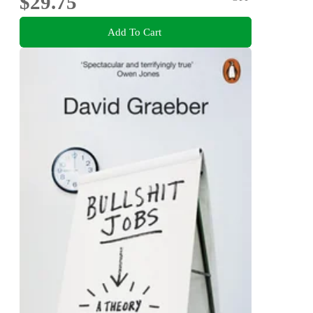
$29.75
Add To Cart