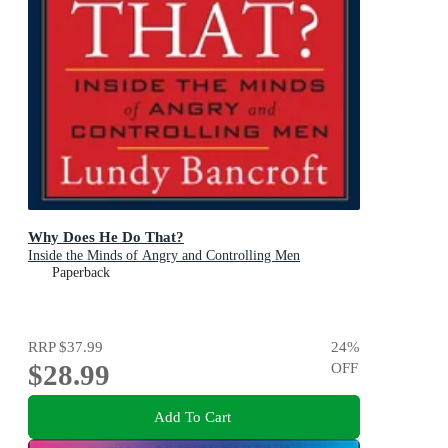
Why Does He Do That?
Inside the Minds of Angry and Controlling Men
Paperback
RRP
$37.99
24
%
$28.99
OFF
Add To Cart