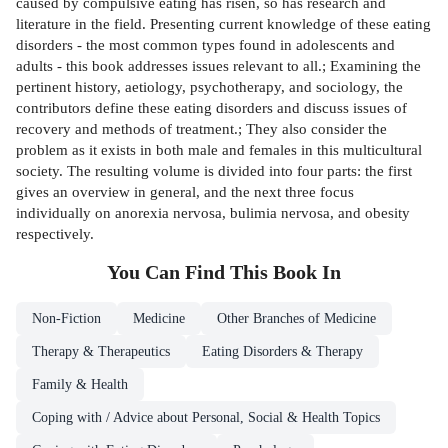
caused by compulsive eating has risen, so has research and
literature in the field. Presenting current knowledge of these eating
disorders - the most common types found in adolescents and
adults - this book addresses issues relevant to all.; Examining the
pertinent history, aetiology, psychotherapy, and sociology, the
contributors define these eating disorders and discuss issues of
recovery and methods of treatment.; They also consider the
problem as it exists in both male and females in this multicultural
society. The resulting volume is divided into four parts: the first
gives an overview in general, and the next three focus
individually on anorexia nervosa, bulimia nervosa, and obesity
respectively.
You Can Find This
Book
In
Non-Fiction
Medicine
Other Branches of Medicine
Therapy & Therapeutics
Eating Disorders & Therapy
Family & Health
Coping with / Advice about Personal, Social & Health Topics