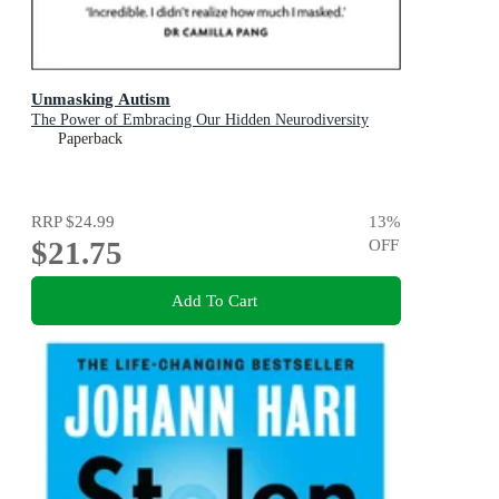
Unmasking Autism
The Power of Embracing Our Hidden Neurodiversity
Paperback
RRP
$24.99
13
%
$21.75
OFF
Add To Cart