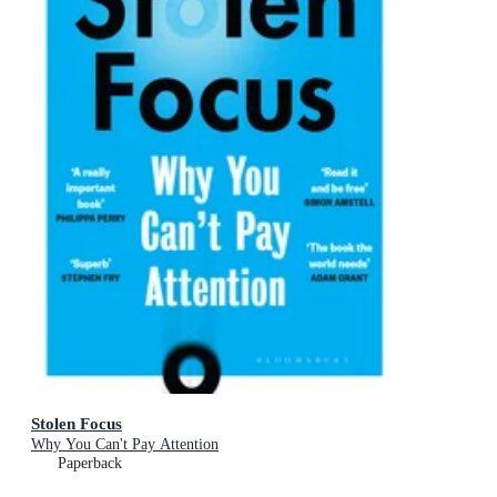
Stolen Focus
Why You Can't Pay Attention
Paperback