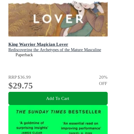
King Warrior Magician Lover
Rediscovering the Archetypes of the Mature Masculine
Paperback
RRP
$36.99
20
%
$29.75
OFF
Add To Cart