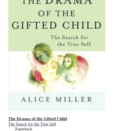
The Drama of the Gifted Child
The Search for the True Self
Paperback