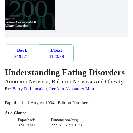
Book
EText
$197.75
$120.99
Understanding Eating Disorders
Anorexia Nervosa, Bulimia Nervosa And Obesity
By:
Barry D. Lumsden
,
LeeAnn Alexander Mott
Paperback | 1 August 1994 | Edition Number 1
At a Glance
Paperback
Dimensions(cm)
324 Pages
22.9 x 15.2 x 1.73