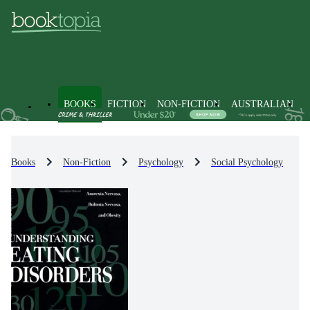
BOOKS
FICTION
NON-FICTION
AUSTRALIAN
Books
Non-Fiction
Psychology
Social Psychology