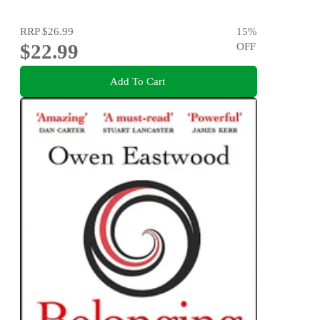
RRP
$26.99
15
%
$22.99
OFF
Add To Cart