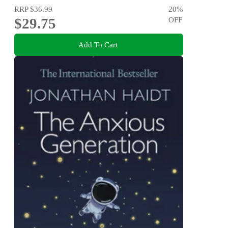
RRP
$36.99
20
%
$29.75
OFF
Add To Cart