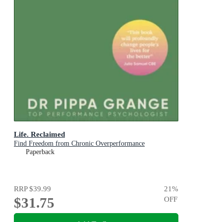
Life. Reclaimed
Find Freedom from Chronic Overperformance
Paperback
RRP
$39.99
21
%
$31.75
OFF