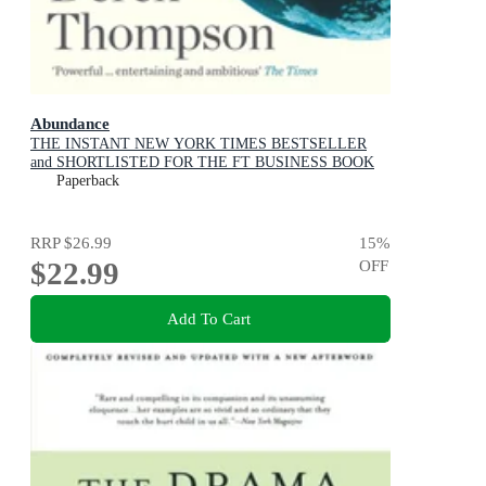
Abundance
THE INSTANT NEW YORK TIMES BESTSELLER
and SHORTLISTED FOR THE FT BUSINESS BOOK
AWARD: How We Build a Better Future
Paperback
RRP
$26.99
15
%
$22.99
OFF
Add To Cart