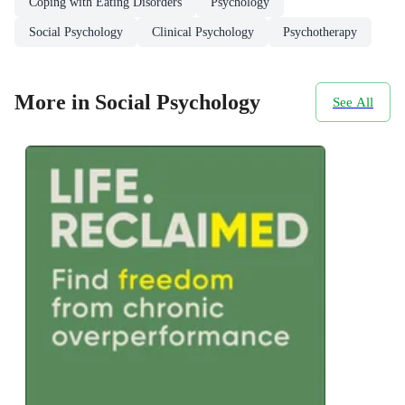
Coping with Eating Disorders
Psychology
Social Psychology
Clinical Psychology
Psychotherapy
More in Social Psychology
See All