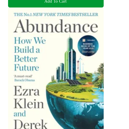
Add To Cart