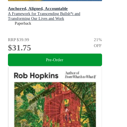
Anchored, Aligned, Accountable
A Framework for Transcending Bullsh*t and
Transforming Our Lives and Work
Paperback
RRP
$39.99
21
%
$31.75
OFF
Pre-Order