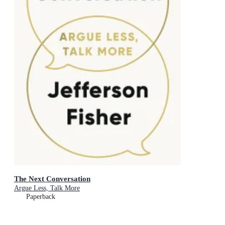
The Next Conversation
Argue Less, Talk More
Paperback