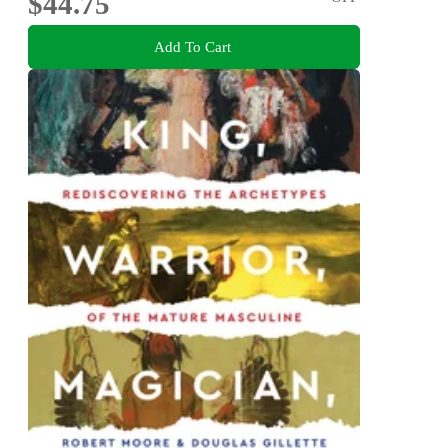
$44.75
Add To Cart