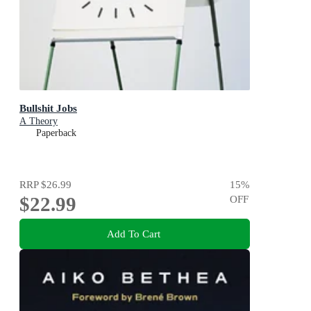
Bullshit Jobs
A Theory
Paperback
RRP
$26.99
15
%
$22.99
OFF
Add To Cart