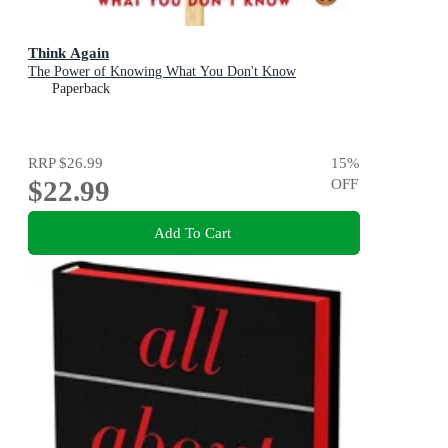
Think Again
The Power of Knowing What You Don't Know
Paperback
RRP
$26.99
15
%
$22.99
OFF
Add To Cart