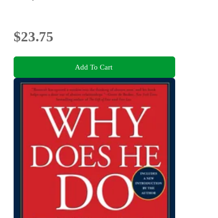
$23.75
Add To Cart