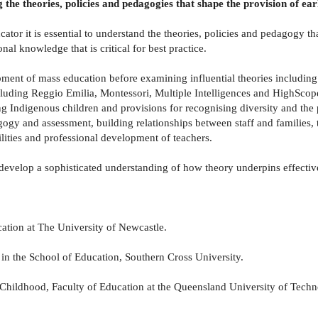
g the theories, policies and pedagogies that shape the provision of ea
cator it is essential to understand the theories, policies and pedagogy th
al knowledge that is critical for best practice.
pment of mass education before examining influential theories includi
including Reggio Emilia, Montessori, Multiple Intelligences and HighSc
ing Indigenous children and provisions for recognising diversity and the 
ogy and assessment, building relationships between staff and families, 
lities and professional development of teachers.
s develop a sophisticated understanding of how theory underpins effectiv
ation at The University of Newcastle.
 the School of Education, Southern Cross University.
ldhood, Faculty of Education at the Queensland University of Techn