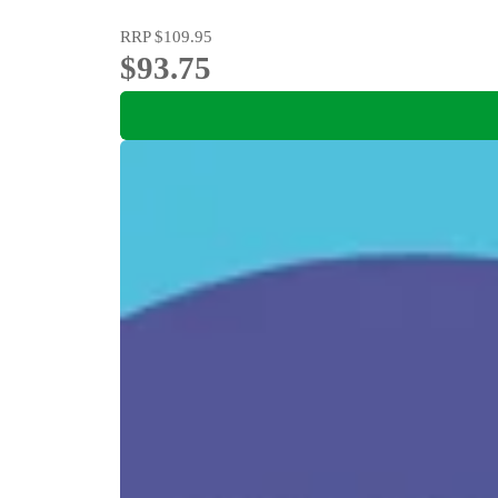
RRP
$109.95
$93.75