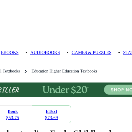
EBOOKS
AUDIOBOOKS
GAMES & PUZZLES
STA
l Textbooks
Education Higher Education Textbooks
Book
EText
$53.75
$73.69