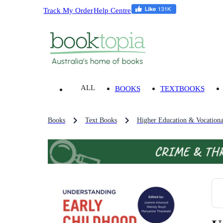
Track My Order
Help Centre
ALL
BOOKS
TEXTBOOKS
Books
Text Books
Higher Education & Vocationa