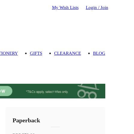
My Wish Lists
Login / Join
TIONERY
GIFTS
CLEARANCE
BLOG
Paperback