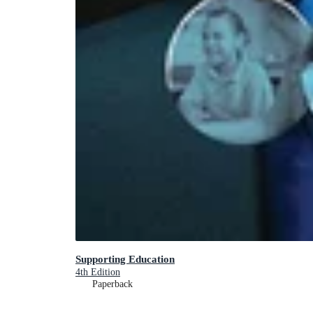
Supporting Education
4th Edition
Paperback