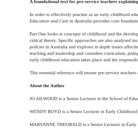
A foundational text for pre-service teachers explainin
In order to effectively practise as an early childhood edu
Education and Care in Australia
provides core foundation
Part One looks at concepts of childhood and the develo
critical theory. Specific approaches are also analysed 
policies in Australia and explores in depth issues affect
teaching and leadership and considers curriculum, pedag
early childhood education takes place and the responsibi
This essential reference will ensure pre-service teacher
About the Author
JO AILWOOD is a Senior Lecturer in the School of Educ
WENDY BOYD is a Senior Lecturer in Early Childhood in
MARYANNE THEOBALD is a Senior Lecturer in Early Chi