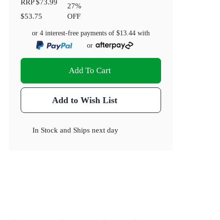
RRP
$73.99
27
%
$53.75
OFF
or 4 interest-free payments of
$13.44
with
or
Add To Cart
Add to Wish List
In Stock
and
Ships next day