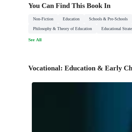
You Can Find This
Book
In
Non-Fiction
Education
Schools & Pre-Schools
Philosophy & Theory of Education
Educational Strat
See All
Vocational: Education & Early C