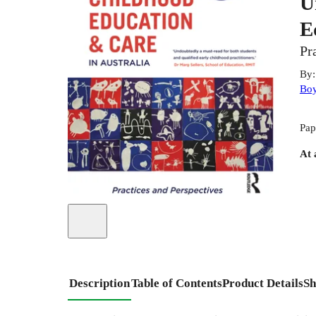
U
E
Pr
By
Bo
Pap
At 
Description
Table of Contents
Product Details
Sh