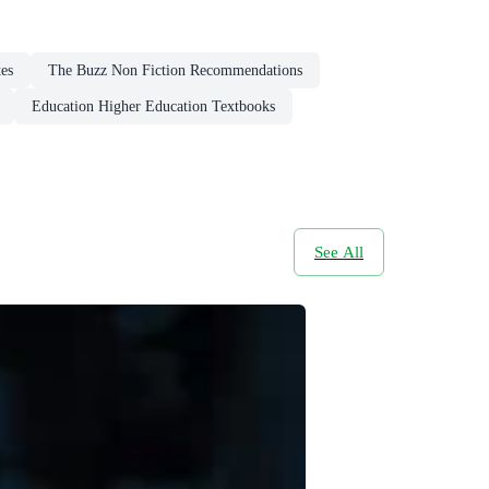
tes
The Buzz Non Fiction Recommendations
Education Higher Education Textbooks
See All