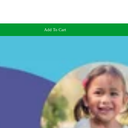
Add To Cart