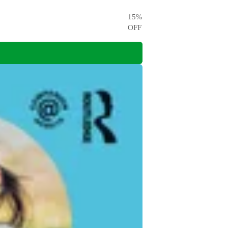
15
%
OFF