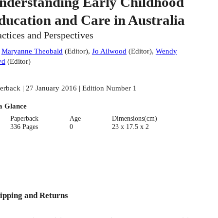
nderstanding Early Childhood
ducation and Care in Australia
actices and Perspectives
:
Maryanne Theobald
(
Editor
)
,
Jo Ailwood
(
Editor
)
,
Wendy
yd
(
Editor
)
erback | 27 January 2016 | Edition Number 1
a Glance
Paperback
Age
Dimensions(cm)
336 Pages
0
23 x 17.5 x 2
ipping and Returns