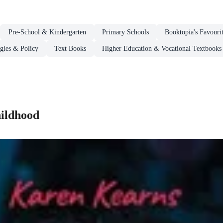
Pre-School & Kindergarten
Primary Schools
Booktopia's Favouri
egies & Policy
Text Books
Higher Education & Vocational Textbooks
hildhood