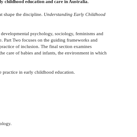
rly childhood education and care in Australia.
at shape the discipline.
Understanding Early Childhood
ng developmental psychology, sociology, feminisms and
ope. Part Two focuses on the guiding frameworks and
practice of inclusion. The final section examines
the care of babies and infants, the environment in which
e practice in early childhood education.
ology.