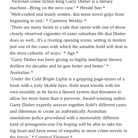
`Victorian crime fiction king Garry Disher is a literary
machine...Bring on the next case.' * Herald Sun *
`Well-crafted and leanly written, this tense novel grips from
beginning to end.' * Canberra Weekly *
`There are many twists to a tale that opens with one of those
closely observed vignettes of outer suburban life that Disher
does so well...It's a riveting opening scene, setting in motion
just one of the cases with which the amiable Auhl will deal in
the most cathartic of ways.' * Age *
`Garry Disher has been giving us highly intelligent literary
thrillers for decades and he gets better and better.' *
Australian *
`
Under the Cold Bright Lights
is a gripping page-turner of a
book with a truly likable hero. Auhl must wrestle with his
own morality as he faces a flawed system that threatens to
allow for more harm than it prevents. Award-winning author
Garry Disher expertly weaves together Auhl's different cases
and dilemmas to create an authentically Australian
standalone police procedural with a memorably different
kind of protagonist-one I'm hoping will be able to take his
big heart and keen sense of empathy to more crime novels in
the future.' * Criminal Element *