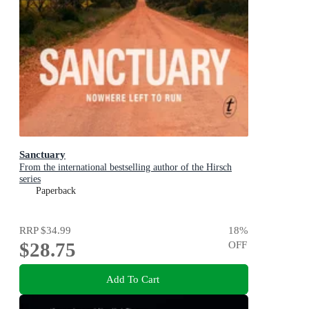
Sanctuary
From the international bestselling author of the Hirsch
series
Paperback
RRP
$34.99
18
%
$28.75
OFF
Add To Cart