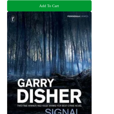
Add To Cart