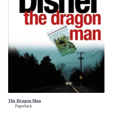
The Dragon Man
Paperback