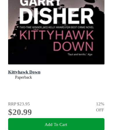
Kittyhawk Down
Paperback
RRP
$23.95
12
%
$20.99
OFF
Add To Cart