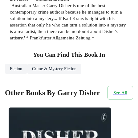
`Australian Master Garry Disher is one of the best
contemporary crime authors because he manages to turn a
solution into a mystery... If Karl Kraus is right with his
assertion that only he who can turn a solution into a mystery
is a real artist, then there can be no doubt about Disher's
artistry.' * Frankfurter Allgemeine Zeitung *
You Can Find This
Book
In
Fiction
Crime & Mystery Fiction
Other Books By Garry Disher
See All