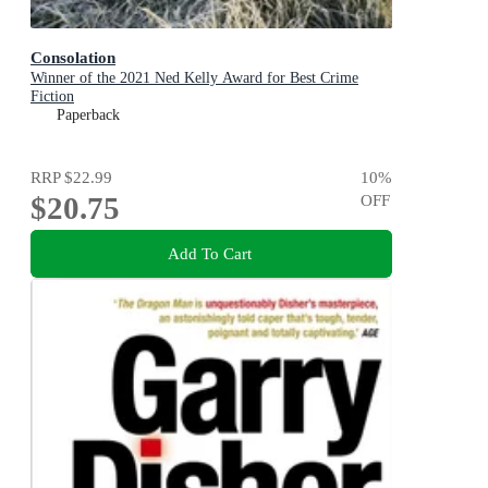
Consolation
Winner of the 2021 Ned Kelly Award for Best Crime
Fiction
Paperback
RRP
$22.99
10
%
$20.75
OFF
Add To Cart