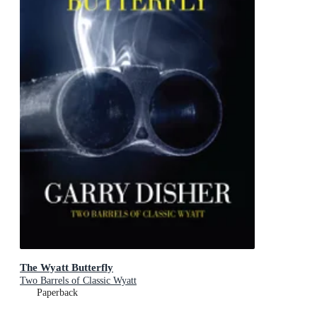
The Wyatt Butterfly
Two Barrels of Classic Wyatt
Paperback