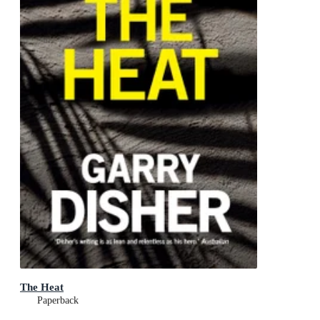
The Heat
Paperback