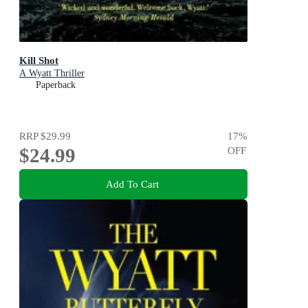
Kill Shot
A Wyatt Thriller
Paperback
RRP
$29.99
17
%
$24.99
OFF
Add To Cart