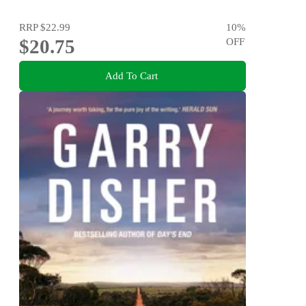
RRP
$22.99
10
%
$20.75
OFF
Add To Cart