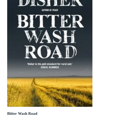
Bitter Wash Road