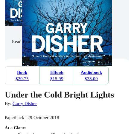
Read
Extract
Book
EBook
Audiobook
$20.75
$15.99
$28.00
Under the Cold Bright Lights
By:
Garry Disher
Paperback | 29 October 2018
At a Glance