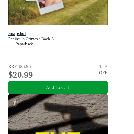
Snapshot
Peninsula Crimes : Book 3
Paperback
RRP
$23.95
12
%
$20.99
OFF
Add To Cart