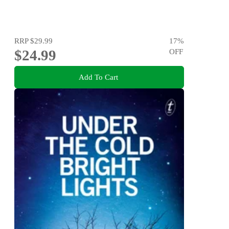
RRP
$29.99
17
%
$24.99
OFF
Add To Cart