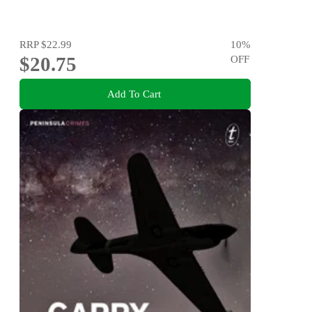
RRP
$22.99
10
%
$20.75
OFF
Add To Cart