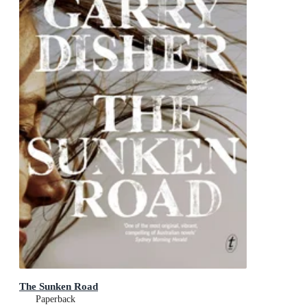
The Sunken Road
Paperback