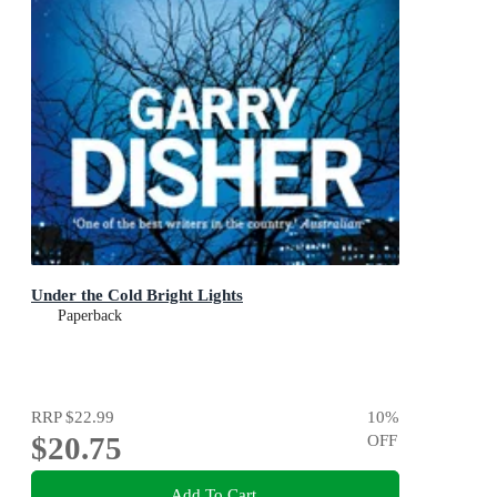
Under the Cold Bright Lights
Paperback
RRP
$22.99
10
%
$20.75
OFF
Add To Cart