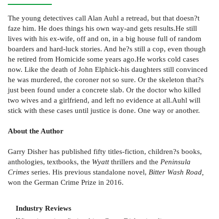
The young detectives call Alan Auhl a retread, but that doesn?t
faze him. He does things his own way-and gets results.He still
lives with his ex-wife, off and on, in a big house full of random
boarders and hard-luck stories. And he?s still a cop, even though
he retired from Homicide some years ago.He works cold cases
now. Like the death of John Elphick-his daughters still convinced
he was murdered, the coroner not so sure. Or the skeleton that?s
just been found under a concrete slab. Or the doctor who killed
two wives and a girlfriend, and left no evidence at all.Auhl will
stick with these cases until justice is done. One way or another.
About the Author
Garry Disher has published fifty titles-fiction, children?s books,
anthologies, textbooks, the
Wyatt
thrillers and the
Peninsula
Crimes
series. His previous standalone novel,
Bitter Wash Road,
won the German Crime Prize in 2016.
Industry Reviews