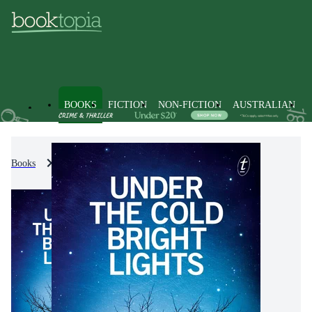
BOOKS
FICTION
NON-FICTION
AUSTRALIAN
Books
Fiction
Crime & Mystery Fiction