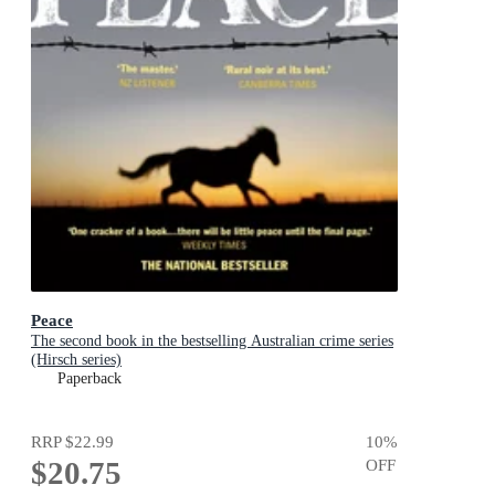
Peace
The second book in the bestselling Australian crime series
(Hirsch series)
Paperback
RRP
$22.99
10
%
$20.75
OFF