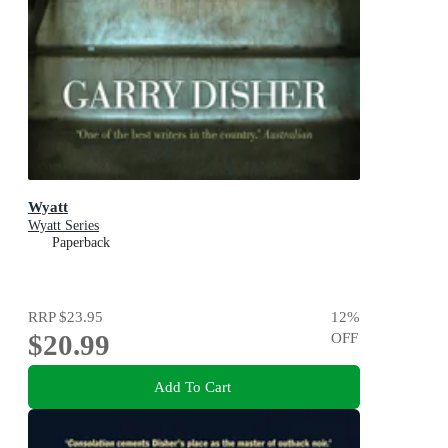
Wyatt
Wyatt Series
Paperback
RRP
$23.95
12
%
$20.99
OFF
Add To Cart