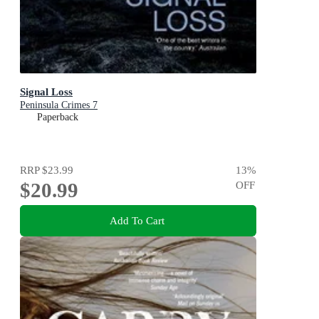
Signal Loss
Peninsula Crimes 7
Paperback
RRP
$23.99
13
%
$20.99
OFF
Add To Cart