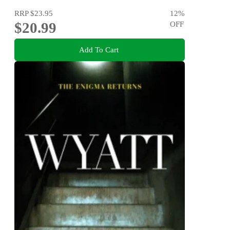
RRP
$23.95
12
%
$20.99
OFF
Add To Cart