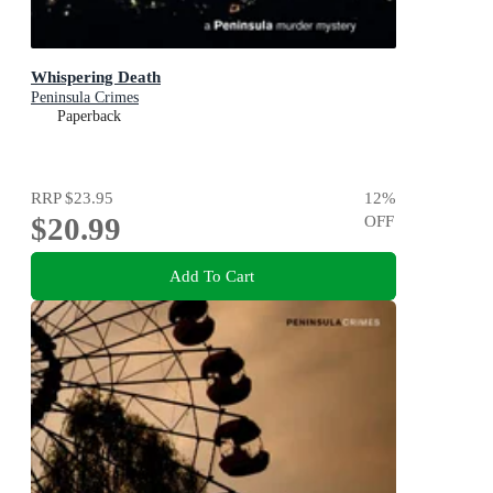
Whispering Death
Peninsula Crimes
Paperback
RRP
$23.95
12
%
$20.99
OFF
Add To Cart