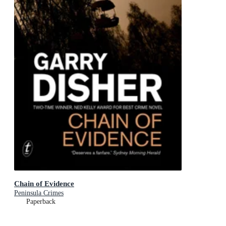
Chain of Evidence
Peninsula Crimes
Paperback