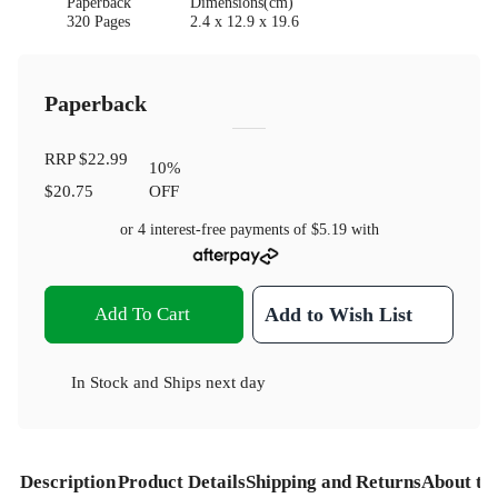
Paperback
Dimensions(cm)
320 Pages
2.4 x 12.9 x 19.6
Paperback
RRP
$22.99
10
%
$20.75
OFF
or 4 interest-free payments of
$5.19
with
Add To Cart
Add to Wish List
In Stock
and
Ships next day
Description
Product Details
Shipping and Returns
About th