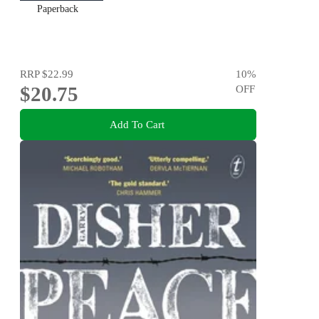
Paperback
RRP
$22.99
10
%
$20.75
OFF
Add To Cart