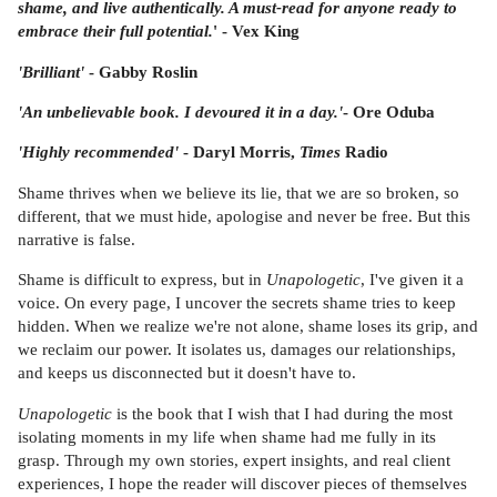
shame, and live authentically. A must-read for anyone ready to
embrace their full potential.
' - Vex King
'Brilliant'
- Gabby Roslin
'An unbelievable book. I devoured it in a day.'
-
Ore Oduba
'Highly recommended'
- Daryl Morris,
Times
Radio
Shame thrives when we believe its lie, that we are so broken, so
different, that we must hide, apologise and never be free. But this
narrative is false.
Shame is difficult to express, but in
Unapologetic
, I've given it a
voice. On every page, I uncover the secrets shame tries to keep
hidden. When we realize we're not alone, shame loses its grip, and
we reclaim our power. It isolates us, damages our relationships,
and keeps us disconnected but it doesn't have to.
Unapologetic
is the book that I wish that I had during the most
isolating moments in my life when shame had me fully in its
grasp. Through my own stories, expert insights, and real client
experiences, I hope the reader will discover pieces of themselves