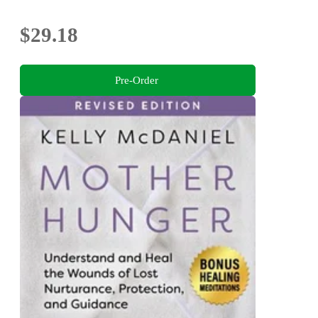
$29.18
Pre-Order