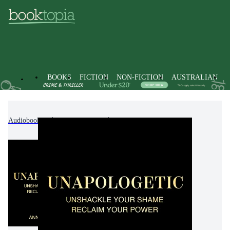
BOOKS
FICTION
NON-FICTION
AUSTRALIAN
Audiobooks
Non-Fiction
Psychology