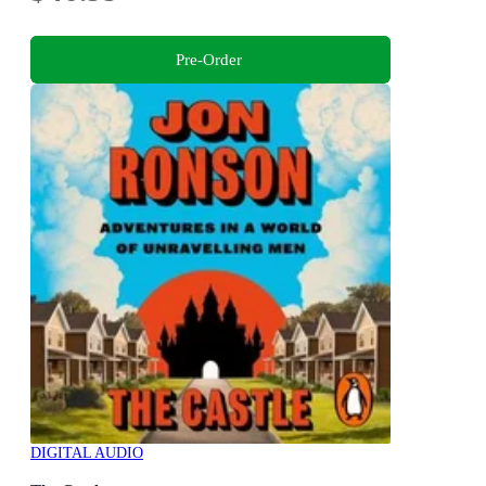
Pre-Order
DIGITAL AUDIO