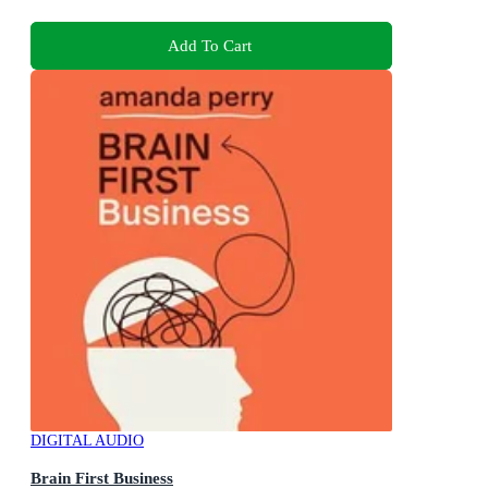
Add To Cart
DIGITAL AUDIO
Brain First Business