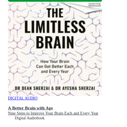
DIGITAL AUDIO
A Better Brain with Age
Nine Steps to Improve Your Brain Each and Every Year
Digital Audiobook