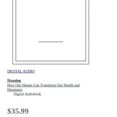
DIGITAL AUDIO
Homing
How Our Homes Can Transform Our Health and
Happiness
Digital Audiobook
$35.99