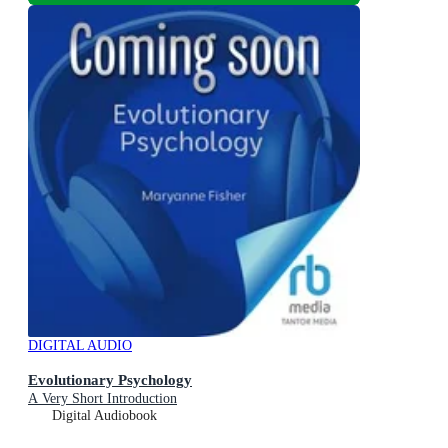
DIGITAL AUDIO
Evolutionary Psychology
A Very Short Introduction
Digital Audiobook