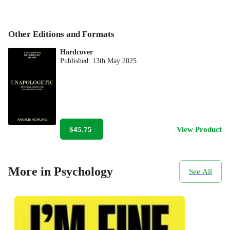
Other Editions and Formats
Hardcover
Published:
13th May 2025
$45.75
View Product
More in Psychology
See All