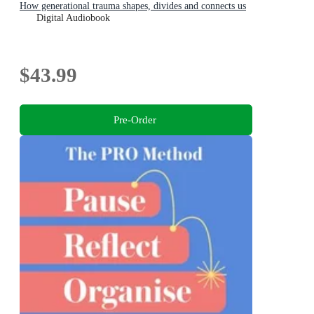
How generational trauma shapes, divides and connects us
Digital Audiobook
$43.99
Pre-Order