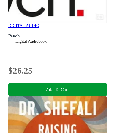
DIGITAL AUDIO
Psych.
Digital Audiobook
$26.25
Add To Cart