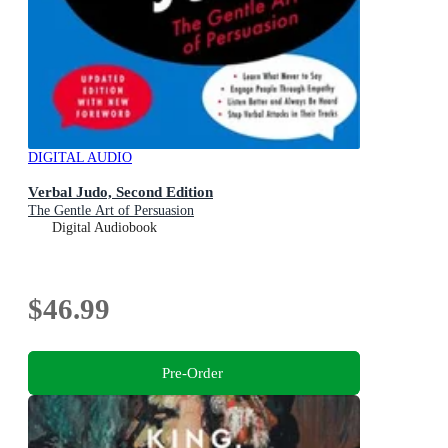
DIGITAL AUDIO
Verbal Judo, Second Edition
The Gentle Art of Persuasion
Digital Audiobook
$46.99
Pre-Order