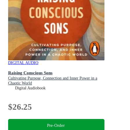
DIGITAL AUDIO
Raising Conscious Sons
Cultivating Purpose, Connection and Inner Power in a
Chaotic World
Digital Audiobook
$26.25
Pre-Order