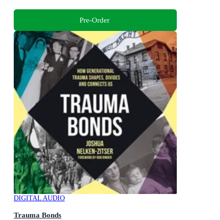
Pre-Order
DIGITAL AUDIO
Trauma Bonds