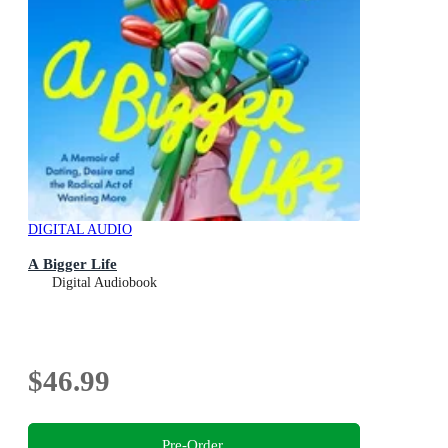
DIGITAL AUDIO
A Bigger Life
Digital Audiobook
$46.99
Pre-Order