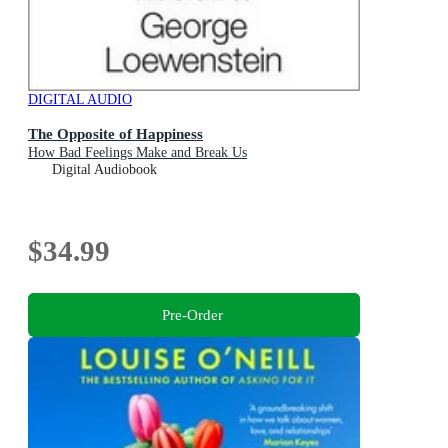
DIGITAL AUDIO
The Opposite of Happiness
How Bad Feelings Make and Break Us
Digital Audiobook
$34.99
Pre-Order