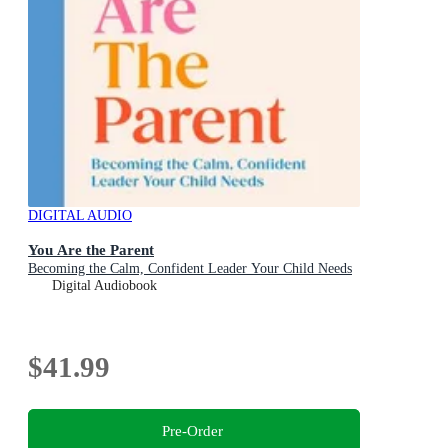
DIGITAL AUDIO
You Are the Parent
Becoming the Calm, Confident Leader Your Child Needs
Digital Audiobook
$41.99
Pre-Order