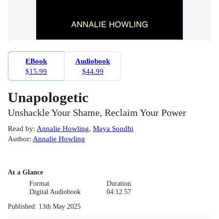
EBook
Audiobook
$15.99
$44.99
Unapologetic
Unshackle Your Shame, Reclaim Your Power
Read by
:
Annalie Howling
,
Maya Sondhi
Author
:
Annalie Howling
At a Glance
Format
Duration
Digital Audiobook
04:12.57
Published
:
13th May 2025