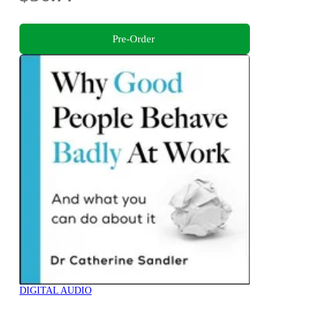
Pre-Order
DIGITAL AUDIO