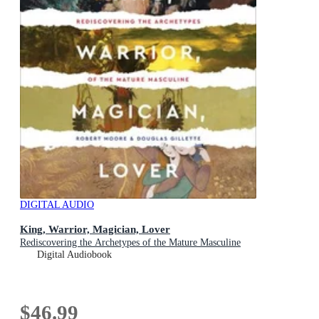
DIGITAL AUDIO
King, Warrior, Magician, Lover
Rediscovering the Archetypes of the Mature Masculine
Digital Audiobook
$46.99