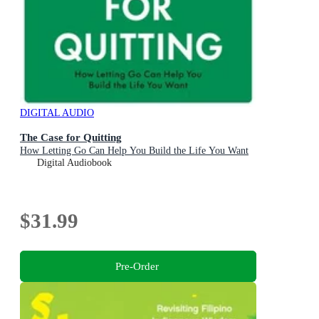
DIGITAL AUDIO
The Case for Quitting
How Letting Go Can Help You Build the Life You Want
Digital Audiobook
$31.99
Pre-Order