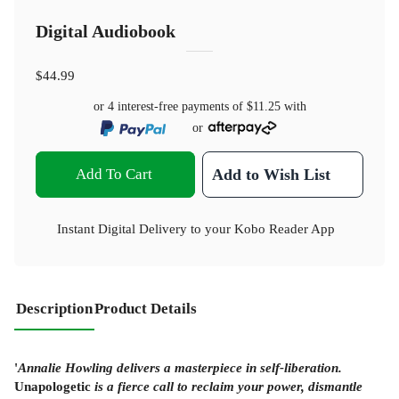
Digital Audiobook
$44.99
or 4 interest-free payments of
$11.25
with
or
Add To Cart
Add to Wish List
Instant Digital Delivery to your Kobo Reader App
Description
Product Details
'
Annalie Howling delivers a masterpiece in self-liberation.
Unapologetic
is a fierce call to reclaim your power, dismantle