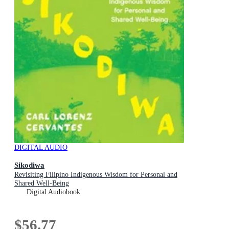
DIGITAL AUDIO
Sikodiwa
Revisiting Filipino Indigenous Wisdom for Personal and
Shared Well-Being
Digital Audiobook
$56.77