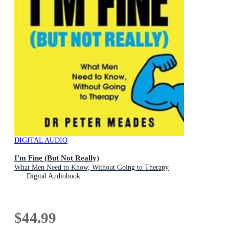
DIGITAL AUDIO
I'm Fine (But Not Really)
What Men Need to Know, Without Going to Therapy
Digital Audiobook
$44.99