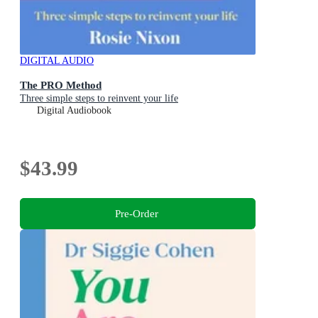
DIGITAL AUDIO
The PRO Method
Three simple steps to reinvent your life
Digital Audiobook
$43.99
Pre-Order