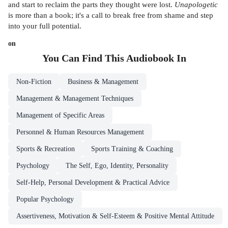
and start to reclaim the parts they thought were lost.
Unapologetic
is more than a book; it's a call to break free from shame and step
into your full potential.
on
You Can Find This
Audiobook
In
Non-Fiction
Business & Management
Management & Management Techniques
Management of Specific Areas
Personnel & Human Resources Management
Sports & Recreation
Sports Training & Coaching
Psychology
The Self, Ego, Identity, Personality
Self-Help, Personal Development & Practical Advice
Popular Psychology
Assertiveness, Motivation & Self-Esteem & Positive Mental Attitude