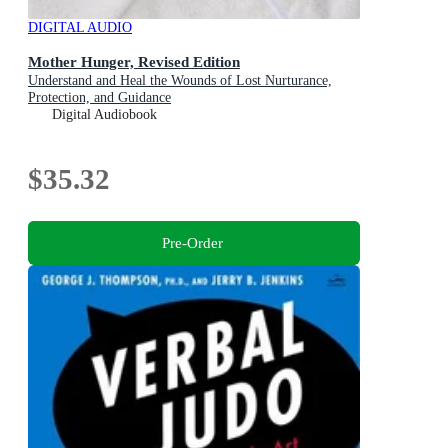
DIGITAL AUDIO
Mother Hunger, Revised Edition
Understand and Heal the Wounds of Lost Nurturance,
Protection, and Guidance
Digital Audiobook
$35.32
Pre-Order