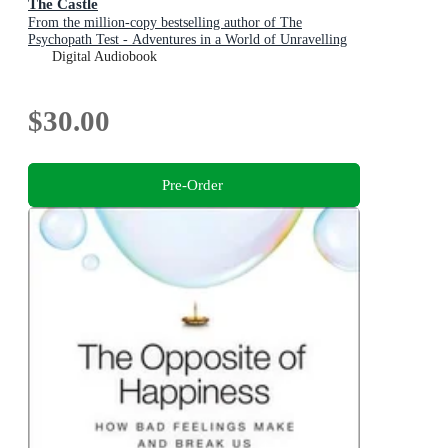
The Castle
From the million-copy bestselling author of The
Psychopath Test - Adventures in a World of Unravelling
Men
Digital Audiobook
$30.00
Pre-Order