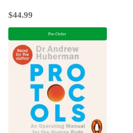
$44.99
Pre-Order