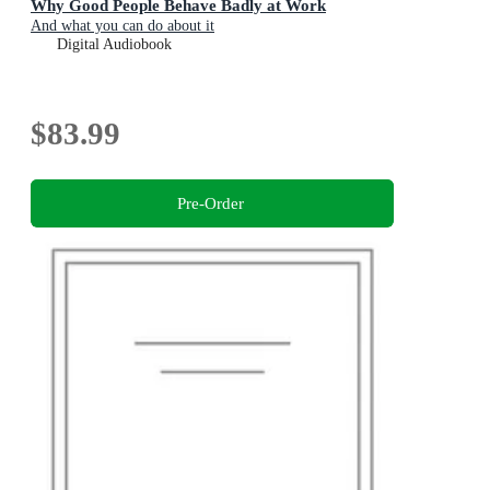
Why Good People Behave Badly at Work
And what you can do about it
Digital Audiobook
$83.99
Pre-Order