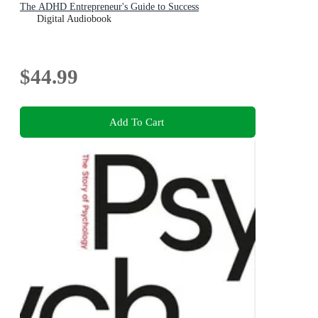
The ADHD Entrepreneur's Guide to Success
Digital Audiobook
$44.99
Add To Cart