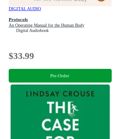
DIGITAL AUDIO
Protocols
An Operating Manual for the Human Body
Digital Audiobook
$33.99
Pre-Order