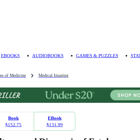
EBOOKS
AUDIOBOOKS
GAMES & PUZZLES
STA
es of Medicine
Medical Imaging
Book
EBook
$152.75
$131.99