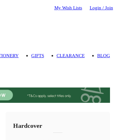
My Wish Lists
Login / Join
TIONERY
GIFTS
CLEARANCE
BLOG
Hardcover