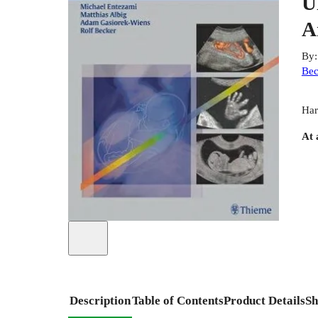
U
A
By
Bec
Har
At 
Description
Table of Contents
Product Details
Sh