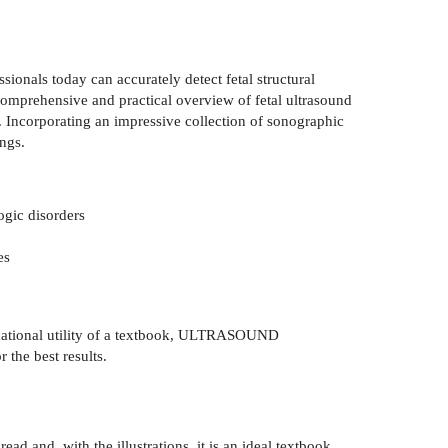
ionals today can accurately detect fetal structural
 a comprehensive and practical overview of fetal ultrasound
. Incorporating an impressive collection of sonographic
ings.
ogic disorders
es
educational utility of a textbook, ULTRASOUND
the best results.
ad and, with the illustrations, it is an ideal textbook