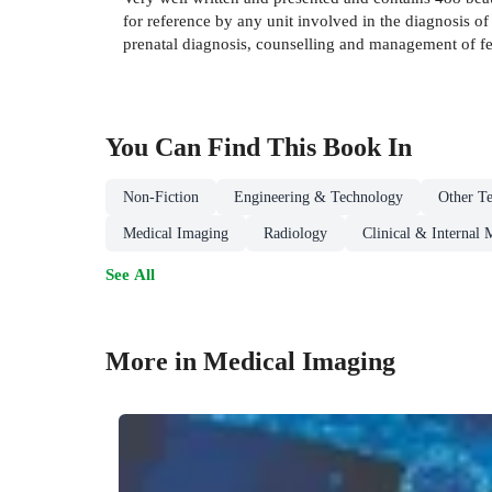
for reference by any unit involved in the diagnosis of 
prenatal diagnosis, counselling and management of f
You Can Find This
Book
In
Non-Fiction
Engineering & Technology
Other Te
Medical Imaging
Radiology
Clinical & Internal 
See All
More in Medical Imaging