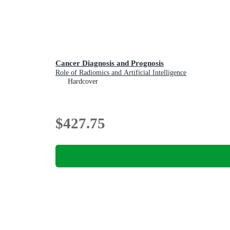
Cancer Diagnosis and Prognosis
Role of Radiomics and Artificial Intelligence
Hardcover
$427.75