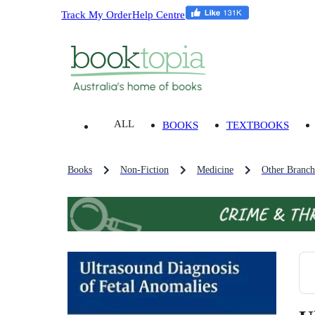
Track My Order
Help Centre
ALL
BOOKS
TEXTBOOKS
Books
Non-Fiction
Medicine
Other Branch