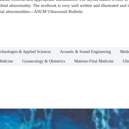
fetal abnormality. The textbook is very well written and illustrated and i
etal abnormalities.--ASUM Ultrasound Bulletin
chnologies & Applied Sciences
Acoustic & Sound Engineering
Medi
Medicine
Gynaecology & Obstetrics
Materno-Fetal Medicine
Ult