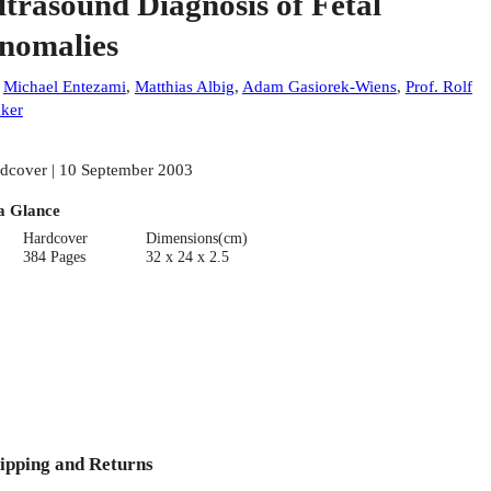
ltrasound Diagnosis of Fetal
nomalies
:
Michael Entezami
,
Matthias Albig
,
Adam Gasiorek-Wiens
,
Prof. Rolf
ker
dcover | 10 September 2003
a Glance
Hardcover
Dimensions(cm)
384 Pages
32 x 24 x 2.5
ipping and Returns