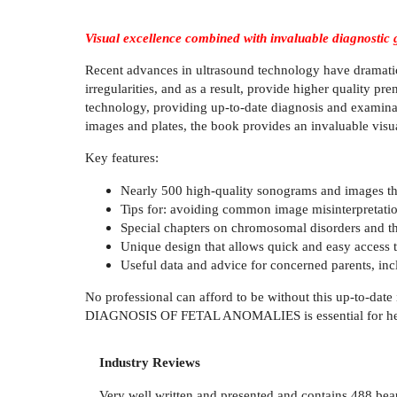
Visual excellence combined with invaluable diagnostic 
Recent advances in ultrasound technology have dramatical
irregularities, and as a result, provide higher quality pr
technology, providing up-to-date diagnosis and examinat
images and plates, the book provides an invaluable visual
Key features:
Nearly 500 high-quality sonograms and images that 
Tips for: avoiding common image misinterpretatio
Special chapters on chromosomal disorders and the
Unique design that allows quick and easy access 
Useful data and advice for concerned parents, inc
No professional can afford to be without this up-to-dat
DIAGNOSIS OF FETAL ANOMALIES is essential for helping s
Industry Reviews
Very well written and presented and contains 488 beauti