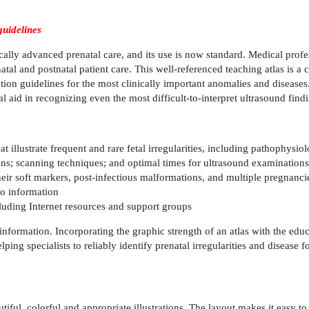
guidelines
ly advanced prenatal care, and its use is now standard. Medical profess
enatal and postnatal patient care. This well-referenced teaching atlas is
ion guidelines for the most clinically important anomalies and diseases
 aid in recognizing even the most difficult-to-interpret ultrasound find
illustrate frequent and rare fetal irregularities, including pathophysiol
ns; scanning techniques; and optimal times for ultrasound examinations
ir soft markers, post-infectious malformations, and multiple pregnanci
to information
luding Internet resources and support groups
e information. Incorporating the graphic strength of an atlas with the 
pecialists to reliably identify prenatal irregularities and disease for 
ful, colorful and appropriate illustrations. The layout makes it easy to re