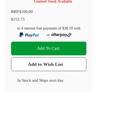
Limited Stock Available
RRP
$160.00
$152.75
or 4 interest-free payments of
$38.19
with
or
Add To Cart
Add to Wish List
In Stock
and
Ships next day