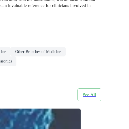
s an invaluable reference for clinicians involved in
cine
Other Branches of Medicine
rasonics
See All