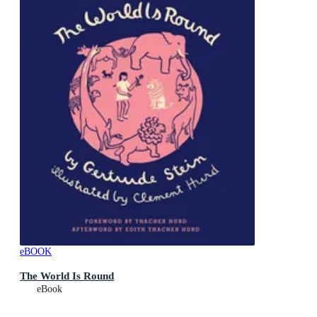
eBOOK
The World Is Round
eBook