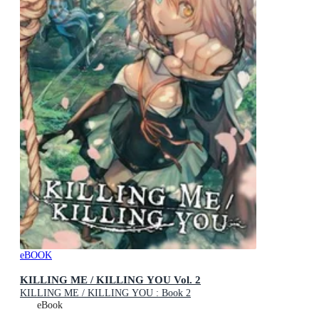
eBOOK
KILLING ME / KILLING YOU Vol. 2
KILLING ME / KILLING YOU : Book 2
eBook