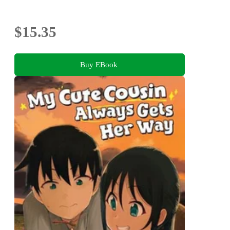
$15.35
Buy EBook