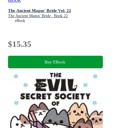
eBOOK
The Ancient Magus' Bride Vol. 22
The Ancient Magus' Bride : Book 22
eBook
$15.35
Buy EBook