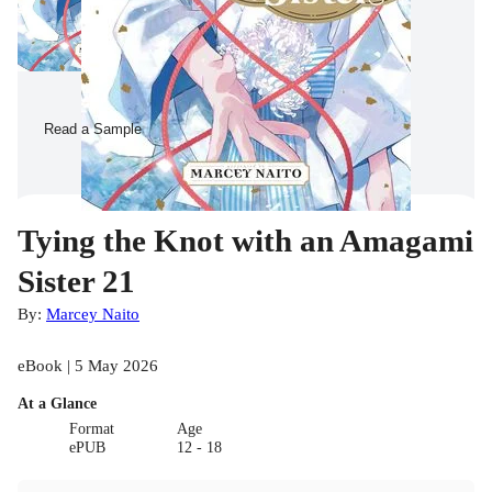
Read a Sample
Tying the Knot with an Amagami
Sister 21
By:
Marcey Naito
eBook | 5 May 2026
At a Glance
Format
Age
ePUB
12 - 18