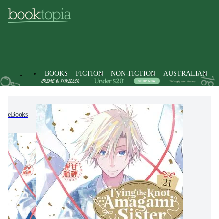
BOOKS
FICTION
NON-FICTION
AUSTRALIAN
eBooks
Fiction
Graphic Novels
Manga