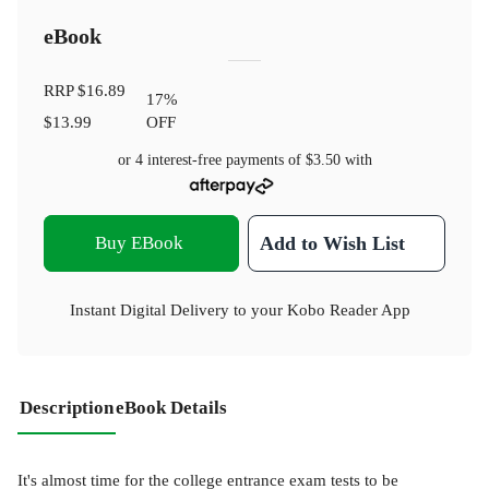
eBook
RRP
$16.89
17
%
$13.99
OFF
or 4 interest-free payments of
$3.50
with
Buy EBook
Add to Wish List
Instant Digital Delivery to your Kobo Reader App
Description
eBook Details
It's almost time for the college entrance exam tests to be