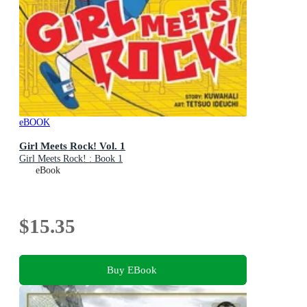
eBOOK
Girl Meets Rock! Vol. 1
Girl Meets Rock! : Book 1
eBook
$15.35
Buy EBook