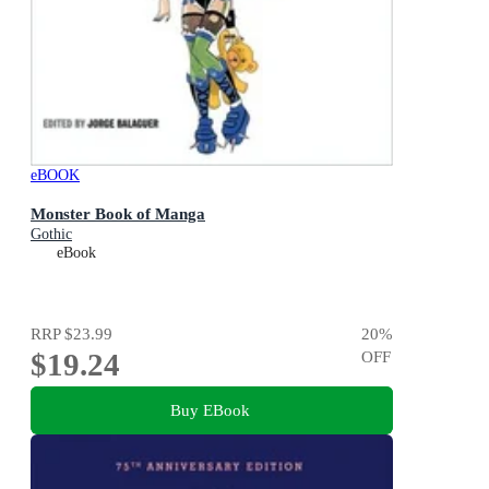
eBOOK
Monster Book of Manga
Gothic
eBook
RRP
$23.99
20
%
$19.24
OFF
Buy EBook