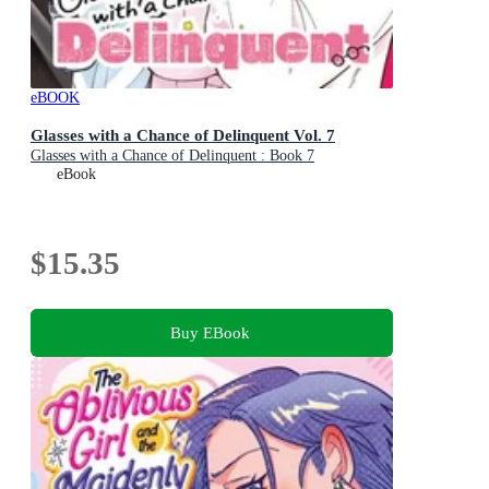
eBOOK
Glasses with a Chance of Delinquent Vol. 7
Glasses with a Chance of Delinquent : Book 7
eBook
$15.35
Buy EBook