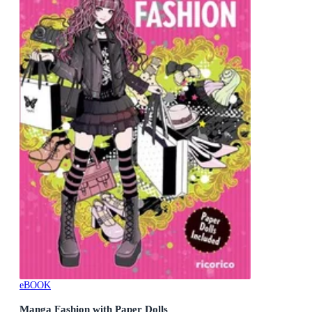
eBOOK
Manga Fashion with Paper Dolls