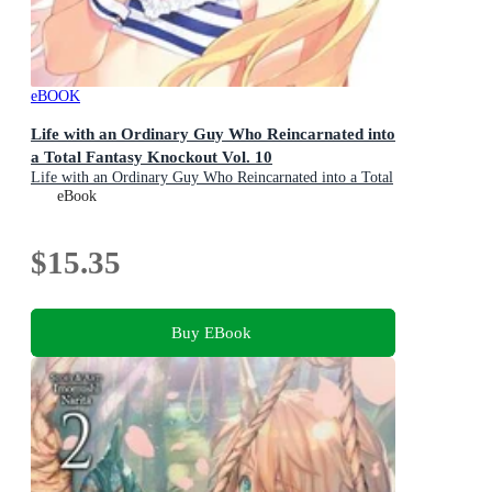
eBOOK
Life with an Ordinary Guy Who Reincarnated into
a Total Fantasy Knockout Vol. 10
Life with an Ordinary Guy Who Reincarnated into a Total
Fantasy Knockout : Book 10
eBook
$15.35
Buy EBook