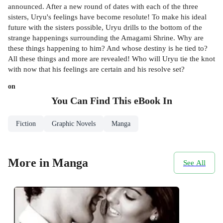
announced. After a new round of dates with each of the three
sisters, Uryu's feelings have become resolute! To make his ideal
future with the sisters possible, Uryu drills to the bottom of the
strange happenings surrounding the Amagami Shrine. Why are
these things happening to him? And whose destiny is he tied to?
All these things and more are revealed! Who will Uryu tie the knot
with now that his feelings are certain and his resolve set?
on
You Can Find This
eBook
In
Fiction
Graphic Novels
Manga
More in Manga
See All