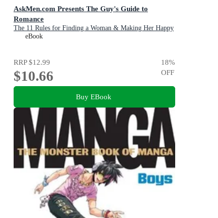
AskMen.com Presents The Guy's Guide to
Romance
The 11 Rules for Finding a Woman & Making Her Happy
eBook
RRP
$12.99
18
%
$10.66
OFF
Buy EBook