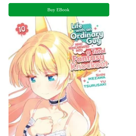
Buy EBook