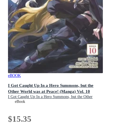
eBOOK
I Got Caught Up In a Hero Summons, but the
Other World was at Peace! (Manga) Vol. 10
I Got Caught Up In a Hero Summons, but the Other
World was at Peace! (Manga) : Book 10
eBook
$15.35