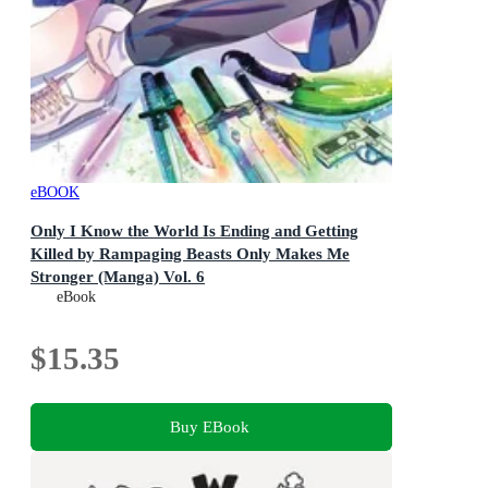
eBOOK
Only I Know the World Is Ending and Getting
Killed by Rampaging Beasts Only Makes Me
Stronger (Manga) Vol. 6
Only I Know the World Is Ending and Getting Killed by
eBook
Rampaging Beasts Only Makes Me Stronger (Manga) :
Book 6
$15.35
Buy EBook