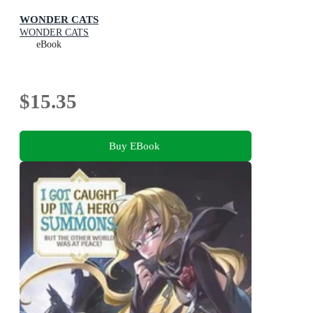
WONDER CATS
WONDER CATS
eBook
$15.35
Buy EBook