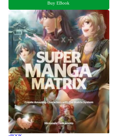
Buy EBook
eBOOK