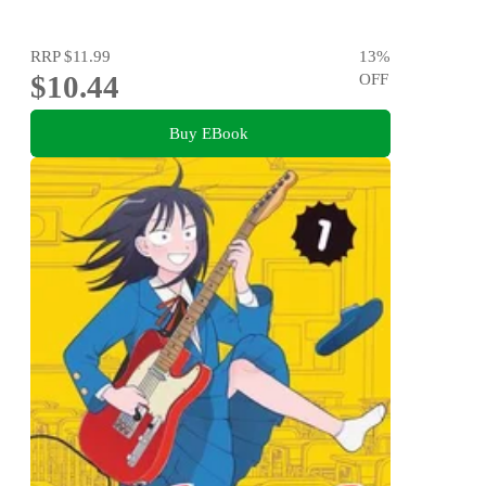
RRP
$11.99
13
%
$10.44
OFF
Buy EBook