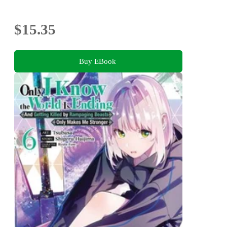
$15.35
Buy EBook