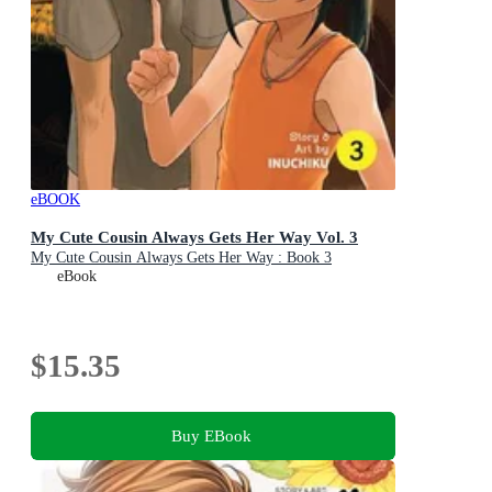
eBOOK
My Cute Cousin Always Gets Her Way Vol. 3
My Cute Cousin Always Gets Her Way : Book 3
eBook
$15.35
Buy EBook