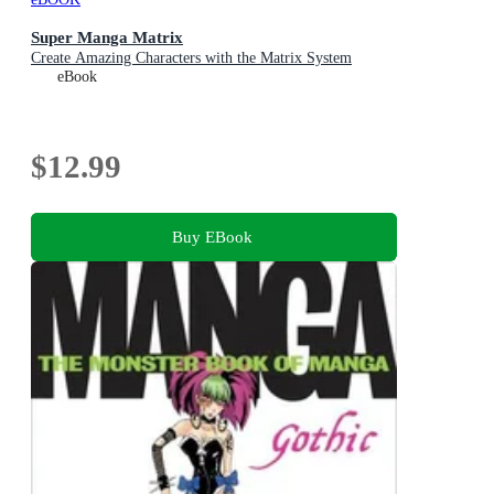
Super Manga Matrix
Create Amazing Characters with the Matrix System
eBook
$12.99
Buy EBook