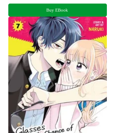
Buy EBook