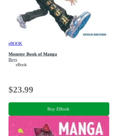
eBOOK
Monster Book of Manga
Boys
eBook
$23.99
Buy EBook