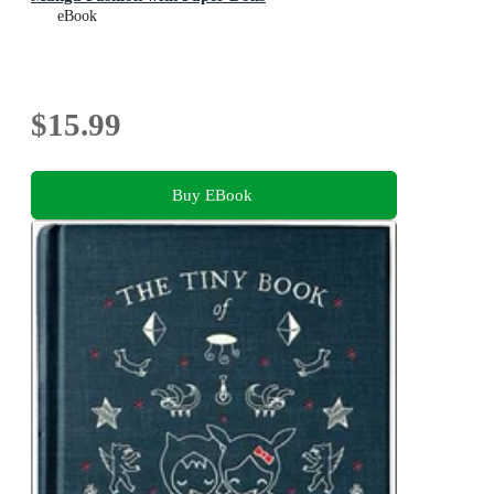
eBook
$15.99
Buy EBook