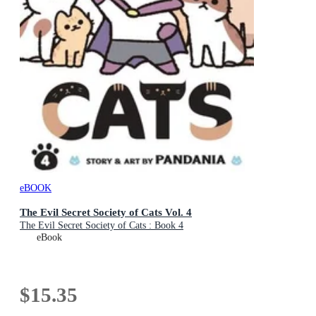
eBOOK
The Evil Secret Society of Cats Vol. 4
The Evil Secret Society of Cats : Book 4
eBook
$15.35