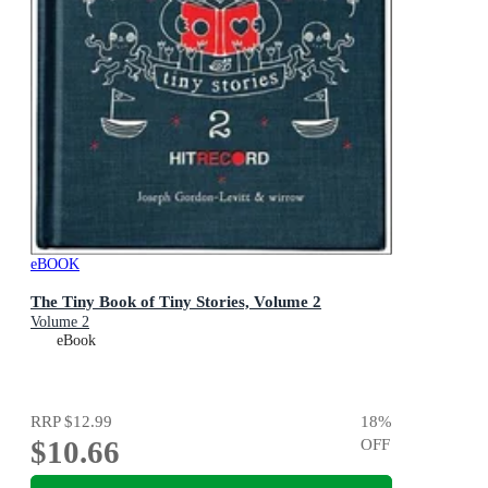
eBOOK
The Tiny Book of Tiny Stories, Volume 2
Volume 2
eBook
RRP
$12.99
18
%
$10.66
OFF