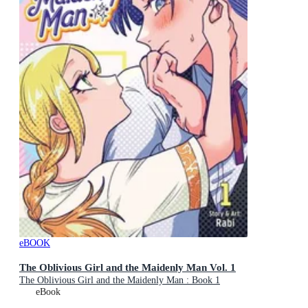
eBOOK
The Oblivious Girl and the Maidenly Man Vol. 1
The Oblivious Girl and the Maidenly Man : Book 1
eBook