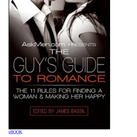
eBOOK