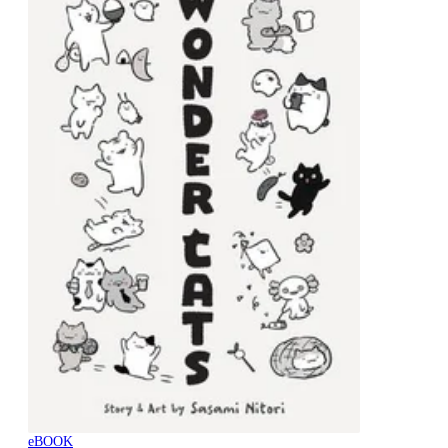
eBOOK