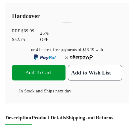
Hardcover
RRP
$69.99
25
%
$52.75
OFF
or 4 interest-free payments of
$13.19
with
or
Add To Cart
Add to Wish List
In Stock
and
Ships next day
Description
Product Details
Shipping and Returns