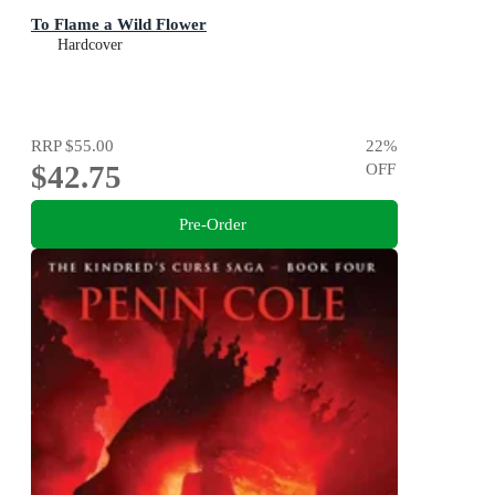
To Flame a Wild Flower
Hardcover
RRP
$55.00
22
%
$42.75
OFF
Pre-Order