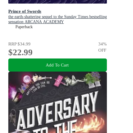
Prince of Swords
the earth-shattering sequel to the Sunday Times bestselling
sensation ARCANA ACADEMY
Paperback
RRP
$34.99
34
%
$22.99
OFF
Add To Cart