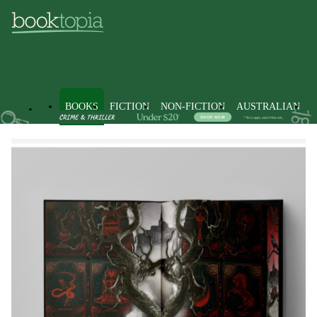
BOOKS
FICTION
NON-FICTION
AUSTRALIAN
Books
Fiction
Romance
Fantasy Romance Fiction