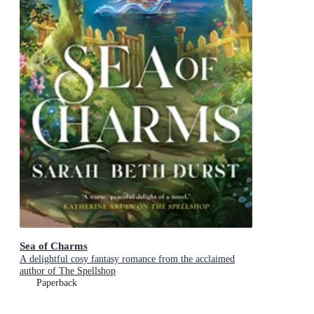
Sea of Charms
A delightful cosy fantasy romance from the acclaimed
author of The Spellshop
Paperback