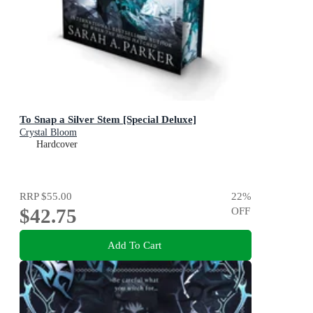
To Snap a Silver Stem [Special Deluxe]
Crystal Bloom
Hardcover
RRP
$55.00
22
%
$42.75
OFF
Add To Cart