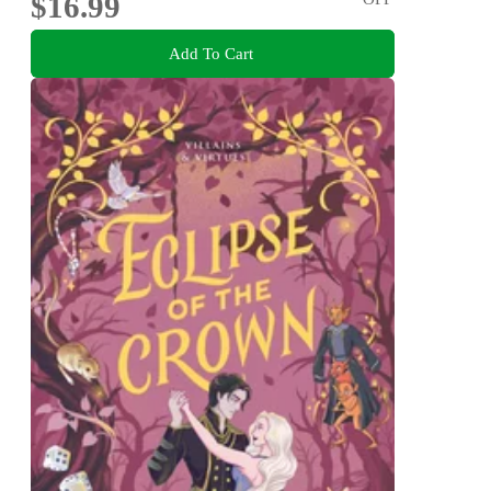
$16.99
Add To Cart