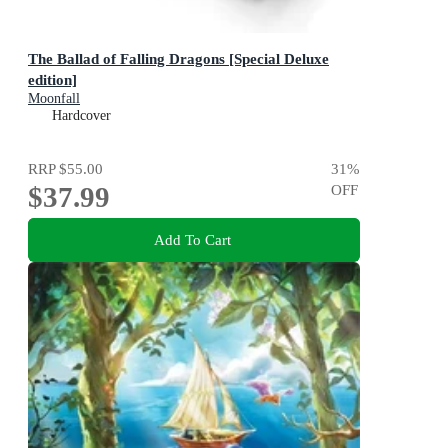
The Ballad of Falling Dragons [Special Deluxe
edition]
Moonfall
Hardcover
RRP
$55.00
31
%
$37.99
OFF
Add To Cart