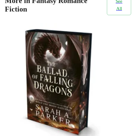
More in Fantasy Romance
See
Fiction
All