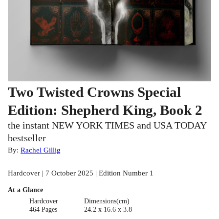
Two Twisted Crowns Special
Edition: Shepherd King, Book 2
the instant NEW YORK TIMES and USA TODAY
bestseller
By:
Rachel Gillig
Hardcover | 7 October 2025 | Edition Number 1
At a Glance
Hardcover
Dimensions(cm)
464 Pages
24.2 x 16.6 x 3.8