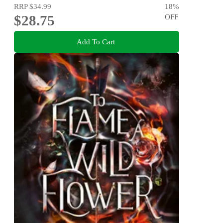
RRP
$34.99
18
%
$28.75
OFF
Add To Cart