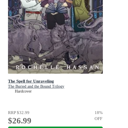
The Spell for Unraveling
The Buried and the Bound Trilogy
Hardcover
RRP
$32.99
18
%
$26.99
OFF