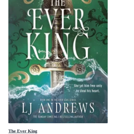
The Ever King