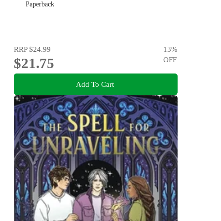
Paperback
RRP
$24.99
13
%
$21.75
OFF
Add To Cart