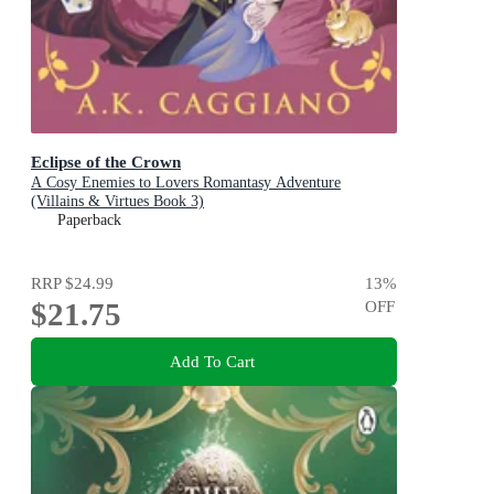
Eclipse of the Crown
A Cosy Enemies to Lovers Romantasy Adventure
(Villains & Virtues Book 3)
Paperback
RRP
$24.99
13
%
$21.75
OFF
Add To Cart