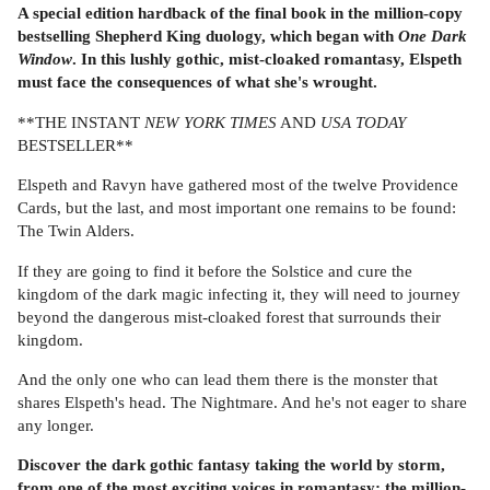
A special edition hardback of the final book in the million-copy
bestselling Shepherd King duology, which began with
One Dark
Window
. In this lushly gothic, mist-cloaked romantasy, Elspeth
must face the consequences of what she's wrought.
**THE INSTANT
NEW YORK TIMES
AND
USA TODAY
BESTSELLER**
Elspeth and Ravyn have gathered most of the twelve Providence
Cards, but the last, and most important one remains to be found:
The Twin Alders.
If they are going to find it before the Solstice and cure the
kingdom of the dark magic infecting it, they will need to journey
beyond the dangerous mist-cloaked forest that surrounds their
kingdom.
And the only one who can lead them there is the monster that
shares Elspeth's head. The Nightmare. And he's not eager to share
any longer.
Discover the dark gothic fantasy taking the world by storm,
from one of the most exciting voices in romantasy: the million-