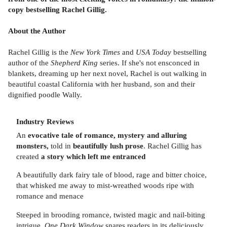
copy bestselling Rachel Gillig.
About the Author
Rachel Gillig is the
New York Times
and
USA Today
bestselling
author of the
Shepherd King
series. If she's not ensconced in
blankets, dreaming up her next novel, Rachel is out walking in
beautiful coastal California with her husband, son and their
dignified poodle Wally.
Industry Reviews
An
evocative tale of romance, mystery and alluring
monsters,
told in
beautifully lush prose
. Rachel Gillig has
created
a story which left me entranced
A beautifully dark fairy tale of blood, rage and bitter choice,
that whisked me away to mist-wreathed woods ripe with
romance and menace
Steeped in brooding romance, twisted magic and nail-biting
intrigue,
One Dark Window
snares readers in its deliciously