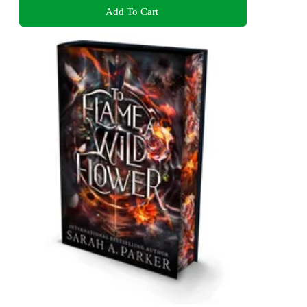
Add To Cart