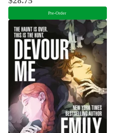
$28.75
Pre-Order