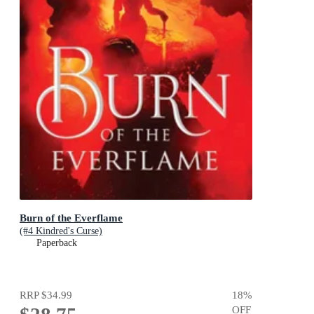
Burn of the Everflame
(#4 Kindred's Curse)
Paperback
RRP
$34.99
18
%
OFF