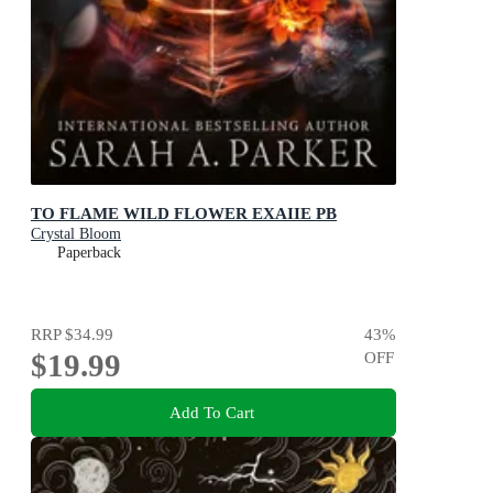
TO FLAME WILD FLOWER EXAIIE PB
Crystal Bloom
Paperback
RRP
$34.99
43
%
$19.99
OFF
Add To Cart