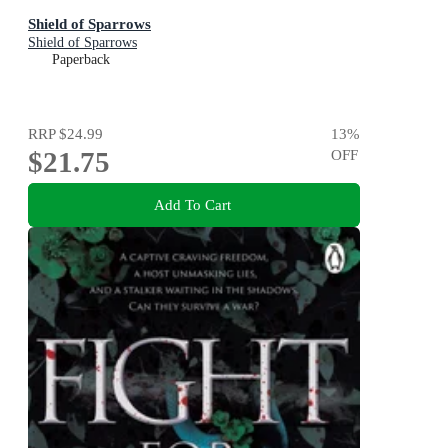
Shield of Sparrows
Shield of Sparrows
Paperback
RRP
$24.99
13
%
$21.75
OFF
Add To Cart