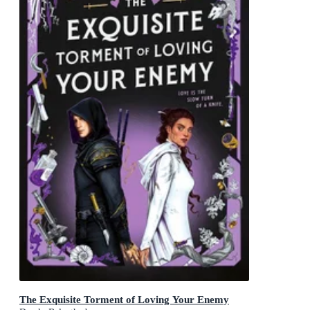
The Exquisite Torment of Loving Your Enemy