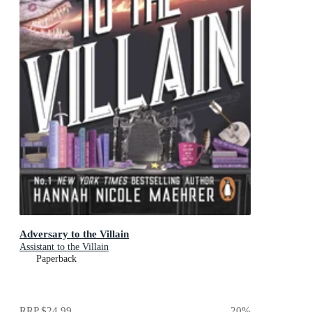
Adversary to the Villain
Assistant to the Villain
Paperback
RRP
$24.99
20
%