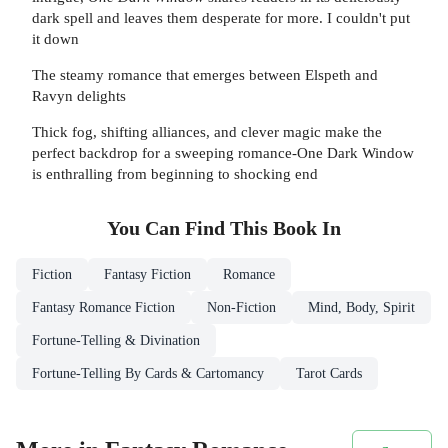
dark spell and leaves them desperate for more. I couldn't put
it down
The steamy romance that emerges between Elspeth and
Ravyn delights
Thick fog, shifting alliances, and clever magic make the
perfect backdrop for a sweeping romance-One Dark Window
is enthralling from beginning to shocking end
You Can Find This
Book
In
Fiction
Fantasy Fiction
Romance
Fantasy Romance Fiction
Non-Fiction
Mind, Body, Spirit
Fortune-Telling & Divination
Fortune-Telling By Cards & Cartomancy
Tarot Cards