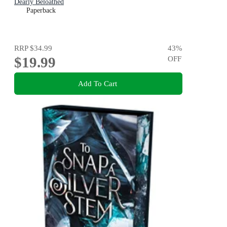
Dearly Beloathed
Paperback
RRP
$34.99
43
%
$19.99
OFF
Add To Cart