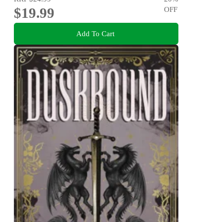
$19.99
OFF
Add To Cart