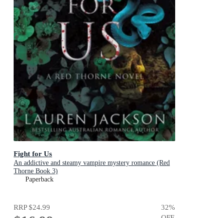
Fight for Us
An addictive and steamy vampire mystery romance (Red
Thorne Book 3)
Paperback
RRP
$24.99
32
%
OFF