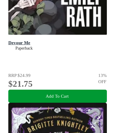
Devour Me
Paperback
RRP
$24.99
13
%
$21.75
OFF
Add To Cart