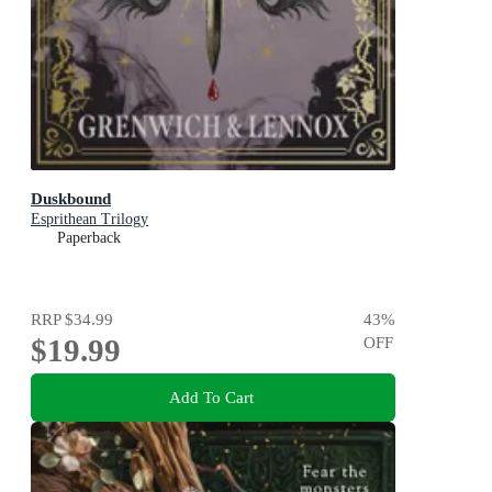
Duskbound
Esprithean Trilogy
Paperback
RRP
$34.99
43
%
$19.99
OFF
Add To Cart