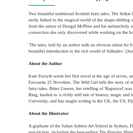
Two beautiful traditional Scottish fairy tales, The Selk
eerily linked to the magical world of the shape-shiftin
from the union of Dougal McPhee and his melancholy selk
connection she only discovered while working on the b
'The tales, told by an author with an obvious talent for 
beautiful introduction to the rich world of folktales.' (
About the Author
Kate Forsyth wrote her first novel at the age of seven, 
Favourite 25 Novelists. The Wild Girl tells the story
fairy-tales. Bitter Greens, her retelling of 'Rapunzel',w
Ring, lauded as 'a richly told tale of history, magic and
University, and has taught writing in the UK, the US, Fiji
About the Illustrator
A graduate of the Julian Ashton Art School in Sydney, Fi
non-fiction, including the best-selling
The Popular Histor