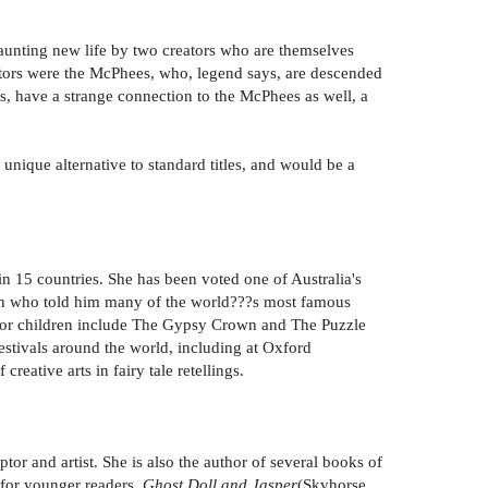
haunting new life by two creators who are themselves
estors were the McPhees, who, legend says, are descended
s, have a strange connection to the McPhees as well, a
unique alternative to standard titles, and would be a
in 15 countries. She has been voted one of Australia's
man who told him many of the world???s most famous
oks for children include The Gypsy Crown and The Puzzle
festivals around the world, including at Oxford
reative arts in fairy tale retellings.
or and artist. She is also the author of several books of
 for younger readers,
Ghost Doll and Jasper
(Skyhorse,