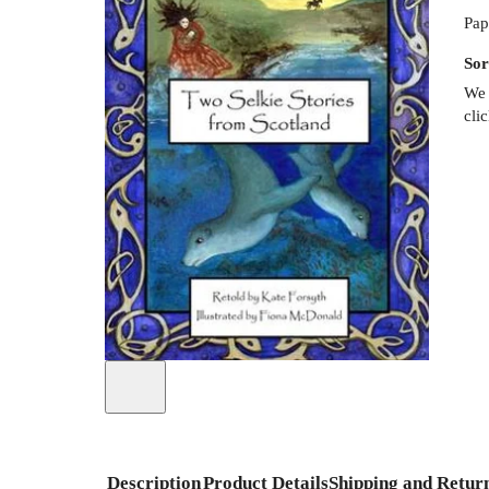
Pap
Sor
We 
cli
Description
Product Details
Shipping and Retur