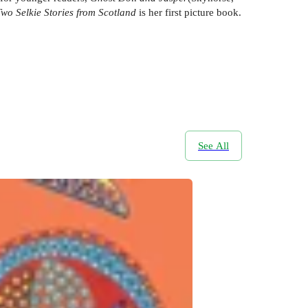
Two Selkie Stories from Scotland
is her first picture book.
See All