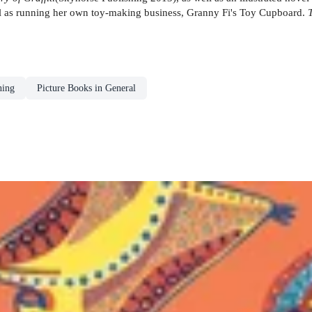
ll as running her own toy-making business, Granny Fi's Toy Cupboard.
ning
Picture Books in General