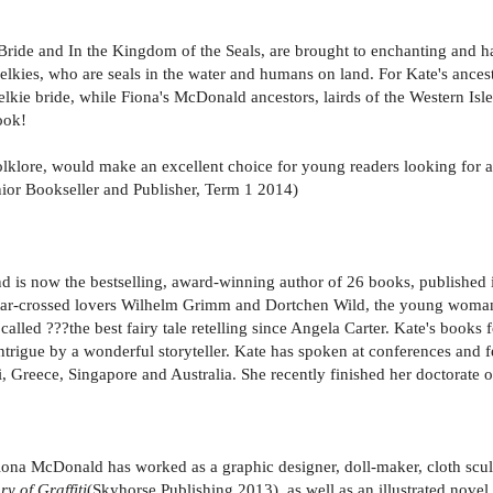
ie Bride and In the Kingdom of the Seals, are brought to enchanting and 
g selkies, who are seals in the water and humans on land. For Kate's anc
ie bride, while Fiona's McDonald ancestors, lairds of the Western Isle
ook!
folklore, would make an excellent choice for young readers looking for a 
Junior Bookseller and Publisher, Term 1 2014)
and is now the bestselling, award-winning author of 26 books, published 
 of star-crossed lovers Wilhelm Grimm and Dortchen Wild, the young wo
as called ???the best fairy tale retelling since Angela Carter. Kate's bo
 intrigue by a wonderful storyteller. Kate has spoken at conferences and 
, Greece, Singapore and Australia. She recently finished her doctorate of c
ona McDonald has worked as a graphic designer, doll-maker, cloth sculpt
y of Graffiti
(Skyhorse Publishing 2013), as well as an illustrated novel