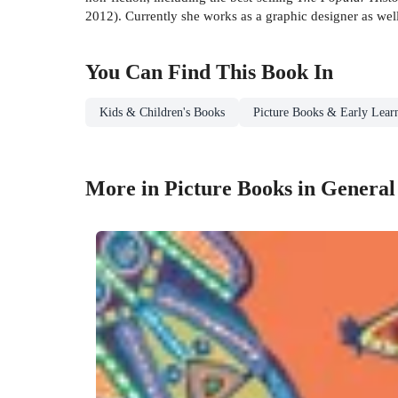
2012). Currently she works as a graphic designer as we
You Can Find This
Book
In
Kids & Children's Books
Picture Books & Early Lear
More in Picture Books in General