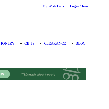
My Wish Lists
Login / Join
TIONERY
GIFTS
CLEARANCE
BLOG