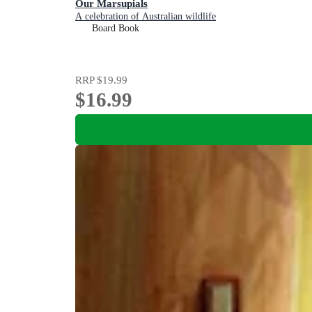
Our Marsupials
A celebration of Australian wildlife
Board Book
RRP
$19.99
$16.99