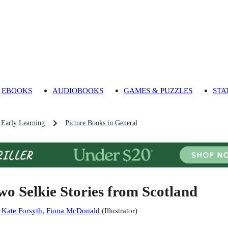
EBOOKS
AUDIOBOOKS
GAMES & PUZZLES
STA
 Early Learning
Picture Books in General
wo Selkie Stories from Scotland
:
Kate Forsyth
,
Fiona McDonald
(
Illustrator
)