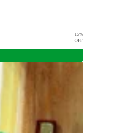
15
%
OFF