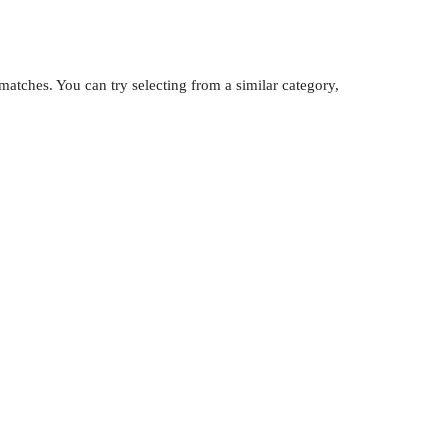
atches. You can try selecting from a similar category,