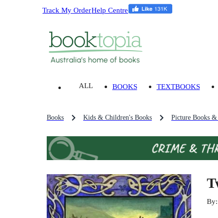
Track My Order
Help Centre
ALL
BOOKS
TEXTBOOKS
Books
Kids & Children's Books
Picture Books &
T
By