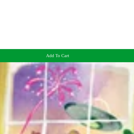
Add To Cart