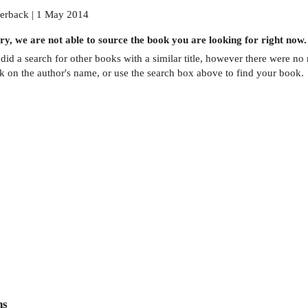
erback | 1 May 2014
ry, we are not able to source the
book
you are looking for right now.
did a search for other
books
with a similar title,
however there were no m
ck on the author's name, or use the search box above to find your book.
ns