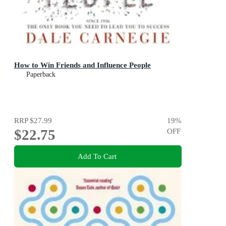
How to Win Friends and Influence People
Paperback
RRP
$27.99
19
%
$22.75
OFF
Add To Cart