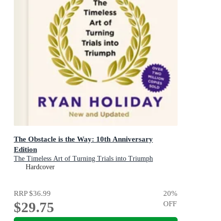
The Obstacle is the Way: 10th Anniversary
Edition
The Timeless Art of Turning Trials into Triumph
Hardcover
RRP
$36.99
20
%
$29.75
OFF