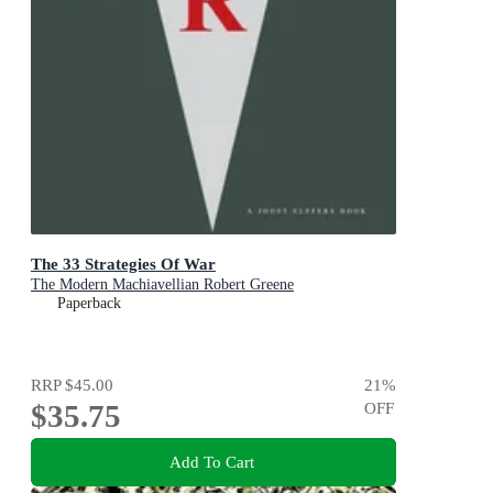
The 33 Strategies Of War
The Modern Machiavellian Robert Greene
Paperback
RRP
$45.00
21
%
$35.75
OFF
Add To Cart