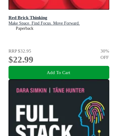
Red Brick Thinking
Make Space. Find Focus. Move Forward.
Paperback
RRP
$32.95
30
%
$22.99
OFF
Add To Cart