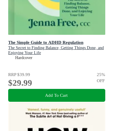
The Simple Guide to ADHD Regulation
The Secret to Finding Balance, Getting Things Done, and
Enjoying Your Life
Hardcover
RRP
$39.99
25
%
$29.99
OFF
Add To Cart