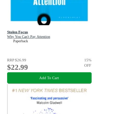
Stolen Focus
Why You Can't Pay Attention
Paperback
RRP
$26.99
15
%
$22.99
OFF
Add To Cart