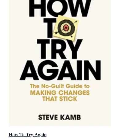
How To Try Again