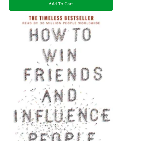
Add To Cart