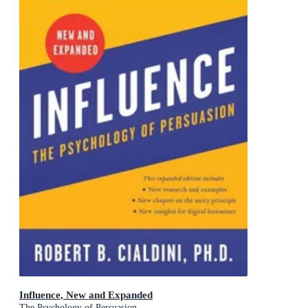
Influence, New and Expanded
The Psychology of Persuasion