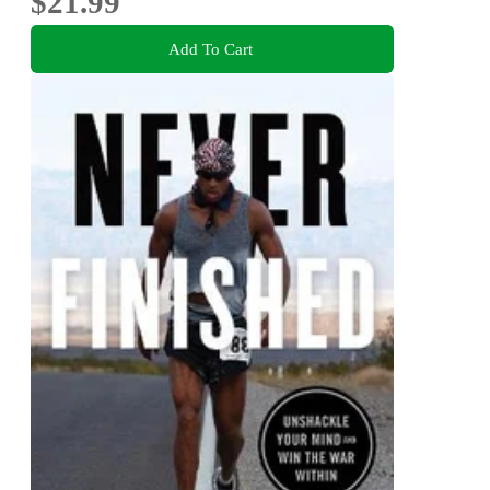
$21.99
Add To Cart