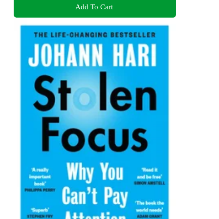
Add To Cart