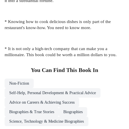
it into a substantial fortune.
* Knowing how to cook delicious dishes is only part of the
restaurant's know-how. You need to know more.
* It is not only a high-tech company that can make you a
millionaire. This book could be worth a million dollars to you.
You Can Find This
Book
In
Non-Fiction
Self-Help, Personal Development & Practical Advice
Advice on Careers & Achieving Success
Biographies & True Stories
Biographies
Science, Technology & Medicine Biographies