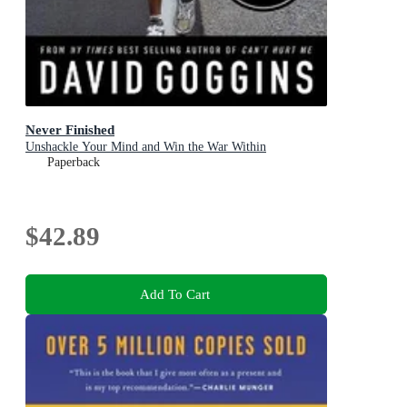
Never Finished
Unshackle Your Mind and Win the War Within
Paperback
$42.89
Add To Cart