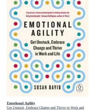
Emotional Agility
Get Unstuck, Embrace Change and Thrive in Work and