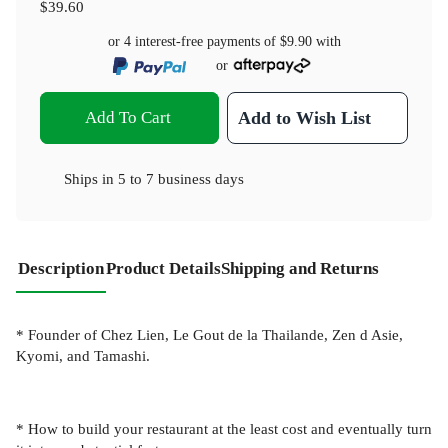
$39.60
or 4 interest-free payments of
$9.90
with
or
Add To Cart
Add to Wish List
Ships in
5 to 7 business days
Description
Product Details
Shipping and Returns
* Founder of Chez Lien, Le Gout de la Thailande, Zen d Asie,
Kyomi, and Tamashi.
* How to build your restaurant at the least cost and eventually turn