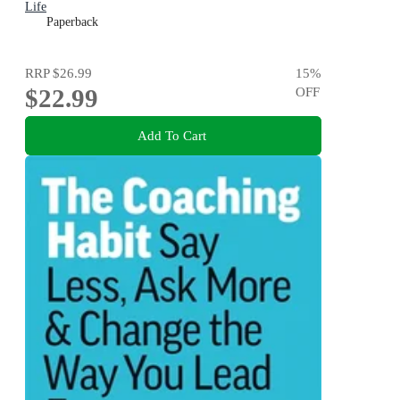
Life
Paperback
RRP
$26.99
15
%
$22.99
OFF
Add To Cart