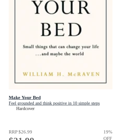
Make Your Bed
Feel grounded and think positive in 10 simple steps
Hardcover
RRP
$26.99
19
%
OFF