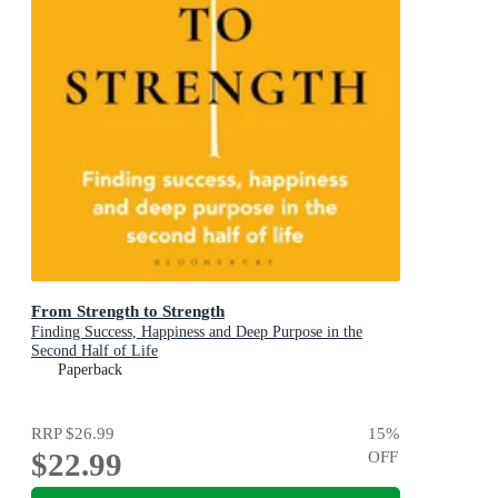
From Strength to Strength
Finding Success, Happiness and Deep Purpose in the
Second Half of Life
Paperback
RRP
$26.99
15
%
$22.99
OFF