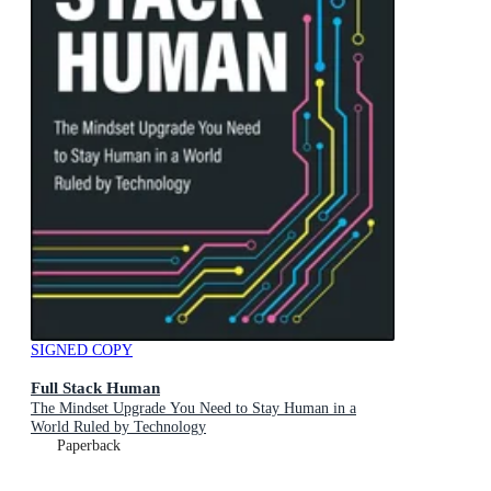
SIGNED COPY
Full Stack Human
The Mindset Upgrade You Need to Stay Human in a
World Ruled by Technology
Paperback