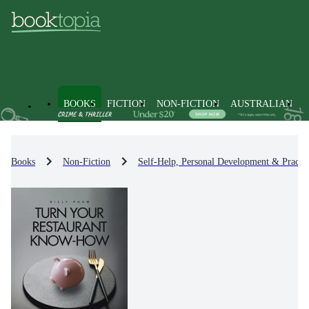
BOOKS
FICTION
NON-FICTION
AUSTRALIAN
Books
Non-Fiction
Self-Help, Personal Development & Practic