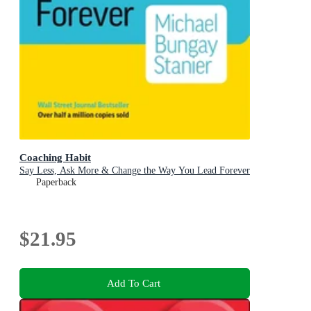
Coaching Habit
Say Less, Ask More & Change the Way You Lead Forever
Paperback
$21.95
Add To Cart