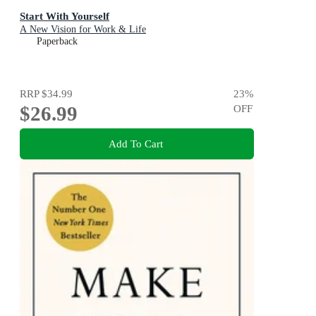
Start With Yourself
A New Vision for Work & Life
Paperback
RRP
$34.99
23
%
$26.99
OFF
Add To Cart