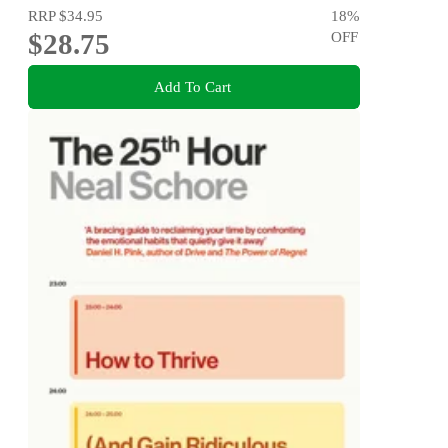
RRP
$34.95
18
%
$28.75
OFF
Add To Cart