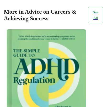
More in Advice on Careers &
See
Achieving Success
All