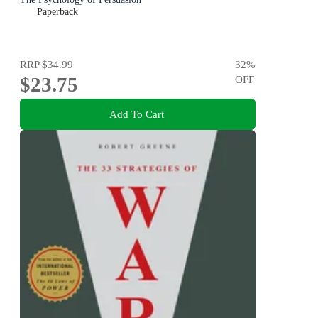
Paperback
RRP
$34.99
32
%
$23.75
OFF
Add To Cart