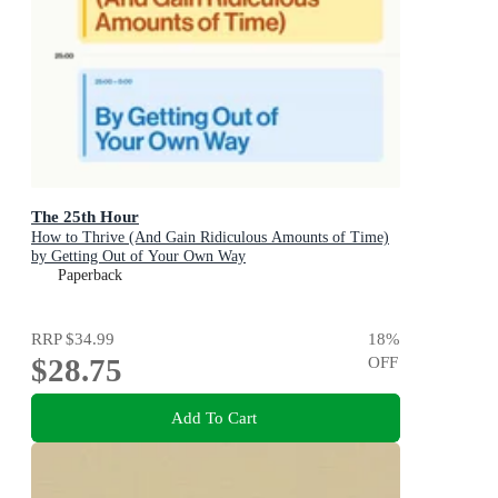
The 25th Hour
How to Thrive (And Gain Ridiculous Amounts of Time)
by Getting Out of Your Own Way
Paperback
RRP
$34.99
18
%
$28.75
OFF
Add To Cart