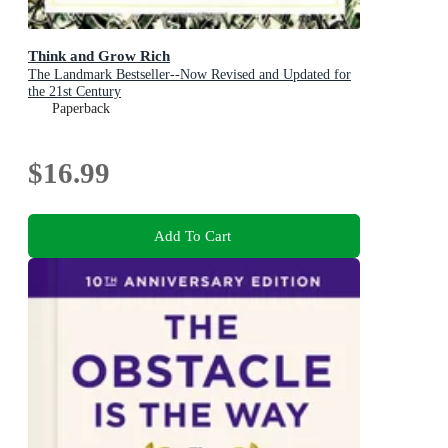
Think and Grow Rich
The Landmark Bestseller--Now Revised and Updated for
the 21st Century
Paperback
$16.99
Add To Cart