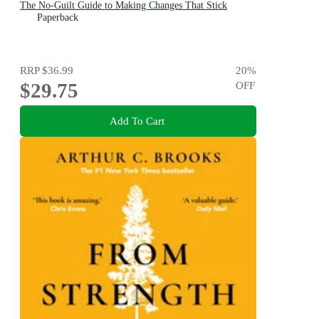
The No-Guilt Guide to Making Changes That Stick
Paperback
RRP
$36.99
20
%
$29.75
OFF
Add To Cart