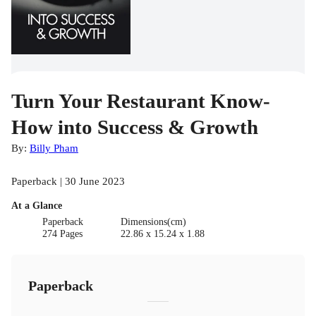
Turn Your Restaurant Know-
How into Success & Growth
By:
Billy Pham
Paperback | 30 June 2023
At a Glance
Paperback
Dimensions(cm)
274 Pages
22.86 x 15.24 x 1.88
Paperback