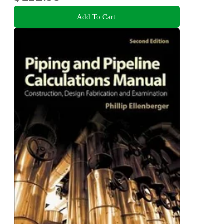
Add To Cart