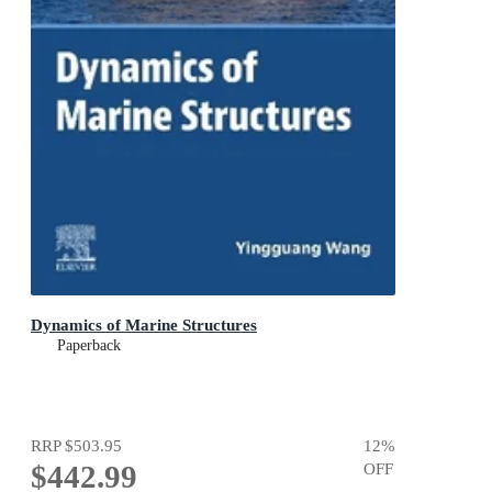
Dynamics of Marine Structures
Paperback
RRP
$503.95
12
%
$442.99
OFF