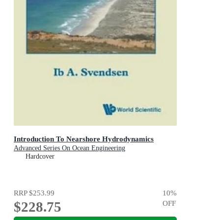
Introduction To Nearshore Hydrodynamics
Advanced Series On Ocean Engineering
Hardcover
RRP
$253.99
10
%
$228.75
OFF