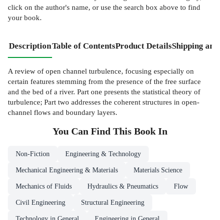
click on the author's name, or use the search box above to find
your book.
Description
Table of Contents
Product Details
Shipping and
A review of open channel turbulence, focusing especially on
certain features stemming from the presence of the free surface
and the bed of a river. Part one presents the statistical theory of
turbulence; Part two addresses the coherent structures in open-
channel flows and boundary layers.
You Can Find This
Book
In
Non-Fiction
Engineering & Technology
Mechanical Engineering & Materials
Materials Science
Mechanics of Fluids
Hydraulics & Pneumatics
Flow
Civil Engineering
Structural Engineering
Technology in General
Engineering in General