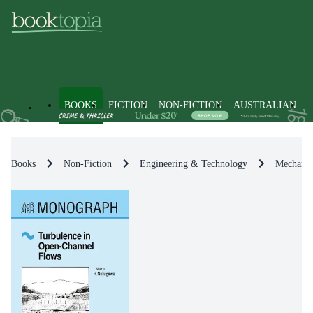
BOOKS
FICTION
NON-FICTION
AUSTRALIAN
Books
Non-Fiction
Engineering & Technology
Mechanic