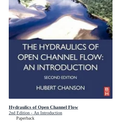
Hydraulics of Open Channel Flow
2nd Edition - An Introduction
Paperback