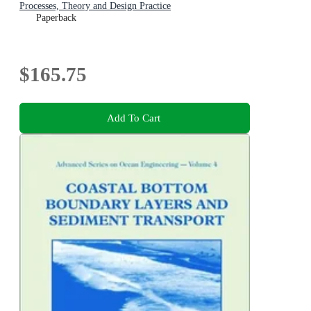
Processes, Theory and Design Practice
Paperback
$165.75
Add To Cart