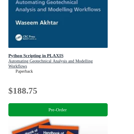
Python Scripting in PLAXIS
Automating Geotechnical Analysis and Modelling
Workflows
Paperback
$188.75
Pre-Order