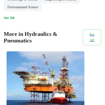
Environmental Science
See All
More in Hydraulics &
See
Pneumatics
All