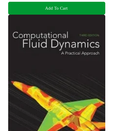
Add To Cart