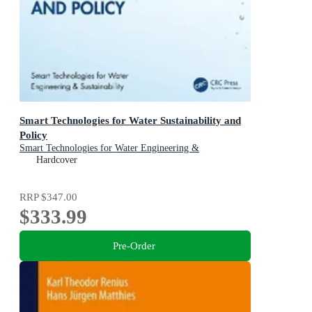
Smart Technologies for Water Sustainability and
Policy
Smart Technologies for Water Engineering &
Sustainability
Hardcover
RRP
$347.00
$333.99
Pre-Order