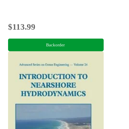
$113.99
Backorder