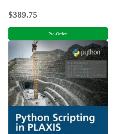
Sustainability
$389.75
Pre-Order