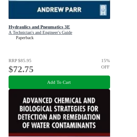
Hydraulics and Pneumatics 3E
A Technician's and Engineer's Guide
Paperback
RRP
$85.95
15
%
$72.75
OFF
Add To Cart