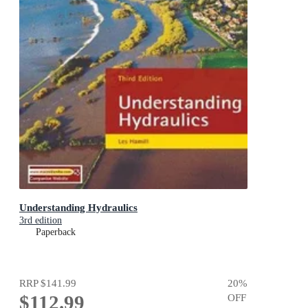
Understanding Hydraulics
3rd edition
Paperback
RRP
$141.99
20
%
$112.99
OFF