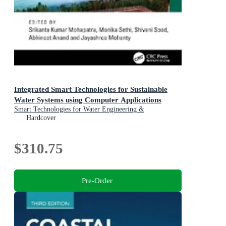
Integrated Smart Technologies for Sustainable
Water Systems using Computer Applications
Smart Technologies for Water Engineering &
Sustainability
Hardcover
$310.75
Pre-Order