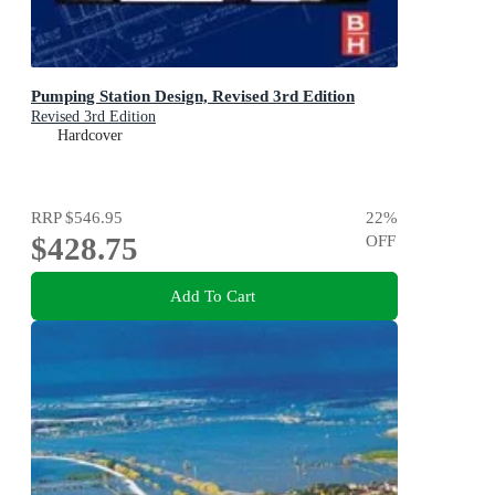
Pumping Station Design, Revised 3rd Edition
Revised 3rd Edition
Hardcover
RRP
$546.95
22
%
$428.75
OFF
Add To Cart