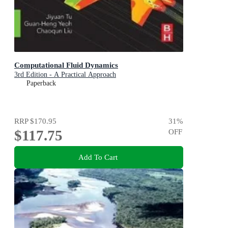
Computational Fluid Dynamics
3rd Edition - A Practical Approach
Paperback
RRP
$170.95
31
%
$117.75
OFF
Add To Cart