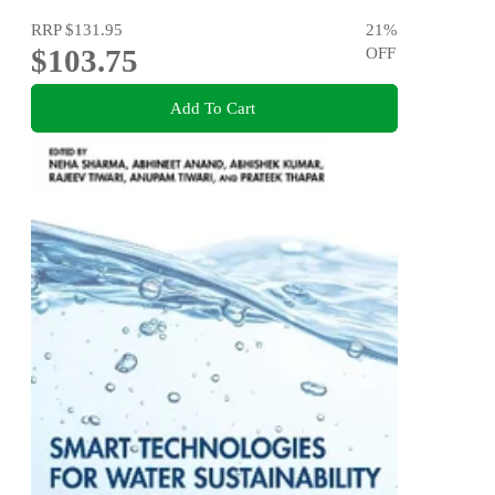
RRP
$131.95
21
%
$103.75
OFF
Add To Cart