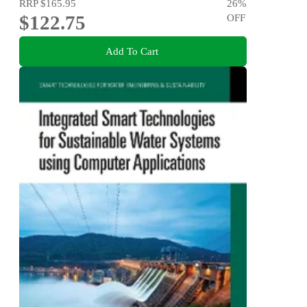
RRP
$165.95
26
%
$122.75
OFF
Add To Cart