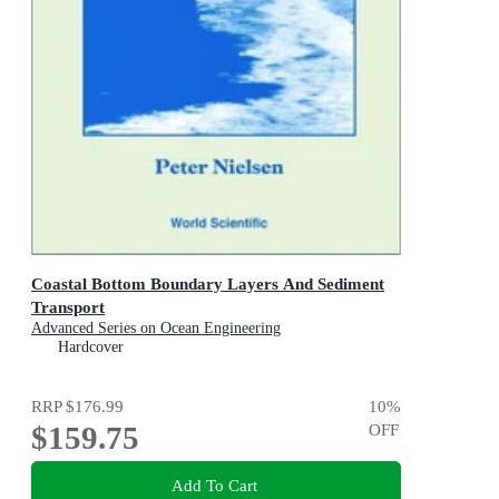
Coastal Bottom Boundary Layers And Sediment
Transport
Advanced Series on Ocean Engineering
Hardcover
RRP
$176.99
10
%
$159.75
OFF
Add To Cart