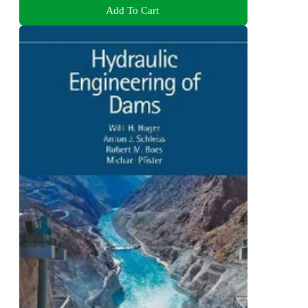
Add To Cart