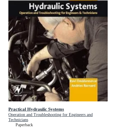
Practical Hydraulic Systems
Operation and Troubleshooting for Engineers and
Technicians
Paperback