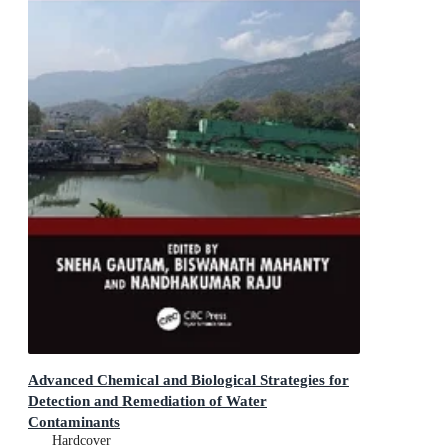
Advanced Chemical and Biological Strategies for
Detection and Remediation of Water
Contaminants
Smart Technologies for Water Engineering &
Hardcover