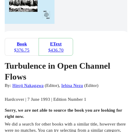
Book
EText
$376.75
$436.70
Turbulence in Open Channel
Flows
By:
Hiroji Nakagawa
(
Editor
)
,
Iehisa Nezu
(
Editor
)
Hardcover | 7 June 1993 | Edition Number 1
Sorry, we are not able to source the
book
you are looking for
right now.
We did a search for other
books
with a similar title,
however there
were no matches. You can try selecting from a similar category,