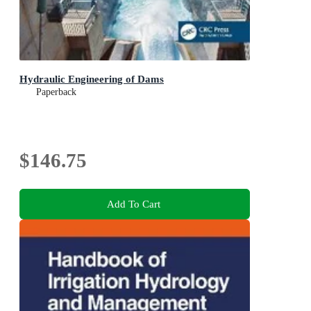
Hydraulic Engineering of Dams
Paperback
$146.75
Add To Cart