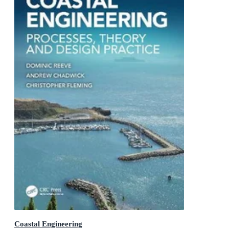
Coastal Engineering