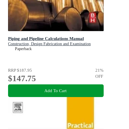
Piping and Pipeline Calculations Manual
Construction, Design Fabrication and Examination
Paperback
RRP
$187.95
21
%
$147.75
OFF
Add To Cart