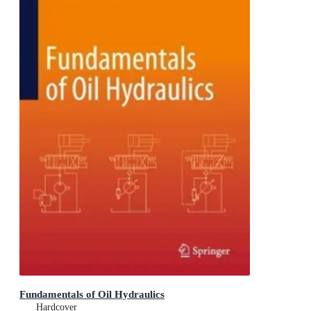
Fundamentals of Oil Hydraulics
Hardcover