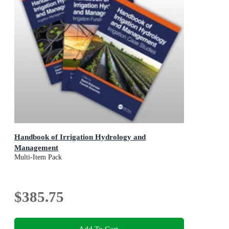
Handbook of Irrigation Hydrology and
Management
Multi-Item Pack
$385.75
Add To Cart