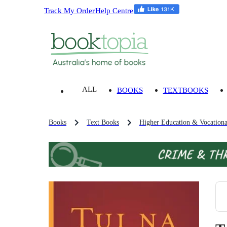
Track My Order
Help Centre
ALL
BOOKS
TEXTBOOKS
Books
Text Books
Higher Education & Vocationa