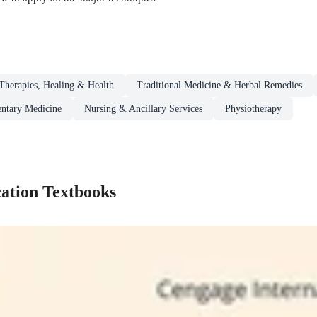
herapies, Healing & Health
Traditional Medicine & Herbal Remedies
ntary Medicine
Nursing & Ancillary Services
Physiotherapy
ation Textbooks