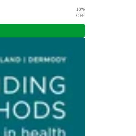
18
%
OFF