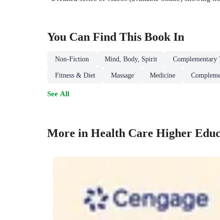
You Can Find This
Book
In
Non-Fiction
Mind, Body, Spirit
Complementary T
Fitness & Diet
Massage
Medicine
Compleme
See All
More in Health Care Higher Educ