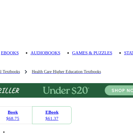
EBOOKS
AUDIOBOOKS
GAMES & PUZZLES
STA
l Textbooks
Health Care Higher Education Textbooks
Book
EBook
$68.75
$61.37