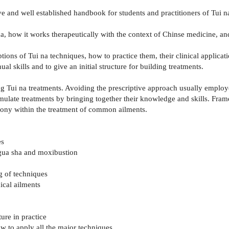
 and well established handbook for students and practitioners of Tui na
a, how it works therapeutically with the context of Chinse medicine, an
ptions of Tui na techniques, how to practice them, their clinical applicat
l skills and to give an initial structure for building treatments.
 Tui na treatments. Avoiding the prescriptive approach usually employed
rmulate treatments by bringing together their knowledge and skills. Fr
mony within the treatment of common ailments.
es
, gua sha and moxibustion
ng of techniques
nical ailments
re in practice
ow to apply all the major techniques