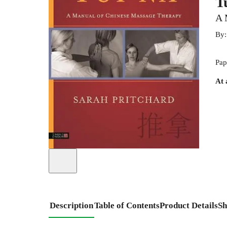
T
A 
By
Pap
At 
Description
Table of Contents
Product Details
Sh