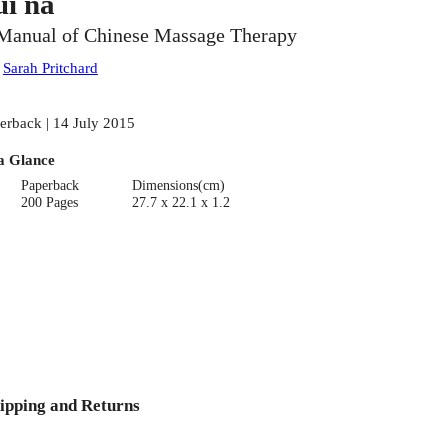
ui na
Manual of Chinese Massage Therapy
:
Sarah Pritchard
erback | 14 July 2015
a Glance
Paperback
Dimensions(cm)
200 Pages
27.7 x 22.1 x 1.2
ipping and Returns