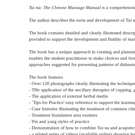
Tui na: The Chinese Massage Manual
is a comprehensive
The author describes the roots and development of Tui n
The book contains detailed and clearly illustrated descri
provided to support the development and fluidity of manua
The book has a unique approach to creating and planning
enables the student practitioner to make choices and fo
approaches suggested for presenting patterns of dishar
The book features
- Over 120 photographs clearly illustrating the techniqu
- THe application of the ancillary therapies of cupping
- The application of external herbal media
- `Tips for Practice' easy reference to support the learni
- Case histories illustrating the treatment of common cli
- Treatment foundation area routines
- Yin and yang styles of practice
- Demonstration of how to combine Tui na and acupunctu
- a related series of videos (available online) showing h