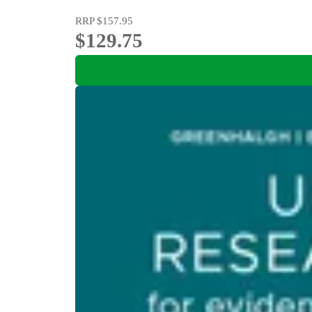
RRP
$157.95
$129.75