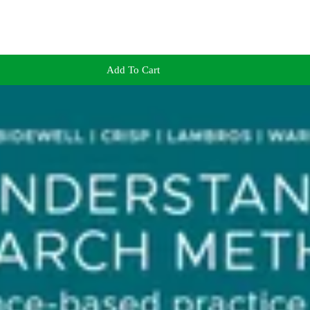
Add To Cart