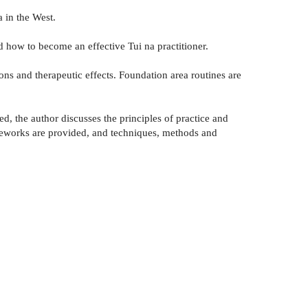
 in the West.
d how to become an effective Tui na practitioner.
ions and therapeutic effects. Foundation area routines are
, the author discusses the principles of practice and
ameworks are provided, and techniques, methods and