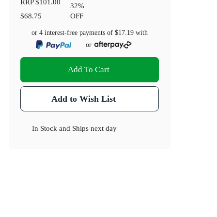
RRP
$101.00
32
%
$68.75
OFF
or 4 interest-free payments of
$17.19
with
or
Add To Cart
Add to Wish List
In Stock
and
Ships next day