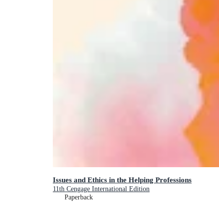
Issues and Ethics in the Helping Professions
11th Cengage International Edition
Paperback