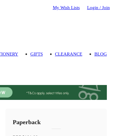
My Wish Lists
Login / Join
TIONERY
GIFTS
CLEARANCE
BLOG
Paperback