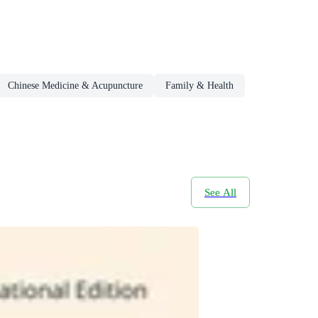
Chinese Medicine & Acupuncture
Family & Health
See All