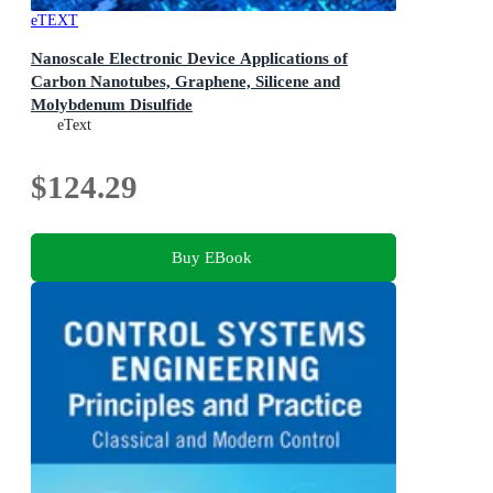
eTEXT
Nanoscale Electronic Device Applications of
Carbon Nanotubes, Graphene, Silicene and
Molybdenum Disulfide
eText
$124.29
Buy EBook