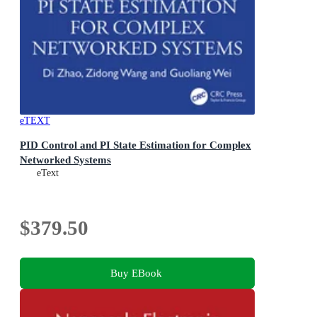
eTEXT
PID Control and PI State Estimation for Complex
Networked Systems
eText
$379.50
Buy EBook