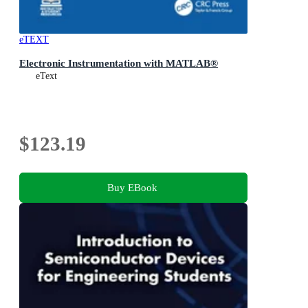
eTEXT
Electronic Instrumentation with MATLAB®
eText
$123.19
Buy EBook