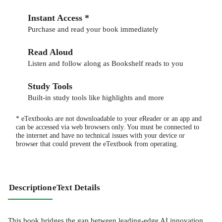
Instant Access *
Purchase and read your book immediately
Read Aloud
Listen and follow along as Bookshelf reads to you
Study Tools
Built-in study tools like highlights and more
* eTextbooks are not downloadable to your eReader or an app and
can be accessed via web browsers only. You must be connected to
the internet and have no technical issues with your device or
browser that could prevent the eTextbook from operating.
Description
eText Details
This book bridges the gap between leading-edge AI innovation