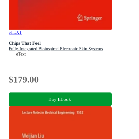
eTEXT
Chips That Feel
Fully-Integrated Bioinspired Electronic Skin Systems
eText
$179.00
Buy EBook