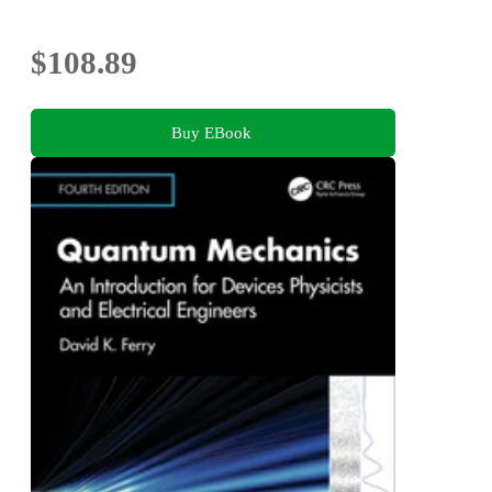
$108.89
Buy EBook