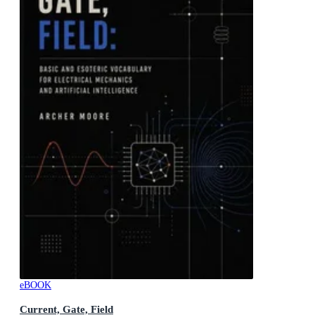
eBOOK
Current, Gate, Field