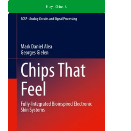
Buy EBook