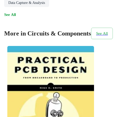
Data Capture & Analysis
See All
More in Circuits & Components
See All