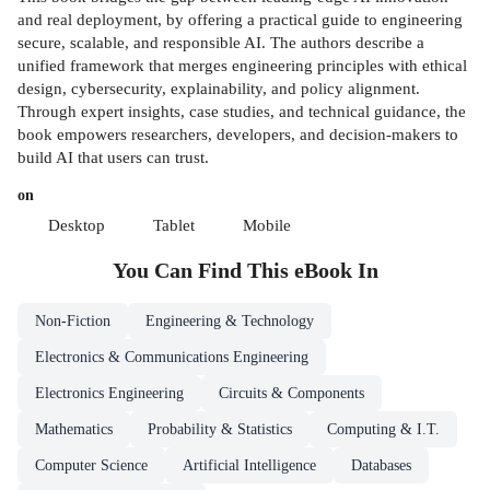
and real deployment, by offering a practical guide to engineering
secure, scalable, and responsible AI. The authors describe a
unified framework that merges engineering principles with ethical
design, cybersecurity, explainability, and policy alignment.
Through expert insights, case studies, and technical guidance, the
book empowers researchers, developers, and decision-makers to
build AI that users can trust.
on
Desktop
Tablet
Mobile
You Can Find This
eBook
In
Non-Fiction
Engineering & Technology
Electronics & Communications Engineering
Electronics Engineering
Circuits & Components
Mathematics
Probability & Statistics
Computing & I.T.
Computer Science
Artificial Intelligence
Databases