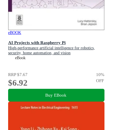
eBOOK
AI Projects with Raspberry Pi
High-performance artificial intelligence for robotics,
security, home automation, and vision
eBook
RRP
$7.67
10
%
$6.92
OFF
Buy EBook