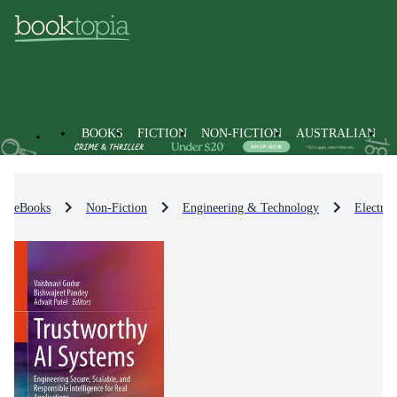
BOOKS
FICTION
NON-FICTION
AUSTRALIAN
eBooks
Non-Fiction
Engineering & Technology
Electro