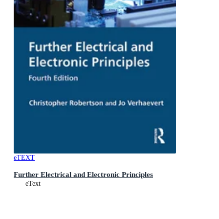
eTEXT
Further Electrical and Electronic Principles
eText