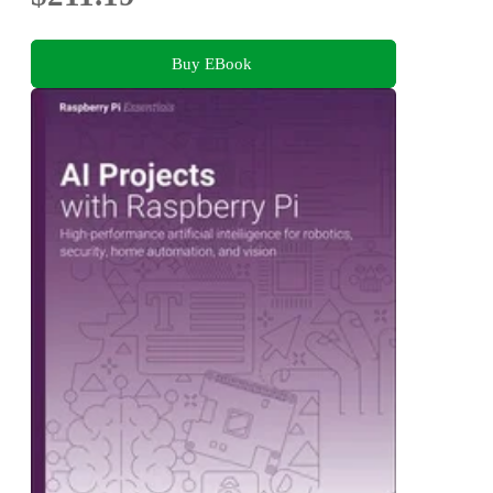
Buy EBook