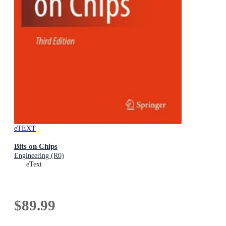
eTEXT
Bits on Chips
Engineering (R0)
eText
$89.99