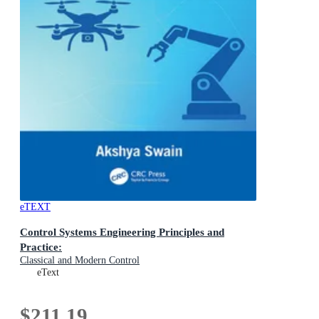
eTEXT
Control Systems Engineering Principles and
Practice:
Classical and Modern Control
eText
$211.19