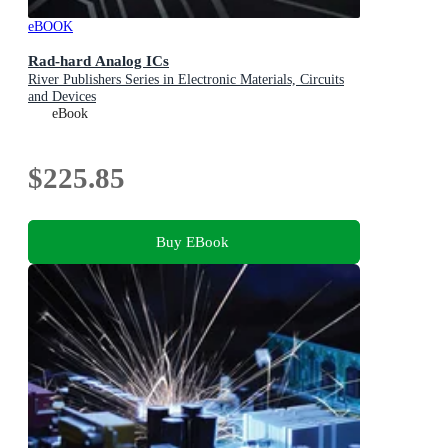
eBOOK
Rad-hard Analog ICs
River Publishers Series in Electronic Materials, Circuits
and Devices
eBook
$225.85
Buy EBook