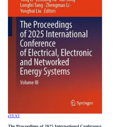
eTEXT
The Proceedings of 2025 International Conference