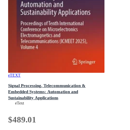
eTEXT
Signal Processing, Telecommunication &
Embedded Systems: Automation and
Sustainability Applications
Proceedings of Tenth International Conference on
eText
Microelectronics Electromagnetics and
Telecommunications (ICMEET 2025), Volume 4
$489.01