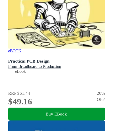
eBOOK
Practical PCB Design
From Breadboard to Production
eBook
RRP
$61.44
20
%
$49.16
OFF
Buy EBook