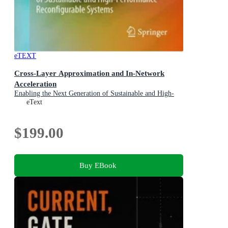
eTEXT
Cross-Layer Approximation and In-Network
Acceleration
Enabling the Next Generation of Sustainable and High-
Performance Reconfigurable Systems
eText
$199.00
Buy EBook