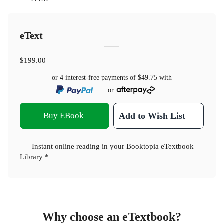
eText
$199.00
or 4 interest-free payments of
$49.75
with
or
Buy EBook
Add to Wish List
Instant online reading in your Booktopia eTextbook
Library *
Why choose an eTextbook?