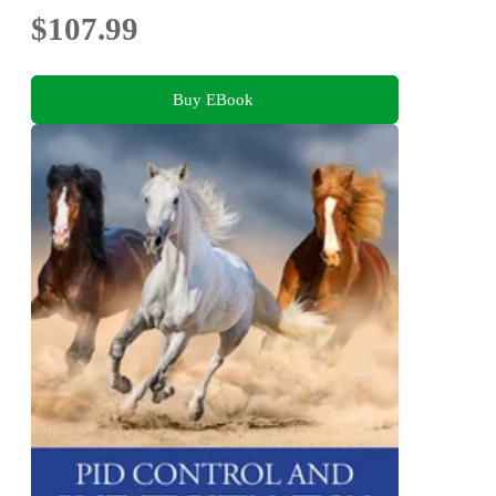
$107.99
Buy EBook