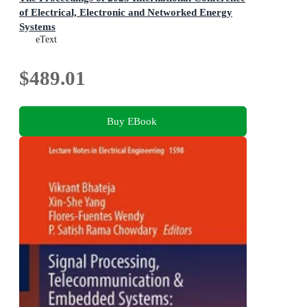
of Electrical, Electronic and Networked Energy
Systems
Volume III
eText
$489.01
Buy EBook