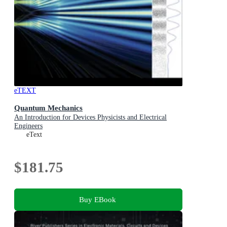
eTEXT
Quantum Mechanics
An Introduction for Devices Physicists and Electrical
Engineers
eText
$181.75
Buy EBook