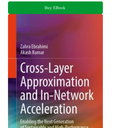
Buy EBook