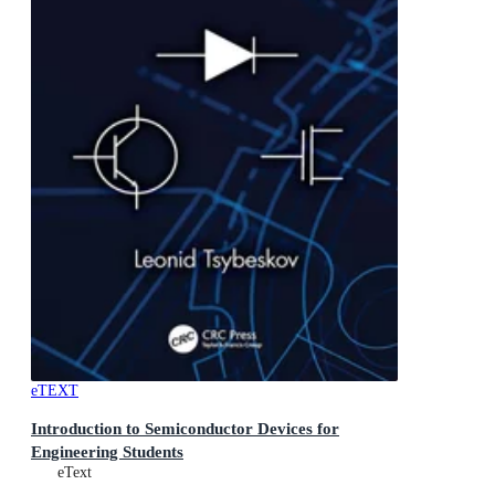
eTEXT
Introduction to Semiconductor Devices for
Engineering Students
eText