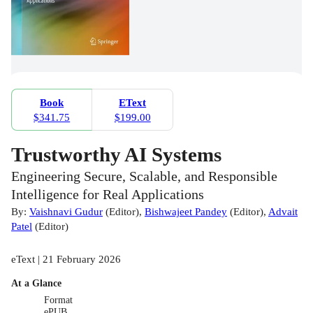
Book
EText
$341.75
$199.00
Trustworthy AI Systems
Engineering Secure, Scalable, and Responsible
Intelligence for Real Applications
By:
Vaishnavi Gudur
(
Editor
)
,
Bishwajeet Pandey
(
Editor
)
,
Advait
Patel
(
Editor
)
eText | 21 February 2026
At a Glance
Format
ePUB