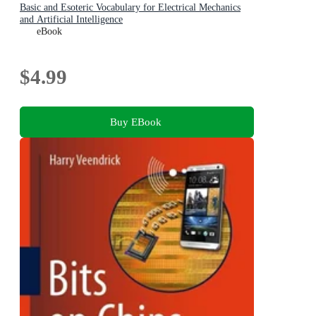
Basic and Esoteric Vocabulary for Electrical Mechanics
and Artificial Intelligence
eBook
$4.99
Buy EBook